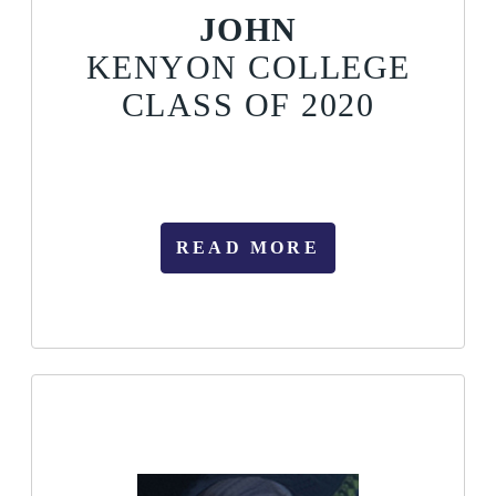
JOHN
KENYON COLLEGE
CLASS OF 2020
READ MORE