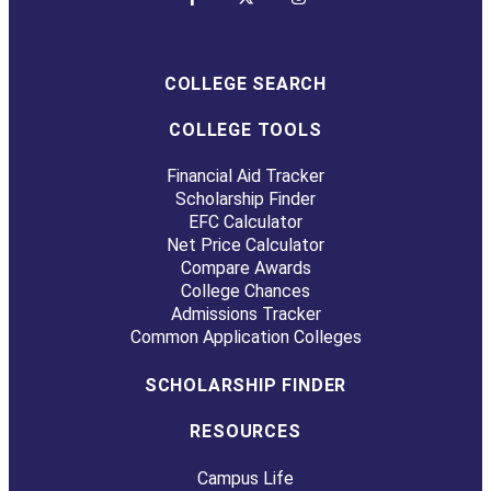
COLLEGE SEARCH
COLLEGE TOOLS
Financial Aid Tracker
Scholarship Finder
EFC Calculator
Net Price Calculator
Compare Awards
College Chances
Admissions Tracker
Common Application Colleges
SCHOLARSHIP FINDER
RESOURCES
Campus Life