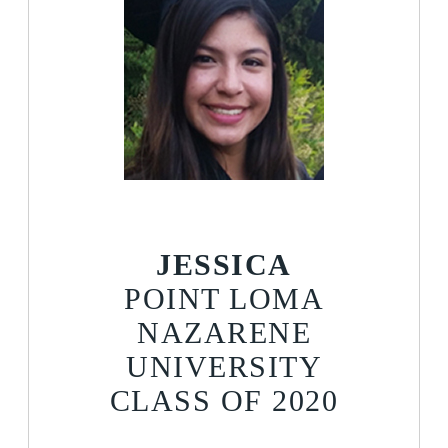
JESSICA
POINT LOMA
NAZARENE
UNIVERSITY
CLASS OF 2020