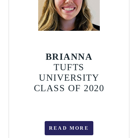
BRIANNA
TUFTS
UNIVERSITY
CLASS OF 2020
READ MORE