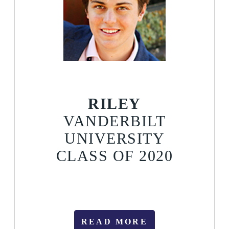
RILEY
VANDERBILT
UNIVERSITY
CLASS OF 2020
READ MORE