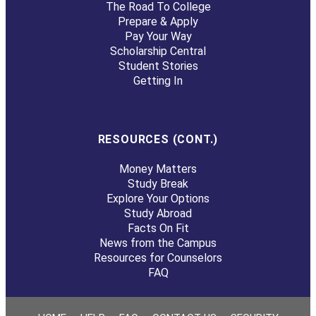
The Road To College
Prepare & Apply
Pay Your Way
Scholarship Central
Student Stories
Getting In
RESOURCES (CONT.)
Money Matters
Study Break
Explore Your Options
Study Abroad
Facts On Fit
News from the Campus
Resources for Counselors
FAQ