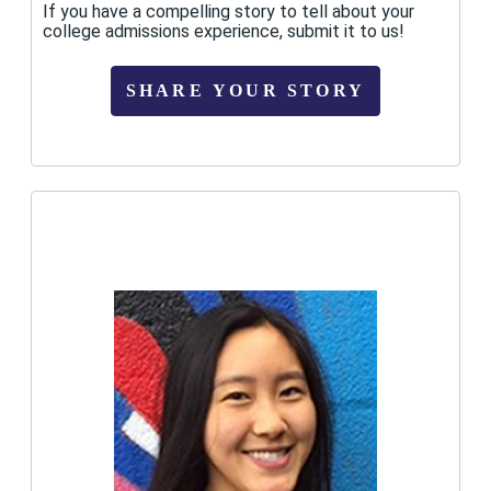
If you have a compelling story to tell about your
college admissions experience, submit it to us!
SHARE YOUR STORY