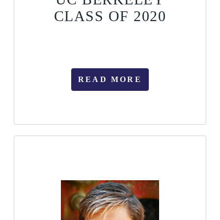
CLASS OF 2020
READ MORE