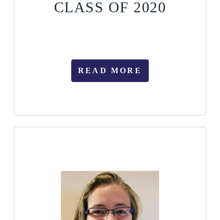
CLASS OF 2020
READ MORE