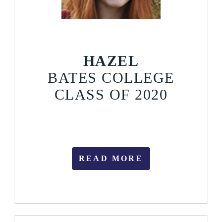
HAZEL
BATES COLLEGE
CLASS OF 2020
READ MORE