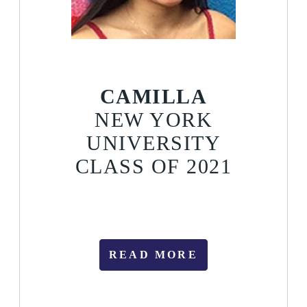
CAMILLA
NEW YORK
UNIVERSITY
CLASS OF 2021
READ MORE