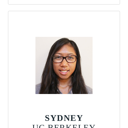
SYDNEY
UC BERKELEY