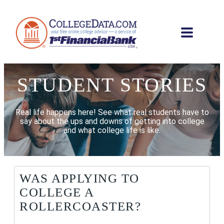
STUDENT STORIES
Real life happens here! See what real students have to
say about the ups and downs of getting into college
and what college life is like.
WAS APPLYING TO
COLLEGE A
ROLLERCOASTER?