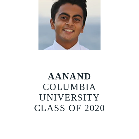
AANAND
COLUMBIA
UNIVERSITY
CLASS OF 2020