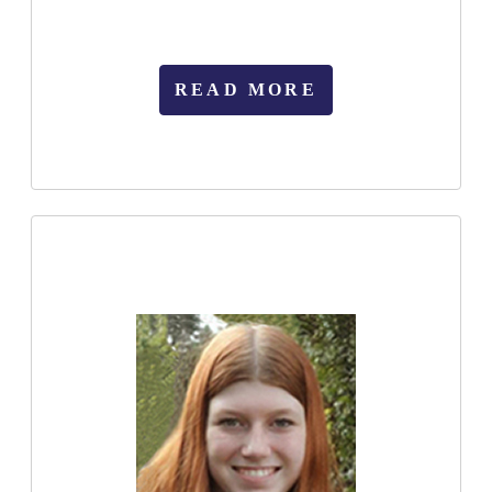
READ MORE