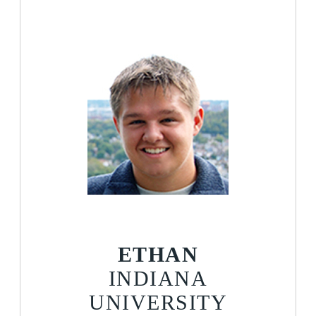
ETHAN
INDIANA
UNIVERSITY