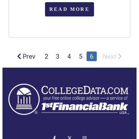
READ MORE
Prev
2
3
4
5
6
Next