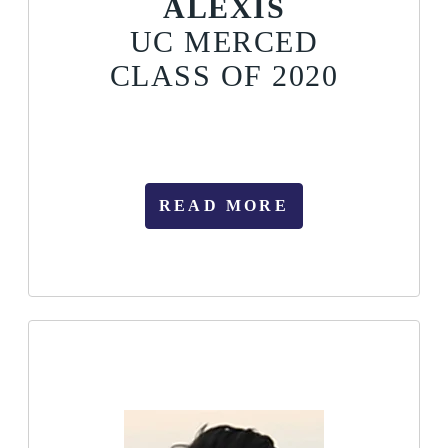
ALEXIS
UC MERCED
CLASS OF 2020
READ MORE