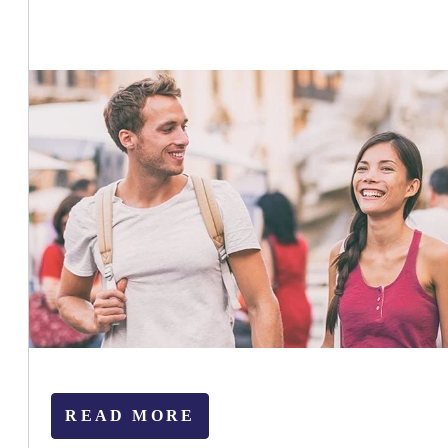
READ MORE