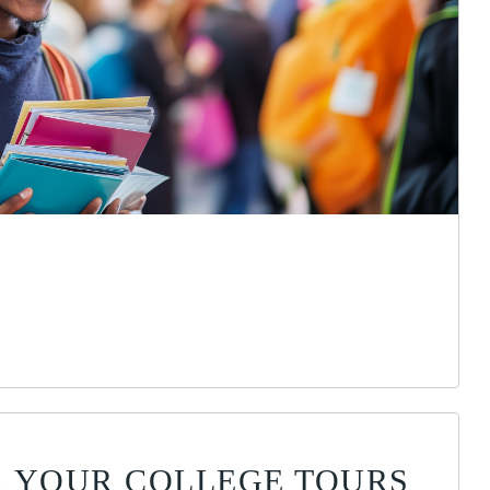
OR YOUR COLLEGE TOURS