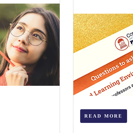
READ MORE