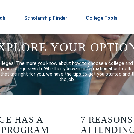
rch
Scholarship Finder
College Tools
XPLORE YOUR OPTIO
olleges! The more you know about how to choose a college and 
f your college search. Whether you want information about college
that are right for you, we have the tips to get you started and t
the job.
GE HAS A
7 REASONS
 PROGRAM
ATTENDIN