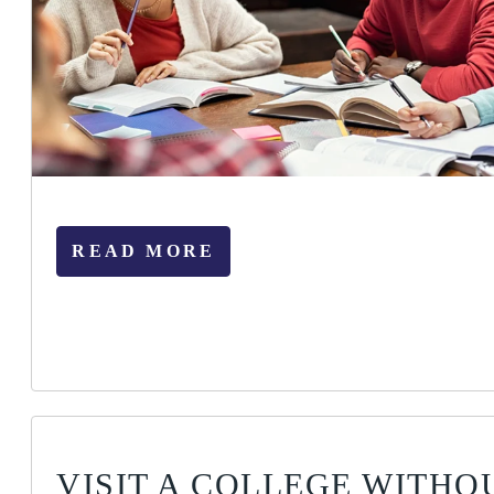
READ MORE
VISIT A COLLEGE WITHO