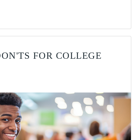
DON'TS FOR COLLEGE