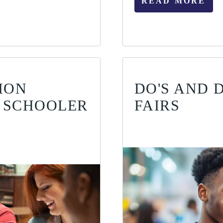
READ MORE
ION
DO'S AND 
 SCHOOLER
FAIRS