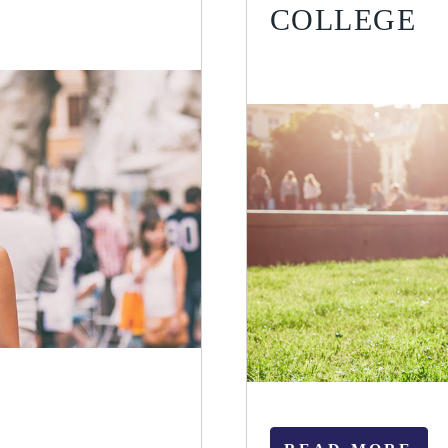
COLLEGE