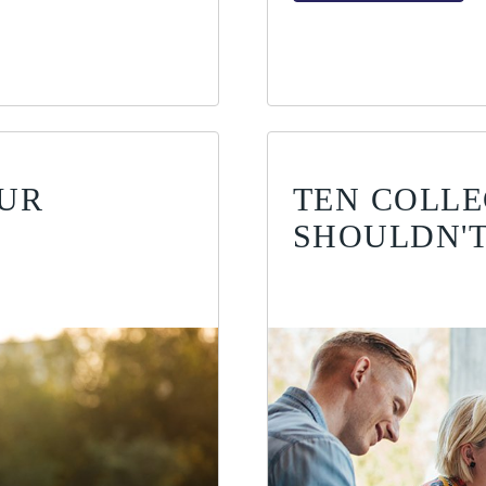
OUR
TEN COLLE
SHOULDN'T