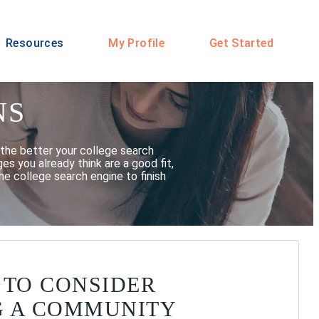
Resources
My Profile
Get Started
NS
the better your college search
s you already think are a good fit,
he college search engine to finish
 TO CONSIDER
G A COMMUNITY