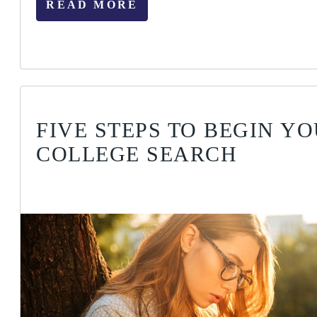
READ MORE
FIVE STEPS TO BEGIN Y
COLLEGE SEARCH