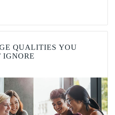
GE QUALITIES YOU
 IGNORE