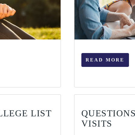
READ MORE
LLEGE LIST
QUESTIONS
VISITS