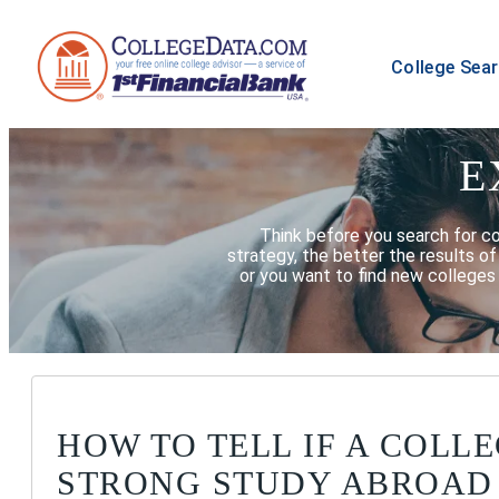
College Sea
E
Think before you search for c
strategy, the better the results o
or you want to find new colleges 
HOW TO TELL IF A COLLE
STRONG STUDY ABROAD