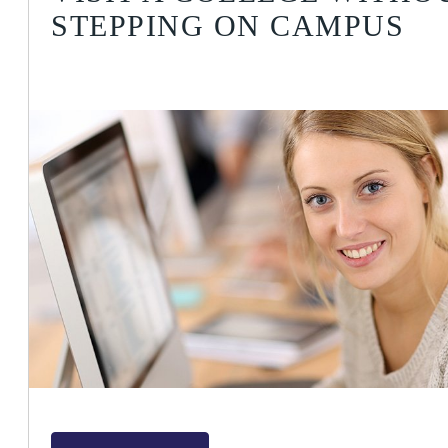
STEPPING ON CAMPUS