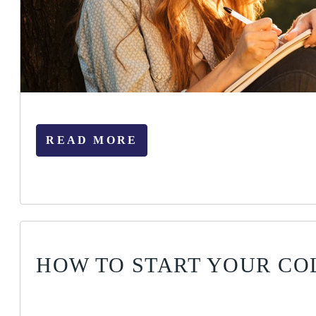
READ MORE
HOW TO START YOUR CO