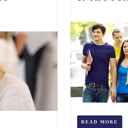
READ MORE