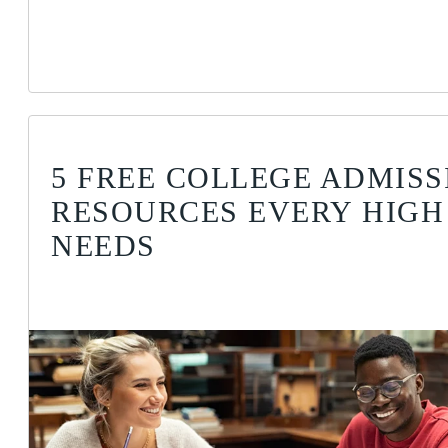
5 FREE COLLEGE ADMISS
RESOURCES EVERY HIGH
NEEDS