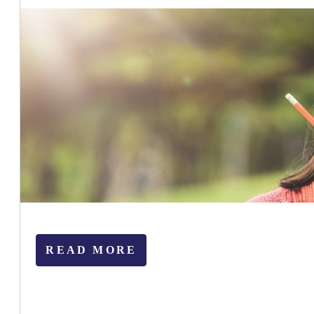
READ MORE