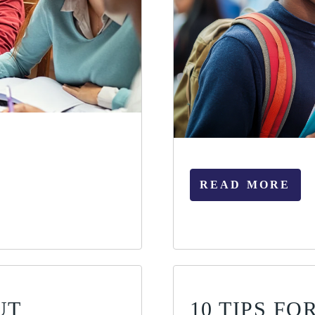
READ MORE
UT
10 TIPS F