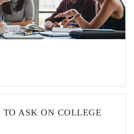
 TO ASK ON COLLEGE