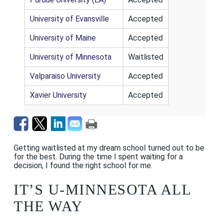
University of Evansville
Accepted
University of Maine
Accepted
University of Minnesota
Waitlisted
Valparaiso University
Accepted
Xavier University
Accepted
Getting waitlisted at my dream school turned out to be
for the best. During the time I spent waiting for a
decision, I found the right school for me.
IT’S U-MINNESOTA ALL
THE WAY