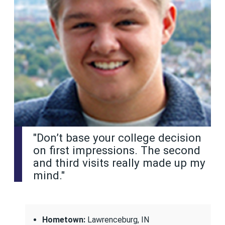
"Don’t base your college decision
on first impressions. The second
and third visits really made up my
mind."
Hometown:
Lawrenceburg, IN