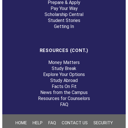
Prepare & Apply
Pay Your Way
Scholarship Central
Student Stories
Getting In
RESOURCES (CONT.)
Money Matters
Study Break
Explore Your Options
Study Abroad
Facts On Fit
News from the Campus
Resources for Counselors
FAQ
HOME
HELP
FAQ
CONTACT US
SECURITY