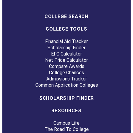
COLLEGE SEARCH
COLLEGE TOOLS
Financial Aid Tracker
Scholarship Finder
EFC Calculator
Net Price Calculator
Compare Awards
College Chances
Admissions Tracker
Common Application Colleges
SCHOLARSHIP FINDER
RESOURCES
Campus Life
The Road To College