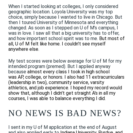
When I started looking at colleges, I only considered
geographic location. Loyola University was my top
choice, simply because I wanted to live in Chicago. But
then I toured University of Minnesota and everything
changed. As soon as I stepped on U of M’s campus, I
was in love. I saw all that a big university has to offer,
and how important school spirit was to me
. But most of
all, U of M felt like home. I couldn’t see myself
anywhere else.
My test scores were below average for U of M for my
intended program (premed). But I applied anyway
because
almost every class I took in high school
was AP, college, or honors. I also had 11 extracurriculars
(leadership in two), community service, varsity
athletics, and job experience. I hoped my record would
show that, although I didn't get straight A's in all my
courses, I was able to balance everything I did
.
NO NEWS IS BAD NEWS?
I sent in my U of M application at the end of August
and also applied early to
Indiana University, Purdue, and