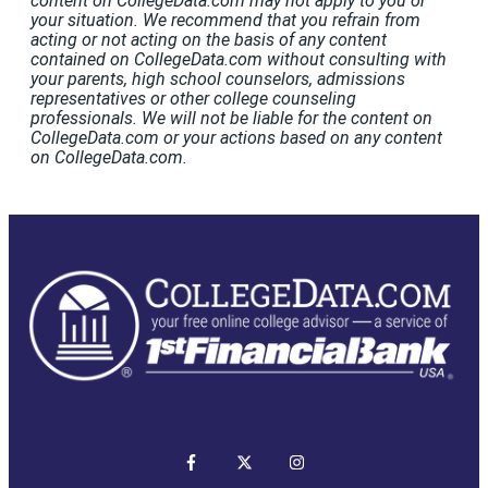
content on CollegeData.com may not apply to you or
your situation. We recommend that you refrain from
acting or not acting on the basis of any content
contained on CollegeData.com without consulting with
your parents, high school counselors, admissions
representatives or other college counseling
professionals. We will not be liable for the content on
CollegeData.com or your actions based on any content
on CollegeData.com.