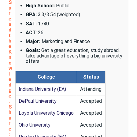
S
High School:
Public
p
r
GPA:
3.3/3.54 (weighted)
e
SAT:
1740
a
d
ACT
: 26
t
h
Major:
Marketing and Finance
e
Goals:
Get a great education, study abroad,
K
take advantage of everything a big university
n
offers
o
w
l
College
Status
e
d
Indiana University (EA)
Attending
g
e
DePaul University
Accepted
.
S
h
Loyola University Chicago
Accepted
a
r
Ohio University
Accepted
e
:
Purdue University (EA)
Accepted