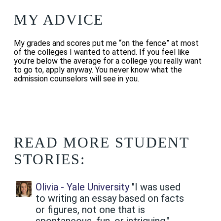
MY ADVICE
My grades and scores put me “on the fence” at most
of the colleges I wanted to attend. If you feel like
you’re below the average for a college you really want
to go to, apply anyway. You never know what the
admission counselors will see in you.
READ MORE STUDENT
STORIES:
Olivia - Yale University
"I was used
to writing an essay based on facts
or figures, not one that is
spontaneous, fun, or intriguing."