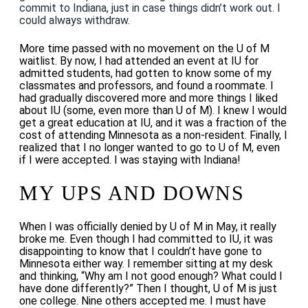
commit to Indiana, just in case things didn’t work out. I
could always withdraw.
More time passed with no movement on the U of M
waitlist.
By now, I had attended an event at IU for
admitted students, had gotten to know some of my
classmates and professors, and found a roommate. I
had gradually discovered more and more things I liked
about IU (some, even more than U of M). I knew I would
get a great education at IU, and it was a fraction of the
cost of attending Minnesota as a non-resident. Finally, I
realized that I no longer wanted to go to U of M, even
if I were accepted. I was staying with Indiana!
MY UPS AND DOWNS
When I was officially denied by U of M in May, it really
broke me. Even though I had committed to IU, it was
disappointing to know that I couldn’t have gone to
Minnesota either way. I remember sitting at my desk
and thinking, “Why am I not good enough? What could I
have done differently?” Then I thought, U of M is just
one college. Nine others accepted me. I must have