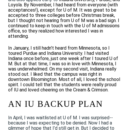
Loyola. By November, I had heard from everyone (with
acceptances!), except for U of M. It was great to be
accepted to three colleges before Christmas break,
but I thought not hearing from U of M was a bad sign. I
continued to keep in touch with the U of M admissions
office, so they realized how interested I was in
attending.
In January, I still hadn’t heard from Minnesota, so I
toured Purdue and Indiana University. I had visited
Indiana once before, just one week after I toured U of
M. But at that time, I was so in love with Minnesota, I
was underwhelmed. On my second visit, Indiana really
stood out. I liked that the campus was right in
downtown Bloomington. Most of all, I loved the school
spirit. I could tell that the students were really proud
of IU and loved cheering on the Cream & Crimson.
AN IU BACKUP PLAN
In April, I was waitlisted at U of M. I was surprised--
because I was expecting to be denied. Now I had a
glimmer of hope that I’d still get in. But I decided to