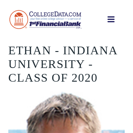
ETHAN
- INDIANA
UNIVERSITY -
CLASS OF 2020