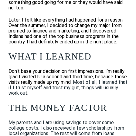
something good going for me or they would have said
no, too.
Later, I felt like everything had happened for a reason.
Over the summer, I decided to change my major from
premed to finance and marketing, and I discovered
Indiana had one of the top business programs in the
country. I had definitely ended up in the right place.
WHAT I LEARNED
Don’t base your decision on first impressions. I’m really
glad I visited IU a second and third time, because those
visits really made up my mind.
Most of all, I learned that
if I trust myself and trust my gut, things will usually
work out.
THE MONEY FACTOR
My parents and I are using savings to cover some
college costs. I also received a few scholarships from
local organizations. The rest will come from loans.