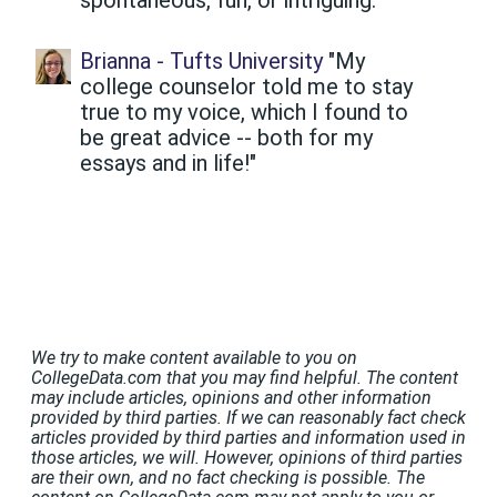
Brianna - Tufts University
"My
college counselor told me to stay
true to my voice, which I found to
be great advice -- both for my
essays and in life!"
We try to make content available to you on
CollegeData.com that you may find helpful. The content
may include articles, opinions and other information
provided by third parties. If we can reasonably fact check
articles provided by third parties and information used in
those articles, we will. However, opinions of third parties
are their own, and no fact checking is possible. The