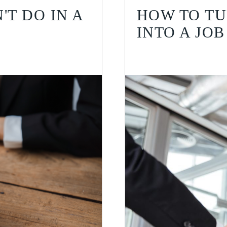
'T DO IN A
HOW TO TU
INTO A JOB