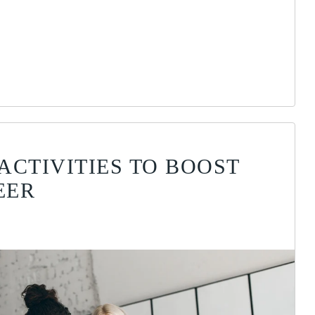
ACTIVITIES TO BOOST
EER