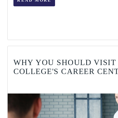
READ MORE
WHY YOU SHOULD VISIT
COLLEGE'S CAREER CEN