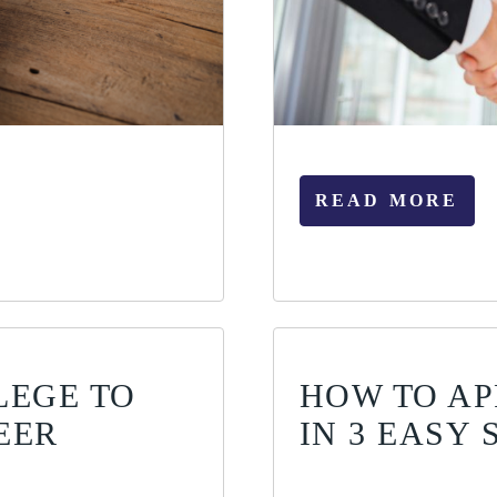
READ MORE
LEGE TO
HOW TO AP
EER
IN 3 EASY 