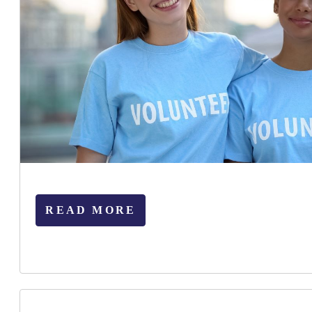
READ MORE