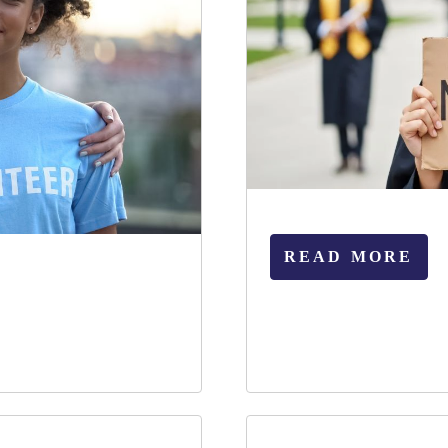
READ MORE