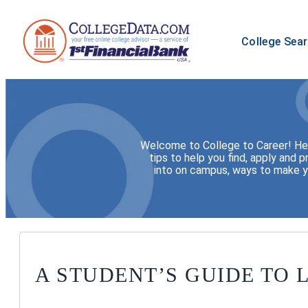
College Sea
Welcome to College to Career! Here
tips to help you find, apply and p
into on campus, ways to make yo
A STUDENT’S GUIDE TO 