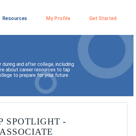
Resources
My Profile
Get Started
during and after college, including
 more about career resources to tap
llege to prepare for your future
P SPOTLIGHT -
ASSOCIATE