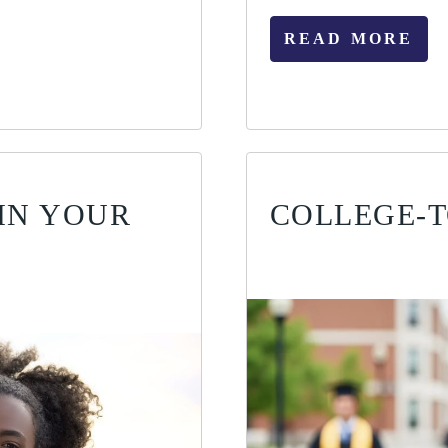
READ MORE
IN YOUR
COLLEGE-