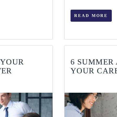
READ MORE
 YOUR
6 SUMMER 
TER
YOUR CAR