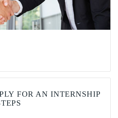
PLY FOR AN INTERNSHIP
STEPS