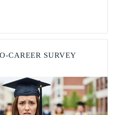
TO-CAREER SURVEY