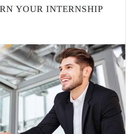
RN YOUR INTERNSHIP