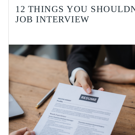
12 THINGS YOU SHOULDN
JOB INTERVIEW