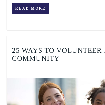
READ MORE
25 WAYS TO VOLUNTEER 
COMMUNITY