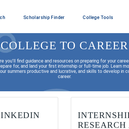
rch
Scholarship Finder
College Tools
COLLEGE TO CAREER
 you’ll find guidance and resources on preparing for your career 
repare for, and land your first internship or full-time job. Learn
ur summers productive and lucrative, and skills to develop in co
career.
LINKEDIN
INTERNSHI
RESEARCH 