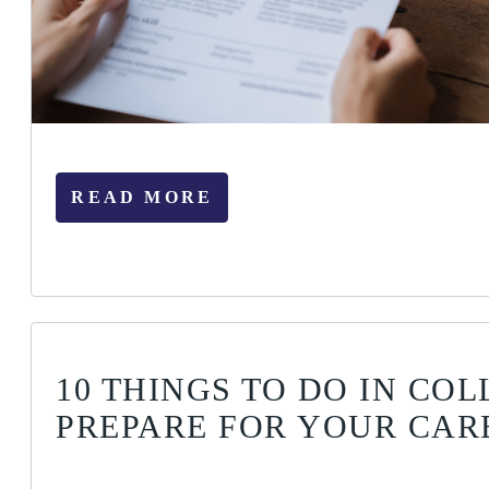
READ MORE
10 THINGS TO DO IN COL
PREPARE FOR YOUR CAR