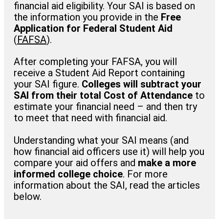
financial aid eligibility. Your SAI is based on
the information you provide in the
Free
Application for Federal Student Aid
(
FAFSA
).
After completing your FAFSA, you will
receive a Student Aid Report containing
your SAI figure.
Colleges will subtract your
SAI from their total Cost of Attendance
to
estimate your financial need – and then try
to meet that need with financial aid.
Understanding what your SAI means (and
how financial aid officers use it) will help you
compare your aid offers and
make a more
informed college choice
. For more
information about the SAI, read the articles
below.