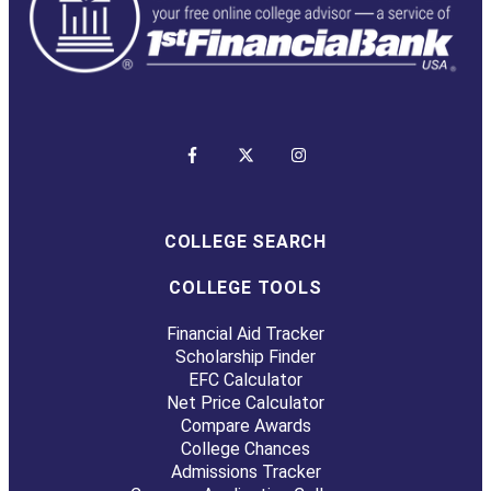
COLLEGE SEARCH
COLLEGE TOOLS
Financial Aid Tracker
Scholarship Finder
EFC Calculator
Net Price Calculator
Compare Awards
College Chances
Admissions Tracker