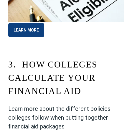
LEARN MORE
3.
HOW COLLEGES
CALCULATE YOUR
FINANCIAL AID
Learn more about the different policies
colleges follow when putting together
financial aid packages