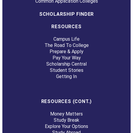
Common Application Colleges
SCHOLARSHIP FINDER
RESOURCES
Campus Life
The Road To College
Prepare & Apply
Pay Your Way
Scholarship Central
Student Stories
Getting In
RESOURCES (CONT.)
Money Matters
Study Break
Explore Your Options
Study Abroad