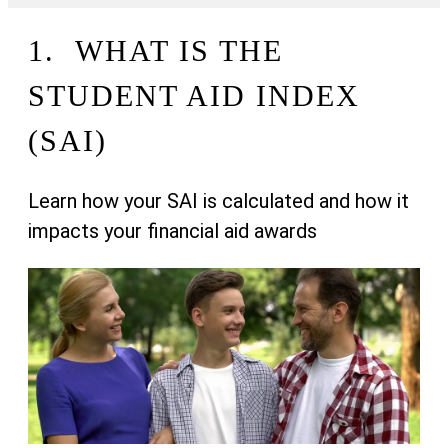
1. WHAT IS THE
STUDENT AID INDEX
(SAI)
Learn how your SAI is calculated and how it
impacts your financial aid awards