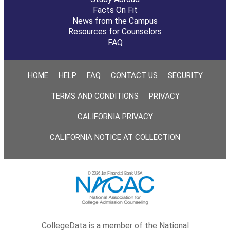
Facts On Fit
News from the Campus
Resources for Counselors
FAQ
HOME
HELP
FAQ
CONTACT US
SECURITY
TERMS AND CONDITIONS
PRIVACY
CALIFORNIA PRIVACY
CALIFORNIA NOTICE AT COLLECTION
© 2026 1st Financial Bank USA
CollegeData is a member of the National