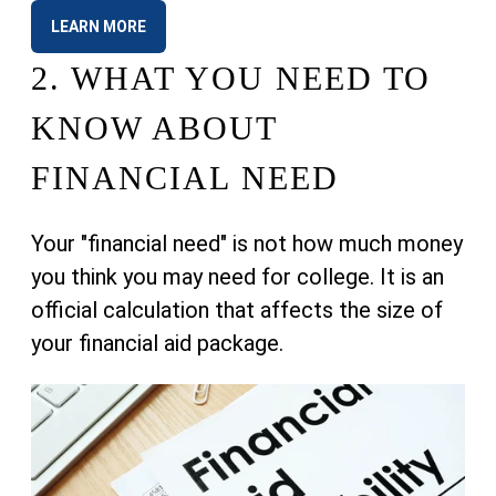
LEARN MORE
2.
WHAT YOU NEED TO
KNOW ABOUT
FINANCIAL NEED
Your "financial need" is not how much money
you think you may need for college. It is an
official calculation that affects the size of
your financial aid package.