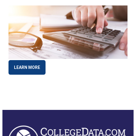
LEARN MORE