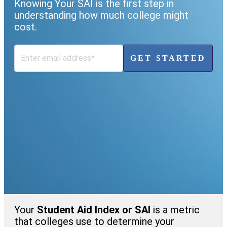
Knowing Your SAI is the first step in
understanding how much college might
cost.
GET STARTED
Your
Student Aid Index or SAI
is a metric
that colleges use to determine your