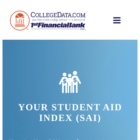
YOUR STUDENT AID
INDEX (SAI)