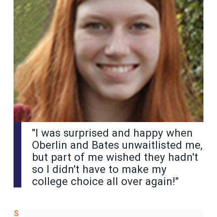
"I was surprised and happy when
Oberlin and Bates unwaitlisted me,
but part of me wished they hadn't
so I didn't have to make my
college choice all over again!"
S