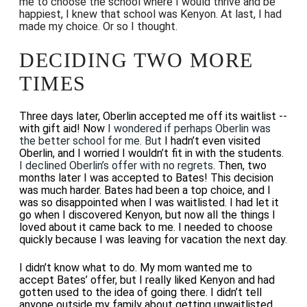
me to choose the school where I would thrive and be
happiest, I knew that school was Kenyon. At last, I had
made my choice. Or so I thought.
DECIDING TWO MORE
TIMES
Three days later, Oberlin accepted me off its waitlist --
with gift aid! Now
I wondered if perhaps Oberlin was
the better school for me. But
I hadn’t even visited
Oberlin, and I worried I wouldn’t fit in with the students.
I declined Oberlin’s offer with no regrets
. Then, two
months later I was accepted to Bates! This decision
was much harder. Bates had been a top choice, and I
was so disappointed when I was waitlisted. I had let it
go when I discovered Kenyon, but now all the things I
loved about it came back to me. I needed to choose
quickly because I was leaving for vacation the next day.
I didn’t know what to do. My mom wanted me to
accept Bates’ offer, but I really liked Kenyon and had
gotten used to the idea of going there. I didn’t tell
anyone outside my family about getting unwaitlisted