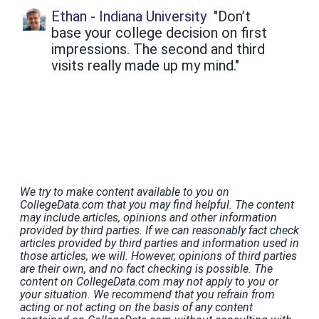
Ethan - Indiana University
"Don’t
base your college decision on first
impressions. The second and third
visits really made up my mind."
We try to make content available to you on
CollegeData.com that you may find helpful. The content
may include articles, opinions and other information
provided by third parties. If we can reasonably fact check
articles provided by third parties and information used in
those articles, we will. However, opinions of third parties
are their own, and no fact checking is possible. The
content on CollegeData.com may not apply to you or
your situation. We recommend that you refrain from
acting or not acting on the basis of any content