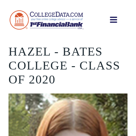
HAZEL
- BATES
COLLEGE - CLASS
OF 2020