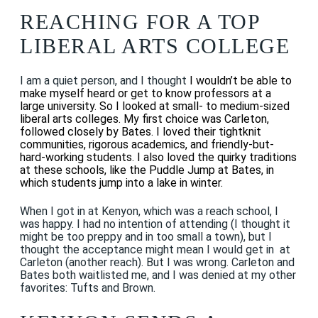
REACHING FOR A TOP
LIBERAL ARTS COLLEGE
I am a quiet person, and I thought
I wouldn’t be able to
make myself heard or get to know professors at a
large university. So I looked at small- to medium-sized
liberal arts colleges. My first choice was Carleton,
followed closely by Bates. I loved their tightknit
communities, rigorous academics, and friendly-but-
hard-working students. I also loved the quirky traditions
at these schools, like the Puddle Jump at Bates, in
which students jump into a lake in winter.
When I got in at Kenyon, which was a reach school, I
was happy. I had no intention of attending (I thought it
might be too preppy and in too small a town), but I
thought the acceptance might mean I would get in at
Carleton (another reach). But I was wrong. Carleton and
Bates both waitlisted me, and I was denied at my other
favorites: Tufts and Brown.