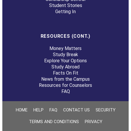
Student Stories
Getting In
RESOURCES (CONT.)
Money Matters
Study Break
Explore Your Options
Study Abroad
Facts On Fit
News from the Campus
Resources for Counselors
FAQ
HOME
HELP
FAQ
CONTACT US
SECURITY
TERMS AND CONDITIONS
PRIVACY