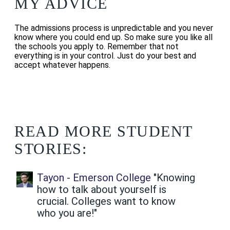
MY ADVICE
The admissions process is unpredictable and you never
know where you could end up.
So make sure you like all
the schools you apply to. Remember that not
everything is in your control. Just do your best and
accept whatever happens.
READ MORE STUDENT
STORIES:
Tayon - Emerson College
"Knowing
how to talk about yourself is
crucial. Colleges want to know
who you are!"