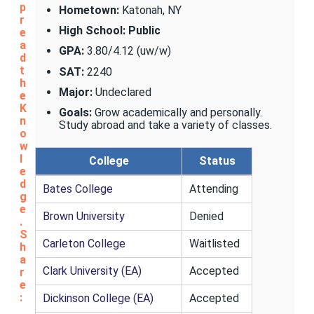
p
Hometown:
Katonah, NY
r
High School: Public
e
a
GPA:
3.80/4.12 (uw/w)
d
t
SAT:
2240
h
Major:
Undeclared
e
K
Goals:
Grow academically and personally.
n
Study abroad and take a variety of classes.
o
w
l
College
Status
e
d
Bates College
Attending
g
e
Brown University
Denied
.
S
Carleton College
Waitlisted
h
a
Clark University (EA)
Accepted
r
e
:
Dickinson College (EA)
Accepted