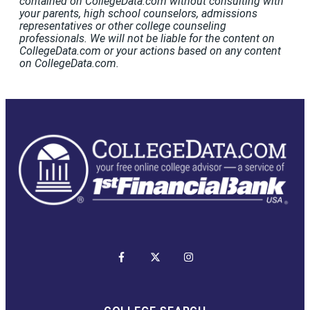
contained on CollegeData.com without consulting with
your parents, high school counselors, admissions
representatives or other college counseling
professionals. We will not be liable for the content on
CollegeData.com or your actions based on any content
on CollegeData.com.