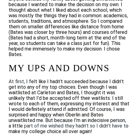
because I wanted to make the decision on my own. I
thought about what I liked about each school, which
was mostly the things they had in common: academics,
students, traditions, and atmosphere. So I compared
them on smaller differences like distance from home
(Bates was closer by three hours) and courses offered
(Bates had a short, month-long term at the end of the
year, so students can take a class just for fun). This
helped me immensely to make my decision. I chose
Bates.
MY UPS AND DOWNS
At first,
I felt like I hadn’t succeeded because I didn’t
get into any of my top choices. Even though I was
waitlisted at Carleton and Bates, I thought it was
unlikely that I’d be accepted off their waitlists. I still
wrote to each of them, expressing my interest and that
I would definitely attend if admitted. Of course, I was
surprised and happy when Oberlin and Bates
unwaitlisted me. But because I’m an indecisive person,
a little
part of me wished they hadn’t so I didn’t have t
o
make my college choice all over again!