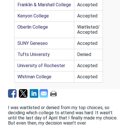
Franklin & Marshall College
Accepted
Kenyon College
Accepted
Oberlin College
Waitlisted/
Accepted
SUNY Geneseo
Accepted
Tufts University
Denied
University of Rochester
Accepted
Whitman College
Accepted
I was waitlisted or denied from my top choices, so
deciding which college to attend was hard. It wasn’t
until the last day of April that I finally made my choice.
But even then, my decision wasn’t over.