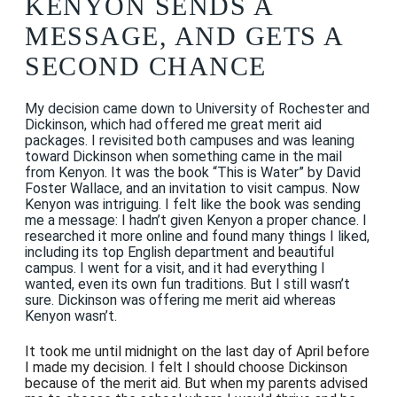
KENYON SENDS A
MESSAGE, AND GETS A
SECOND CHANCE
My decision came down to University of Rochester and
Dickinson, which had offered me great merit aid
packages. I revisited both campuses and was leaning
toward Dickinson when something came in the mail
from Kenyon. It was the book “This is Water” by David
Foster Wallace, and an invitation to visit campus. Now
Kenyon was intriguing. I felt like the book was sending
me a message: I hadn’t given Kenyon a proper chance. I
researched it more online and found many things I liked,
including its top English department and beautiful
campus. I went for a visit, and it had everything I
wanted, even its own fun traditions. But I still wasn’t
sure. Dickinson was offering me merit aid whereas
Kenyon wasn’t.
It took me until midnight on the last day of April before
I made my decision. I felt I should choose Dickinson
because of the merit aid. But when my parents advised