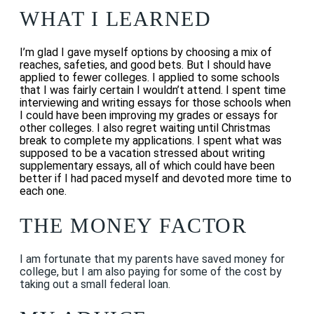
WHAT I LEARNED
I’m glad I gave myself options by choosing a mix of
reaches, safeties, and good bets. But I should have
applied to fewer colleges. I applied to some schools
that I was fairly certain I wouldn’t attend. I spent time
interviewing and writing essays for those schools when
I could have been improving my grades or essays for
other colleges. I also regret waiting until Christmas
break to complete my applications.
I spent what was
supposed to be a vacation stressed about writing
supplementary essays, all of which could have been
better if I had paced myself and devoted more time to
each one.
THE MONEY FACTOR
I am fortunate that my parents have saved money for
college, but I am also paying for some of the cost by
taking out a small federal loan.