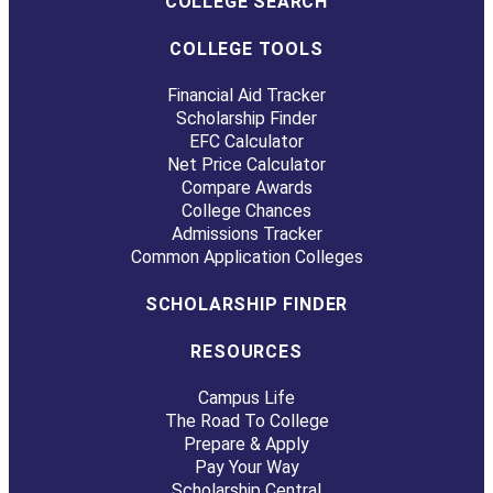
COLLEGE SEARCH
COLLEGE TOOLS
Financial Aid Tracker
Scholarship Finder
EFC Calculator
Net Price Calculator
Compare Awards
College Chances
Admissions Tracker
Common Application Colleges
SCHOLARSHIP FINDER
RESOURCES
Campus Life
The Road To College
Prepare & Apply
Pay Your Way
Scholarship Central