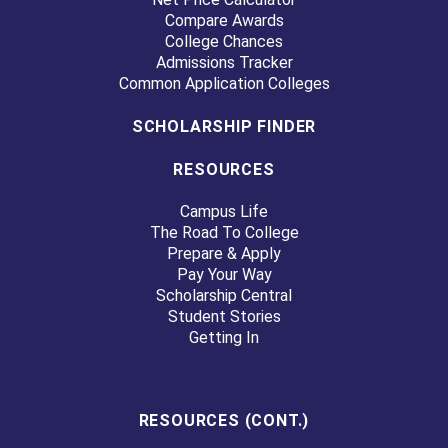
Compare Awards
College Chances
Admissions Tracker
Common Application Colleges
SCHOLARSHIP FINDER
RESOURCES
Campus Life
The Road To College
Prepare & Apply
Pay Your Way
Scholarship Central
Student Stories
Getting In
RESOURCES (CONT.)