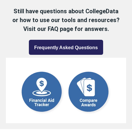
Still have questions about CollegeData
or how to use our tools and resources?
Visit our FAQ page for answers.
Frequently Asked Questions