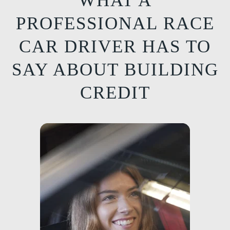
WHAT A
PROFESSIONAL RACE
CAR DRIVER HAS TO
SAY ABOUT BUILDING
CREDIT