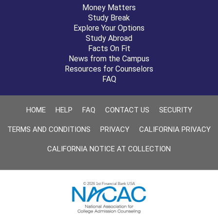
Money Matters
Study Break
Explore Your Options
Study Abroad
Facts On Fit
News from the Campus
Resources for Counselors
FAQ
HOME
HELP
FAQ
CONTACT US
SECURITY
TERMS AND CONDITIONS
PRIVACY
CALIFORNIA PRIVACY
CALIFORNIA NOTICE AT COLLECTION
© 2026 1st Financial Bank USA