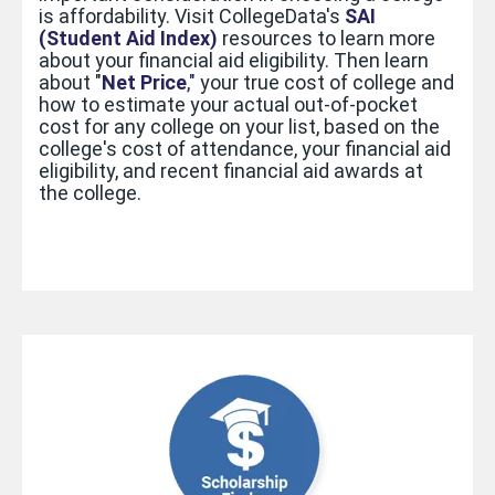
is affordability. Visit CollegeData's
SAI
(Student Aid Index)
resources to learn more
about your financial aid eligibility.
Then learn
about "
Net Price
,"
your true cost of college
and
how to estimate your actual out-of-pocket
cost for any college on your list,
based on the
college's cost of attendance, your financial aid
eligibility, and recent financial aid awards at
the college.