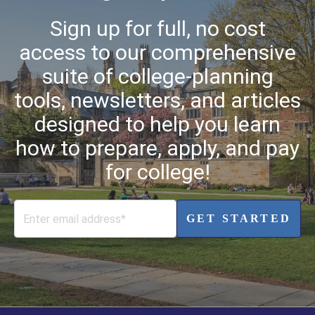
Sign up for full, no cost
access to our comprehensive
suite of college-planning
tools, newsletters, and articles
designed to help you learn
how to prepare, apply, and pay
for college!
GET STARTED