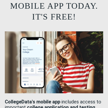
MOBILE APP TODAY.
IT'S FREE!
CollegeData's mobile app
includes access to
important
college application and testing