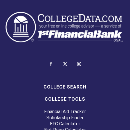
COLLEGE SEARCH
COLLEGE TOOLS
Financial Aid Tracker
Scholarship Finder
EFC Calculator
Net Price Calculator