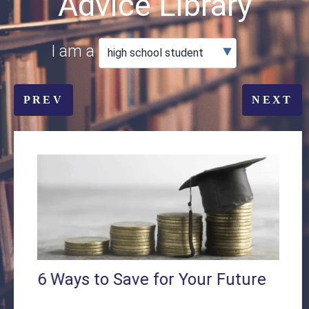
Advice Library
I am a
PREV
NEXT
6 Ways to Save for Your Future