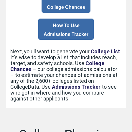
College Chances
How To Use
Admissions Tracker
Next, you'll want to generate your
College List
.
It's wise to develop a list that includes reach,
target, and safety schools. Use
College
Chances
– our college admissions calculator
– to estimate your chances of admissions at
any of the 2,600+ colleges listed on
CollegeData. Use
Admissions Tracker
to see
who got in where and how you compare
against other applicants.