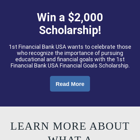
Win a $2,000
Scholarship!
1st Financial Bank USA wants to celebrate those
who recognize the importance of pursuing
educational and financial goals with the 1st
Financial Bank USA Financial Goals Scholarship.
Read More
LEARN MORE ABOUT