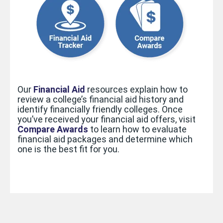
Our
Financial Aid
resources
explain how to
review a college’s financial aid history and
identify financially friendly colleges. Once
you’ve received your financial aid offers, visit
Compare Awards
to learn how to evaluate
financial aid packages and determine which
one is the best fit for you.