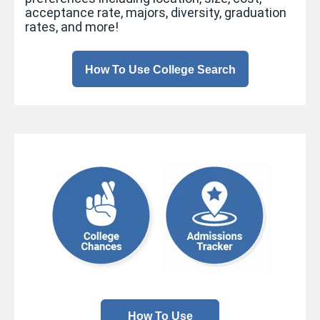
acceptance rate, majors, diversity, graduation
rates, and more!
How To Use College Search
How To Use