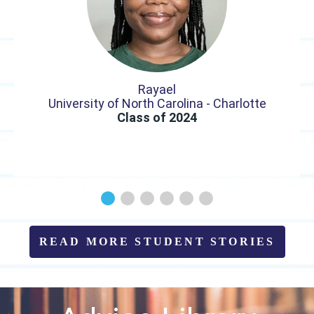
Rayael
University of North Carolina - Charlotte
Class of 2024
READ MORE STUDENT STORIES