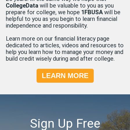
CollegeData
will be valuable to you as you
prepare for college, we hope
1FBUSA
will be
helpful to you as you begin to learn financial
independence and responsibility.
Learn more on our financial literacy page
dedicated to articles, videos and resources to
help you learn how to manage your money and
build credit wisely during and after college.
LEARN MORE
Sign Up Free