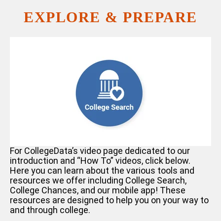
EXPLORE & PREPARE
For CollegeData’s video page dedicated to our
introduction and “How To” videos, click
below.
Here you can learn about the various tools and
resources we offer including College Search,
College Chances, and our mobile app! These
resources are designed to help you on your way to
and through college.