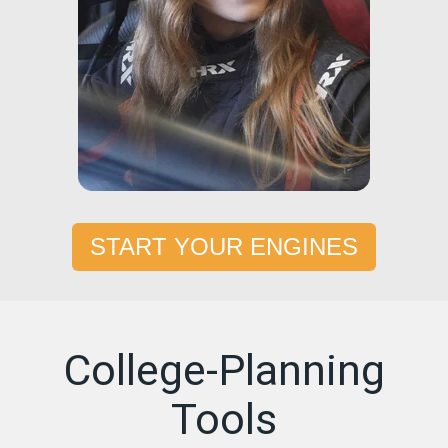
START YOUR ENGINES
College-Planning
Tools