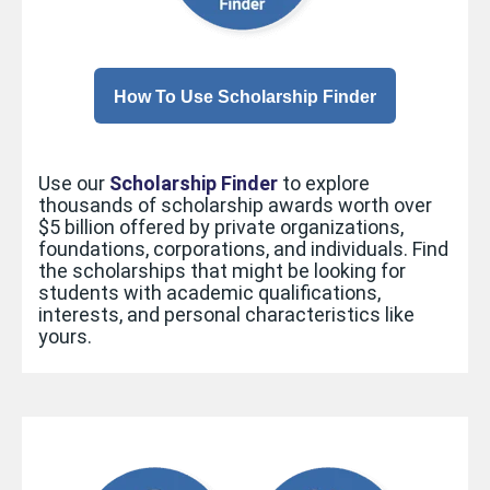
How To Use Scholarship Finder
Use our
Scholarship Finder
to explore
thousands of scholarship
awards worth over
$5 billion
offered by private organizations,
foundations, corporations, and individuals. Find
the scholarships that might be looking for
students with academic qualifications,
interests, and personal characteristics like
yours.