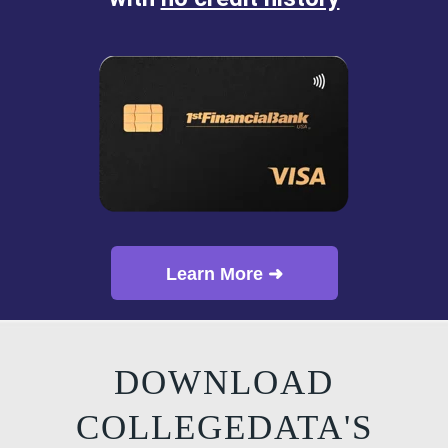
Learn More ➜
DOWNLOAD
COLLEGEDATA'S