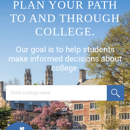
PLAN YOUR PATH
TO AND THROUGH
COLLEGE.
Our goal is to help students
make informed decisions about
college.
— or —