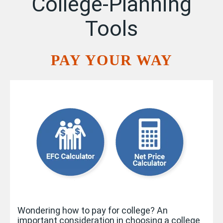
College-Planning
Tools
PAY YOUR WAY
Wondering how to pay for college? An
important consideration in choosing a college