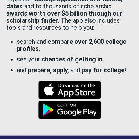
dates
and to thousands of scholarship
awards worth over $5 billion through our
scholarship finder
. The app also includes
tools and resources to help you:
search and
compare over 2,600 college
profiles
,
see your
chances of getting in
,
and
prepare, apply,
and
pay for college
!