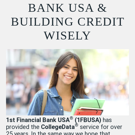
BANK USA &
BUILDING CREDIT
WISELY
®
1st Financial Bank USA
(1FBUSA)
has
®
provided the
CollegeData
service for over
25 years. In the same way we hope that