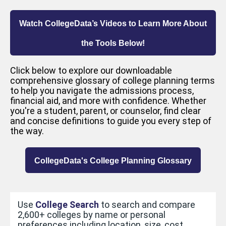
Watch CollegeData’s Videos to Learn More About
the Tools Below!
Click below to explore our downloadable
comprehensive glossary of college planning terms
to help you navigate the admissions process,
financial aid, and more with confidence. Whether
you're a student, parent, or counselor, find clear
and concise definitions to guide you every step of
the way.
CollegeData's College Planning Glossary
Use
College Search
to search and compare
2,600+ colleges by name or personal
preferences including location, size, cost,