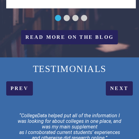
READ MORE ON THE BLOG
TESTIMONIALS
PREV
NEXT
“CollegeData helped put all of the information I
was looking for about colleges in one place, and
was my main supplement
as I corroborated current students’ experiences
and otherwise did research online.”