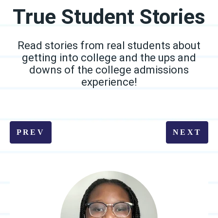
True Student Stories
Read stories from real students about
getting into college and the ups and
downs of the college admissions
experience!
PREV
NEXT