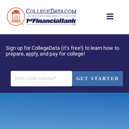
Sign up for CollegeData (it's free!) to learn how to
prepare, apply, and pay for college!
GET STARTED