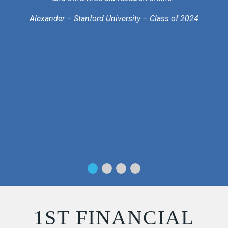
Alexander – Stanford University – Class of 2024
1ST FINANCIAL