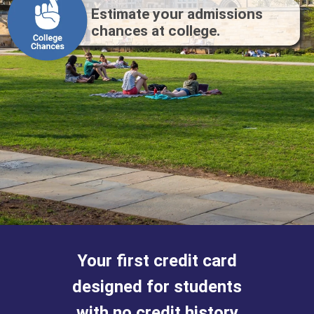
Estimate your admissions
chances at college.
Your first credit
card
designed for
students
with
no credit history