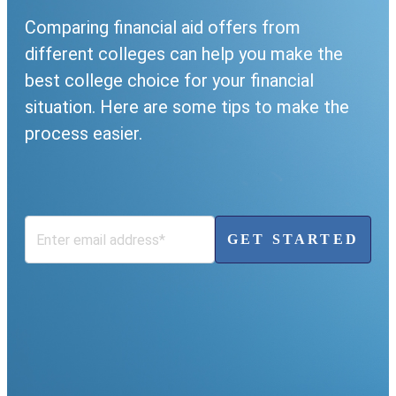
Comparing financial aid offers from
different colleges can help you make the
best college choice for your financial
situation. Here are some tips to make the
process easier.
GET STARTED