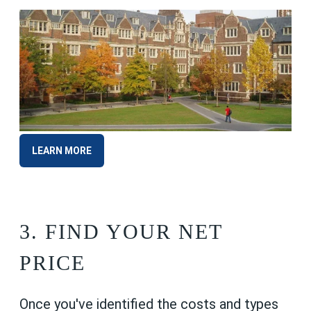
LEARN MORE
3. FIND
YOUR NET
PRICE
Once you've identified the costs and types