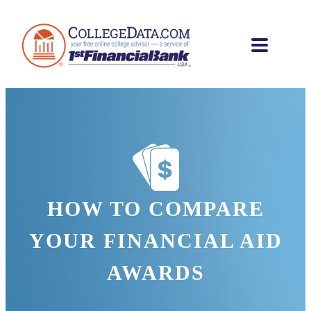
HOW TO COMPARE
YOUR FINANCIAL AID
AWARDS