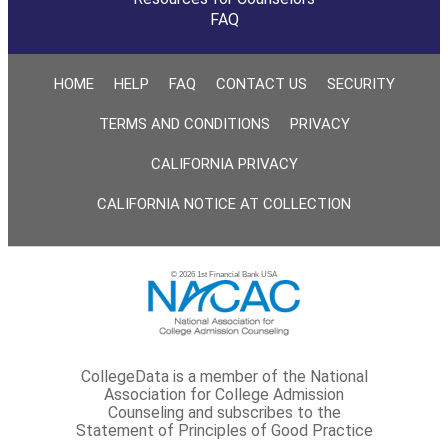
FAQ
HOME
HELP
FAQ
CONTACT US
SECURITY
TERMS AND CONDITIONS
PRIVACY
CALIFORNIA PRIVACY
CALIFORNIA NOTICE AT COLLECTION
© 2026 1st Financial Bank USA
CollegeData is a member of the National
Association for College Admission
Counseling and subscribes to the
Statement of Principles of Good Practice