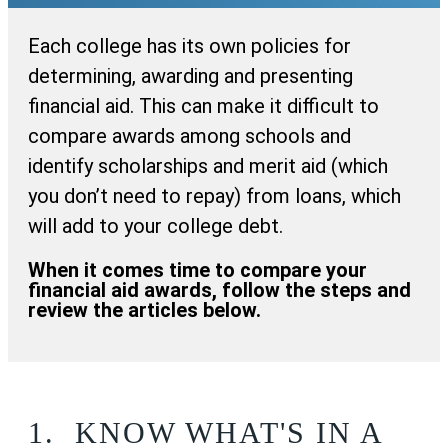
Each college has its own policies for
determining, awarding and presenting
financial aid. This can make it difficult to
compare awards among schools and
identify scholarships and merit aid (which
you don’t need to repay) from loans, which
will add to your college debt.
When it comes time to compare your
financial aid awards, follow the steps and
review the articles below.
1.
KNOW WHAT'S IN A