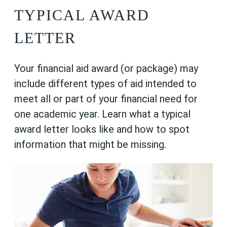
TYPICAL AWARD
LETTER
Your financial aid award (or package) may
include different types of aid intended to
meet all or part of your financial need for
one academic year. Learn what a typical
award letter looks like and how to spot
information that might be missing.