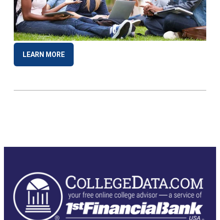
LEARN MORE