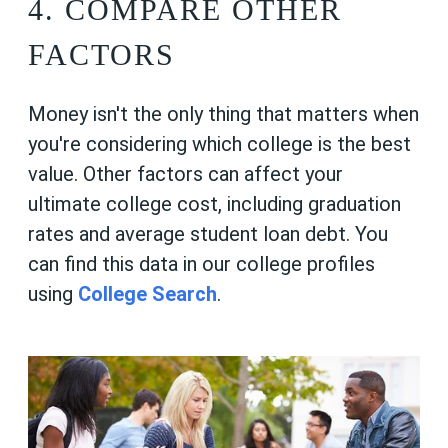
4. COMPARE OTHER
FACTORS
Money isn't the only thing that matters when
you're considering which college is the best
value. Other factors can affect your
ultimate college cost, including graduation
rates and average student loan debt. You
can find this data in our college profiles
using
College Search
.