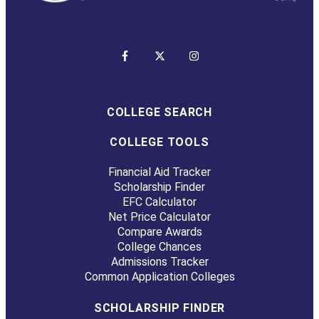
COLLEGE SEARCH
COLLEGE TOOLS
Financial Aid Tracker
Scholarship Finder
EFC Calculator
Net Price Calculator
Compare Awards
College Chances
Admissions Tracker
Common Application Colleges
SCHOLARSHIP FINDER