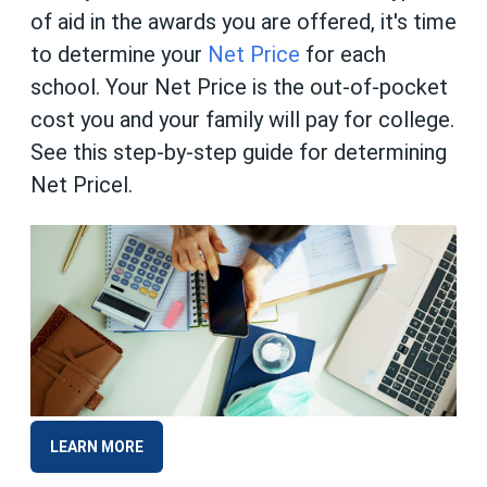
of aid in the awards you are offered, it's time
to determine your
Net Price
for each
school. Your Net Price is the out-of-pocket
cost you and your family will pay for college.
See this step-by-step guide for determining
Net Pricel.
LEARN MORE