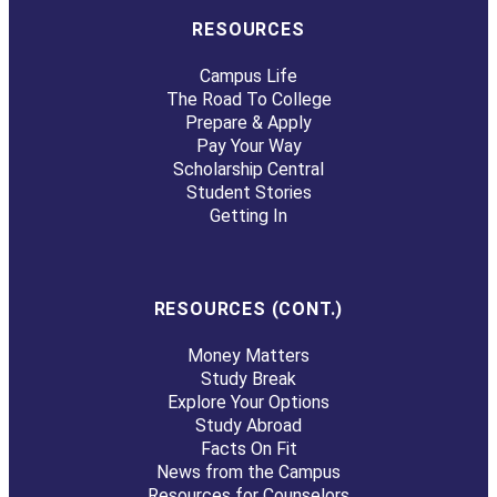
RESOURCES
Campus Life
The Road To College
Prepare & Apply
Pay Your Way
Scholarship Central
Student Stories
Getting In
RESOURCES (CONT.)
Money Matters
Study Break
Explore Your Options
Study Abroad
Facts On Fit
News from the Campus
Resources for Counselors