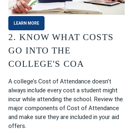
LEARN MORE
2. KNOW WHAT COSTS
GO INTO THE
COLLEGE'S COA
A college’s Cost of Attendance doesn’t
always include every cost a student might
incur while attending the school. Review the
major components of Cost of Attendance
and make sure they are included in your aid
offers.