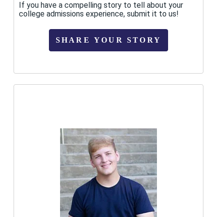
If you have a compelling story to tell about your
college admissions experience, submit it to us!
SHARE YOUR STORY