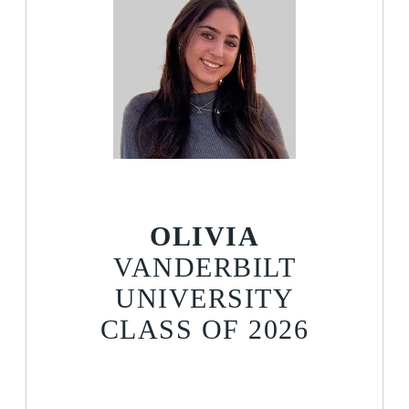
OLIVIA
VANDERBILT
UNIVERSITY
CLASS OF 2026