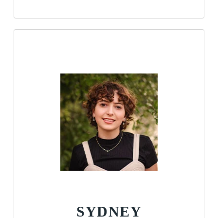
SYDNEY