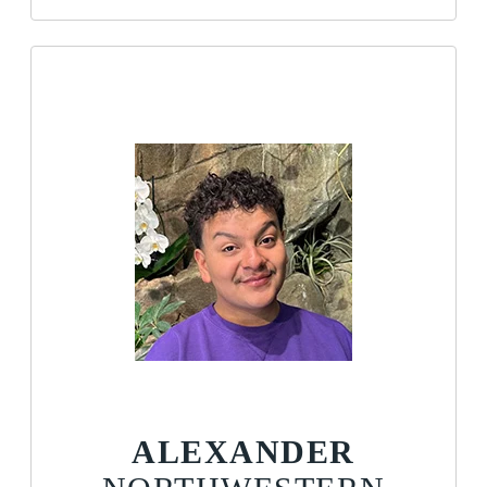
ALEXANDER