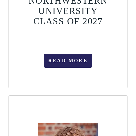
NORTHWESTERN
UNIVERSITY
CLASS OF 2027
READ MORE