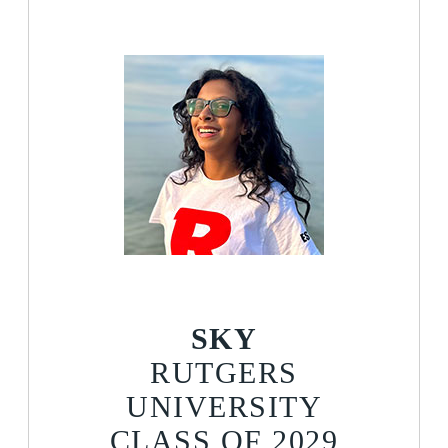
SKY
RUTGERS
UNIVERSITY
CLASS OF 2029