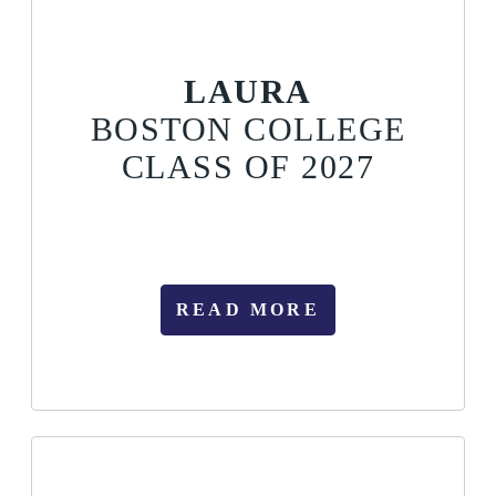
LAURA
BOSTON COLLEGE
CLASS OF 2027
READ MORE