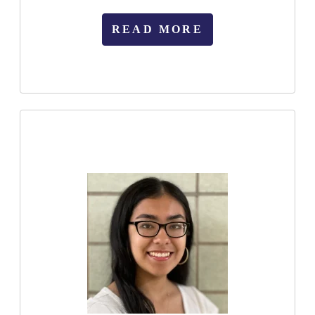
READ MORE