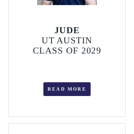
JUDE
UT AUSTIN
CLASS OF 2029
READ MORE