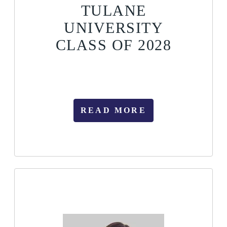
TULANE
UNIVERSITY
CLASS OF 2028
READ MORE