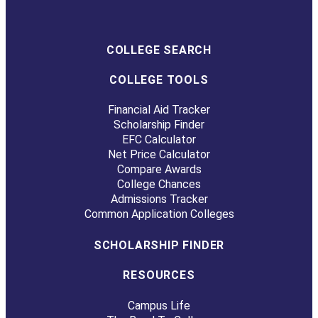
COLLEGE SEARCH
COLLEGE TOOLS
Financial Aid Tracker
Scholarship Finder
EFC Calculator
Net Price Calculator
Compare Awards
College Chances
Admissions Tracker
Common Application Colleges
SCHOLARSHIP FINDER
RESOURCES
Campus Life