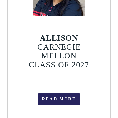
ALLISON
CARNEGIE
MELLON
CLASS OF 2027
READ MORE