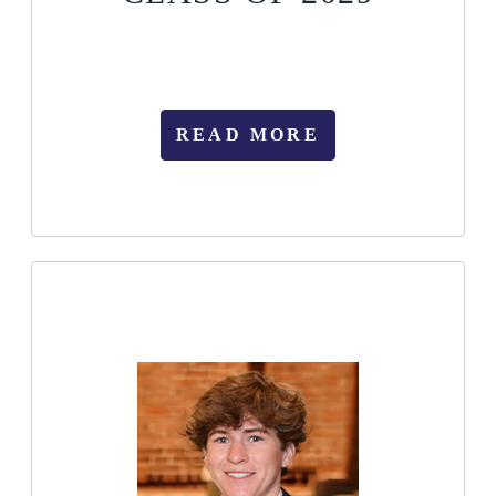
READ MORE