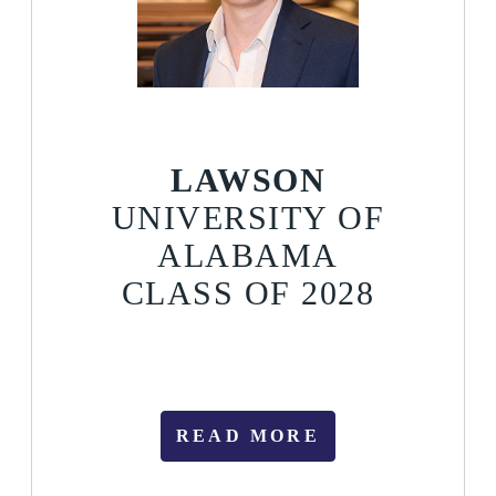
LAWSON
UNIVERSITY OF
ALABAMA
CLASS OF 2028
READ MORE