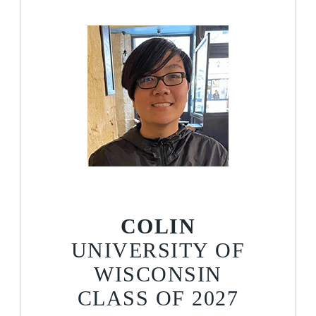
COLIN
UNIVERSITY OF
WISCONSIN
CLASS OF 2027