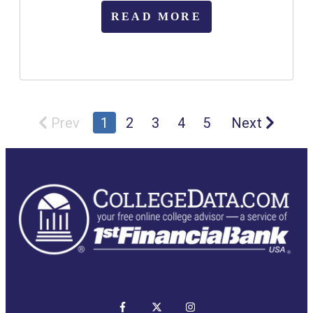
READ MORE
Prev
1
2
3
4
5
Next