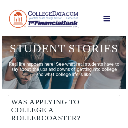
STUDENT STORIES
Real life happens here! See what real students have to
say about the ups and downs of getting into college
and what college life is like.
WAS APPLYING TO
COLLEGE A
ROLLERCOASTER?