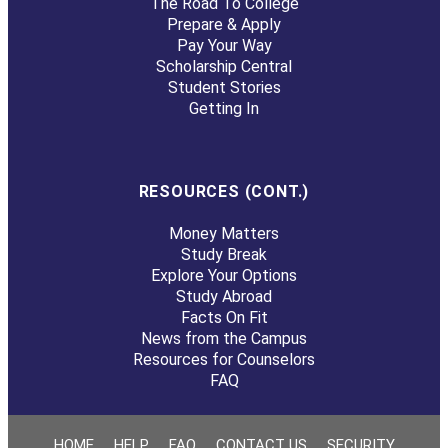
The Road To College
Prepare & Apply
Pay Your Way
Scholarship Central
Student Stories
Getting In
RESOURCES (CONT.)
Money Matters
Study Break
Explore Your Options
Study Abroad
Facts On Fit
News from the Campus
Resources for Counselors
FAQ
HOME
HELP
FAQ
CONTACT US
SECURITY