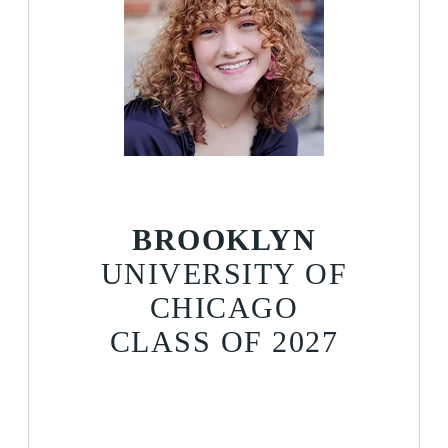
BROOKLYN
UNIVERSITY OF
CHICAGO
CLASS OF 2027