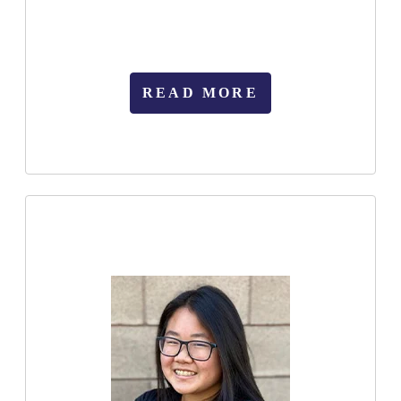
READ MORE