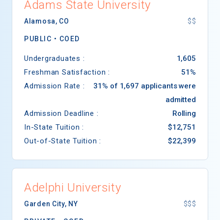
Adams State University
Alamosa
,
CO
$$
PUBLIC •
COED
Undergraduates :
1,605
Freshman Satisfaction :
51%
Admission Rate :
31% of 1,697 applicants were
admitted
Admission Deadline :
Rolling
In-State Tuition :
$12,751
Out-of-State Tuition :
$22,399
Adelphi University
Garden City
,
NY
$$$