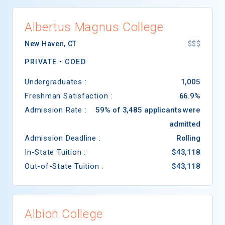
Albertus Magnus College
New Haven
,
CT
$$$
PRIVATE •
COED
Undergraduates :
1,005
Freshman Satisfaction :
66.9%
Admission Rate :
59% of 3,485 applicants were
admitted
Admission Deadline :
Rolling
In-State Tuition :
$43,118
Out-of-State Tuition :
$43,118
Albion College