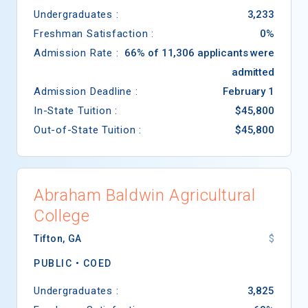
Undergraduates :
3,233
Freshman Satisfaction :
0%
Admission Rate :
66% of 11,306 applicants were
admitted
Admission Deadline :
February 1
In-State Tuition :
$45,800
Out-of-State Tuition :
$45,800
Abraham Baldwin Agricultural
College
Tifton
,
GA
$
PUBLIC •
COED
Undergraduates :
3,825