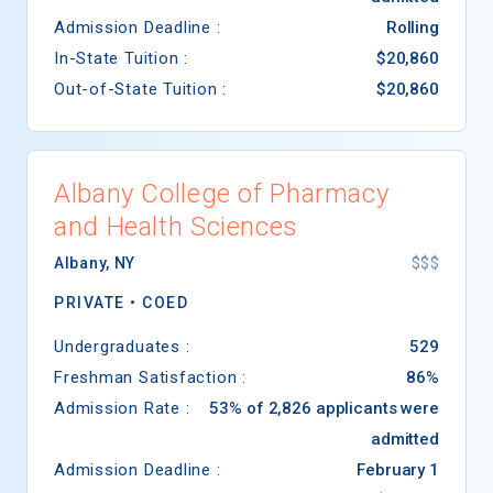
Admission Deadline :
Rolling
In-State Tuition :
$20,860
Out-of-State Tuition :
$20,860
Albany College of Pharmacy
and Health Sciences
Albany
,
NY
$$$
PRIVATE •
COED
Undergraduates :
529
Freshman Satisfaction :
86%
Admission Rate :
53% of 2,826 applicants were
admitted
Admission Deadline :
February 1