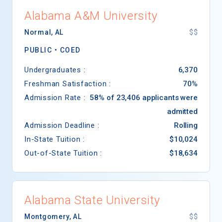
Alabama A&M University
Normal
,
AL
$$
PUBLIC •
COED
Undergraduates :
6,370
Freshman Satisfaction :
70%
Admission Rate :
58% of 23,406 applicants were
admitted
Admission Deadline :
Rolling
In-State Tuition :
$10,024
Out-of-State Tuition :
$18,634
Alabama State University
Montgomery
,
AL
$$