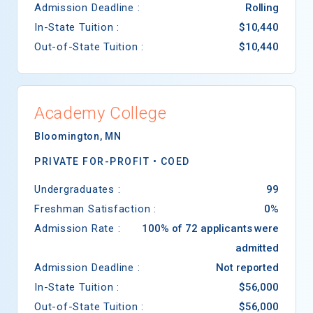
Admission Deadline :
Rolling
In-State Tuition :
$10,440
Out-of-State Tuition :
$10,440
Academy College
Bloomington
,
MN
PRIVATE FOR-PROFIT •
COED
Undergraduates :
99
Freshman Satisfaction :
0%
Admission Rate :
100% of 72 applicants were
admitted
Admission Deadline :
Not reported
In-State Tuition :
$56,000
Out-of-State Tuition :
$56,000