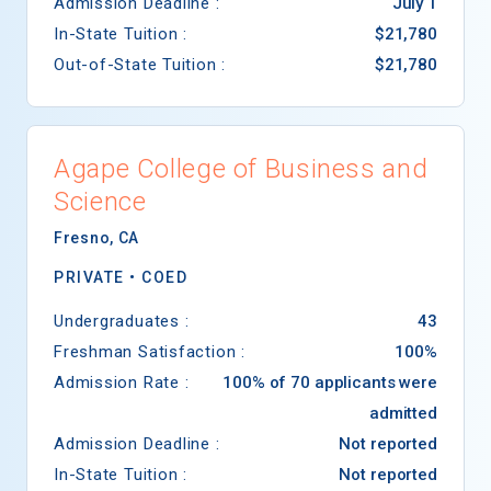
Admission Deadline :
July 1
In-State Tuition :
$21,780
Out-of-State Tuition :
$21,780
Agape College of Business and
Science
Fresno
,
CA
PRIVATE •
COED
Undergraduates :
43
Freshman Satisfaction :
100%
Admission Rate :
100% of 70 applicants were
admitted
Admission Deadline :
Not reported
In-State Tuition :
Not reported