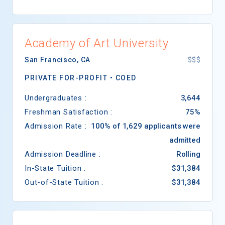
Academy of Art University
San Francisco
,
CA
$$$
PRIVATE FOR-PROFIT •
COED
Undergraduates :
3,644
Freshman Satisfaction :
75%
Admission Rate :
100% of 1,629 applicants were
admitted
Admission Deadline :
Rolling
In-State Tuition :
$31,384
Out-of-State Tuition :
$31,384