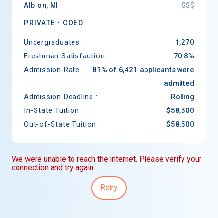
Albion
,
MI
$$$
PRIVATE •
COED
Undergraduates :
1,270
Freshman Satisfaction :
70.8%
Admission Rate :
81% of 6,421 applicants were
admitted
Admission Deadline :
Rolling
In-State Tuition :
$58,500
Out-of-State Tuition :
$58,500
We were unable to reach the internet. Please verify your
connection and try again.
Retry