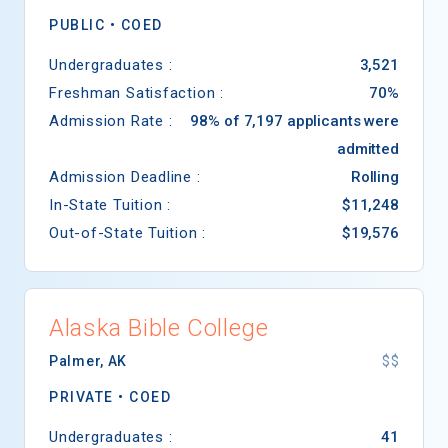
PUBLIC •
COED
Undergraduates :
3,521
Freshman Satisfaction :
70%
Admission Rate :
98% of 7,197 applicants were
admitted
Admission Deadline :
Rolling
In-State Tuition :
$11,248
Out-of-State Tuition :
$19,576
Alaska Bible College
Palmer
,
AK
$$
PRIVATE •
COED
Undergraduates :
41