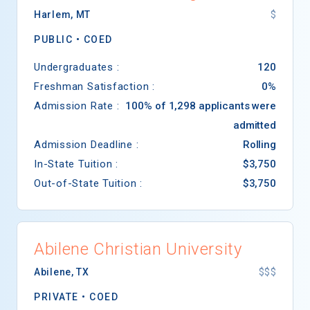
Harlem
,
MT
$
PUBLIC •
COED
Undergraduates :
120
Freshman Satisfaction :
0%
Admission Rate :
100% of 1,298 applicants were
admitted
Admission Deadline :
Rolling
In-State Tuition :
$3,750
Out-of-State Tuition :
$3,750
Abilene Christian University
Abilene
,
TX
$$$
PRIVATE •
COED