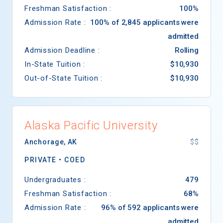
Freshman Satisfaction :
100%
Admission Rate :
100% of 2,845 applicants were
admitted
Admission Deadline :
Rolling
In-State Tuition :
$10,930
Out-of-State Tuition :
$10,930
Alaska Pacific University
Anchorage
,
AK
$$
PRIVATE •
COED
Undergraduates :
479
Freshman Satisfaction :
68%
Admission Rate :
96% of 592 applicants were
admitted