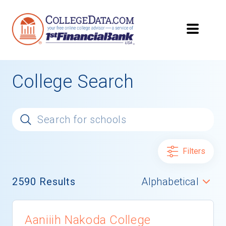
College Search
Filters
2590
Results
Aaniiih Nakoda College