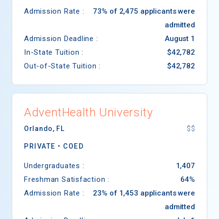
Admission Rate :
73% of 2,475 applicants were
admitted
Admission Deadline :
August 1
In-State Tuition :
$42,782
Out-of-State Tuition :
$42,782
AdventHealth University
Orlando
,
FL
$$
PRIVATE •
COED
Undergraduates :
1,407
Freshman Satisfaction :
64%
Admission Rate :
23% of 1,453 applicants were
admitted