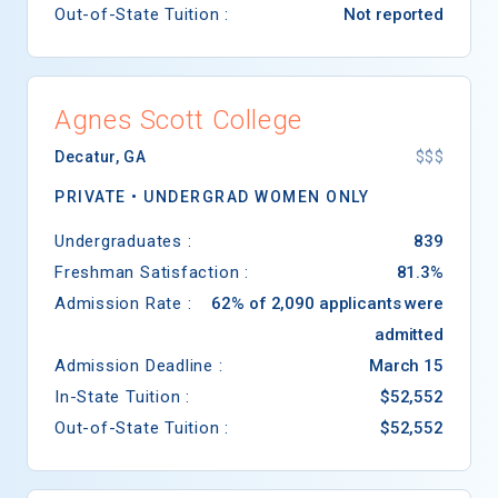
Out-of-State Tuition :
Not reported
Agnes Scott College
Decatur
,
GA
$$$
PRIVATE •
UNDERGRAD WOMEN ONLY
Undergraduates :
839
Freshman Satisfaction :
81.3%
Admission Rate :
62% of 2,090 applicants were
admitted
Admission Deadline :
March 15
In-State Tuition :
$52,552
Out-of-State Tuition :
$52,552