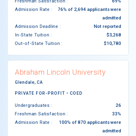
Freshman Satisfaction :
69%
Admission Rate :
76% of 2,694 applicants were
admitted
Admission Deadline :
Not reported
In-State Tuition :
$3,268
Out-of-State Tuition :
$10,780
Abraham Lincoln University
Glendale
,
CA
PRIVATE FOR-PROFIT •
COED
Undergraduates :
26
Freshman Satisfaction :
33%
Admission Rate :
100% of 870 applicants were
admitted