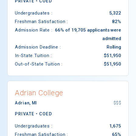
PRIVATE •
COED
Undergraduates :
5,322
Freshman Satisfaction :
82%
Admission Rate :
66% of 19,705 applicants were
admitted
Admission Deadline :
Rolling
In-State Tuition :
$51,950
Out-of-State Tuition :
$51,950
Adrian College
Adrian
,
MI
$$$
PRIVATE •
COED
Undergraduates :
1,675
Freshman Satisfaction :
65%