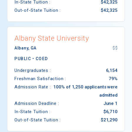
In-State Tuition :
$42,325
Out-of-State Tuition :
$42,325
Albany State University
Albany
,
GA
$$
PUBLIC •
COED
Undergraduates :
6,154
Freshman Satisfaction :
79%
Admission Rate :
100% of 1,250 applicants were
admitted
Admission Deadline :
June 1
In-State Tuition :
$6,710
Out-of-State Tuition :
$21,290