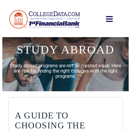
STUDY ABROAD
Study abroad programs are not all created equal. Here
are tips for finding the right colleges with the right
programs.
A GUIDE TO
CHOOSING THE