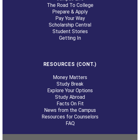
The Road To College
Prepare & Apply
Pay Your Way
Scholarship Central
Student Stories
Getting In
RESOURCES (CONT.)
Money Matters
Study Break
Explore Your Options
Study Abroad
Facts On Fit
News from the Campus
Resources for Counselors
FAQ