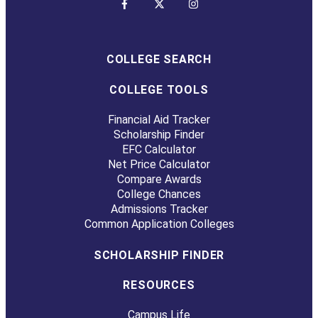
COLLEGE SEARCH
COLLEGE TOOLS
Financial Aid Tracker
Scholarship Finder
EFC Calculator
Net Price Calculator
Compare Awards
College Chances
Admissions Tracker
Common Application Colleges
SCHOLARSHIP FINDER
RESOURCES
Campus Life