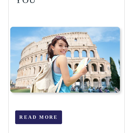
READ MORE