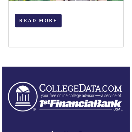
READ MORE