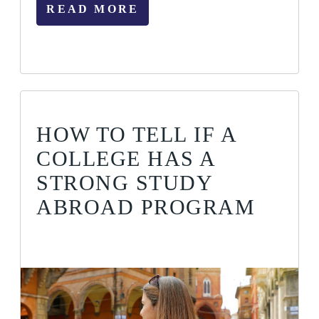
READ MORE
HOW TO TELL IF A
COLLEGE HAS A
STRONG STUDY
ABROAD PROGRAM