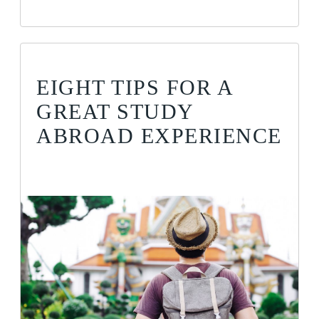
EIGHT TIPS FOR A
GREAT STUDY
ABROAD EXPERIENCE