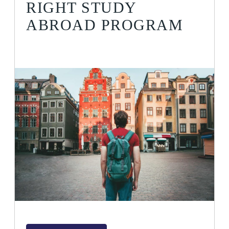
RIGHT STUDY
ABROAD PROGRAM