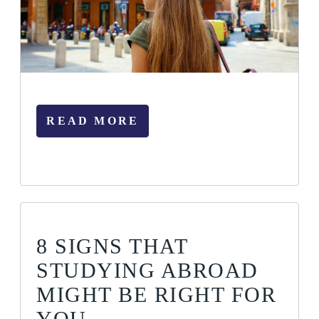
READ MORE
8 SIGNS THAT
STUDYING ABROAD
MIGHT BE RIGHT FOR
YOU