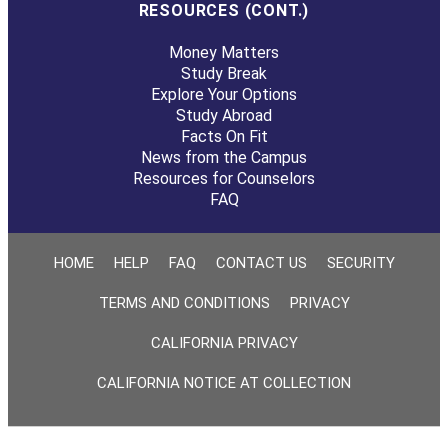
RESOURCES (CONT.)
Money Matters
Study Break
Explore Your Options
Study Abroad
Facts On Fit
News from the Campus
Resources for Counselors
FAQ
HOME
HELP
FAQ
CONTACT US
SECURITY
TERMS AND CONDITIONS
PRIVACY
CALIFORNIA PRIVACY
CALIFORNIA NOTICE AT COLLECTION