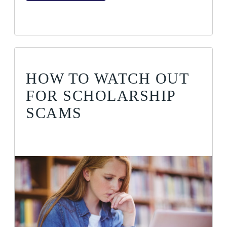
HOW TO WATCH OUT
FOR SCHOLARSHIP
SCAMS