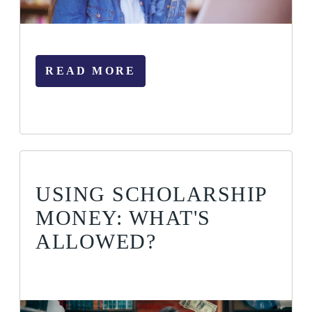
READ MORE
USING SCHOLARSHIP
MONEY: WHAT'S
ALLOWED?