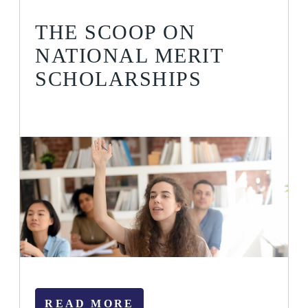
THE SCOOP ON
NATIONAL MERIT
SCHOLARSHIPS
READ MORE