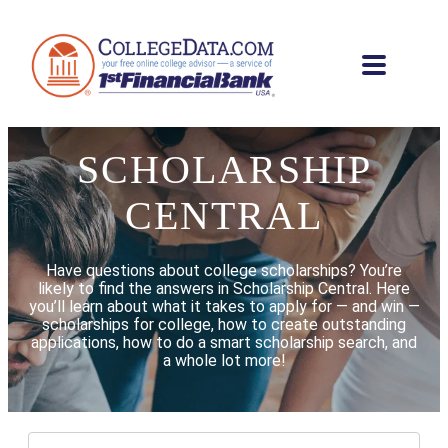
SCHOLARSHIP
CENTRAL
Have questions about college scholarships? You’re
likely to find the answers in Scholarship Central. Here
you’ll learn about what it takes to apply for — and win —
scholarships for college, how to create outstanding
applications, how to do a smart scholarship search, and
a whole lot more!