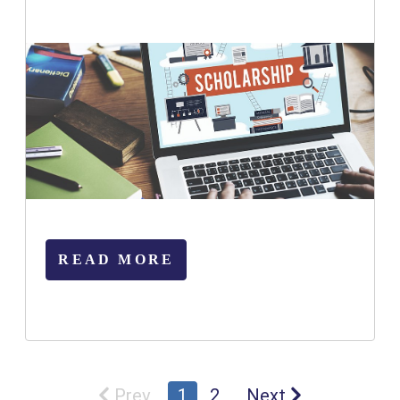
READ MORE
Prev
1
2
Next