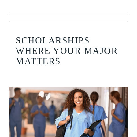
SCHOLARSHIPS
WHERE YOUR MAJOR
MATTERS