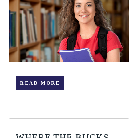
READ MORE
WHERE THE BUCKS