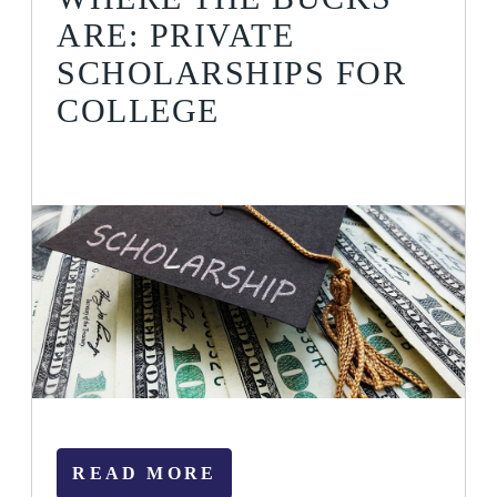
ARE: PRIVATE
SCHOLARSHIPS FOR
COLLEGE
READ MORE