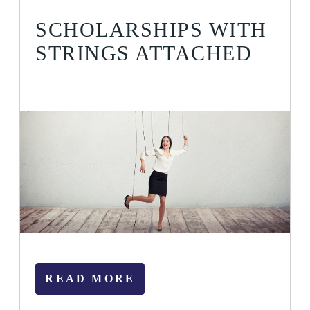
SCHOLARSHIPS WITH
STRINGS ATTACHED
READ MORE