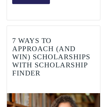
7 WAYS TO
APPROACH (AND
WIN) SCHOLARSHIPS
WITH SCHOLARSHIP
FINDER