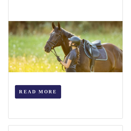
READ MORE