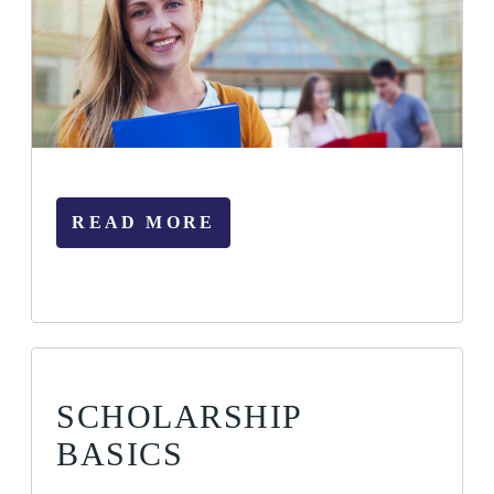
READ MORE
SCHOLARSHIP
BASICS