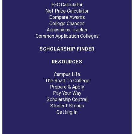
EFC Calculator
Net Price Calculator
Compare Awards
College Chances
Admissions Tracker
Common Application Colleges
SCHOLARSHIP FINDER
RESOURCES
Campus Life
The Road To College
Prepare & Apply
Pay Your Way
Scholarship Central
Student Stories
Getting In