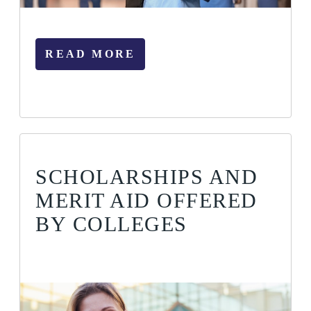
READ MORE
SCHOLARSHIPS AND
MERIT AID OFFERED
BY COLLEGES