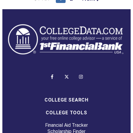
COLLEGE SEARCH
COLLEGE TOOLS
Financial Aid Tracker
Scholarship Finder