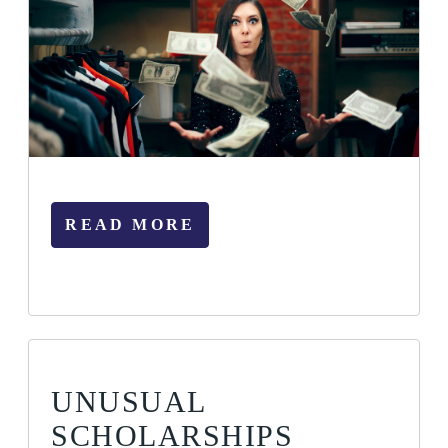
READ MORE
UNUSUAL
SCHOLARSHIPS