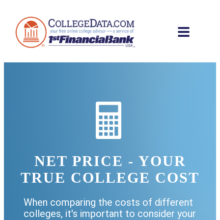
NET PRICE - YOUR
TRUE COLLEGE COST
When comparing the costs of different
colleges, it's important to consider your