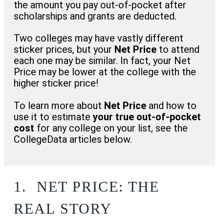
the amount you pay out-of-pocket after
scholarships and grants are deducted.
Two colleges may have vastly different
sticker prices, but your
Net Price
to attend
each one may be similar. In fact, your Net
Price may be lower at the college with the
higher sticker price!
To learn more about
Net Price
and how to
use it to estimate
your true out-of-pocket
cost
for any college on your list, see the
CollegeData articles below.
1.
NET PRICE: THE
REAL STORY