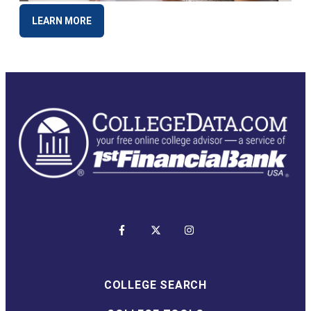
LEARN MORE
COLLEGE SEARCH