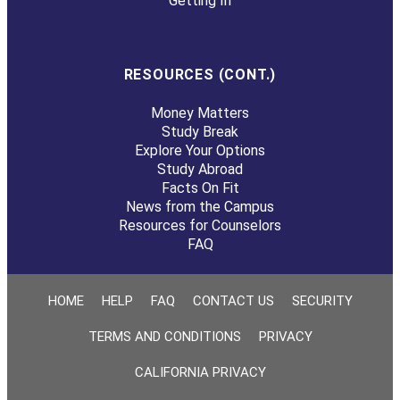
Getting In
RESOURCES (CONT.)
Money Matters
Study Break
Explore Your Options
Study Abroad
Facts On Fit
News from the Campus
Resources for Counselors
FAQ
HOME
HELP
FAQ
CONTACT US
SECURITY
TERMS AND CONDITIONS
PRIVACY
CALIFORNIA PRIVACY