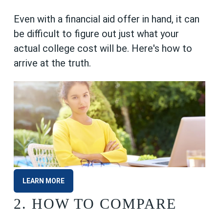
Even with a financial aid offer in hand, it can
be difficult to figure out just what your
actual college cost will be. Here's how to
arrive at the truth.
LEARN MORE
2.
HOW TO COMPARE