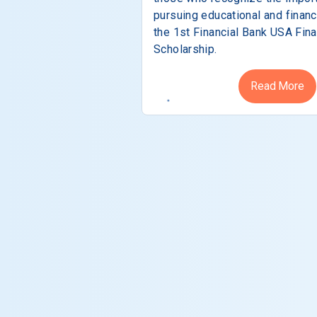
pursuing educational and financ
the 1st Financial Bank USA Fina
Scholarship.
Read More