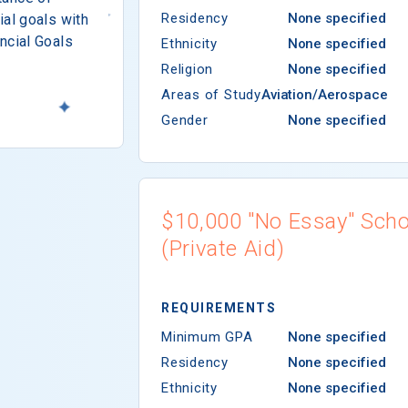
Residency
None specified
ial goals with
ncial Goals
Ethnicity
None specified
Religion
None specified
Areas of Study
Aviation/Aerospace
Gender
None specified
$10,000 "No Essay" Scho
(Private Aid)
REQUIREMENTS
Minimum GPA
None specified
Residency
None specified
Ethnicity
None specified