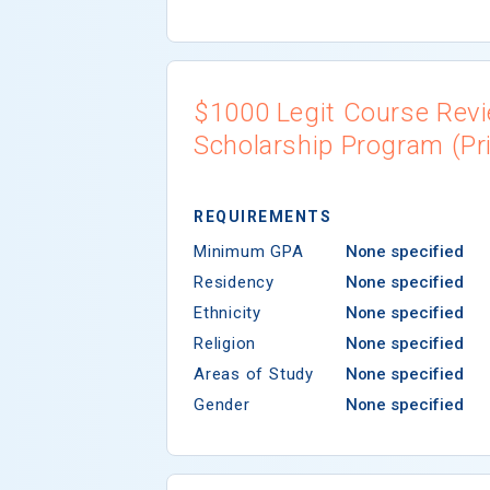
$1000 Legit Course Rev
Scholarship Program (Pri
REQUIREMENTS
Minimum GPA
None specified
Residency
None specified
Ethnicity
None specified
Religion
None specified
Areas of Study
None specified
Gender
None specified