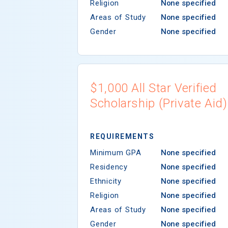
Religion
None specified
Areas of Study
None specified
Gender
None specified
$1,000 All Star Verified
Scholarship (Private Aid)
REQUIREMENTS
Minimum GPA
None specified
Residency
None specified
Ethnicity
None specified
Religion
None specified
Areas of Study
None specified
Gender
None specified