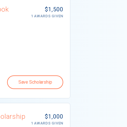
ook
$1,500
1 AWARDS GIVEN
Save Scholarship
olarship
$1,000
1 AWARDS GIVEN