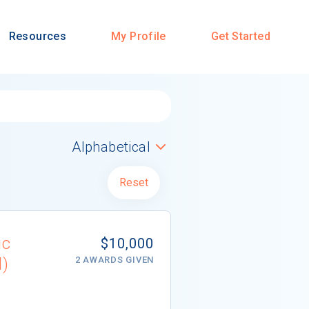
Resources
My Profile
Get Started
Reset
ic
$10,000
d)
2 AWARDS GIVEN