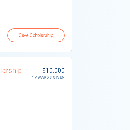
Save Scholarship
larship
$10,000
1 AWARDS GIVEN