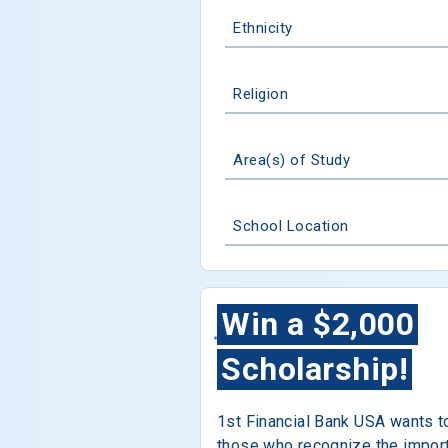
Ethnicity
Religion
Area(s) of Study
School Location
Win a $2,000
Scholarship!
1st Financial Bank USA wants t
those who recognize the impor