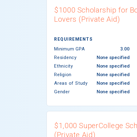
$1000 Scholarship for B
Lovers (Private Aid)
REQUIREMENTS
Minimum GPA
3.00
Residency
None specified
Ethnicity
None specified
Religion
None specified
Areas of Study
None specified
Gender
None specified
$1,000 SuperCollege Sch
(Private Aid)