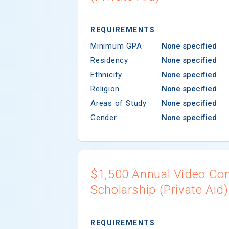
REQUIREMENTS
Minimum GPA
None specified
Residency
None specified
Ethnicity
None specified
Religion
None specified
Areas of Study
None specified
Gender
None specified
$1,500 Annual Video Co
Scholarship (Private Aid)
REQUIREMENTS