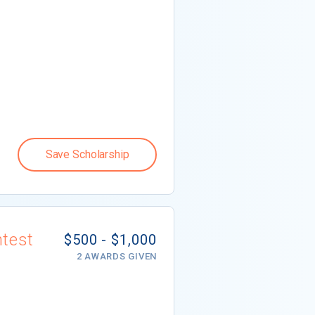
Save Scholarship
ntest
$500 - $1,000
2 AWARDS GIVEN