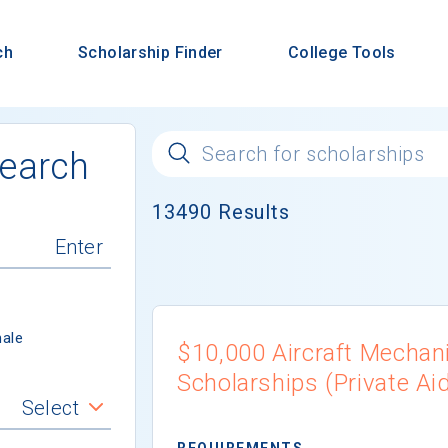
ch
Scholarship Finder
College Tools
Search
13490
Results
ale
$10,000 Aircraft Mechan
Scholarships (Private Ai
Select
REQUIREMENTS