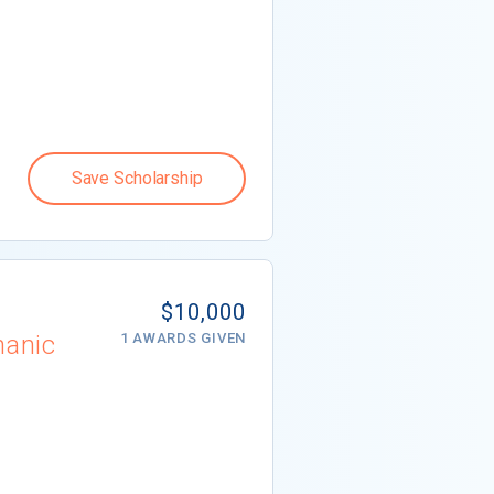
Save Scholarship
$10,000
hanic
1 AWARDS GIVEN