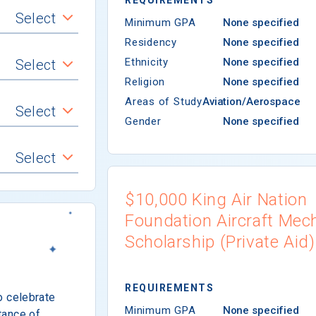
Select
Minimum GPA
None specified
Residency
None specified
Ethnicity
None specified
Select
Religion
None specified
Areas of Study
Aviation/Aerospace
Select
Gender
None specified
Select
$10,000 King Air Nation
Foundation Aircraft Mec
Scholarship (Private Aid)
REQUIREMENTS
o celebrate
Minimum GPA
None specified
tance of