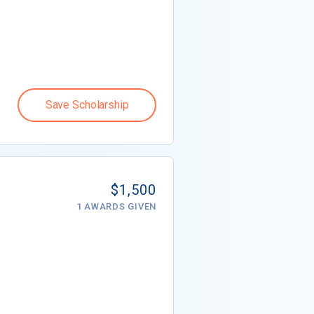
Save Scholarship
$1,500
1 AWARDS GIVEN