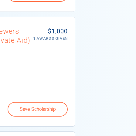
iewers
$1,000
vate Aid)
1 AWARDS GIVEN
Save Scholarship