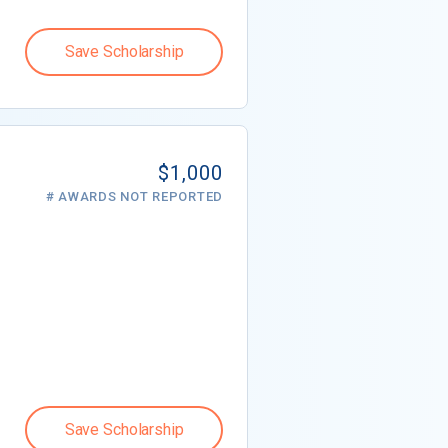
Save Scholarship
$1,000
# AWARDS NOT REPORTED
Save Scholarship