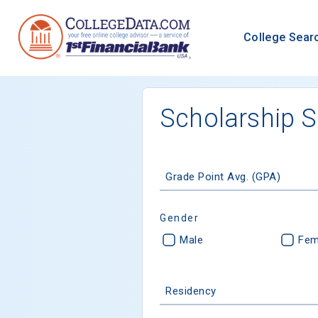
College Sear
Scholarship 
Grade Point Avg. (GPA)
Gender
Male
Fem
Residency