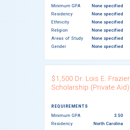
Minimum GPA
None specified
Residency
None specified
Ethnicity
None specified
Religion
None specified
Areas of Study
None specified
Gender
None specified
$1,500 Dr. Lois E. Frazier
Scholarship (Private Aid)
REQUIREMENTS
Minimum GPA
3.50
Residency
North Carolina