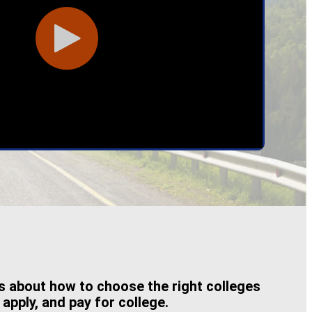
es about how to choose the right colleges
 apply, and pay for college.