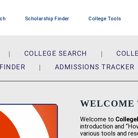
rch
Scholarship Finder
College Tools
|
COLLEGE SEARCH
|
COLL
FINDER
|
ADMISSIONS TRACK
WELCOME 
Welcome to
College
introduction and “Ho
various tools and re