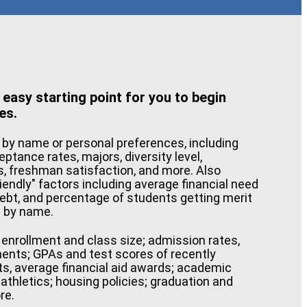
 easy starting point for you to begin
es.
 by name or personal preferences, including
ceptance rates, majors, diversity level,
s, freshman satisfaction, and more. Also
riendly" factors including average financial need
ebt, and percentage of students getting merit
e by name.
e enrollment and class size; admission rates,
ments; GPAs and test scores of recently
ts, average financial aid awards; academic
athletics; housing policies; graduation and
re.