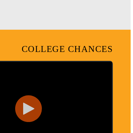
COLLEGE CHANCES