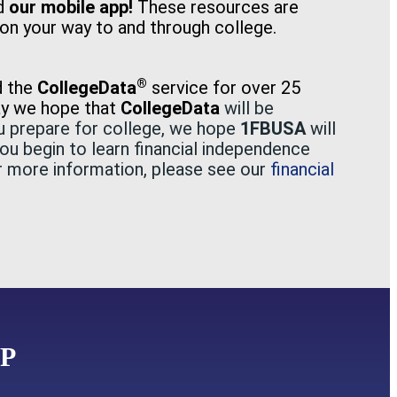
nd
our mobile app!
These resources are
on your way to and through college.
®
d the
CollegeData
service for over 25
ay we hope that
CollegeData
wil
l be
ou prepare for college, we hope
1FBUSA
will
you begin to learn financial independence
or more information, please see our
financial
P