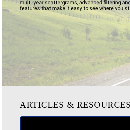
multi-year scattergrams, advanced filtering and
features that make it easy to see where you st
ARTICLES & RESOURCE