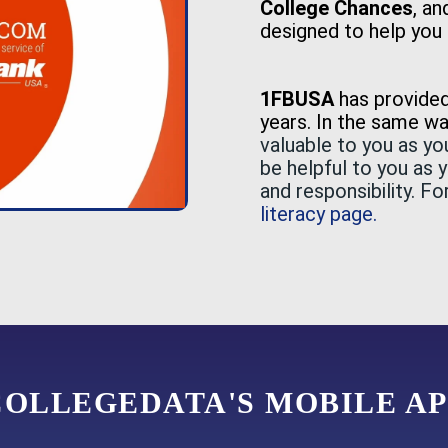
College Chances
, a
designed to help you 
1FBUSA
has provide
years. In the same w
valuable to you as y
be helpful to you as 
and responsibility. F
literacy page.
COLLEGEDATA'S MOBILE AP