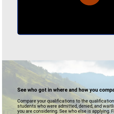
See who got in where and how you compa
Compare your qualifications to the qualificatio
students who were admitted, denied, and waitli
you are considering. See who else is applying. 