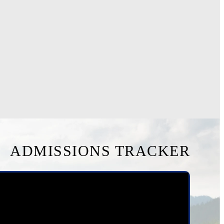
ADMISSIONS TRACKER