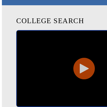
COLLEGE SEARCH