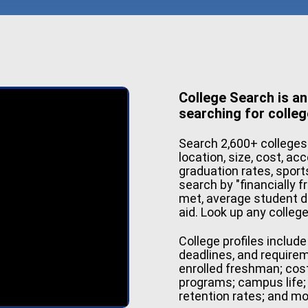
College Search is an
searching for colleg
Search 2,600+ colleges
location, size, cost, ac
graduation rates, sport
search by "financially f
met, average student d
aid. Look up any colleg
College profiles includ
deadlines, and require
enrolled freshman; cos
programs; campus life; 
retention rates; and mo