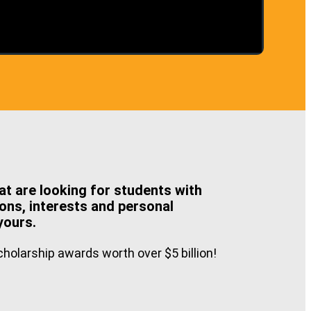
at are looking for students with
ons, interests and personal
yours.
holarship awards worth over $5 billion!