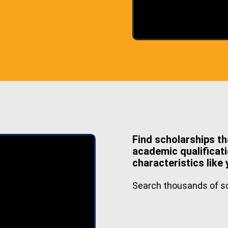
Find scholarships th
academic qualificati
characteristics like 
Search thousands of sc