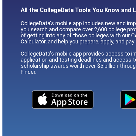
All the CollegeData Tools You Know and 
CollegeData's mobile app includes new and imp
you search and compare over 2,600 college prof
of getting into any of those colleges with our
Calculator, and help you prepare, apply, and pay 
CollegeData's mobile app provides access to i
application and testing deadlines and access 
scholarship awards worth over $5 billion throu
Finder.