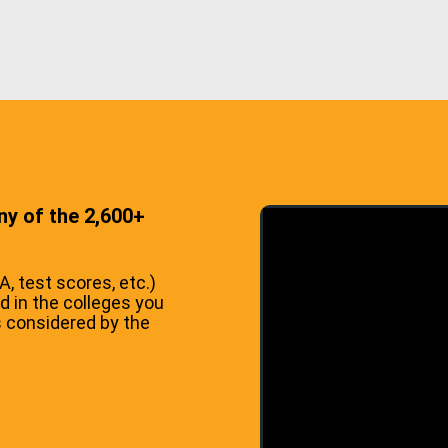
ny of the 2,600+
 test scores, etc.)
d in the colleges you
s considered by the