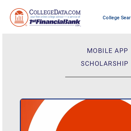
College Sea
MOBILE APP
SCHOLARSHIP 