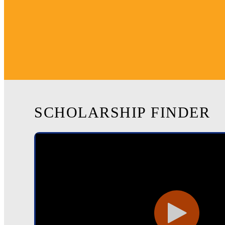
SCHOLARSHIP FINDER