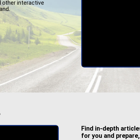
 other interactive
and.
S
Find in-depth articl
for you and prepare,