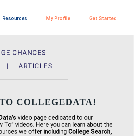
Resources
My Profile
Get Started
EGE CHANCES
ER |
ARTICLES
TO COLLEGEDATA!
Data’s
video page dedicated to our
w To” videos. Here you can learn about the
sources we offer including
College Search,