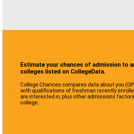
Estimate your chances of admission to a
colleges listed on CollegeData.
College Chances compares data about you (GPA,
with qualifications of freshman recently enrolle
are interested in, plus other admissions factor
college.