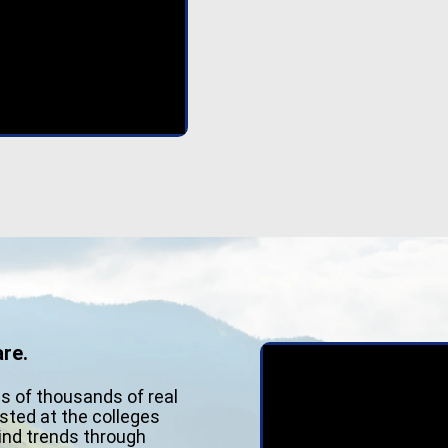
re.
ns of thousands of real
sted at the colleges
Find trends through