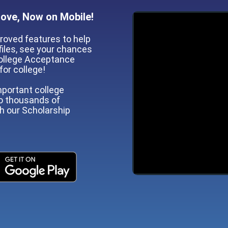
Love, Now on Mobile!
roved features to help
iles, see your chances
 College Acceptance
for college!
mportant college
to thousands of
gh our Scholarship