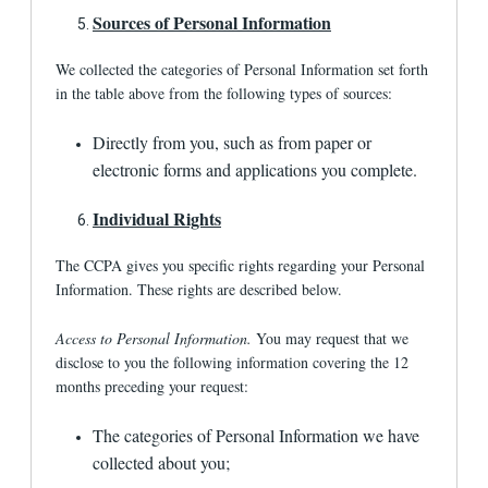
related to a transaction of the consumer; or (7)
Sources of Personal Information
as otherwise described in this Privacy Policy.
With affiliated third parties.
We may reveal
We collected the categories of Personal Information set forth
information about you to third parties affiliated
in the table above from the following types of sources:
with 1st Financial Bank USA to assist us with
important risk management, legal, Internet,
Directly from you, such as from paper or
securitization, account-acquisition and marketing
services.
electronic forms and applications you complete.
What are the policies of 1st Financial Bank
Individual Rights
USA regarding promotional emails it may
send?
The CCPA gives you specific rights regarding your Personal
Information. These rights are described below.
A user has the right to opt out of promotional e-
mails sent by us or one of our agents by clicking
the unsubscribe link included in the e-mail to
Access to Personal Information.
You may request that we
indicate that the user wants to opt out of
disclose to you the following information covering the 12
receiving future promotional e-mails. We may
months preceding your request:
send you e-mails about transactions with us or
about your account even though you may have
opted out of receiving promotional e-mails.
The categories of Personal Information we have
collected about you;
What are the policies of linked sites and