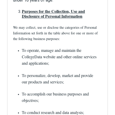
under 16 years of age.
visiting
www.aboutads.info/choices
. You may
also opt out of receiving behavioral ads from
Purposes for the Collection, Use and
many sites through the Network Advertising
Disclosure of Personal Information
Initiative's (NAI) Opt-Out Tool or other tools
provided by the publishing platform. Opting out
relies on information in the unique cookies
We may collect, use or disclose the categories of Personal
placed on your web browser by our partners, so
Information set forth in the table above for one or more of
if you delete cookies, use a different device, or
the following business purposes:
change web browsers, you may need to opt out
again.
To operate, manage and maintain the
If you opt out of such ads, you may still see ads
CollegeData website and other online services
related to 1st Financial Bank USA or
and applications;
CollegeData. These are ads that are not based
on data collected via passive technologies.
Some may be generic. Others may be presented
To personalize, develop, market and provide
to you based on your activity on the CollegeData
our products and services;
site. The websites or services where these ads
appear will have instructions about how to
modify your advertising preferences within those
To accomplish our business purposes and
sites. We encourage you to review those
objectives;
instructions and settings.
Can users access their information to
To conduct research and data analysis;