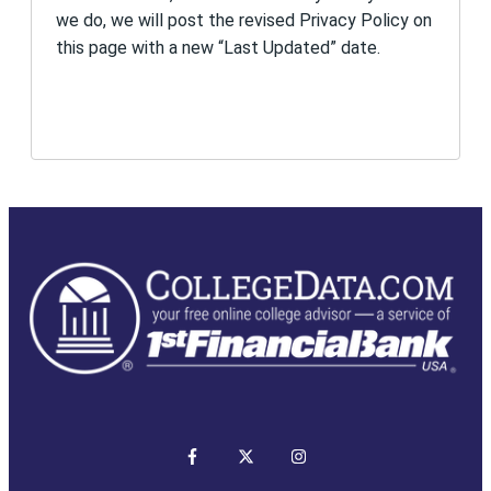
we do, we will post the revised Privacy Policy on
this page with a new “Last Updated” date.