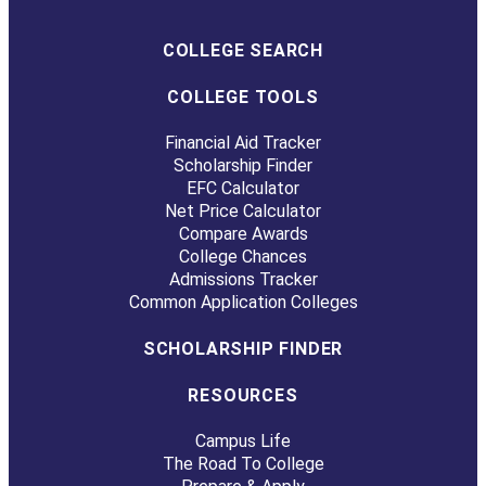
COLLEGE SEARCH
COLLEGE TOOLS
Financial Aid Tracker
Scholarship Finder
EFC Calculator
Net Price Calculator
Compare Awards
College Chances
Admissions Tracker
Common Application Colleges
SCHOLARSHIP FINDER
RESOURCES
Campus Life
The Road To College