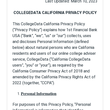
Last Updated: March 10, 2023
Financial Bank USA, your privacy is important to
us. We have established standards that govern
our collection, use, retention, and protection of
COLLEGEDATA CALIFORNIA PRIVACY POLICY
information about you in connection with your
use of this Site.
This CollegeData California Privacy Policy
(“Privacy Policy”) explains how 1st Financial Bank
What information do we collect from users
and how is it used?
USA (“Bank”, “we”, “us” or “our”) collects, uses
and discloses Personal Information (defined
1st Financial Bank USA is the sole owner of the
below) about natural persons who are California
information collected on this Site. We will not
sell, share, or rent this information to others or
residents and users of our online college adviser
use it in ways different from what is disclosed in
service, CollegeData (“California CollegeData
this policy.
users”, “you” or “your”), as required by the
California Consumer Privacy Act of 2018 and
1st Financial Bank USA collects information from
our users at several different points on our Site.
amended by the California Privacy Rights Act of
2022 (together, “CCPA”).
Sign Up
When you sign up for CollegeData, we ask that
Personal Information
you provide to us certain personally identifiable
information. We request this information in order
to verify compliance with the CollegeData Site
For purposes of this Privacy Policy, “Personal
User Agreement and applicable federal, state