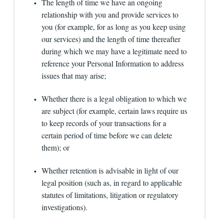
the law, applicable regulations, governmental and
The length of time we have an ongoing
quasi-governmental requests, court orders or
relationship with you and provide services to
subpoenas, to enforce our Terms of Use or other
you (for example, for as long as you keep using
agreements, or to protect our rights, property or
safety or the rights, property or safety of our
our services) and the length of time thereafter
users or others (e.g., to a consumer reporting
during which we may have a legitimate need to
agency for fraud protection etc.); (4) if the
reference your Personal Information to address
information is provided to applicable rating
agencies of the financial institution, persons
issues that may arise;
assessing the institution's compliance with
industry standards, and the institution's
Whether there is a legal obligation to which we
attorneys, accountants, and auditors; (5) if the
disclosure is done as part of a purchase, transfer
are subject (for example, certain laws require us
or sale of services or assets (e.g., in the event
to keep records of your transactions for a
that substantially all of our assets are acquired
by another party, customer information may be
certain period of time before we can delete
one of the transferred assets); (6) if the
them); or
information is provided to our agents, outside
vendors or service providers to perform
functions on our behalf (e.g., analyzing data,
Whether retention is advisable in light of our
providing marketing assistance, providing
legal position (such as, in regard to applicable
customer service, processing orders, etc.), or in
statutes of limitations, litigation or regulatory
connection with a proposed or actual
securitization, secondary market sale (including
investigations).
sales of servicing rights), or similar transaction