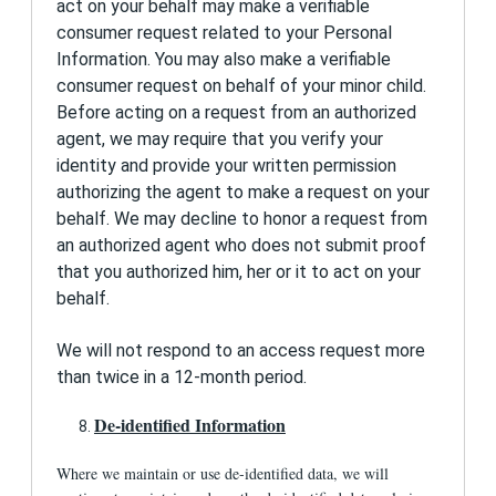
act on your behalf may make a verifiable
consumer request related to your Personal
Information. You may also make a verifiable
consumer request on behalf of your minor child.
Before acting on a request from an authorized
agent, we may require that you verify your
identity and provide your written permission
authorizing the agent to make a request on your
behalf. We may decline to honor a request from
an authorized agent who does not submit proof
that you authorized him, her or it to act on your
behalf.
We will not respond to an access request more
than twice in a 12-month period.
De-identified Information
Where we maintain or use de-identified data, we will