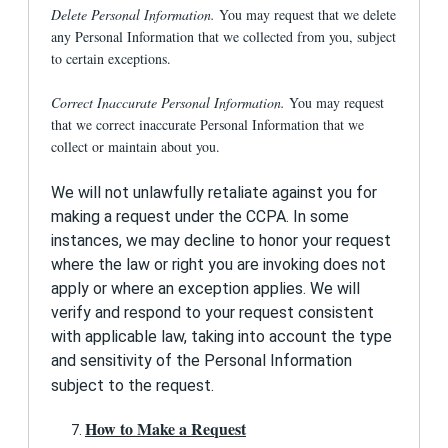
you transmit through use of this Site, all
Delete Personal Information.
You may request that we delete
communication of personally identifiable
any Personal Information that we collected from you, subject
information is transmitted over HTTPS using
Transport Layer Security (TLS). Your registration
to certain exceptions.
and log in information are always transmitted
using TLS, as is information submitted on an
Correct Inaccurate Personal Information.
You may request
Admissions Profile or when using the EFC
that we correct inaccurate Personal Information that we
Calculator. We also recommend users access
collect or maintain about you.
the Site with a browser that supports 128-bit
encryption.
We will not unlawfully retaliate against you for
We require registering users to select a
making a request under the CCPA. In some
password to protect access to their information.
instances, we may decline to honor your request
Please do not share this information with others;
any interaction with the Site using your e-mail
where the law or right you are invoking does not
address and password will be considered
apply or where an exception applies. We will
authorized by you.
verify and respond to your request consistent
How will I know about changes in the Privacy
with applicable law, taking into account the type
Policy?
and sensitivity of the Personal Information
subject to the request.
1st Financial Bank USA reserves the right to
update this Privacy Policy from time to time.
How to Make a Request
Please visit this page periodically so that you