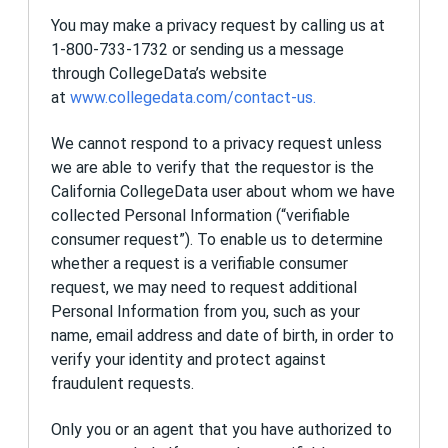
will be apprised of any changes.
You may make a privacy request by calling us at
How to Contact Us
1-800-733-1732 or sending us a message
through CollegeData’s website
If you have any questions about this privacy
at
www.collegedata.com/contact-us
.
policy or the practices of this Site, you may
request more information by writing to us at:
We cannot respond to a privacy request unless
Privacy
we are able to verify that the requestor is the
1st Financial Bank USA
California CollegeData user about whom we have
P.O. 7300
North Sioux City, SD 57049
collected Personal Information (“verifiable
consumer request”). To enable us to determine
whether a request is a verifiable consumer
request, we may need to request additional
Personal Information from you, such as your
name, email address and date of birth, in order to
verify your identity and protect against
fraudulent requests.
Only you or an agent that you have authorized to