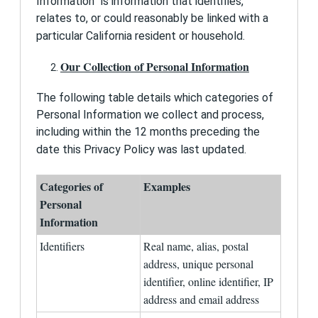
Information” is information that identifies,
and local law and for identification and security
relates to, or could reasonably be linked with a
purposes. We may also ask that you provide to
us certain other information, such as how you
particular California resident or household.
heard about CollegeData and what college
planning resources you are using or have used.
Our Collection of Personal Information
My Profile
The following table details which categories of
When you use certain tools on this Site and when
you save items to "My Profile," such information
Personal Information we collect and process,
will be retained in a file specific to you.
including within the 12 months preceding the
date this Privacy Policy was last updated.
Collection of Personal Information from Children
Under Thirteen
1st Financial Bank USA does not knowingly allow
Categories of
Examples
children under the age of thirteen (13) to sign up
Personal
for our services.
Information
Do-Not-Track Signals from Users' Browsers
Identifiers
Real name, alias, postal
We do not use technology that responds to Do-
Not-Track signals from your web browser.
address, unique personal
identifier, online identifier, IP
Collection and Use of Information
address and email address
We collect information on this Site that you
provide to us. We also use "cookies" to collect