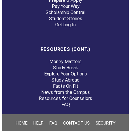
Prepare & Apply
Pay Your Way
Scholarship Central
Student Stories
Getting In
RESOURCES (CONT.)
Money Matters
Study Break
Explore Your Options
Study Abroad
Facts On Fit
News from the Campus
Resources for Counselors
FAQ
HOME
HELP
FAQ
CONTACT US
SECURITY