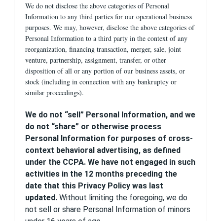
We do not disclose the above categories of Personal
efforts, to statistically analyze Site usage, and
Information to any third parties for our operational business
to improve and customize our content, product
offerings, and services.
purposes. We may, however, disclose the above categories of
Personal Information to a third party in the context of any
When you visit our websites, we may use
reorganization, financing transaction, merger, sale, joint
information that allows us to send your
venture, partnership, assignment, transfer, or other
computer or device targeted messages and
disposition of all or any portion of our business assets, or
offers. We may use passive technologies such
as cookies, location information, device-level
stock (including in connection with any bankruptcy or
advertising and user identifiers, and pixel tags to
similar proceedings).
uniquely identify your computer or device and
the pages you view. 1st Financial Bank USA may
We
do not “sell” Personal Information
, and we
customize content and advertisements for our
products and services based on this information.
do not “share” or otherwise process
You may receive 1st Financial Bank USA ads for
Personal Information for purposes of cross-
banking products and other ads either from 1st
context behavioral advertising, as defined
Financial Bank USA or CollegeData, a service
provided by 1st Financial Bank USA. You must be
under the CCPA. We have not engaged in such
18 or older to apply for 1st Financial Bank USA
activities in the 12 months preceding the
banking products, including credit cards and
date that this Privacy Policy was last
prepaid cards.
updated.
Without limiting the foregoing, we do
If you prefer to not have us display such
not sell or share Personal Information of minors
advertisements to you, you may opt out by