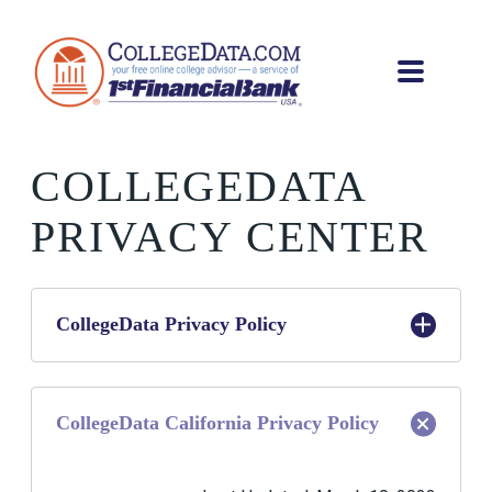
COLLEGEDATA
PRIVACY CENTER
CollegeData Privacy Policy
Last Updated: April 5, 2021
CollegeData California Privacy Policy
What is the purpose of this Privacy Policy?
At CollegeData, a service provided by 1st