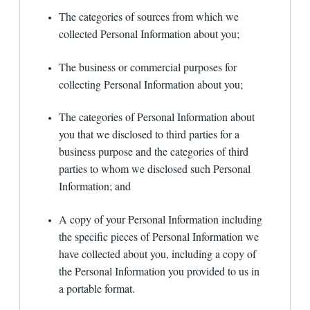
other third parties?
The categories of sources from which we
This Privacy Policy only addresses our use and
collected Personal Information about you;
disclosure of information we collect from you.
You should be aware that when you are on the
The business or commercial purposes for
Site, you can be directed to other Web sites
that are beyond our control, and 1st Financial
collecting Personal Information about you;
Bank USA is not responsible for the privacy
practices of third parties or the content of
The categories of Personal Information about
those linked Web sites. We encourage you to
read the posted privacy policy whenever
you that we disclosed to third parties for a
interacting with any Web site.
business purpose and the categories of third
parties to whom we disclosed such Personal
What security measures does the Site
employ?
Information; and
We maintain physical, electronic, and procedural
A copy of your Personal Information including
safeguards that are designed to guard your
the specific pieces of Personal Information we
personally identifiable information, including the
information we collect on this Site. Our security
have collected about you, including a copy of
procedures are aimed at preventing unauthorized
the Personal Information you provided to us in
access to such information and are reviewed and
a portable format.
audited periodically for compliance with federal
standards. To help protect the privacy of data