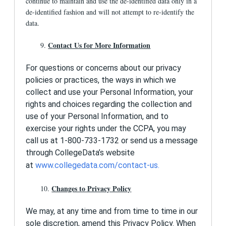
continue to maintain and use the de-identified data only in a
de-identified fashion and will not attempt to re-identify the
data.
Contact Us for More Information
9.
For questions or concerns about our privacy
policies or practices, the ways in which we
collect and use your Personal Information, your
rights and choices regarding the collection and
use of your Personal Information, and to
exercise your rights under the CCPA, you may
call us at 1-800-733-1732 or send us a message
through CollegeData’s website
at
www.collegedata.com/contact-us
.
Changes to Privacy Policy
10.
We may, at any time and from time to time in our
sole discretion, amend this Privacy Policy. When