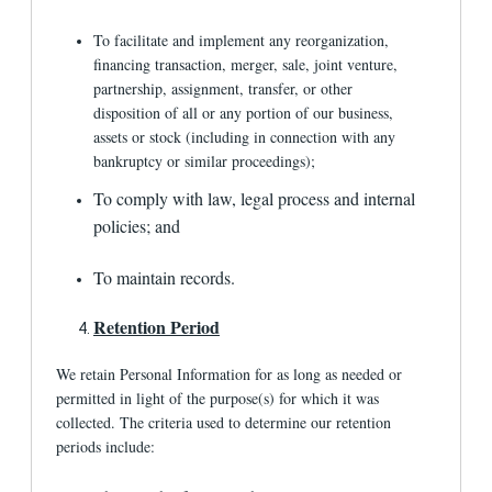
correct or update it?
To facilitate and implement any reorganization,
Users who have signed up for CollegeData can
financing transaction, merger, sale, joint venture,
access the information they have previously
entered to correct or update it by logging into
partnership, assignment, transfer, or other
the Site and going to "My Profile" or other
disposition of all or any portion of our business,
feature in which they initially entered the
assets or stock (including in connection with any
information.
bankruptcy or similar proceedings);
Information that is captured automatically by
To comply with law, legal process and internal
our site (such as visit date and time, IP address,
policies; and
device type, and pages visited) is not
information that the user enters directly, and
they cannot access or change it.
To maintain records.
Whom does 1st Financial Bank USA disclose
Retention Period
personal information to?
We retain Personal Information for as long as needed or
With unaffiliated third parties.
We may reveal
information about you to third parties not
permitted in light of the purpose(s) for which it was
affiliated with 1st Financial Bank: (1) if you
collected. The criteria used to determine our retention
request or authorize it; (2) if the information is
periods include:
provided to help complete a transaction for you;
(3) if the information is provided to comply with