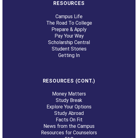
RESOURCES
Campus Life
The Road To College
Prepare & Apply
Pay Your Way
Scholarship Central
Student Stories
Getting In
RESOURCES (CONT.)
Money Matters
Study Break
Explore Your Options
Study Abroad
Facts On Fit
News from the Campus
Resources for Counselors