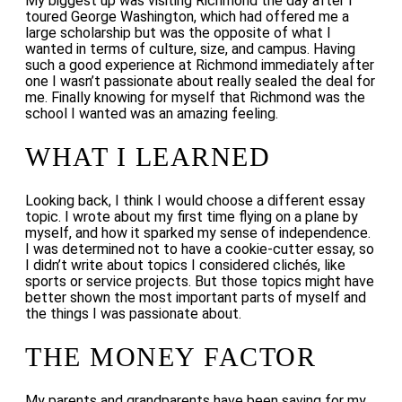
My biggest up was visiting Richmond the day after I
toured George Washington, which had offered me a
large scholarship but was the opposite of what I
wanted in terms of culture, size, and campus. Having
such a good experience at Richmond immediately after
one I wasn’t passionate about really sealed the deal for
me. Finally knowing for myself that Richmond was the
school I wanted was an amazing feeling.
WHAT I LEARNED
Looking back, I think I would choose a different essay
topic. I wrote about my first time flying on a plane by
myself, and how it sparked my sense of independence.
I was determined not to have a cookie-cutter essay, so
I didn’t write about topics I considered clichés, like
sports or service projects. But those topics might have
better shown the most important parts of myself and
the things I was passionate about.
THE MONEY FACTOR
My parents and grandparents have been saving for my