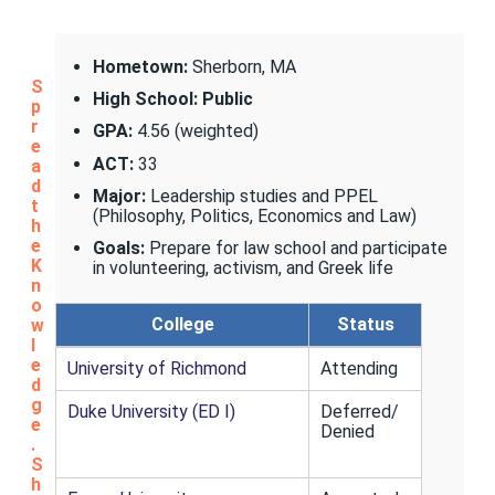
Hometown:
Sherborn, MA
S
High School: Public
p
r
GPA:
4.56 (weighted)
e
ACT:
33
a
d
Major:
Leadership studies and PPEL
t
(Philosophy, Politics, Economics and Law)
h
e
Goals:
Prepare for law school and participate
K
in volunteering, activism, and Greek life
n
o
College
Status
w
l
e
University of Richmond
Attending
d
g
Duke University (ED I)
Deferred/
e
Denied
.
S
h