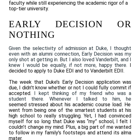
faculty while still experiencing the academic rigor of a
top-tier university.
EARLY DECISION OR
NOTHING
Given the selectivity of admission at Duke, I thought
even with an alumni connection, Early Decision was my
only shot at getting in. But I also loved Vanderbilt, and I
knew I would be equally, if not more, happy there.
I
decided to apply to Duke EDI and to Vanderbilt EDII.
The week that Duke’s Early Decision application was
due, I didn't know whether or not I could fully commit if
accepted.
I kept thinking of my friend who was a
student there. Whenever I talked to him, he
seemed stressed about his academic course load. He
went from being one of the smartest students at his
high school to really struggling. Yet, I had convinced
myself for so long that Duke was “my” school, I felt I
couldn’t change my mind. Plus, a big part of me wanted
to follow in my family’s footsteps and attend its alma
mater.