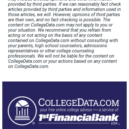
provided by third parties. If we can reasonably fact check
articles provided by third parties and information used in
those articles, we will. However, opinions of third parties
are their own, and no fact checking is possible. The
content on CollegeData.com may not apply to you or
your situation. We recommend that you refrain from
acting or not acting on the basis of any content
contained on CollegeData.com without consulting with
your parents, high school counselors, admissions
representatives or other college counseling
professionals. We will not be liable for the content on
CollegeData.com or your actions based on any content
on CollegeData.com.