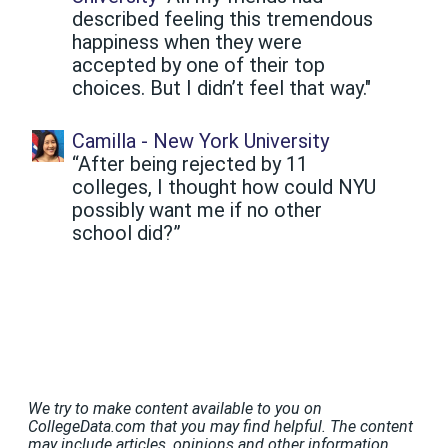
described feeling this tremendous
happiness when they were
accepted by one of their top
choices. But I didn’t feel that way."
Camilla - New York University
“After being rejected by 11
colleges, I thought how could NYU
possibly want me if no other
school did?”
We try to make content available to you on
CollegeData.com that you may find helpful. The content
may include articles, opinions and other information