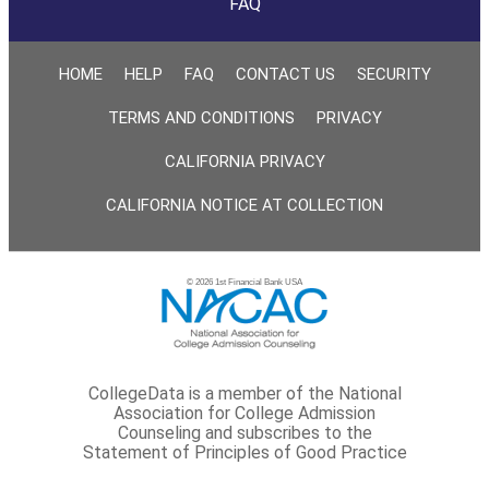
FAQ
HOME
HELP
FAQ
CONTACT US
SECURITY
TERMS AND CONDITIONS
PRIVACY
CALIFORNIA PRIVACY
CALIFORNIA NOTICE AT COLLECTION
© 2026 1st Financial Bank USA
CollegeData is a member of the National
Association for College Admission
Counseling and subscribes to the
Statement of Principles of Good Practice