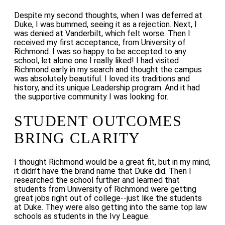
Despite my second thoughts, when I was deferred at
Duke, I was bummed, seeing it as a rejection. Next, I
was denied at Vanderbilt, which felt worse.
Then I
received my first acceptance, from University of
Richmond. I was so happy to be accepted to any
school, let alone one I really liked! I had visited
Richmond early in my search and thought the campus
was absolutely beautiful. I loved its traditions and
history, and its unique Leadership program. And it had
the supportive community I was looking for.
STUDENT OUTCOMES
BRING CLARITY
I thought Richmond would be a great fit, but in my mind,
it didn’t have the brand name that Duke did. Then I
researched the school further and learned that
students from
University of Richmond were getting
great jobs right out of college--just like the students
at Duke. They were also getting into the same top law
schools as students in the Ivy League.