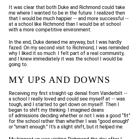
It was clear that both Duke and Richmond could take
me where I wanted to be in the future. I realized then
that I would be much happier -- and more successful --
at a school like Richmond than I would be at school
with a more competitive environment.
In the end, Duke denied me anyway, but I was hardly
fazed. On my second visit to Richmond, I was reminded
why I liked it so much. I felt part of a real community,
and I knew immediately it was the school I would be
going to.
MY UPS AND DOWNS
Receiving my first straight-up denial from Vanderbilt --
a school I really loved and could see myself at -- was
tough, and I started to get down on myself.
Then I
began to shift my thinking. I imagined deans
of admissions deciding whether or not I was a good “fit”
for the school rather than whether I was "good enough"
or "smart enough.” It’s a slight shift, but it helped me.