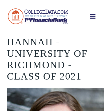
HANNAH
-
UNIVERSITY OF
RICHMOND -
CLASS OF 2021