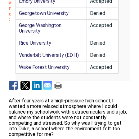
Emory University
Accepted
a
r
Georgetown University
Denied
e
:
George Washington
Accepted
University
Rice University
Denied
Vanderbilt University (ED II)
Denied
Wake Forest University
Accepted
After four years at a high-pressure high school, I
wanted a more relaxed atmosphere where I could
balance my schoolwork with extracurriculars and a job,
and where the students were not constantly
competing and stressed. So why was I trying to get
into Duke, a school where the environment felt too
competitive for me?