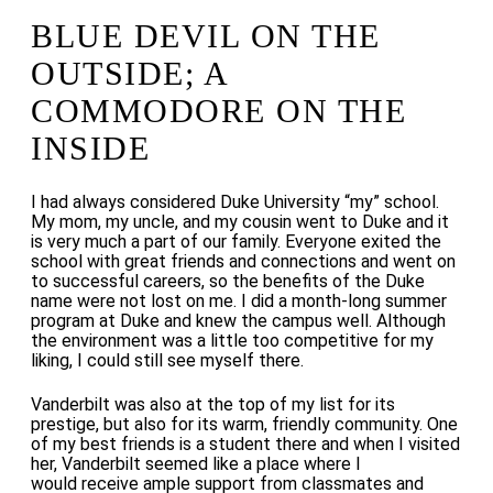
BLUE DEVIL ON THE
OUTSIDE; A
COMMODORE ON THE
INSIDE
I had always considered Duke University “my” school.
My mom, my uncle, and my cousin went to Duke and it
is very much a part of our family. Everyone exited the
school with great friends and connections and
went on
to
successful careers, so the benefits of the Duke
name were not lost on me. I did a month-long summer
program at Duke and knew the campus well. Although
the environment was a little too competitive for my
liking, I could still see myself there.
Vanderbilt was also at the top of my list for its
prestige, but also for its warm, friendly community. One
of my best friends is a student there and when I visited
her, Vanderbilt
seemed like a place where I
would receive ample support from classmates and