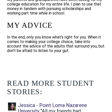
college education for my entire life. I plan to use that
money in tandem with pursuing scholarships and
working part time while in school.
MY ADVICE
In the end, only you know what’s right for you. When it
comes to making your college choice, take into
account the advice of the adults that surround you, but
don’t be afraid to listen to your gut.
READ MORE STUDENT
STORIES:
Jessica - Point Loma Nazarene
University
"All my friends had