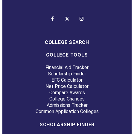
COLLEGE SEARCH
COLLEGE TOOLS
Financial Aid Tracker
Scholarship Finder
EFC Calculator
Net Price Calculator
Compare Awards
College Chances
Admissions Tracker
Common Application Colleges
SCHOLARSHIP FINDER