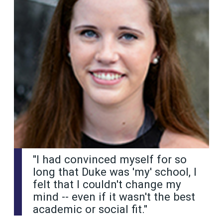
"I had convinced myself for so
long that Duke was 'my' school, I
felt that I couldn't change my
mind -- even if it wasn't the best
academic or social fit."