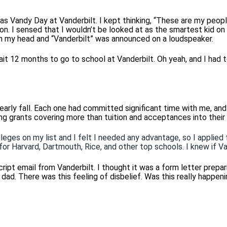
 was Vandy Day at Vanderbilt.
I kept thinking, “These are my peopl
rson. I sensed that I wouldn’t be looked at as the smartest kid on
on my head and “Vanderbilt” was announced on a loudspeaker.
ait 12 months to go to school at Vanderbilt. Oh yeah, and I had t
early fall. Each one had committed significant time with me, an
ng grants covering more than tuition and acceptances into their
eges on my list and I felt I needed any advantage, so I applied f
 for Harvard, Dartmouth, Rice, and other top schools. I knew if V
ipt email from Vanderbilt. I thought it was a form letter prepar
ad. There was this feeling of disbelief. Was this really happen