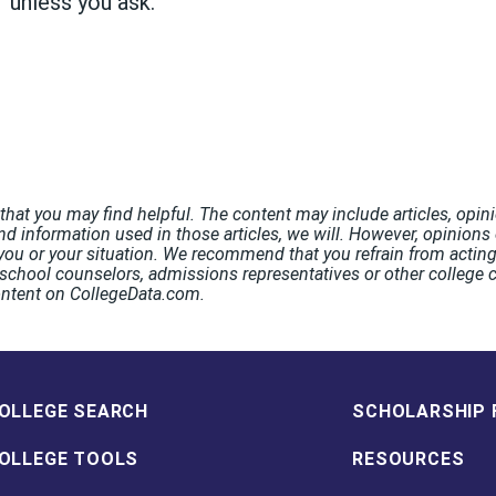
s' unless you ask."
hat you may find helpful. The content may include articles, opini
nd information used in those articles, we will. However, opinions o
ou or your situation. We recommend that you refrain from acting 
chool counselors, admissions representatives or other college co
ontent on CollegeData.com.
OLLEGE SEARCH
SCHOLARSHIP 
OLLEGE TOOLS
RESOURCES