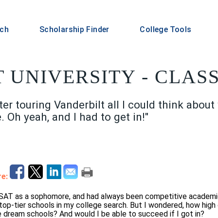
rch
Scholarship Finder
College Tools
 UNIVERSITY - CLASS
er touring Vanderbilt all I could think about
. Oh yeah, and I had to get in!"
e:
 SAT as a sophomore, and had always been competitive academic
 top-tier schools in my college search. But I wondered, how high 
e dream schools? And would I be able to succeed if I got in?