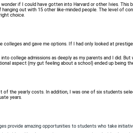
 wonder if I could have gotten into Harvard or other Ivies. This b
 hanging out with 15 other like-minded people. The level of conv
ight choice.
colleges and gave me options. If I had only looked at prestige 
 into college admissions as deeply as my parents and I did. But w
tional aspect (my gut feeling about a school) ended up being th
of the yearly costs. In addition, I was one of six students sele
uate years.
ges provide amazing opportunities to students who take initiativ