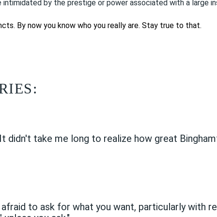
 intimidated by the prestige or power associated with a large i
tincts. By now you know who you really are. Stay true to that.
RIES:
"It didn't take me long to realize how great Binghamt
 afraid to ask for what you want, particularly with r