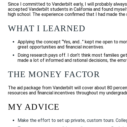
Since I committed to Vanderbilt early, I will probably always
accepted Vanderbilt students in California and found myself
high school. The experience confirmed that I had made the r
WHAT I LEARNED
Applying the concept “Yes, and…” kept me open to more 
great opportunities and financial incentives.
Doing research pays off. I don’t think most families get
made a lot of informed and rational decisions, the emo
THE MONEY FACTOR
The aid package from Vanderbilt will cover about 80 percent 
resources and financial incentives throughout my undergrad
MY ADVICE
Make the effort to set up private, custom tours. Colle