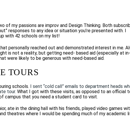
two of my passions are improv and Design Thinking. Both subscri
 but” responses to any idea or situation you’re presented with. I
up with 42 schools on my list!
 that personally reached out and demonstrated interest in me. Al
ght is not a reality, but getting need- based aid (especially at in
 that were likely to be generous with need-based aid.
E TOURS
ouring schools.
I sent “cold call” emails to department heads w
ate tour.
What I got with these visits, as opposed to an official t
of campus that you need a student card to visit.
r, ate in the dining hall with his friends, played video games wi
s, and theatres where I would be spending much of my academic li