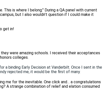
e. This is where I belong." During a QA panel with current
 campus, but I also wouldn’t question if I could make it
o get in!
d they were amazing schools. I received their acceptances
 honors colleges.
or a binding Early Decision at Vanderbilt. Once I sent in the
andy rejected me, it would be the first of many.
ing me for the inevitable. One click and… a congratulations
ing? A strange combination of relief and elation consumed