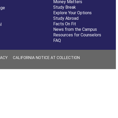
Money Matters
Study Break
ege
Explore Your Options
Study Abroad
Facts On Fit
l
News from the Campus
Resources for Counselors
FAQ
VACY
CALIFORNIA NOTICE AT COLLECTION