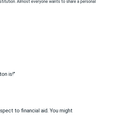
nstitution. Almost everyone wants to share a personal
on is!"
espect to financial aid. You might