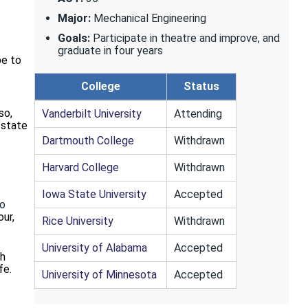
Major:
Mechanical Engineering
Goals:
Participate in theatre and improve, and
graduate in four years
be to
College
Status
so,
Vanderbilt University
Attending
-state
Dartmouth College
Withdrawn
Harvard College
Withdrawn
Iowa State University
Accepted
ho
our,
Rice University
Withdrawn
University of Alabama
Accepted
th
fe.
University of Minnesota
Accepted