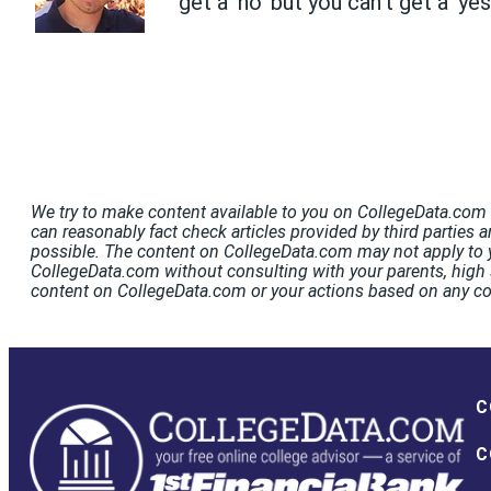
get a 'no' but you can't get a 'ye
We try to make content available to you on CollegeData.com t
can reasonably fact check articles provided by third parties a
possible. The content on CollegeData.com may not apply to y
CollegeData.com without consulting with your parents, high s
content on CollegeData.com or your actions based on any c
C
C