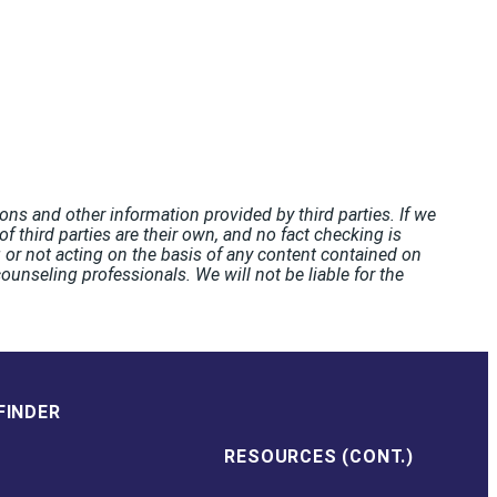
ons and other information provided by third parties. If we
f third parties are their own, and no fact checking is
or not acting on the basis of any content contained on
unseling professionals. We will not be liable for the
FINDER
RESOURCES (CONT.)