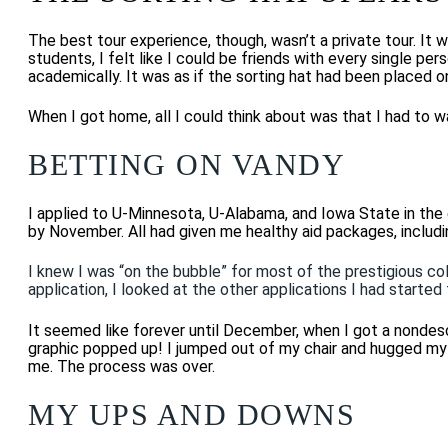
The best tour experience, though, wasn’t a private tour. It
students, I felt like I could be friends with every single pe
academically.
It was
as if the sorting hat had been placed 
When
I got home, all I could think about was that I had to w
BETTING ON VANDY
I applied to U-Minnesota, U-Alabama, and Iowa State in the 
by November. All
had given me healthy aid packages, includi
I knew I was “on the bubble” for most of the prestigious coll
application, I looked at the other applications I had started
It seemed like forever until December, when I got a nondescr
graphic popped up! I jumped out of my chair and hugged my d
me. The process was over.
MY UPS AND DOWNS