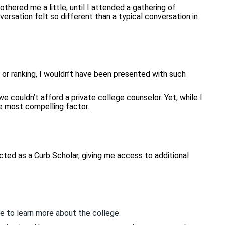
othered me a little, until I attended a gathering of
ersation felt so different than a typical conversation in
or ranking, I wouldn’t have been presented with such
e couldn’t afford a private college counselor. Yet, while I
e most compelling factor.
cted as a Curb Scholar, giving me access to additional
e to learn more about the college.