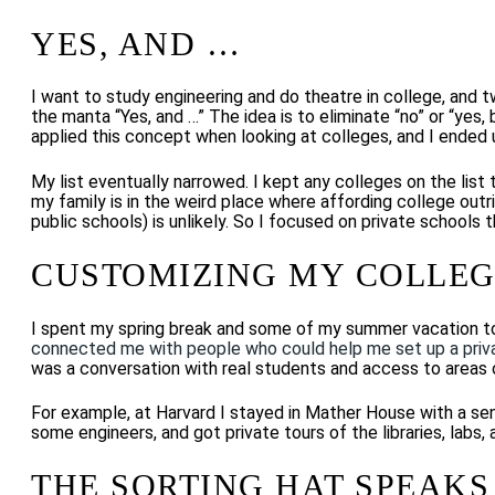
YES, AND …
I want to study engineering and do theatre in college, and 
the manta “Yes, and …” The idea is to eliminate “no” or “yes,
applied this concept when looking at colleges, and I ended 
My list eventually narrowed. I kept any colleges on the list
my family is in the weird place where affording college outri
public schools) is unlikely. So I focused on private schools
CUSTOMIZING MY COLLEG
I spent my spring break and some of my summer vacation t
connected me with people who could help me set up a priv
was a conversation with real students and access to areas 
For example, at Harvard I stayed in Mather House with a senio
some engineers, and got private tours of the libraries, lab
THE SORTING HAT SPEAKS