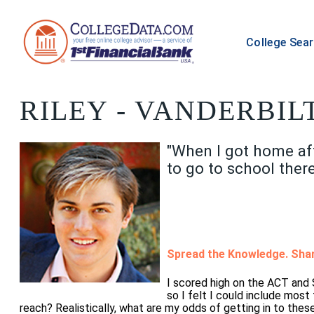
College Sea
RILEY
- VANDERBILT
"When I got home aft
to go to school there
Spread the Knowledge. Shar
I scored high on the ACT and
so I felt I could include most
reach? Realistically, what are my odds of getting in to thes