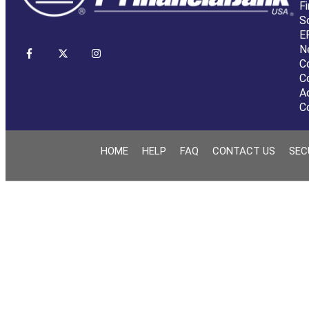
Fi
S
E
N
C
C
A
C
HOME
HELP
FAQ
CONTACT US
SEC