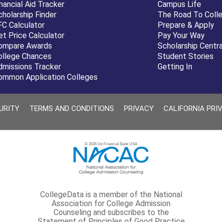
nancial Aid Tracker
Campus Life
cholarship Finder
The Road To Coll
FC Calculator
Prepare & Apply
et Price Calculator
Pay Your Way
ompare Awards
Scholarship Centra
ollege Chances
Student Stories
dmissions Tracker
Getting In
ommon Application Colleges
URITY
TERMS AND CONDITIONS
PRIVACY
CALIFORNIA PRI
© 2026 1st Financial Bank USA
CollegeData is a member of the National
Association for College Admission
Counseling and subscribes to the
Statement of Principles of Good Practice