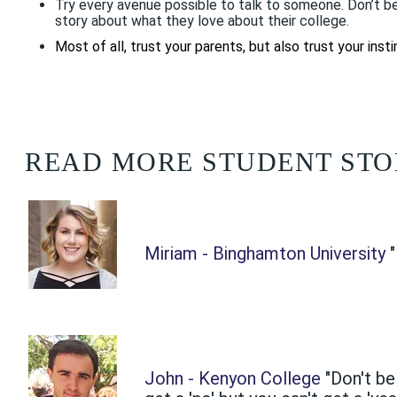
Try every avenue possible to talk to someone. Don’t be
story about what they love about their college.
Most of all, trust your parents, but also trust your ins
READ MORE STUDENT STO
Miriam - Binghamton University
John - Kenyon College
"Don't be