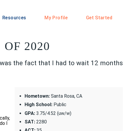
Resources
My Profile
Get Started
 OF 2020
 was the fact that I had to wait 12 months
Hometown:
Santa Rosa, CA
High School:
Public
GPA:
3.75/4.52 (uw/w)
ally,
SAT:
2280
do I
ACT:
35