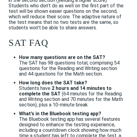
in the second section (yielding a higher score).
Students who don’t do as well on the first part of the
test will be shown easier questions on the second,
which will reduce their score.
The adaptive nature of
the test means that no two tests are the same, so
students won’t be able to share answers.
SAT FAQ
How many questions are on the SAT?
The SAT has 98 questions total, comprising 54
questions for the Reading and Writing section
and 44 questions for the Math section.
How long does the SAT take?
Students have
2 hours and 14 minutes to
complete the SAT
(64 minutes for the Reading
and Writing section and 70 minutes for the Math
section), plus a 10-minute break.
What’s in the Bluebook testing app?
The Bluebook testing app has several features
designed to enhance the testing experience,
including
a countdown clock showing how much
time a student has left to complete the test, a