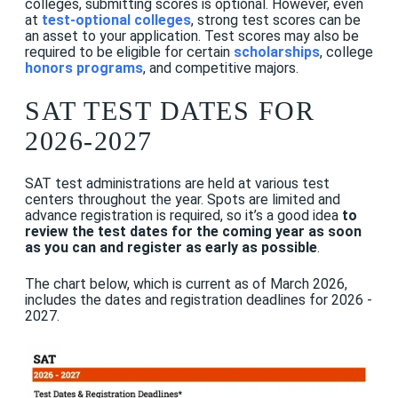
colleges, submitting scores is optional. However, even
at
test-optional colleges
, strong test scores can be
an asset to your application. Test scores may also be
required to be eligible for certain
scholarships
, college
honors programs
, and competitive majors.
SAT TEST DATES FOR
2026-2027
SAT test administrations are held at various test
centers throughout the year. Spots are limited and
advance registration is required, so it’s a good idea
to
review the test dates for the coming year as soon
as you can
and register as early as possible
.
The chart below, which is current as of March 2026,
includes the dates and registration deadlines for 2026 -
2027.