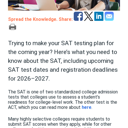
Spread the Knowledge. Share:
Trying to make your SAT testing plan for
the coming year? Here’s what you need to
know about the SAT, including upcoming
SAT test dates and registration deadlines
for 2026–2027.
The SAT is one of two standardized college admission
tests that colleges use to assess a student’s
readiness for college-level work. The other test is the
ACT, which you can read more about
here
.
Many highly selective colleges require students to
submit SAT scores when they apply, while for other