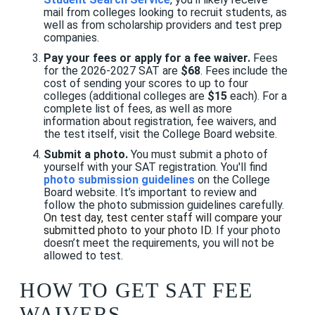
mail from colleges looking to recruit students, as
well as from scholarship providers and test prep
companies.
Pay your fees or apply for a fee waiver.
Fees
for the 2026-2027 SAT are
$68
. Fees include the
cost of sending your scores to up to four
colleges (additional colleges are
$15
each). For a
complete list of fees, as well as more
information about registration, fee waivers, and
the test itself, visit the College Board website.
Submit a photo.
You must submit a photo of
yourself with your SAT registration. You'll find
photo submission guidelines
on the College
Board website. It’s important to review and
follow the photo submission guidelines carefully.
On test day, test center staff will compare your
submitted photo to your photo ID.
If your photo
doesn’t meet the requirements, you will not be
allowed to test.
HOW TO GET SAT FEE
WAIVERS