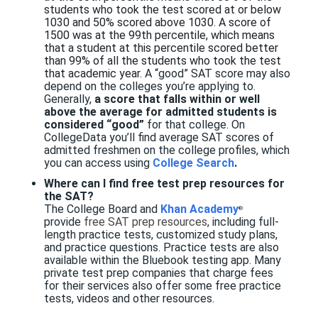
students who took the test scored at or below
1030 and 50% scored above 1030.
A score of
1500 was at the 99th percentile
, which means
that a student at this percentile scored better
than 99% of all the students who took the test
that academic year.
A “good” SAT score may also
depend on the colleges you’re applying to.
Generally,
a score that falls within
or well
above the average for admitted students is
considered “good”
for that college. On
CollegeData you’ll find average SAT scores of
admitted freshmen on the college profiles, which
you can access using
College Search
.
Where can I find free test prep resources for
the SAT?
The
College Board and
Khan Academy
®
provide
free SAT prep resources
, including full-
length practice tests, customized study plans,
and practice questions. Practice tests are also
available within the Bluebook testing app.
Many
private test prep companies that charge fees
for their services also offer some free practice
tests, videos and other resources.