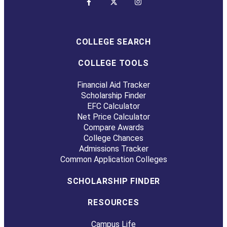
COLLEGE SEARCH
COLLEGE TOOLS
Financial Aid Tracker
Scholarship Finder
EFC Calculator
Net Price Calculator
Compare Awards
College Chances
Admissions Tracker
Common Application Colleges
SCHOLARSHIP FINDER
RESOURCES
Campus Life