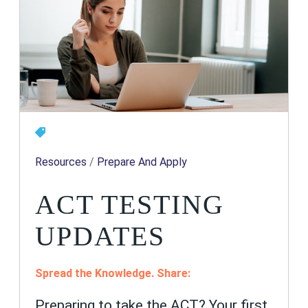
Resources
/
Prepare And Apply
ACT TESTING
UPDATES
Spread the Knowledge. Share:
Preparing to take the ACT? Your first