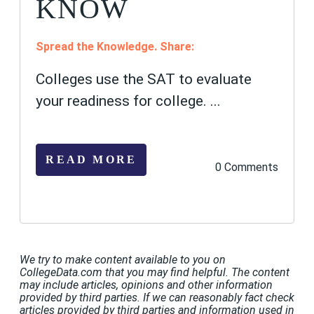
KNOW
Spread the Knowledge. Share:
Colleges use the SAT to evaluate
your readiness for college
.
...
READ MORE
0 Comments
We try to make content available to you on
CollegeData.com that you may find helpful. The content
may include articles, opinions and other information
provided by third parties. If we can reasonably fact check
articles provided by third parties and information used in