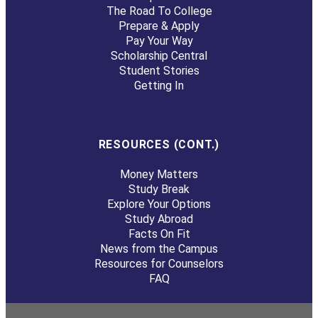
The Road To College
Prepare & Apply
Pay Your Way
Scholarship Central
Student Stories
Getting In
RESOURCES (CONT.)
Money Matters
Study Break
Explore Your Options
Study Abroad
Facts On Fit
News from the Campus
Resources for Counselors
FAQ