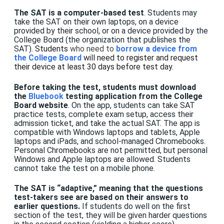
The SAT is a computer-based test
. Students may
take the SAT on their own laptops, on a device
provided by their school, or on a device provided by the
College Board (the organization that publishes the
SAT).
Students
who need to
borrow a device from
the College Board
will need to register and request
their device at least 30 days before test day.
Before taking the test, students must download
the
Bluebook
testing application from the College
Board website
. On the app, students can take SAT
practice tests, complete exam setup, access their
admission ticket, and take the actual SAT. The app is
compatible with Windows laptops and tablets, Apple
laptops and iPads, and school-managed Chromebooks.
Personal Chromebooks are not permitted, but personal
Windows and Apple laptops are allowed.
Students
cannot take the test on a mobile phone.
The SAT is “adaptive,”
meaning that th
e questions
test-takers see are based on their answers to
earlier questions.
If students do well on the first
section of the test, they will be given harder questions