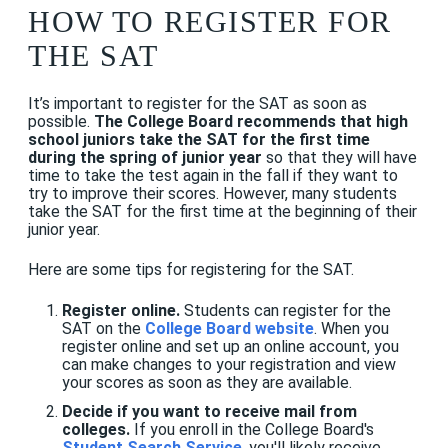
HOW TO REGISTER FOR
THE SAT
It’s important to register for the SAT as soon as
possible.
The College Board recommends that high
school juniors take the SAT for the first time
during the spring of junior year
so that they will have
time to take the test again in the fall if they want to
try to improve their scores. However, many students
take the SAT for the first time at the beginning of their
junior year.
Here are some tips for registering for the SAT.
Register online.
Students can register for the
SAT on the
College Board website
. When you
register online and set up an online account, you
can make changes to your registration and view
your scores as soon as they are available.
Decide if you want to receive mail from
colleges.
If you enroll in the College Board's
Student Search Service
, you'll likely receive