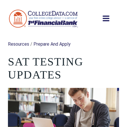
Resources
/
Prepare And Apply
SAT TESTING
UPDATES