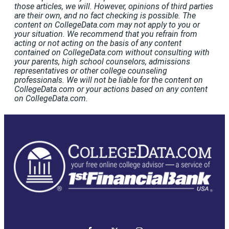
those articles, we will. However, opinions of third parties
are their own, and no fact checking is possible. The
content on CollegeData.com may not apply to you or
your situation. We recommend that you refrain from
acting or not acting on the basis of any content
contained on CollegeData.com without consulting with
your parents, high school counselors, admissions
representatives or other college counseling
professionals. We will not be liable for the content on
CollegeData.com or your actions based on any content
on CollegeData.com.