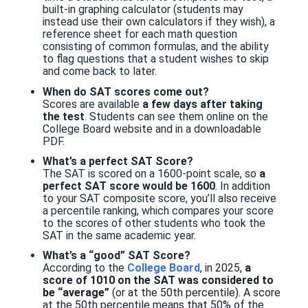
built-in graphing calculator (students may
instead use their own calculators if they wish), a
reference sheet for each math question
consisting of common formulas, and the ability
to flag questions that a student wishes to skip
and come back to later.
When do SAT scores come out?
Scores are available
a few days after taking
the test
. Students can see them online on the
College Board website and in a downloadable
PDF
.
What’s a perfect SAT Score?
The SAT is scored on a 1600-point scale
, so
a
perfect SAT score would be 1600
. In addition
to your SAT composite score, you’ll also receive
a percentile ranking, which compares your score
to the scores of other students who took the
SAT in the same academic year.
What’s a “good” SAT Score?
According to the
College Board
, in 2025,
a
score of 1010 on the SAT was considered to
be “average”
(or at the 50th percentile). A score
at the 50th percentile means that 50% of the