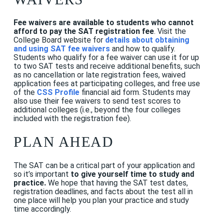
Fee waivers are available to students who cannot
afford to pay the SAT registration fee
. Visit the
College Board website
for
details about obtaining
and using SAT fee waivers
and how to qualify.
Students who qualify for a fee waiver can use it for up
to two SAT tests and receive additional benefits, such
as no cancellation or late registration fees, waived
application fees at participating colleges, and free use
of the
CSS Profile
financial aid form. Students may
also use their fee waivers to send test scores to
additional colleges (i.e., beyond the four colleges
included with the registration fee).
PLAN AHEAD
The SAT can be a critical part of your application and
so it’s important
to give yourself time to study and
practice.
We hope that having the SAT test dates,
registration deadlines, and facts about the test all in
one place will help you plan your practice and study
time accordingly.