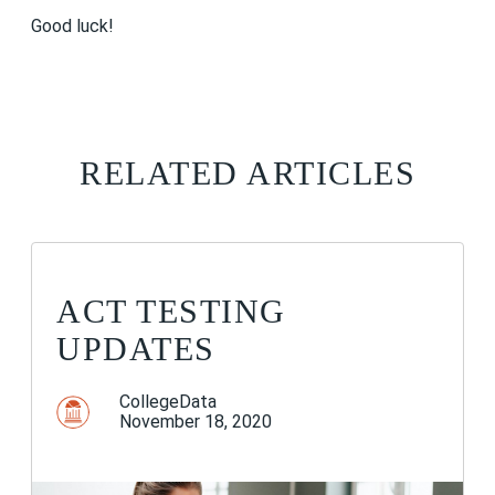
Good luck!
RELATED ARTICLES
ACT TESTING
UPDATES
CollegeData
November 18, 2020