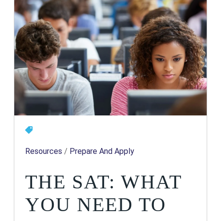
Resources
/
Prepare And Apply
THE SAT: WHAT
YOU NEED TO