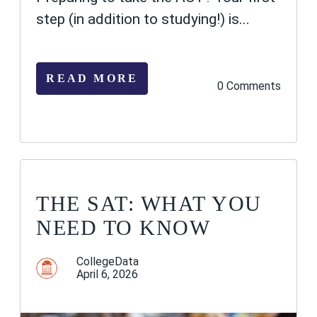
step (in addition to studying!) is...
READ MORE
0 Comments
THE SAT: WHAT YOU
NEED TO KNOW
CollegeData
April 6, 2026