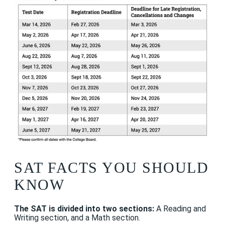
SAT FACTS YOU SHOULD
KNOW
The SAT is divided into two sections:
A
Reading and
Writing section, and a Math section.