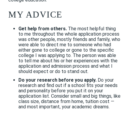
MY ADVICE
Get help from others.
The most helpful thing
to me throughout the whole application process
was other people, mostly friends and family, who
were able to direct me to someone who had
either gone to college or gone to the specific
college I was applying to. The person was able
to tell me about his or her experiences with the
application and admission process and what I
should expect or do to stand out.
Do your research before you apply.
Do your
research and find out if a school fits your needs
and personality before you put it on your
application list. Consider small and big things, like
class size, distance from home, tuition cost —
and most important, your academic dreams.