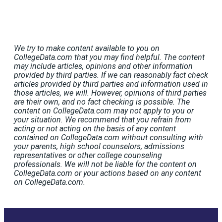
We try to make content available to you on
CollegeData.com that you may find helpful. The content
may include articles, opinions and other information
provided by third parties. If we can reasonably fact check
articles provided by third parties and information used in
those articles, we will. However, opinions of third parties
are their own, and no fact checking is possible. The
content on CollegeData.com may not apply to you or
your situation. We recommend that you refrain from
acting or not acting on the basis of any content
contained on CollegeData.com without consulting with
your parents, high school counselors, admissions
representatives or other college counseling
professionals. We will not be liable for the content on
CollegeData.com or your actions based on any content
on CollegeData.com.