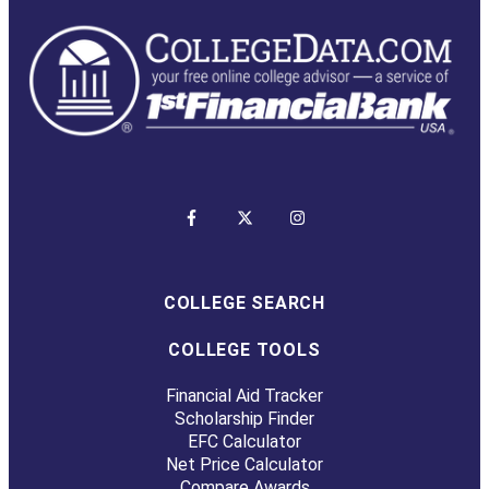
COLLEGE SEARCH
COLLEGE TOOLS
Financial Aid Tracker
Scholarship Finder
EFC Calculator
Net Price Calculator
Compare Awards