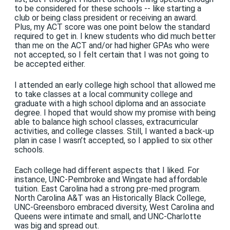
to be considered for these schools -- like starting a
club or being class president or receiving an award.
Plus, my ACT score was one point below the standard
required to get in. I knew students who did much better
than me on the ACT and/or had higher GPAs who were
not accepted, so I felt certain that I was not going to
be accepted either.
I attended an early college high school that allowed me
to take classes at a local community college and
graduate with a high school diploma and an associate
degree. I hoped that would show my promise with being
able to balance high school classes, extracurricular
activities, and college classes. Still, I wanted a back-up
plan in case I wasn’t accepted, so I applied to six other
schools.
Each college had different aspects that I liked. For
instance, UNC-Pembroke and Wingate had affordable
tuition. East Carolina had a strong pre-med program.
North Carolina A&T was an Historically Black College,
UNC-Greensboro embraced diversity, West Carolina and
Queens were intimate and small, and UNC-Charlotte
was big and spread out.