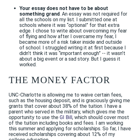
Your essay does not have to be about
something grand
. An essay was not required for
all the schools on my list. I submitted one at
schools where it was “optional” for that extra
edge. I chose to write about overcoming my fear
of flying and how after I overcame my fear, I
became more of a risk taker inside and outside
of school. I struggled writing it at first because I
didn’t think it was “important enough” -- it wasn’t
about a big event or a sad story. But I guess it
worked.
THE MONEY FACTOR
UNC-Charlotte is allowing me to waive certain fees,
such as the housing deposit, and is graciously giving me
grants that cover about 38% of the tuition. I have a
parent who served in the military, which gives me the
opportunity to use the
GI Bill
, which should cover most
of the tuition including books and fees. I am working
this summer and applying for scholarships. So far, I have
received scholarships covering about 12% of my
college education.