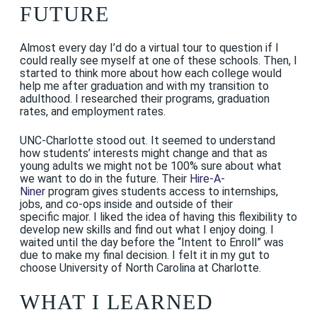
FUTURE
Almost every day I’d do a virtual tour to question if I
could really see myself at one of these schools. Then, I
started to think more about how each college would
help me after graduation and with my transition to
adulthood. I researched their programs, graduation
rates, and employment rates.
UNC-Charlotte stood out. It seemed to understand
how students’ interests might change and that as
young adults we might not be 100% sure about what
we want to do in the future. Their
Hire-A-
Niner
program gives students access to internships,
jobs, and co-ops inside and outside of their
specific major. I liked the idea of having this flexibility to
develop new skills and find out what I enjoy doing. I
waited until the day before the “Intent to Enroll” was
due to make my final decision. I felt it in my gut to
choose University of North Carolina at Charlotte.
WHAT I LEARNED