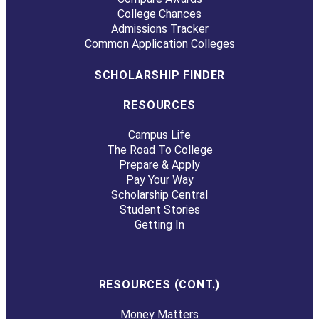
College Chances
Admissions Tracker
Common Application Colleges
SCHOLARSHIP FINDER
RESOURCES
Campus Life
The Road To College
Prepare & Apply
Pay Your Way
Scholarship Central
Student Stories
Getting In
RESOURCES (CONT.)
Money Matters