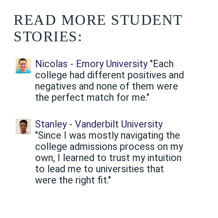
READ MORE STUDENT
STORIES:
Nicolas - Emory University
"Each
college had different positives and
negatives and none of them were
the perfect match for me."
Stanley - Vanderbilt University
"Since I was mostly navigating the
college admissions process on my
own, I learned to trust my intuition
to lead me to universities that
were the right fit."