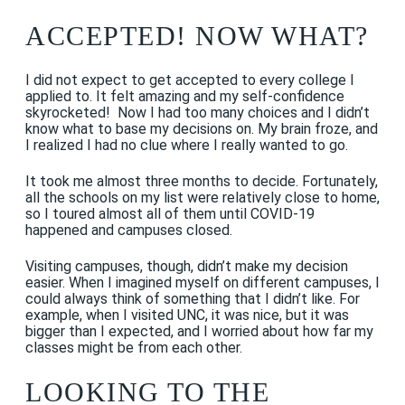
ACCEPTED! NOW WHAT?
I did not expect to get accepted to every college I
applied to. It felt amazing and my self-confidence
skyrocketed! Now I had too many choices and I didn’t
know what to base my decisions on. My brain froze, and
I realized I had no clue where I really wanted to go.
It took me almost three months to decide. Fortunately,
all the schools on my list were relatively close to home,
so I toured almost all of them until COVID-19
happened and campuses closed.
Visiting campuses, though, didn’t make my decision
easier. When I imagined myself on different campuses, I
could always think of something that I didn’t like. For
example, when I visited UNC, it was nice, but it was
bigger than I expected, and I worried about how far my
classes might be from each other.
LOOKING TO THE