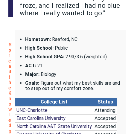
froze, and I realized I had no clue
where I really wanted to go."
Hometown:
Raeford, NC
S
High School:
Public
p
r
High School GPA:
2.93/3.6 (weighted)
e
ACT:
21
a
d
Major:
Biology
t
h
Goals:
Figure out what my best skills are and
e
to step out of my comfort zone.
K
n
College List
Status
o
w
UNC-Charlotte
Attending
l
East Carolina University
Accepted
e
d
North Carolina A&T State University
Accepted
g