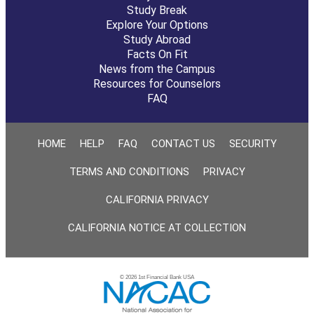
Study Break
Explore Your Options
Study Abroad
Facts On Fit
News from the Campus
Resources for Counselors
FAQ
HOME
HELP
FAQ
CONTACT US
SECURITY
TERMS AND CONDITIONS
PRIVACY
CALIFORNIA PRIVACY
CALIFORNIA NOTICE AT COLLECTION
© 2026 1st Financial Bank USA