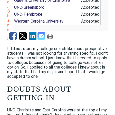
Queens University of Charlotte
Accepted
e
.
UNC-Greensboro
Accepted
S
UNC-Pembroke
Accepted
h
a
Western Carolina University
Accepted
r
e
:
I did not start my college search like most prospective
students. I was not looking for anything specific. I didn’t
have a dream school. I just knew that I needed to apply
to colleges because not going to college was not an
option. So, I applied to all the colleges I knew about in
my state that had my major and hoped that I would get
accepted to one.
DOUBTS ABOUT
GETTING IN
UNC-Charlotte and East Carolina were at the top of my
list, but I thought I hadn’t done anything special enough