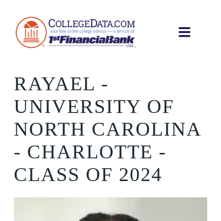
RAYAEL
-
UNIVERSITY OF
NORTH CAROLINA
- CHARLOTTE -
CLASS OF 2024