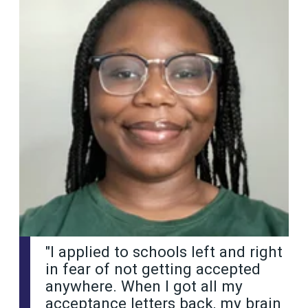
"I applied to schools left and right
in fear of not getting accepted
anywhere. When I got all my
acceptance letters back, my brain