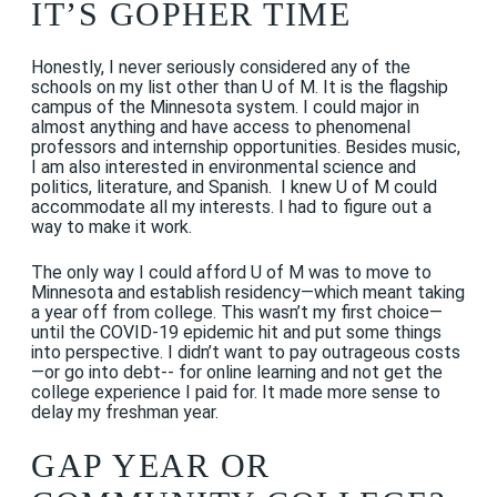
IT’S GOPHER TIME
Honestly, I never seriously considered any of the
schools on my list other than U of M. It is the flagship
campus of the Minnesota system. I could major in
almost anything and have access to phenomenal
professors and internship opportunities. Besides music,
I am also interested in environmental science and
politics, literature, and Spanish. I knew U of M could
accommodate all my interests. I had to figure out a
way to make it work.
The only way I could afford U of M was to move to
Minnesota and establish residency—which meant taking
a year off from college. This wasn’t my first choice—
until the COVID-19 epidemic hit and put some things
into perspective. I didn’t want to pay outrageous costs
—or go into debt-- for online learning and not get the
college experience I paid for. It made more sense to
delay my freshman year.
GAP YEAR OR