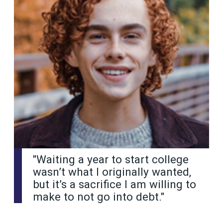
"Waiting a year to start college
wasn’t what I originally wanted,
but it’s a sacrifice I am willing to
make to not go into debt."