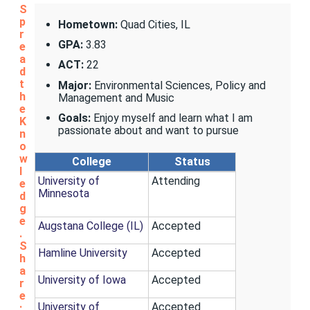
S
p
Hometown:
Quad Cities, IL
r
GPA:
3.83
e
a
ACT:
22
d
t
Major:
Environmental Sciences, Policy and
h
Management and Music
e
Goals:
Enjoy myself and learn what I am
K
passionate about and want to pursue
n
o
w
College
Status
l
University of
Attending
e
Minnesota
d
g
e
Augstana College (IL)
Accepted
.
S
Hamline University
Accepted
h
a
University of Iowa
Accepted
r
e
University of
Accepted
: