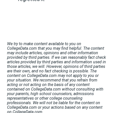
We try to make content available to you on
CollegeData.com that you may find helpful. The content
may include articles, opinions and other information
provided by third parties. If we can reasonably fact check
articles provided by third parties and information used in
those articles, we will. However, opinions of third parties
are their own, and no fact checking is possible. The
content on CollegeData.com may not apply to you or
your situation. We recommend that you refrain from
acting or not acting on the basis of any content
contained on CollegeData.com without consulting with
your parents, high school counselors, admissions
representatives or other college counseling
professionals. We will not be liable for the content on
CollegeData.com or your actions based on any content
on CollegeData.com.