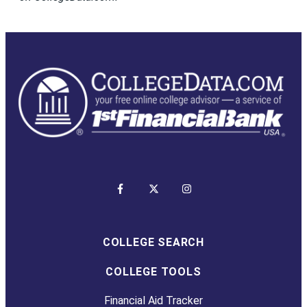
COLLEGE SEARCH
COLLEGE TOOLS
Financial Aid Tracker