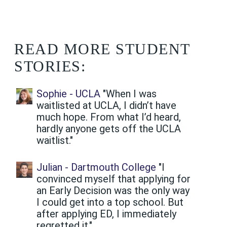
READ MORE STUDENT
STORIES:
Sophie - UCLA
"When I was
waitlisted at UCLA, I didn’t have
much hope. From what I’d heard,
hardly anyone gets off the UCLA
waitlist."
Julian - Dartmouth College
"I
convinced myself that applying for
an Early Decision was the only way
I could get into a top school. But
after applying ED, I immediately
regretted it."