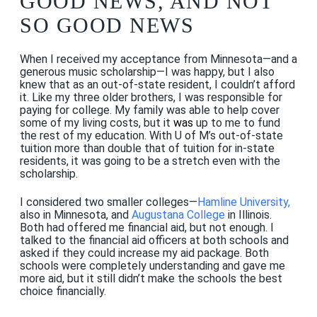
GOOD NEWS, AND NOT
SO GOOD NEWS
When I received my acceptance from Minnesota—and a
generous music scholarship—I was happy, but I also
knew that as an out-of-state resident, I couldn’t afford
it. Like my three older brothers, I was responsible for
paying for college. My family was able to help cover
some of my living costs, but it
was
up to me to fund
the rest of my education. With U of M’s out-of-state
tuition more than double that of tuition for in-state
residents, it was going to be a stretch even with the
scholarship.
I considered two smaller colleges—
Hamline University
,
also in Minnesota, and
Augustana College
in Illinois.
Both had offered me financial aid, but not enough. I
talked to the financial aid officers at both schools and
asked if they could increase my aid package. Both
schools were completely understanding and gave me
more aid, but it still didn’t make the schools the best
choice financially.