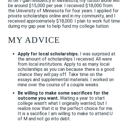
After I gain residency in Minnesota, my tuition alone will
be around $15,000 per year. I received $18,000 from
the University of Minnesota for four years. I applied for
private scholarships online and in my community, and I
received approximately $18,000. I plan to work full time
during my gap year to help fund my college tuition.
MY ADVICE
Apply for local scholarships.
I was surprised at
the amount of scholarships I received. All were
from local institutions. Apply to as many local
scholarships as you can because there is a good
chance they will pay off. Take time on the
essays and supplemental materials. I worked on
mine over the course of a couple weeks.
Be willing to make some sacrifices for the
outcome you want.
Waiting a year to start
college wasn’t what I originally wanted, but I
realize now that it is the perfect choice for me.
It is a sacrifice I am willing to make to attend U
of M and not go into debt.