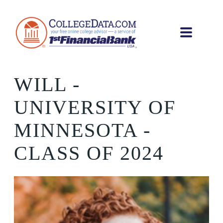
WILL
-
UNIVERSITY OF
MINNESOTA -
CLASS OF 2024