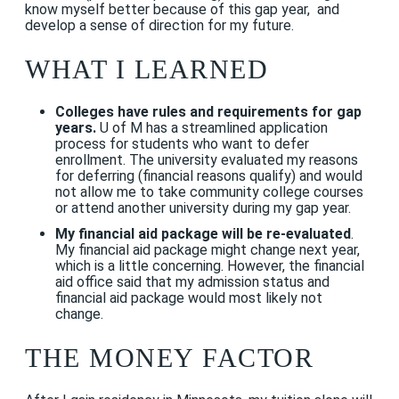
know myself better because of this gap year, and
develop a sense of direction for my future.
WHAT I LEARNED
Colleges have rules and requirements for gap
years.
U of M has a streamlined application
process for students who want to defer
enrollment. The university evaluated my reasons
for deferring (financial reasons qualify) and would
not allow me to take community college courses
or attend another university during my gap year.
My
financial aid package will be re-evaluated
.
My financial aid package might change next year,
which is a little concerning. However, the financial
aid office said that my admission status and
financial aid package would most likely not
change.
THE MONEY FACTOR