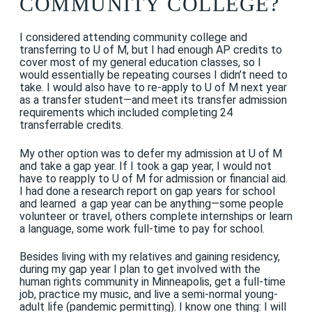
COMMUNITY COLLEGE?
I considered attending community college and
transferring to U of M, but I had enough AP credits to
cover most of my general education classes, so I
would essentially be repeating courses I didn’t need to
take. I would also have to re-apply to U of M next year
as a transfer student—and meet its transfer admission
requirements which included completing 24
transferrable credits.
My other option was to defer my admission at U of M
and take a gap year. If I took a gap year, I would not
have to reapply to U of M for admission or financial aid.
I had done a research report on gap years for school
and learned a gap year can be anything—some people
volunteer or travel, others complete internships or learn
a language, some work full-time to pay for school.
Besides living with my relatives and gaining residency,
during my gap year I plan to get involved with the
human rights community in Minneapolis, get a full-time
job, practice my music, and live a semi-normal young-
adult life (pandemic permitting). I know one thing: I will