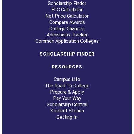
Scholarship Finder
EFC Calculator
Net Price Calculator
Compare Awards
College Chances
Admissions Tracker
Common Application Colleges
SCHOLARSHIP FINDER
RESOURCES
Campus Life
The Road To College
Prepare & Apply
Pay Your Way
Scholarship Central
Student Stories
Getting In