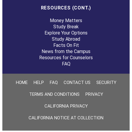
RESOURCES (CONT.)
Money Matters
Study Break
Explore Your Options
Study Abroad
Facts On Fit
News from the Campus
Resources for Counselors
FAQ
HOME
HELP
FAQ
CONTACT US
SECURITY
TERMS AND CONDITIONS
PRIVACY
CALIFORNIA PRIVACY
CALIFORNIA NOTICE AT COLLECTION