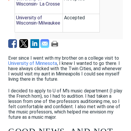
Wisconsin- La Crosse
University of
Accepted
Wisconsin-Milwaukee
Ever since I went with my brother on a college visit to
University of Minnesota
, I knew I wanted to go there. I
have always clicked with the Twin Cities, and whenever
I would visit my aunt in Minneapolis I could see myself
living there in the future.
I decided to apply to U of M’s music department (I play
the French horn), so I had to audition. I had taken a
lesson from one of the professors auditioning me, so I
felt comfortable and confident. I also met with one of
the music professors, which helped me envision my
future as a music major.