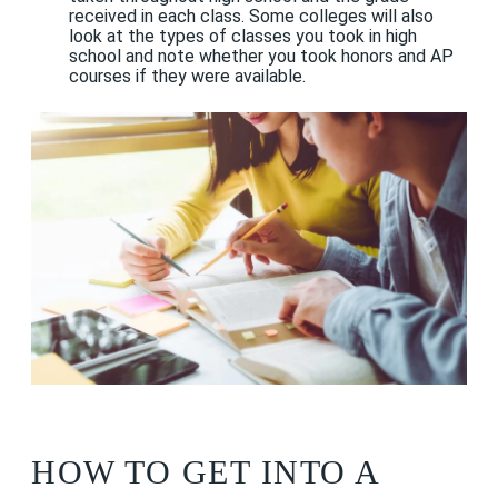
received in each class. Some colleges will also
look at the types of classes you took in high
school and note whether you took honors and AP
courses if they were available.
HOW TO GET INTO A