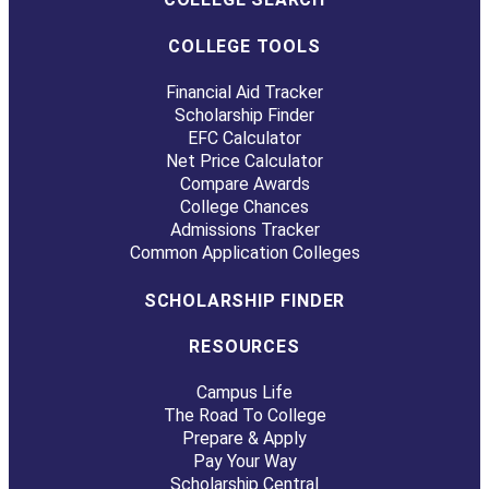
COLLEGE TOOLS
Financial Aid Tracker
Scholarship Finder
EFC Calculator
Net Price Calculator
Compare Awards
College Chances
Admissions Tracker
Common Application Colleges
SCHOLARSHIP FINDER
RESOURCES
Campus Life
The Road To College
Prepare & Apply
Pay Your Way
Scholarship Central