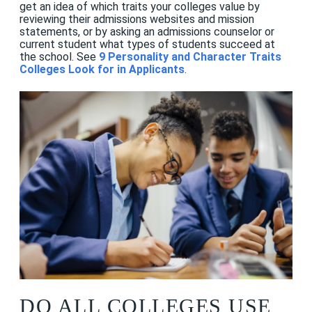
get an idea of which traits your colleges value by
reviewing their admissions websites and mission
statements, or by asking an admissions counselor or
current student what types of students succeed at
the school. See
9 Personality and Character Traits
Colleges Look for in Applicants
.
DO ALL COLLEGES USE