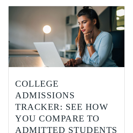
COLLEGE
ADMISSIONS
TRACKER: SEE HOW
YOU COMPARE TO
ADMITTED STUDENTS