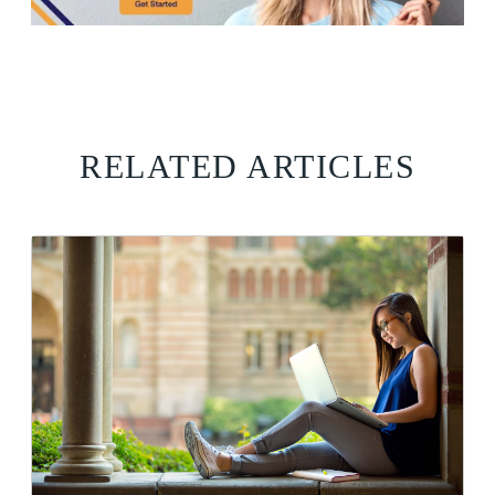
RELATED ARTICLES