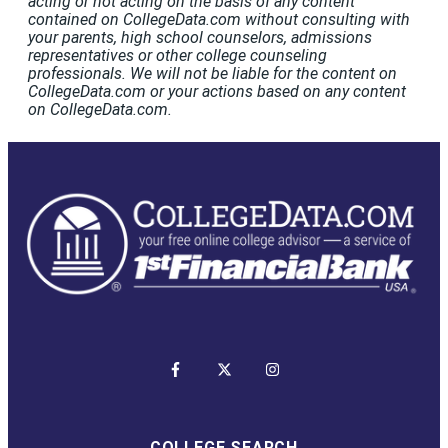
acting or not acting on the basis of any content
contained on CollegeData.com without consulting with
your parents, high school counselors, admissions
representatives or other college counseling
professionals. We will not be liable for the content on
CollegeData.com or your actions based on any content
on CollegeData.com.
COLLEGE SEARCH