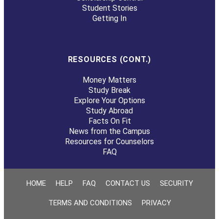
Student Stories
Getting In
RESOURCES (CONT.)
Money Matters
Study Break
Explore Your Options
Study Abroad
Facts On Fit
News from the Campus
Resources for Counselors
FAQ
HOME
HELP
FAQ
CONTACT US
SECURITY
TERMS AND CONDITIONS
PRIVACY