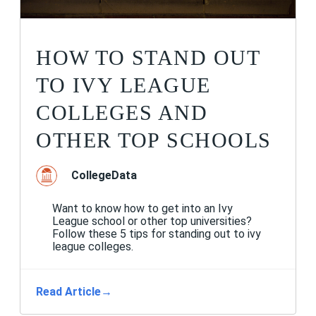
HOW TO STAND OUT
TO IVY LEAGUE
COLLEGES AND
OTHER TOP SCHOOLS
CollegeData
Want to know how to get into an Ivy
League school or other top universities?
Follow these 5 tips for standing out to ivy
league colleges.
Read Article
→