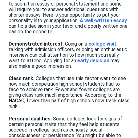
to submit an essay or personal statement and some
will require you to answer additional questions with
shorter essays. Here is your opportunity to put your
personality into your application.
A well-written essay
can tip a decision in your favor and a poorly written one
can do the opposite.
Demonstrated interest.
Going on a
college visit
,
talking with admission officers, or doing an enthusiastic
interview can call attention to how much you really
want to attend. Applying for an
early decision
may
also make a good impression.
Class rank.
Colleges that use this factor want to see
how much competition high school students had to
face to achieve rank. Fewer and fewer colleges are
giving class rank much importance. According to the
NACAC
, fewer than half of high schools now track class
rank.
Personal qualities.
Some colleges look for signs of
certain personal traits that they feel help students
succeed in college, such as curiosity, social
consciousness, or persistence. You might be able to