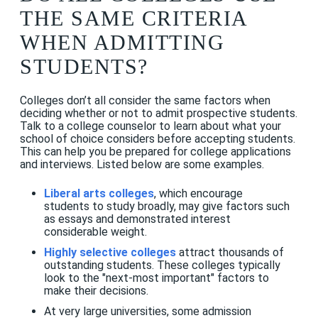
THE SAME CRITERIA
WHEN ADMITTING
STUDENTS?
Colleges don’t all consider the same factors when
deciding whether or not to admit prospective students.
Talk to a college counselor to learn about what your
school of choice considers before accepting students.
This can help you be prepared for college applications
and interviews. Listed below are some examples.
Liberal arts colleges
, which encourage
students to study broadly, may give factors such
as essays and demonstrated interest
considerable weight.
Highly selective colleges
attract thousands of
outstanding students. These colleges typically
look to the "next-most important" factors to
make their decisions.
At very large universities, some admission