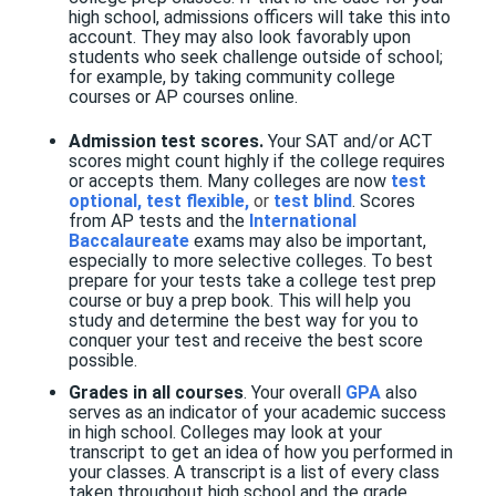
high school, admissions officers will take this into
account. They may also look favorably upon
students who seek challenge outside of school;
for example, by taking community college
courses or AP courses online.
Admission test scores.
Your SAT and/or ACT
scores might count highly if the college requires
or accepts them. Many colleges are now
test
optional, test flexible,
or
test blind
. Scores
from AP tests and the
International
Baccalaureate
exams may also be important,
especially to more selective colleges. To best
prepare for your tests take a college test prep
course or buy a prep book. This will help you
study and determine the best way for you to
conquer your test and receive the best score
possible.
Grades in all courses
. Your overall
GPA
also
serves as an indicator of your academic success
in high school. Colleges may look at your
transcript to get an idea of how you performed in
your classes. A transcript is a list of every class
taken throughout high school and the grade