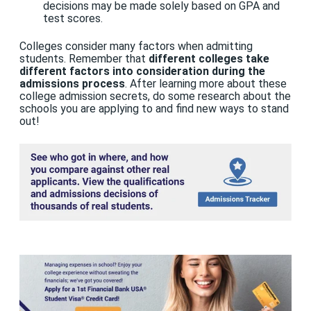
decisions may be made solely based on GPA and
test scores.
Colleges consider many factors when admitting
students. Remember that
different colleges take
different factors into consideration during the
admissions process
. After learning more about these
college admission secrets, do some research about the
schools you are applying to and find new ways to stand
out!