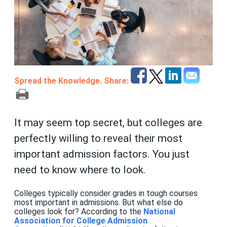
Spread the Knowledge. Share:
It may seem top secret, but colleges are
perfectly willing to reveal their most
important admission factors. You just
need to know where to look.
Colleges typically consider grades in tough courses
most important in admissions. But what else do
colleges look for? According to the
National
Association for College Admission