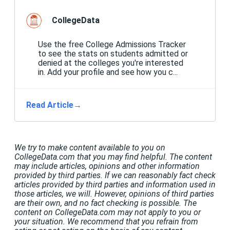
CollegeData
Use the free College Admissions Tracker
to see the stats on students admitted or
denied at the colleges you're interested
in. Add your profile and see how you c...
Read Article
→
We try to make content available to you on
CollegeData.com that you may find helpful. The content
may include articles, opinions and other information
provided by third parties. If we can reasonably fact check
articles provided by third parties and information used in
those articles, we will. However, opinions of third parties
are their own, and no fact checking is possible. The
content on CollegeData.com may not apply to you or
your situation. We recommend that you refrain from