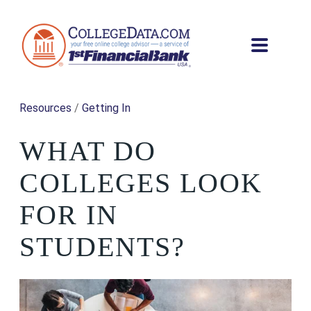
Resources
/
Getting In
WHAT DO
COLLEGES LOOK
FOR IN
STUDENTS?