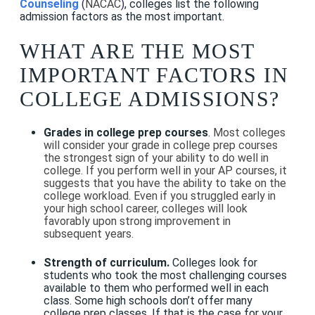
Counseling
(
NACAC
)
, colleges list the following
admission factors as the most important.
WHAT ARE THE MOST
IMPORTANT FACTORS IN
COLLEGE ADMISSIONS?
Grades in college prep courses
.
Most colleges
will consider your grade in college prep courses
the strongest sign of your ability to do well in
college. If you perform well in your
AP courses
, it
suggests that you have the ability to take on the
college workload. Even if you struggled early in
your high school career, colleges will look
favorably upon strong improvement in
subsequent years.
Strength of curriculum.
Colleges look for
students who took the most challenging courses
available to them who performed well in each
class. Some high schools don’t offer many
college prep classes. If that is the case for your