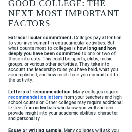
GOOD COLLEGE: THE
NEXT MOST IMPORTANT
FACTORS
Extracurricular commitment.
Colleges pay attention
to your involvement in extracurricular activities. But
what counts most to colleges is
how long and how
deeply you have been committed
to one or two of
those interests. This could be sports, clubs, music
groups, or various other activities. They take into
account the leadership roles you have held, what you
accomplished, and how much time you committed to
the activity.
Letters of recommendation.
Many colleges require
recommendation letters
from your teachers and high
school counselor. Other colleges may require additional
letters from individuals who know you well and can
provide insight into your academic abilities, character,
and personality.
Essay or writing sample.
Many colleges will ask you