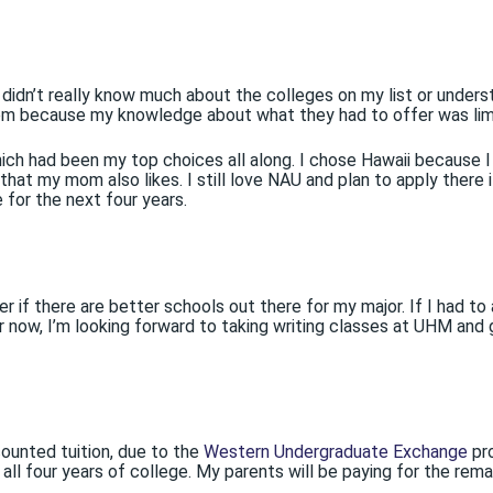
 didn’t really know much about the colleges on my list or under
hem because my knowledge about what they had to offer was lim
ch had been my top choices all along. I chose Hawaii because I 
hat my mom also likes. I still love NAU and plan to apply there i
for the next four years.
if there are better schools out there for my major. If I had to 
r now, I’m looking forward to taking writing classes at UHM and
ounted tuition, due to the
Western Undergraduate Exchange
pr
ll four years of college. My parents will be paying for the rema