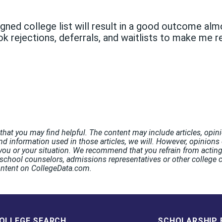
igned college list will result in a good outcome a
ok rejections, deferrals, and waitlists to make me rea
hat you may find helpful. The content may include articles, opini
nd information used in those articles, we will. However, opinions o
ou or your situation. We recommend that you refrain from acting 
chool counselors, admissions representatives or other college co
ontent on CollegeData.com.
OLLEGE SEARCH
SCHOLARSHIP 