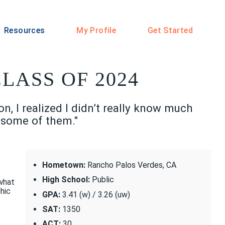
Resources
My Profile
Get Started
LASS OF 2024
, I realized I didn’t really know much
o some of them."
Hometown:
Rancho Palos Verdes, CA
High School:
Public
 what
hic
GPA:
3.41 (w) / 3.26 (uw)
SAT:
1350
ACT:
30