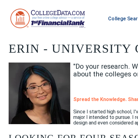
College Sea
ERIN
- UNIVERSITY 
"Do your research. W
about the colleges o
Spread the Knowledge. Shar
Since I started high school, 
major I intended to pursue. I
design and even considered ap
LOOKING FOR FOUR SEAS