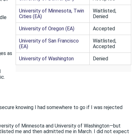
University of Minnesota, Twin
Waitlisted,
Cities (EA)
Denied
dle
University of Oregon (EA)
Accepted
University of San Francisco
Waitlisted,
(EA)
Accepted
ges as
University of Washington
Denied
d
ic.
elt secure knowing I had somewhere to go if I was rejected
niversity of Minnesota and University of Washington—but
itlisted me and then admitted me in March. I did not expect