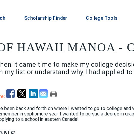
rch
Scholarship Finder
College Tools
OF HAWAII MANOA - C
hen it came time to make my college decision
n my list or understand why I had applied t
e:
I've been back and forth on where I wanted to go to college and
 remember in sophomore year, I wanted to pursue a degree in grap
plying to a school in eastern Canada!
ONS