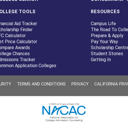
OLLEGE TOOLS
RESOURCES
nancial Aid Tracker
Campus Life
cholarship Finder
The Road To Coll
FC Calculator
Prepare & Apply
et Price Calculator
Pay Your Way
ompare Awards
Scholarship Centra
ollege Chances
Student Stories
dmissions Tracker
Getting In
ommon Application Colleges
URITY
TERMS AND CONDITIONS
PRIVACY
CALIFORNIA PRI
© 2026 1st Financial Bank USA