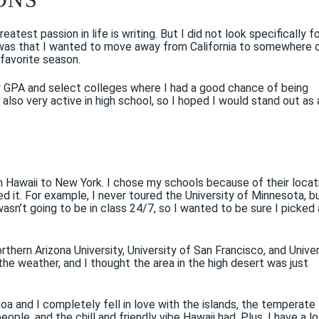
eatest passion in life is writing. But I did not look specifically f
ew was that I wanted to move away from California to somewhere 
 favorite season.
low GPA and select colleges where I had a good chance of being
lso very active in high school, so I hoped I would stand out as 
om Hawaii to New York. I chose my schools because of their locat
ed it. For example, I never toured the University of Minnesota, bu
wasn’t going to be in class 24/7, so I wanted to be sure I picked 
orthern Arizona University, University of San Francisco, and Unive
he weather, and I thought the area in the high desert was just
noa and I completely fell in love with the islands, the temperate
ple, and the chill and friendly vibe Hawaii had. Plus, I have a lo