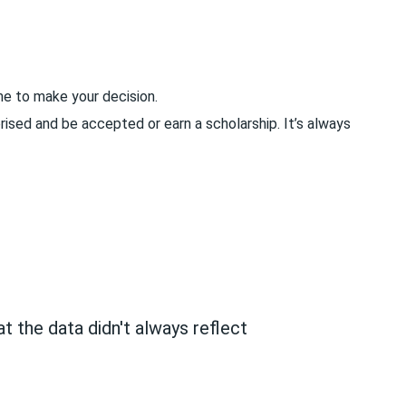
me to make your decision.
rised and be accepted or earn a scholarship. It’s always
t the data didn't always reflect