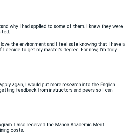
stand why I had applied to some of them. I knew they were
ited.
love the environment and I feel safe knowing that I have a
f I decide to get my master’s degree. For now, I’m truly
apply again, I would put more research into the English
 getting feedback from instructors and peers so I can
ogram. I also received the Mānoa Academic Merit
ining costs.