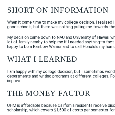
SHORT ON INFORMATION
When it came time to make my college decision, I realized I
good schools, but there was nothing pulling me towards t
My decision came down to NAU and University of Hawaii, whi
lot of family nearby to help me if I needed anything—a fact t
happy to be a Rainbow Warrior and to call Honolulu my home 
WHAT I LEARNED
I am happy with my college decision, but I sometimes wonder 
departments and writing programs at different colleges. Fo
improve.
THE MONEY FACTOR
UHM is affordable because California residents receive disc
scholarship, which covers $1,500 of costs per semester for a