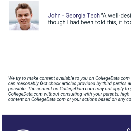
John - Georgia Tech
"A well-des
though I had been told this, it to
We try to make content available to you on CollegeData.com t
can reasonably fact check articles provided by third parties a
possible. The content on CollegeData.com may not apply to y
CollegeData.com without consulting with your parents, high s
content on CollegeData.com or your actions based on any c
C