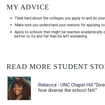
MY ADVICE
Think hard about the colleges you apply to and do your
Make sure you understand your reasons for applying to e
Apply to schools that might be reaches academically or 
better to try and fail than be left wondering.
READ MORE STUDENT STO
Rebecca - UNC Chapel Hill
"Dive
how diverse the school felt."