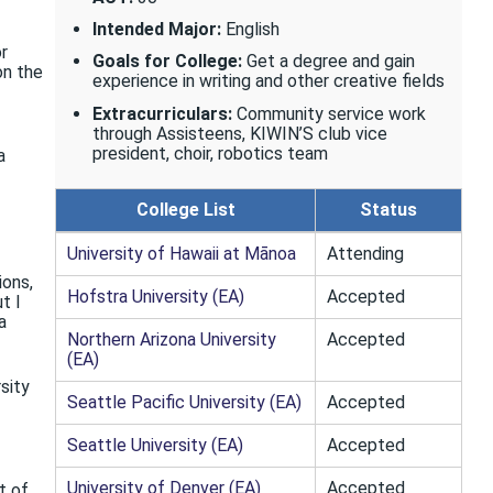
Intended Major:
English
or
Goals for College:
Get a degree and gain
on the
experience in writing and other creative fields
Extracurriculars:
Community service work
through Assisteens, KIWIN’S club vice
president, choir, robotics team
a
College List
Status
University of Hawaii at Mānoa
Attending
ions,
Hofstra University (EA)
Accepted
t I
a
Northern Arizona University
Accepted
(EA)
rsity
Seattle Pacific University (EA)
Accepted
Seattle University (EA)
Accepted
University of Denver (EA)
Accepted
t of