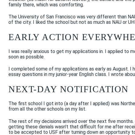
family there, which was comforting.
The University of San Francisco was very different than NA
of the city. I liked the school but not as much as NAU or U
EARLY ACTION EVERYWH
I was really anxious to get my applications in. I applied to
soon as possible.
I completed some of my applications as early as August. I
essay questions in my junior-year English class. I wrote abo
NEXT-DAY NOTIFICATION
The first school I got into (a day after I applied) was North
from all the other schools on my list.
The rest of my decisions arrived over the next five months
getting these denials wasn’t that difficult for me after re
to be accepted to USF after turning down an opportunity to