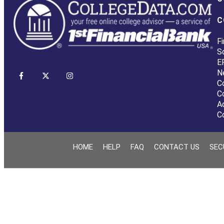
C
Fi
S
E
N
C
C
A
C
HOME
HELP
FAQ
CONTACT US
SEC