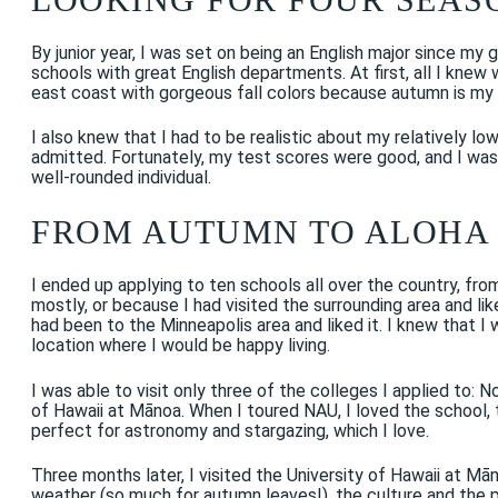
By junior year, I was set on being an English major since my gr
schools with great English departments. At first, all I kn
east coast with gorgeous fall colors because autumn is my
I also knew that I had to be realistic about my relatively 
admitted. Fortunately, my test scores were good, and I was a
well-rounded individual.
FROM AUTUMN TO ALOHA
I ended up applying to ten schools all over the country, fr
mostly, or because I had visited the surrounding area and lik
had been to the Minneapolis area and liked it. I knew that I 
location where I would be happy living.
I was able to visit only three of the colleges I applied to: N
of Hawaii at Mānoa. When I toured NAU, I loved the school, t
perfect for astronomy and stargazing, which I love.
Three months later, I visited the University of Hawaii at Mā
weather (so much for autumn leaves!), the culture and the peo