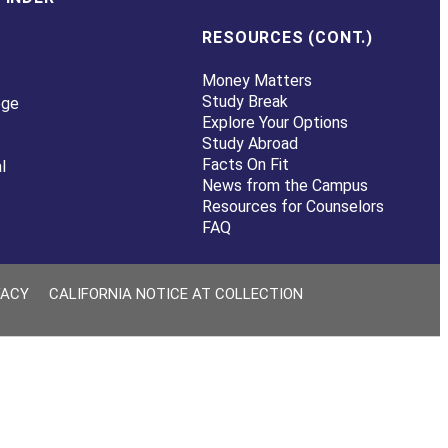
RESOURCES (CONT.)
Money Matters
Study Break
ege
Explore Your Options
Study Abroad
Facts On Fit
l
News from the Campus
Resources for Counselors
FAQ
VACY
CALIFORNIA NOTICE AT COLLECTION