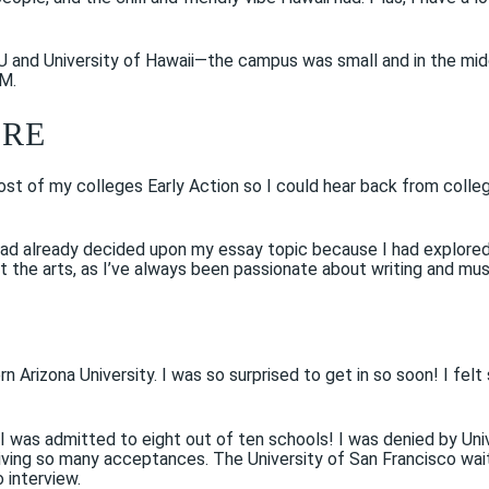
U and University of Hawaii—the campus was small and in the mid
HM.
ERE
 most of my colleges Early Action so I could hear back from colle
 had already decided upon my essay topic because I had explore
ut the arts, as I’ve always been passionate about writing and mus
ern Arizona University. I was so surprised to get in so soon! I f
. I was admitted to eight out of ten schools! I was denied by U
ceiving so many acceptances. The University of San Francisco wa
 interview.