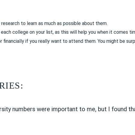
 research to learn as much as possible about them.
ach college on your list, as this will help you when it comes ti
financially if you really want to attend them. You might be surp
RIES:
rsity numbers were important to me, but I found tha