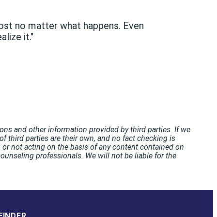
lmost no matter what happens. Even
lize it."
ons and other information provided by third parties. If we
f third parties are their own, and no fact checking is
or not acting on the basis of any content contained on
unseling professionals. We will not be liable for the
FINDER