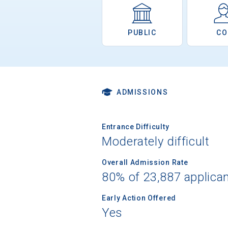
PUBLIC
CO
ADMISSIONS
Entrance Difficulty
Moderately difficult
Overall Admission Rate
80% of 23,887 applica
Early Action Offered
Yes