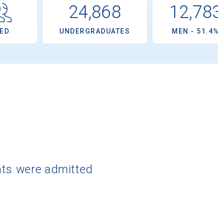
24,868
12,78
ED
UNDERGRADUATES
MEN - 51.4
nts were admitted