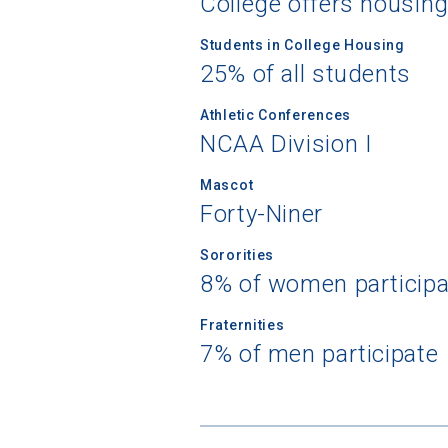
College offers housin
Students in College Housing
25% of all students
Athletic Conferences
NCAA Division I
Mascot
Forty-Niner
Sororities
8% of women participa
Fraternities
7% of men participate