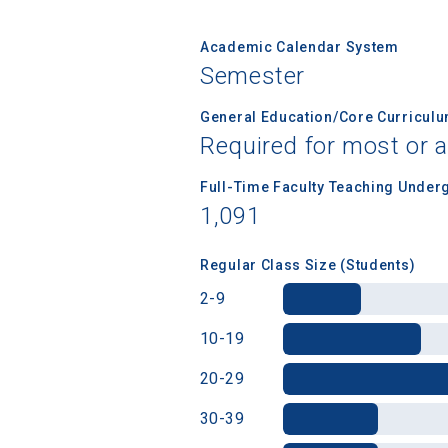
Academic Calendar System
Semester
Birth Date
General Education/Core Curricul
Required for most or a
High School
Full-Time Faculty Teaching Under
1,091
Regular Class Size (Students)
2-9
10-19
20-29
30-39