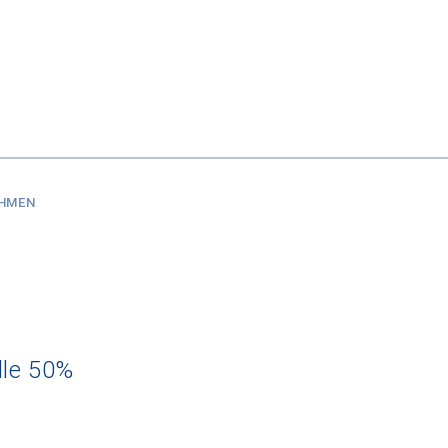
SHMEN
dle 50%