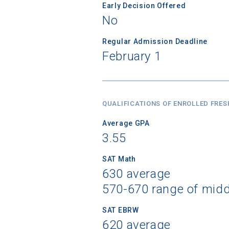
Early Decision Offered
No
Regular Admission Deadline
February 1
QUALIFICATIONS OF ENROLLED FRE
Average GPA
3.55
SAT Math
630 average
570-670 range of mid
SAT EBRW
620 average