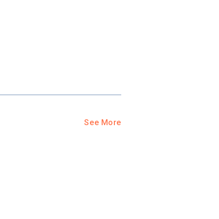
See More