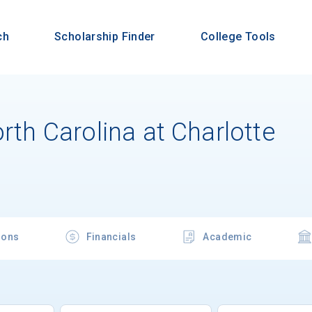
ch
Scholarship Finder
College Tools
orth Carolina at Charlotte
ions
Financials
Academic