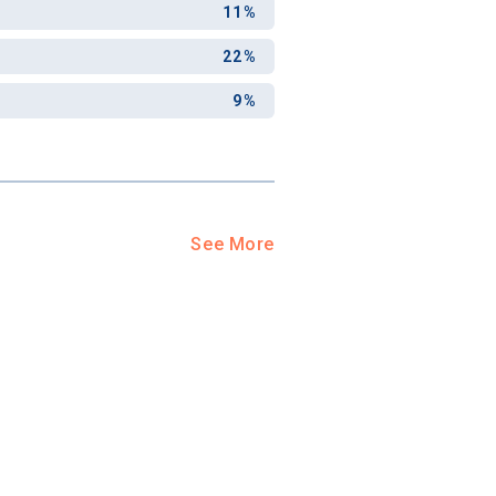
11%
22%
9%
See More