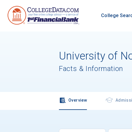
College Sear
University of N
Facts & Information
Overview
Admiss