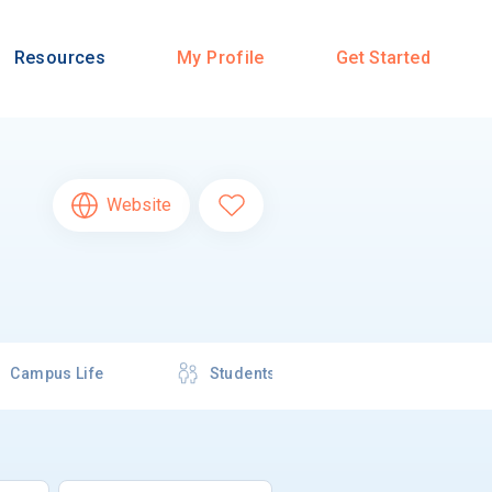
Resources
My Profile
Get Started
Website
Campus Life
Students