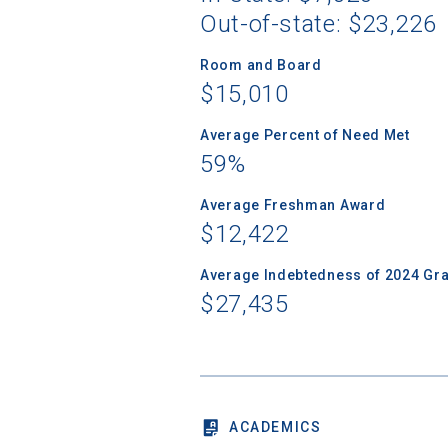
Out-of-state: $23,226
Room and Board
$15,010
Sea
Average Percent of Need Met
59%
Subscrib
college,
Average Freshman Award
financi
$12,422
applicat
applicatio
Average Indebtedness of 2024 Gr
$27,435
First Name
ACADEMICS
Email