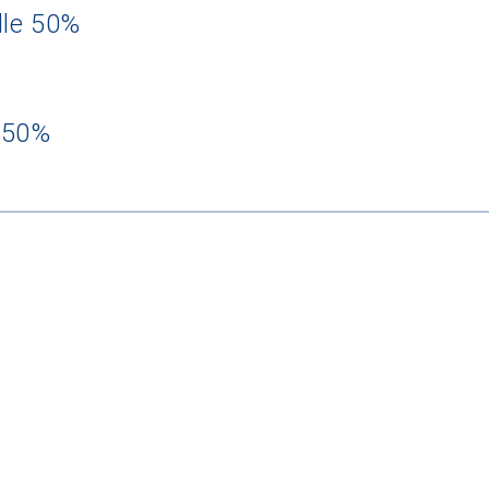
dle 50%
 50%