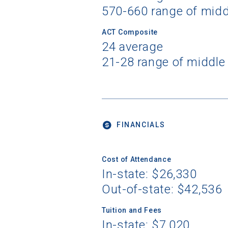
570-660 range of mid
ACT Composite
24 average
21-28 range of middle
FINANCIALS
Cost of Attendance
In-state: $26,330
Out-of-state: $42,536
Tuition and Fees
In-state: $7,020