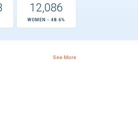
3
12,086
%
WOMEN - 48.6%
See More