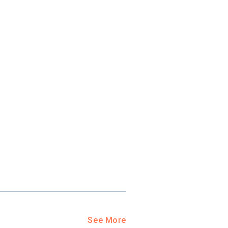
ool?
paying for
g for your
and-out
college
application
See More