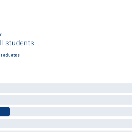
um
ll students
 Graduation Year
graduates
Keep Me Informed
I'm not interested at this time