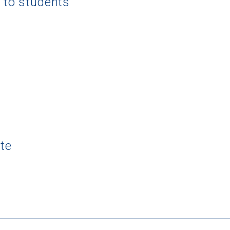
g to students
te