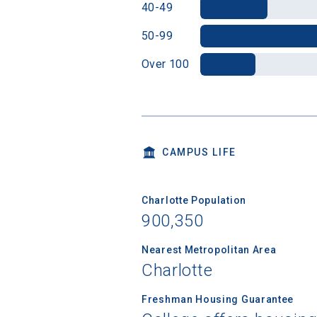
40-49
50-99
Over 100
CAMPUS LIFE
Charlotte Population
900,350
Nearest Metropolitan Area
Charlotte
Freshman Housing Guarantee