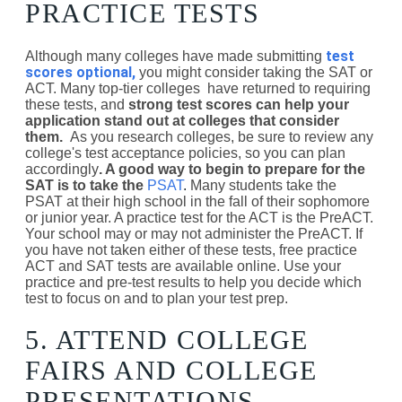
PRACTICE TESTS
test
Although many colleges have made submitting
scores optional,
you might consider taking the SAT or
ACT. Many top-tier colleges have returned to requiring
these tests, and
strong test scores can help your
application stand out at colleges that consider
them.
As you research colleges, be sure to review any
college's test acceptance policies, so you can plan
accordingly
. A good way to begin to prepare for the
SAT is to take the
PSAT
.
Many students take the
PSAT at their high school in the fall of their sophomore
or junior year. A practice test for the ACT is the PreACT.
Your school may or may not administer the PreACT. If
you have not taken either of these tests, free practice
ACT and SAT tests are available online. Use your
practice and pre-test results to help you decide which
test to focus on and to plan your test prep.
5. ATTEND COLLEGE
FAIRS AND COLLEGE
PRESENTATIONS