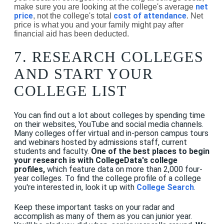
net
make sure you are looking at the college's average
price
cost of attendance
, not the college's total
. Net
price is what you and your family might pay after
financial aid has been deducted.
7. RESEARCH COLLEGES
AND START YOUR
COLLEGE LIST
You can find out a lot about colleges by spending time
on their websites, YouTube and social media channels.
Many colleges offer virtual and in-person campus tours
and webinars hosted by admissions staff, current
students and faculty.
One of the best places to begin
your research is with CollegeData's college
profiles,
which feature data on more than 2,000 four-
year colleges. To find the college profile of a college
you're interested in, look it up with
College Search
.
Keep these important tasks on your radar and
accomplish as many of them as you can junior year.