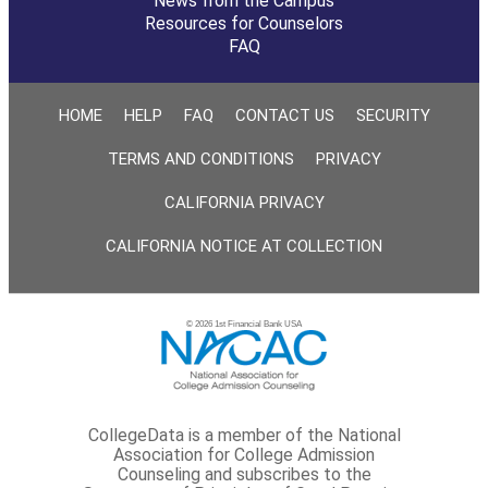
News from the Campus
Resources for Counselors
FAQ
HOME
HELP
FAQ
CONTACT US
SECURITY
TERMS AND CONDITIONS
PRIVACY
CALIFORNIA PRIVACY
CALIFORNIA NOTICE AT COLLECTION
© 2026 1st Financial Bank USA
CollegeData is a member of the National
Association for College Admission
Counseling and subscribes to the