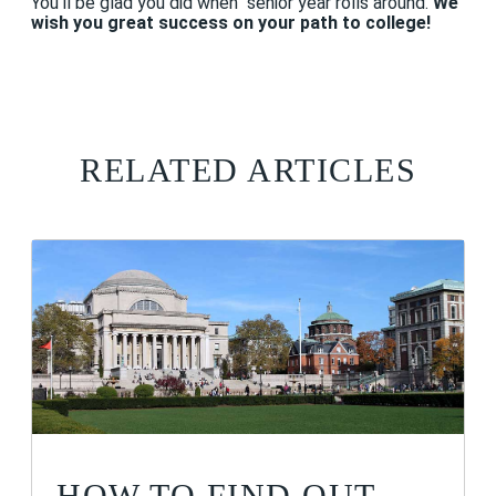
You'll be glad you did when senior year rolls around.
We
wish you great success on your path to college!
RELATED ARTICLES
HOW TO FIND OUT