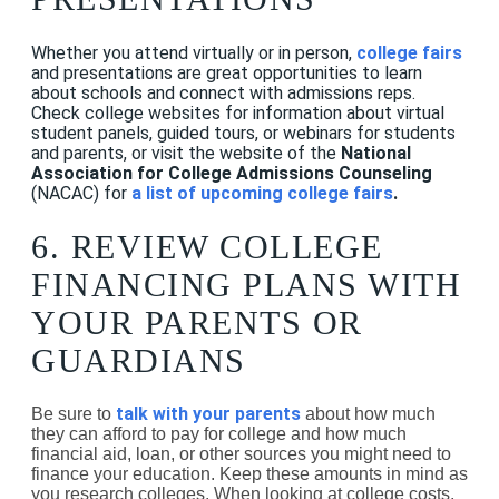
Whether you attend virtually or in person,
college fairs
and presentations are great opportunities to learn
about schools and connect with admissions reps.
Check college websites for information about virtual
student panels, guided tours, or webinars for students
and parents, or visit the website of the
National
Association for College Admissions Counseling
(NACAC)
for
a list of upcoming college fairs
.
6. REVIEW COLLEGE
FINANCING PLANS WITH
YOUR PARENTS OR
GUARDIANS
talk with your parents
Be sure to
about how much
they can afford to pay for college and how much
financial aid, loan, or other sources you might need to
finance your education. Keep these amounts in mind as
you research colleges. When looking at college costs,