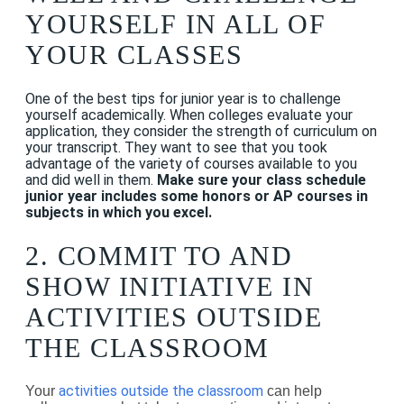
YOURSELF IN ALL OF
YOUR CLASSES
One of the best tips for junior year is to challenge
yourself academically. When colleges evaluate your
application, they consider the strength of curriculum on
your transcript. They want to see that you took
advantage of the variety of courses available to you
and did well in them.
Make sure your class schedule
junior year includes some honors or AP courses in
subjects in which you excel.
2. COMMIT TO AND
SHOW INITIATIVE IN
ACTIVITIES OUTSIDE
THE CLASSROOM
activities outside the classroom
Your
can help