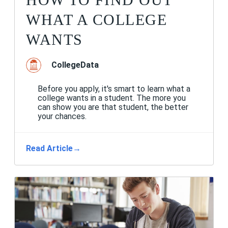
WHAT A COLLEGE
WANTS
CollegeData
Before you apply, it's smart to learn what a
college wants in a student. The more you
can show you are that student, the better
your chances.
Read Article
→