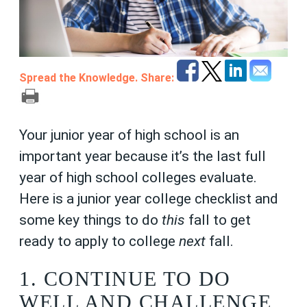
Spread the Knowledge. Share:
Your junior year of high school is an
important year because it’s the last full
year of high school colleges evaluate.
Here is a junior year college checklist and
some key things to do
this
fall to get
ready to apply to college
next
fall.
1. CONTINUE TO DO
WELL AND CHALLENGE