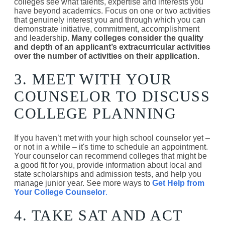
colleges see what talents, expertise and interests you
have beyond academics. Focus on one or two activities
that genuinely interest you and through which you can
demonstrate initiative, commitment, accomplishment
and leadership.
Many colleges consider the quality
and depth of an applicant’s extracurricular activities
over the number of activities on their application.
3. MEET WITH YOUR
COUNSELOR TO DISCUSS
COLLEGE PLANNING
If you haven’t met with your high school counselor yet –
or not in a while – it's time to schedule an appointment.
Your counselor can recommend colleges that might be
a good fit for you, provide information about local and
state scholarships and admission tests, and help you
manage junior year. See more ways to
Get Help from
Your College Counselor
.
4. TAKE SAT AND ACT