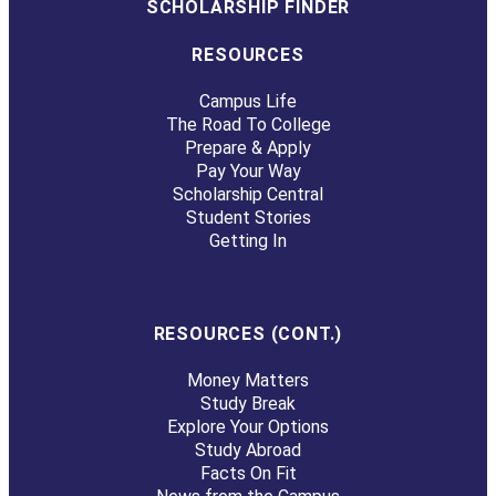
SCHOLARSHIP FINDER
RESOURCES
Campus Life
The Road To College
Prepare & Apply
Pay Your Way
Scholarship Central
Student Stories
Getting In
RESOURCES (CONT.)
Money Matters
Study Break
Explore Your Options
Study Abroad
Facts On Fit