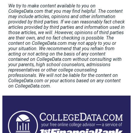
We try to make content available to you on
CollegeData.com that you may find helpful. The content
may include articles, opinions and other information
provided by third parties. If we can reasonably fact check
articles provided by third parties and information used in
those articles, we will. However, opinions of third parties
are their own, and no fact checking is possible. The
content on CollegeData.com may not apply to you or
your situation. We recommend that you refrain from
acting or not acting on the basis of any content
contained on CollegeData.com without consulting with
your parents, high school counselors, admissions
representatives or other college counseling
professionals. We will not be liable for the content on
CollegeData.com or your actions based on any content
on CollegeData.com.