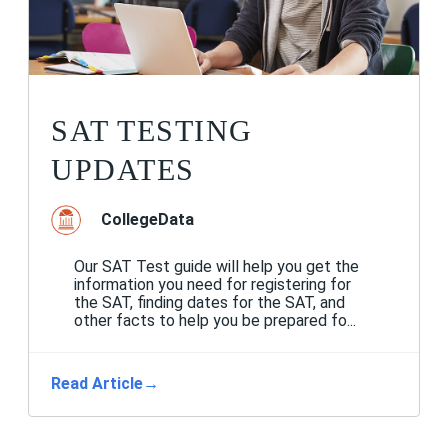
SAT TESTING
UPDATES
CollegeData
Our SAT Test guide will help you get the
information you need for registering for
the SAT, finding dates for the SAT, and
other facts to help you be prepared fo...
Read Article
→