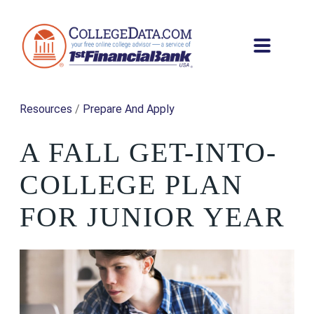
Resources
/
Prepare And Apply
A FALL GET-INTO-
COLLEGE PLAN
FOR JUNIOR YEAR