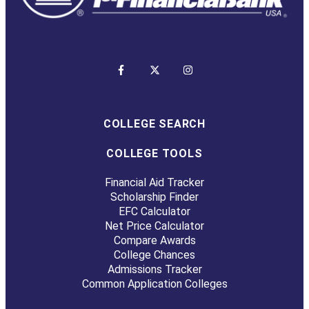
COLLEGE SEARCH
COLLEGE TOOLS
Financial Aid Tracker
Scholarship Finder
EFC Calculator
Net Price Calculator
Compare Awards
College Chances
Admissions Tracker
Common Application Colleges