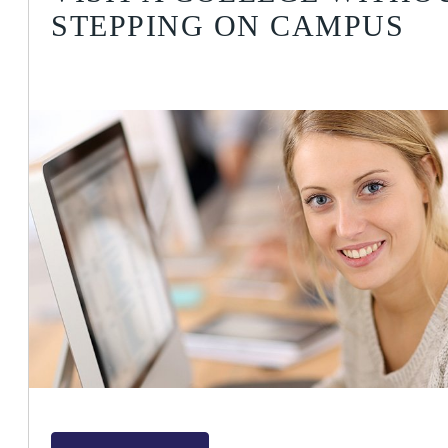
STEPPING ON CAMPUS