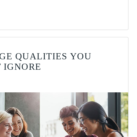
GE QUALITIES YOU
 IGNORE