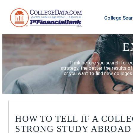
College Sea
E
Think before you search for c
strategy, the better the results o
or you want to find new colleges 
HOW TO TELL IF A COLLE
STRONG STUDY ABROAD