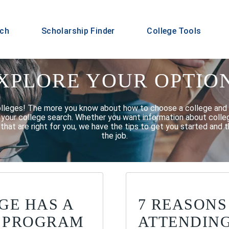
rch
Scholarship Finder
College Tools
XPLORE YOUR OPTIO
olleges! The more you know about how to choose a college and 
f your college search. Whether you want information about college
that are right for you, we have the tips to get you started and t
the job.
GE HAS A
7 REASONS
 PROGRAM
ATTENDIN