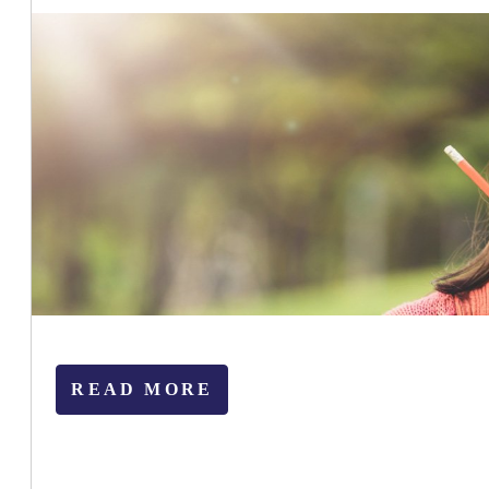
READ MORE