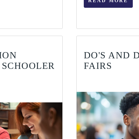
READ MORE
ION
DO'S AND 
 SCHOOLER
FAIRS