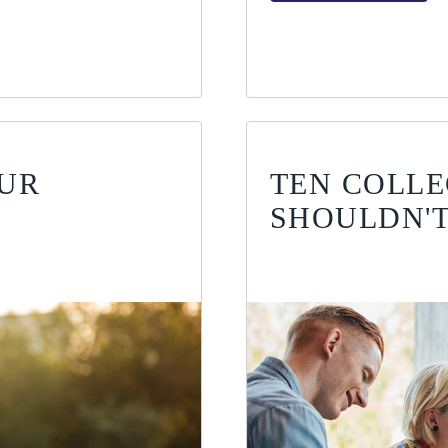
OUR
TEN COLLE
SHOULDN'T