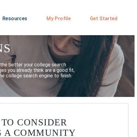
Resources
My Profile
Get Started
NS
the better your college search
s you already think are a good fit,
he college search engine to finish
 TO CONSIDER
G A COMMUNITY