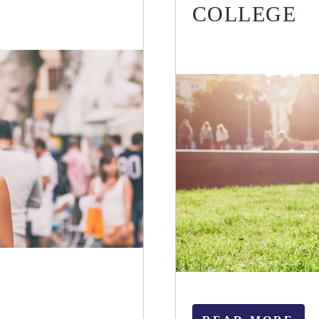
COLLEGE