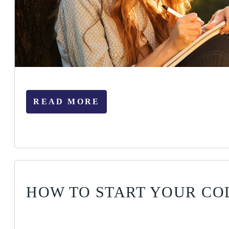
READ MORE
HOW TO START YOUR CO