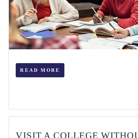
READ MORE
VISIT A COLLEGE WITHO