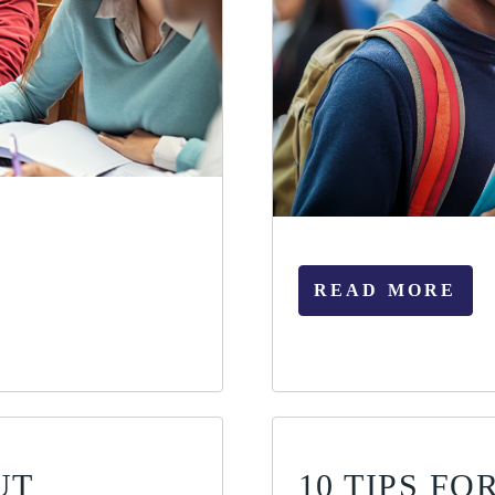
READ MORE
UT
10 TIPS F