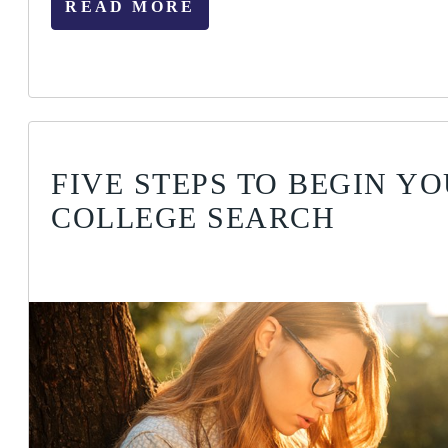
READ MORE
FIVE STEPS TO BEGIN Y
COLLEGE SEARCH