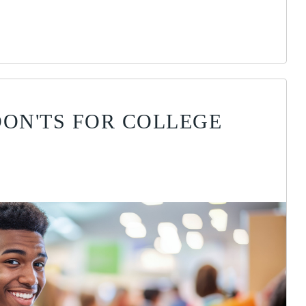
DON'TS FOR COLLEGE