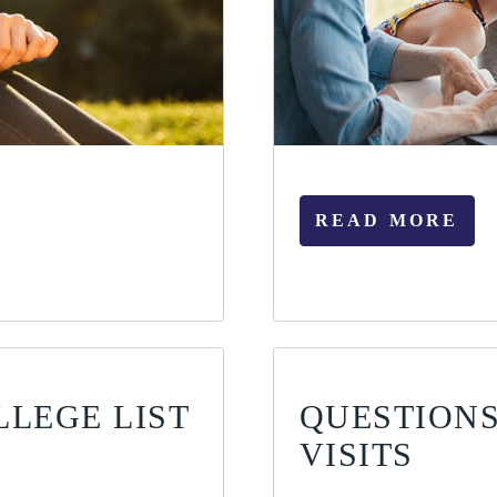
READ MORE
LLEGE LIST
QUESTIONS
VISITS