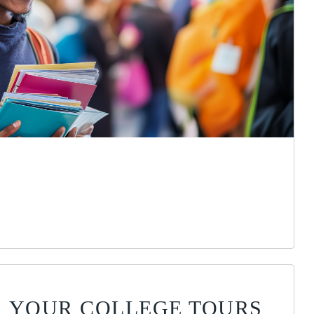
OR YOUR COLLEGE TOURS