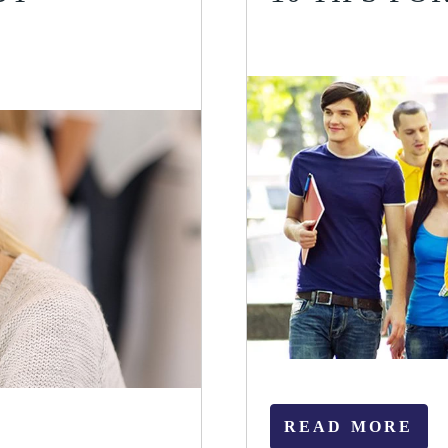
READ MORE