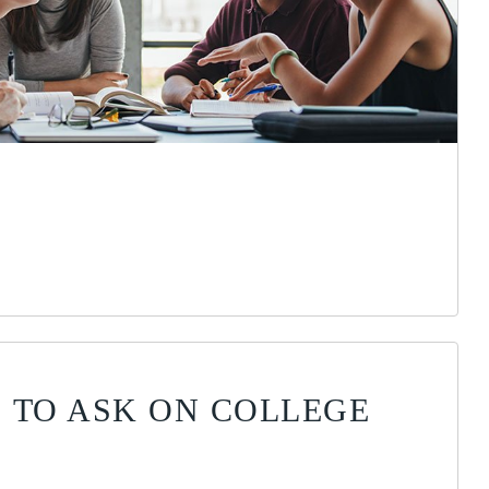
 TO ASK ON COLLEGE