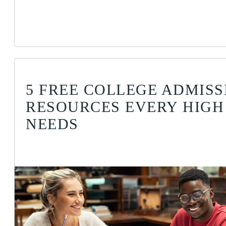
5 FREE COLLEGE ADMISS
RESOURCES EVERY HIGH
NEEDS