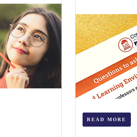
READ MORE