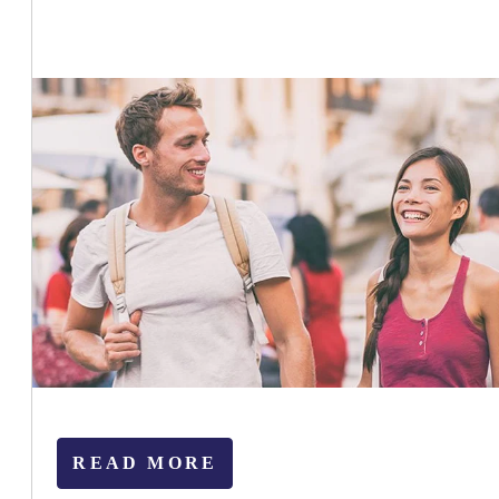
READ MORE