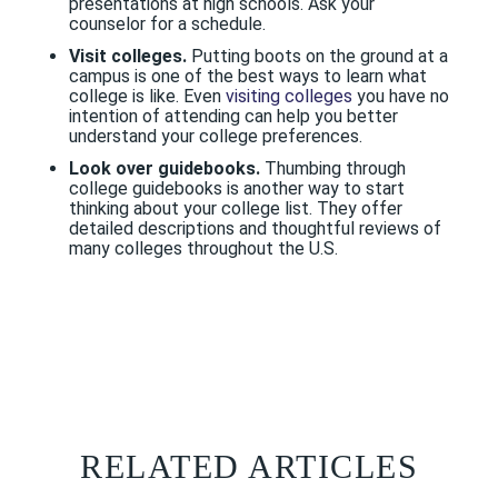
presentations at high schools. Ask your
counselor for a schedule.
Visit colleges.
Putting boots on the ground at a
campus is one of the best ways to learn what
college is like. Even
visiting colleges
you have no
intention of attending can help you better
understand your college preferences.
Look over guidebooks.
Thumbing through
college guidebooks is another way to start
thinking about your college list. They offer
detailed descriptions and thoughtful reviews of
many colleges throughout the U.S.
RELATED ARTICLES