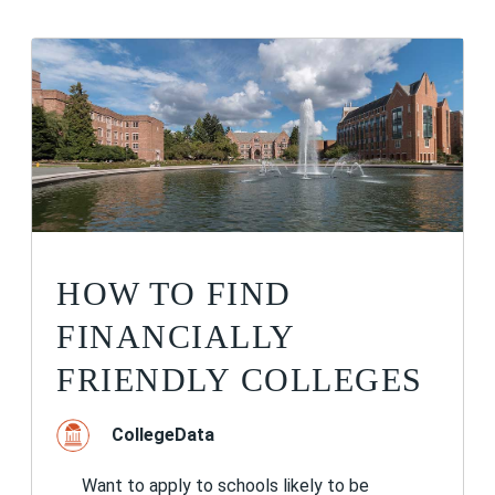
HOW TO FIND
FINANCIALLY
FRIENDLY COLLEGES
CollegeData
Want to apply to schools likely to be