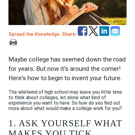
Spread the Knowledge. Share:
Maybe college has seemed down the road
for years. But now it's around the corner!
Here's how to begin to invent your future.
The whirlwind of high school may leave you little time
to think about colleges, let alone what kind of
experience you want to have. So how do you find out
more about what would make a college work for you?
1. ASK YOURSELF WHAT
MAKES YOU TICK