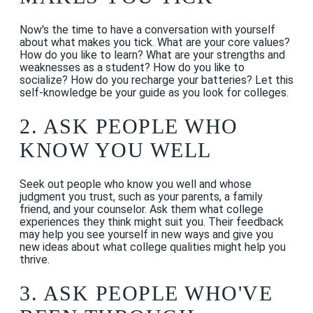
Now's the time to have a conversation with yourself
about what makes you tick. What are your core values?
How do you like to learn? What are your strengths and
weaknesses as a student? How do you like to
socialize? How do you recharge your batteries? Let this
self-knowledge be your guide as you look for colleges.
2. ASK PEOPLE WHO
KNOW YOU WELL
Seek out people who know you well and whose
judgment you trust, such as your parents, a family
friend, and your counselor. Ask them what college
experiences they think might suit you. Their feedback
may help you see yourself in new ways and give you
new ideas about what college qualities might help you
thrive.
3. ASK PEOPLE WHO'VE