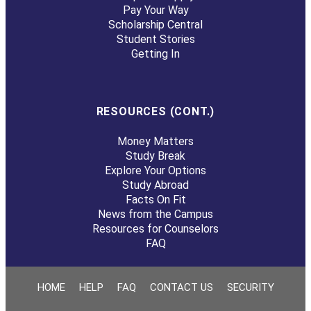
Pay Your Way
Scholarship Central
Student Stories
Getting In
RESOURCES (CONT.)
Money Matters
Study Break
Explore Your Options
Study Abroad
Facts On Fit
News from the Campus
Resources for Counselors
FAQ
HOME
HELP
FAQ
CONTACT US
SECURITY