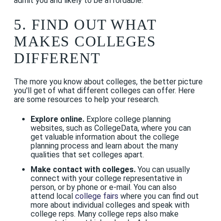
admit you and likely to be affordable.
5. FIND OUT WHAT
MAKES COLLEGES
DIFFERENT
The more you know about colleges, the better picture
you'll get of what different colleges can offer. Here
are some resources to help your research.
Explore online.
Explore college planning
websites, such as CollegeData, where you can
get valuable information about the college
planning process and learn about the many
qualities that set colleges apart.
Make contact with colleges.
You can usually
connect with your college representative in
person, or by phone or e-mail. You can also
attend local
college fairs
where you can find out
more about individual colleges and speak with
college reps. Many college reps also make