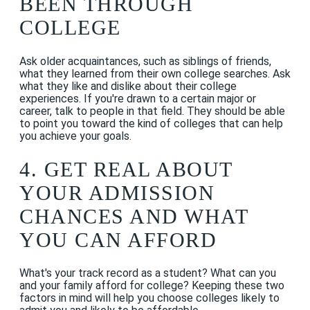
BEEN THROUGH
COLLEGE
Ask older acquaintances, such as siblings of friends,
what they learned from their own college searches. Ask
what they like and dislike about their college
experiences. If you're drawn to a certain major or
career, talk to people in that field. They should be able
to point you toward the kind of colleges that can help
you achieve your goals.
4. GET REAL ABOUT
YOUR ADMISSION
CHANCES AND WHAT
YOU CAN AFFORD
What's your track record as a student? What can you
and your family afford for college? Keeping these two
factors in mind will help you choose colleges likely to