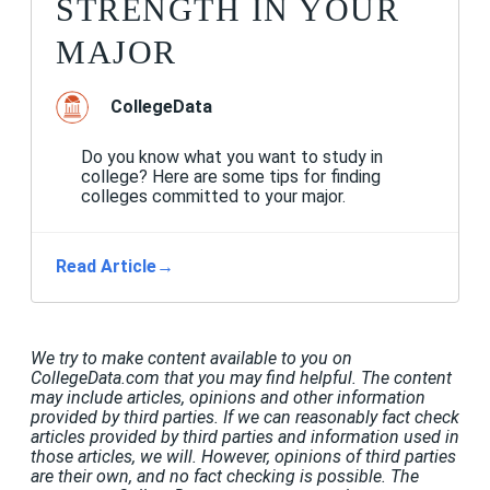
STRENGTH IN YOUR
MAJOR
CollegeData
Do you know what you want to study in
college? Here are some tips for finding
colleges committed to your major.
Read Article
→
We try to make content available to you on
CollegeData.com that you may find helpful. The content
may include articles, opinions and other information
provided by third parties. If we can reasonably fact check
articles provided by third parties and information used in
those articles, we will. However, opinions of third parties
are their own, and no fact checking is possible. The