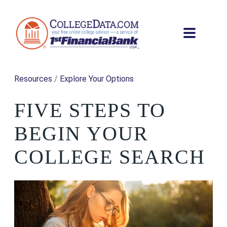
Resources
/
Explore Your Options
FIVE STEPS TO
BEGIN YOUR
COLLEGE SEARCH