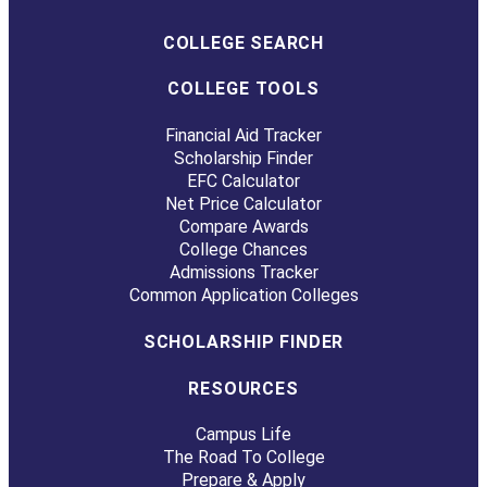
COLLEGE SEARCH
COLLEGE TOOLS
Financial Aid Tracker
Scholarship Finder
EFC Calculator
Net Price Calculator
Compare Awards
College Chances
Admissions Tracker
Common Application Colleges
SCHOLARSHIP FINDER
RESOURCES
Campus Life
The Road To College
Prepare & Apply