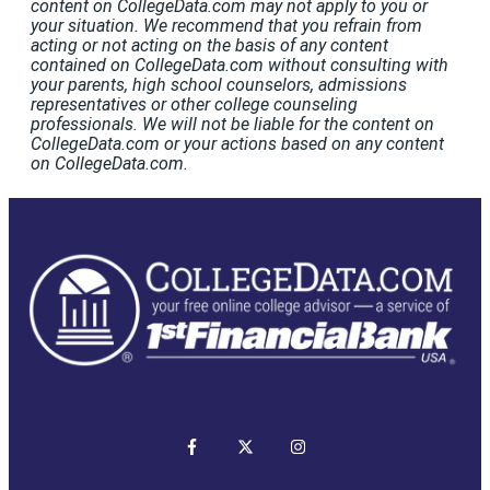
content on CollegeData.com may not apply to you or
your situation. We recommend that you refrain from
acting or not acting on the basis of any content
contained on CollegeData.com without consulting with
your parents, high school counselors, admissions
representatives or other college counseling
professionals. We will not be liable for the content on
CollegeData.com or your actions based on any content
on CollegeData.com.