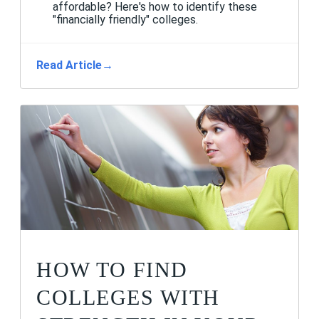
affordable? Here's how to identify these
"financially friendly" colleges.
Read Article
→
HOW TO FIND
COLLEGES WITH