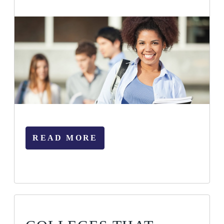
READ MORE