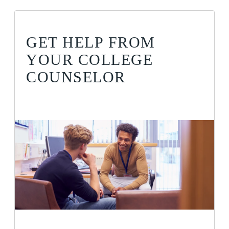
GET HELP FROM
YOUR COLLEGE
COUNSELOR