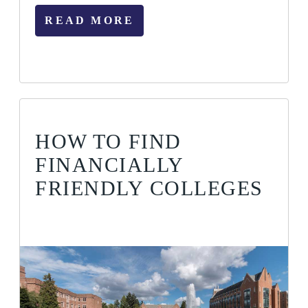
READ MORE
HOW TO FIND
FINANCIALLY
FRIENDLY COLLEGES