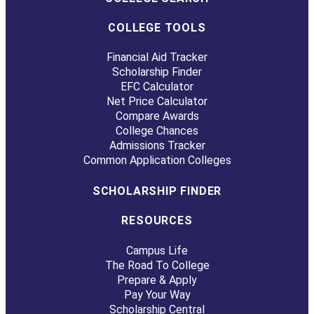
COLLEGE TOOLS
Financial Aid Tracker
Scholarship Finder
EFC Calculator
Net Price Calculator
Compare Awards
College Chances
Admissions Tracker
Common Application Colleges
SCHOLARSHIP FINDER
RESOURCES
Campus Life
The Road To College
Prepare & Apply
Pay Your Way
Scholarship Central