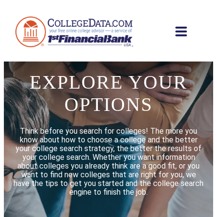
EXPLORE YOUR
OPTIONS
Think before you search for colleges! The more you
know about how to choose a college and the better
your college search strategy, the better the results of
your college search. Whether you want information
about colleges you already think are a good fit, or you
want to find new colleges that are right for you, we
have the tips to get you started and the college search
engine to finish the job.