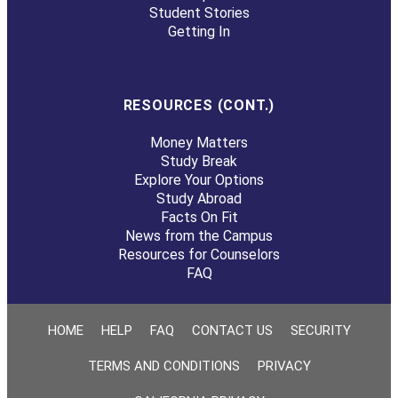
Student Stories
Getting In
RESOURCES (CONT.)
Money Matters
Study Break
Explore Your Options
Study Abroad
Facts On Fit
News from the Campus
Resources for Counselors
FAQ
HOME
HELP
FAQ
CONTACT US
SECURITY
TERMS AND CONDITIONS
PRIVACY