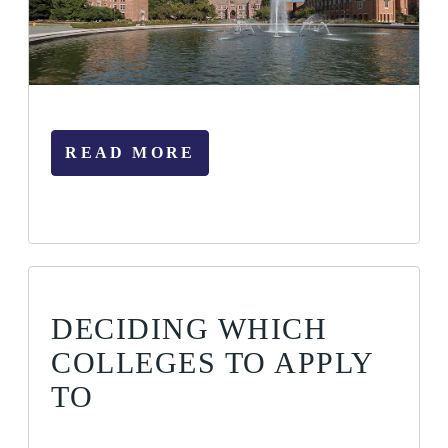
READ MORE
DECIDING WHICH
COLLEGES TO APPLY
TO