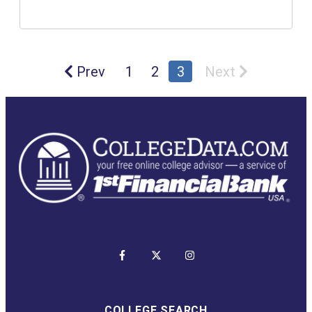
Prev
1
2
3
Next
COLLEGE SEARCH