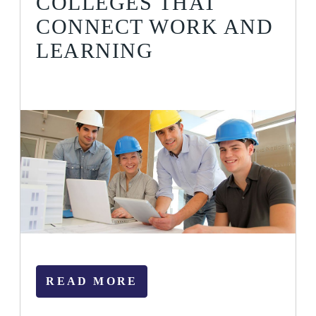
COLLEGES THAT
CONNECT WORK AND
LEARNING
READ MORE