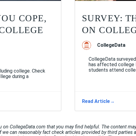
YOU COPE,
SURVEY: T
 COLLEGE
ON COLLE
CollegeData
CollegeData surveyed
has affected college
students attend colleg
luding college. Check
llege during a
Read Article
→
u on CollegeData.com that you may find helpful. The content may 
If we can reasonably fact check articles provided by third parties 