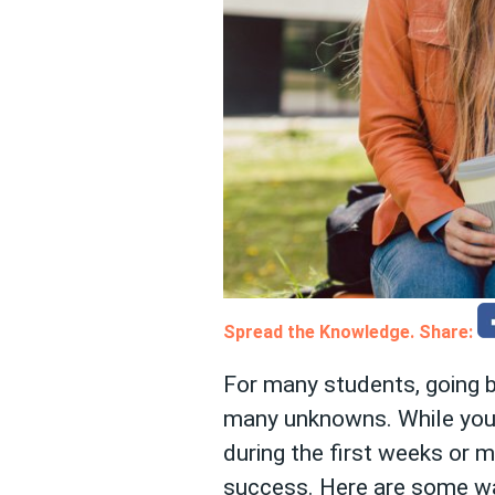
Spread the Knowledge. Share:
For many students, going b
many unknowns. While you m
during the first weeks or m
success. Here are some way