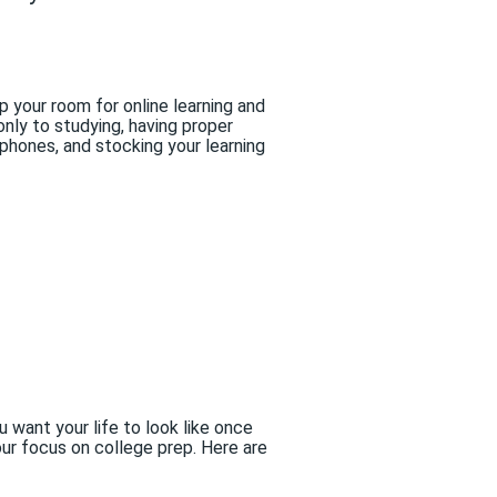
 your room for online learning and
nly to studying, having proper
adphones, and stocking your learning
want your life to look like once
ur focus on college prep. Here are