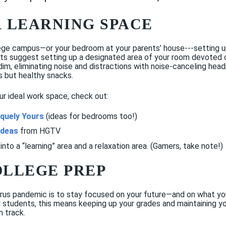
R LEARNING SPACE
ege campus—or your bedroom at your parents’ house---setting up
erts suggest setting up a designated area of your room devoted o
o dim, eliminating noise and distractions with noise-canceling he
s but healthy snacks.
ur ideal work space, check out:
quely Yours
(ideas for bedrooms too!)
ideas
from HGTV
into a “learning” area and a relaxation area. (Gamers, take note!)
COLLEGE PREP
us pandemic is to stay focused on your future—and on what you 
 students, this means keeping up your grades and maintaining yo
 track.