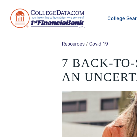
College Sea
Resources
/
Covid 19
7 BACK-TO
AN UNCERT