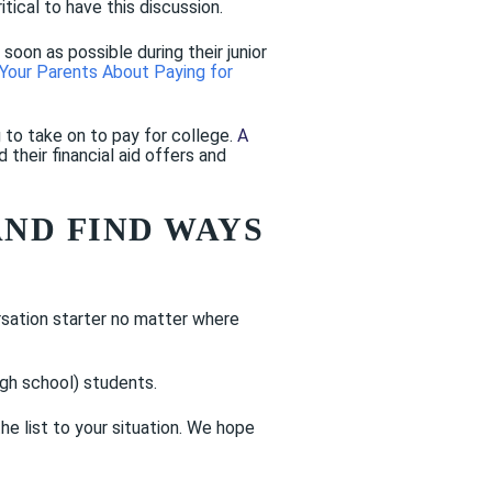
tical to have this discussion.
oon as possible during their junior
Your Parents About Paying for
 to take on to pay for college.
A
heir financial aid offers and
AND FIND WAYS
rsation starter no matter where
igh school) students.
 list to your situation. We hope