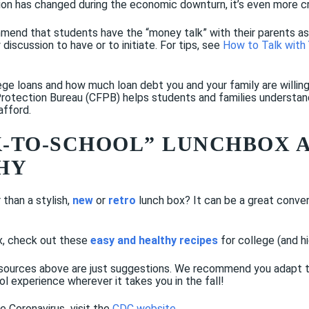
tion has changed during the economic downturn, it’s even more cri
mend that students have the “money talk” with their parents as s
 discussion to have or to initiate. For tips, see
How to Talk with 
ege loans and how much loan debt you and your family are willing
otection Bureau (CFPB) helps students and families understand t
afford.
CK-TO-SCHOOL” LUNCHBOX 
HY
than a stylish,
new
or
retro
lunch box? It can be a great conve
ox, check out these
easy and healthy recipes
for college (and h
sources above are just suggestions. We recommend you adapt the
ol experience wherever it takes you in the fall!
he Coronavirus
,
visit the
CDC website
.