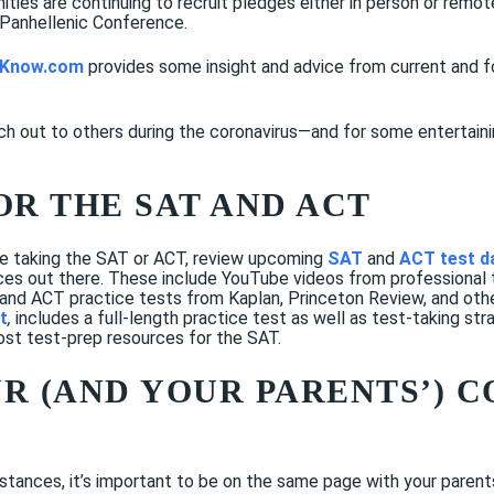
rnities are continuing to recruit pledges either in person or remo
 Panhellenic Conference.
e Know.com
provides some insight and advice from current and 
ch out to others during the coronavirus—and for some entertainin
OR THE SAT AND ACT
ude taking the SAT or ACT, review upcoming
SAT
and
ACT test d
rces out there. These include YouTube videos from professional
 and ACT practice tests from Kaplan, Princeton Review, and ot
t
,
includes a full-length practice test as well as test-taking str
ost test-prep resources for the SAT.
UR (AND YOUR PARENTS’) 
mstances, it’s important to be on the same page with your parent