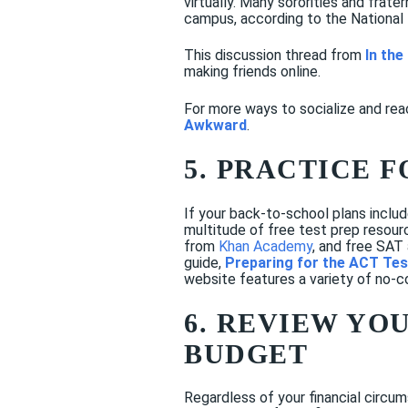
virtually. Many sororities and frate
campus, according to the National
This discussion thread from
In th
making friends online.
For more ways to socialize and rea
Awkward
.
5. PRACTICE F
If your back-to-school plans incl
multitude of free test prep resou
from
Khan Academy
, and free SAT
guide,
Preparing for the ACT Tes
website features a variety of no-c
6. REVIEW YO
BUDGET
Regardless of your financial circu