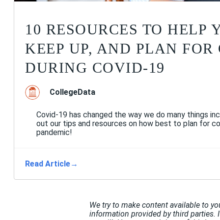
10 RESOURCES TO HELP 
KEEP UP, AND PLAN FOR
DURING COVID-19
CollegeData
Covid-19 has changed the way we do many things inc
out our tips and resources on how best to plan for co
pandemic!
Read Article
→
We try to make content available to yo
information provided by third parties. 