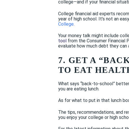
college—and if your financial situa
College financial aid experts recom
year of high school. It’s not an easy
College
.
Your money talk might include coll
tool
from the Consumer Financial Pr
evaluate how much debt they can 
7. GET A “BA
TO EAT HEALT
What says “back-to-school” better 
you are eating lunch.
As for what to put in that lunch b
The tips, recommendations, and re
you enjoy your college or high scho
For the latest information about t