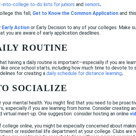
-into-college to-do lists for juniors
and
seniors
.
ollege this fall,
Get to Know the Common Application
and this
y
Early Action
or
Early Decision
to any of your colleges. Make s
at you are aware of early application deadlines.
AILY ROUTINE
 having a daily routine is important—especially if you are learn
 like once school starts, including how much time to devote to 
elines for creating a
daily schedule for distance learning
.
TO SOCIALIZE
r your mental health. You might find that you need to be proactiv
, especially if you are learning from home. Consider creating an 
ed virtual meet-up. One suggestion: consider hosting an online
vi
f college online, you might be especially concerned about makin
rtment or residential life department at your college. Clubs are 