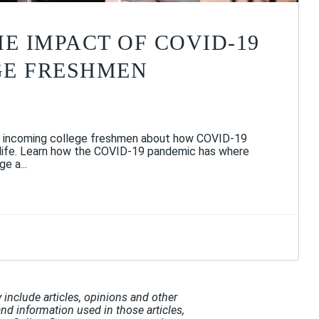
HE IMPACT OF COVID-19
GE FRESHMEN
 incoming college freshmen about how COVID-19
 life. Learn how the COVID-19 pandemic has where
e a...
include articles, opinions and other
and information used in those articles,