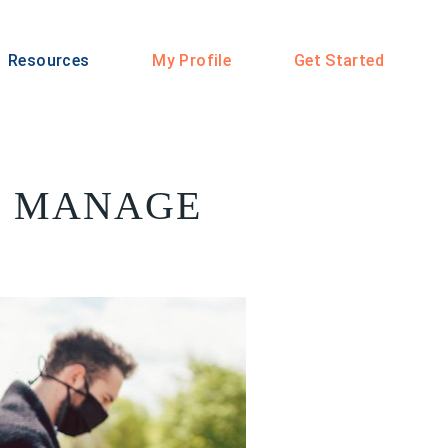
Resources
My Profile
Get Started
LP MANAGE