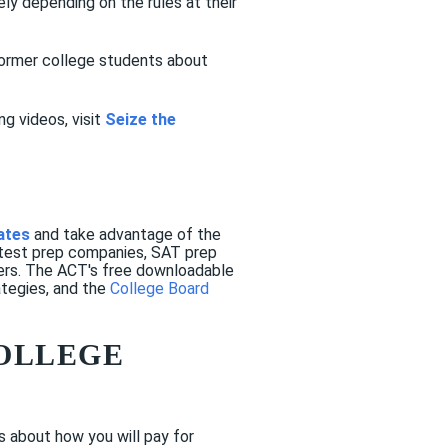
tely depending on the rules at their
former college students about
g videos, visit
Seize the
ates
and take advantage of the
 test prep companies, SAT prep
hers. The ACT's free downloadable
ategies, and the
College Board
COLLEGE
s about how you will pay for