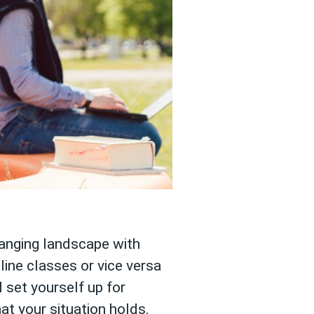
hanging landscape with
ine classes or vice versa
 set yourself up for
t your situation holds.