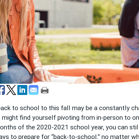
ack to school to this fall may be a constantly c
ight find yourself pivoting from in-person to onl
onths of the 2020-2021 school year, you can still
s to prepare for “back-to-school,” no matter wha