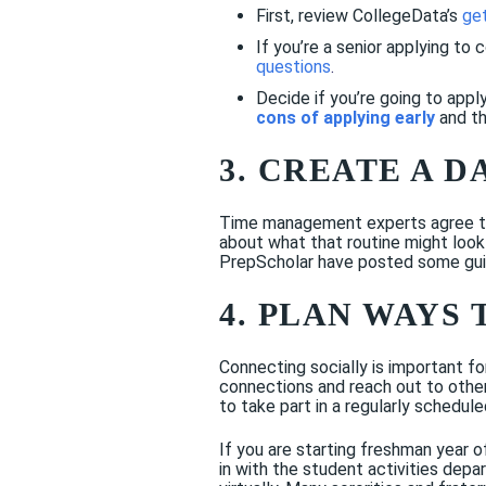
First, review CollegeData’s
get
If you’re a senior applying to c
questions
.
Decide if you’re going to appl
cons of applying early
and th
3. CREATE A D
Time management experts agree that
about what that routine might look
PrepScholar have posted some guid
4. PLAN WAYS 
Connecting socially is important fo
connections and reach out to others
to take part in a regularly schedul
If you are starting freshman year o
in with the student activities depa