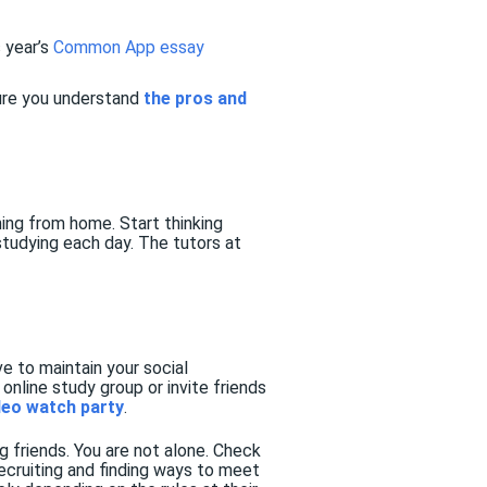
 year’s
Common App essay
ure you understand
the pros and
ing from home. Start thinking
studying each day. The tutors at
e to maintain your social
online study group or invite friends
deo watch party
.
g friends. You are not alone. Check
recruiting and finding ways to meet