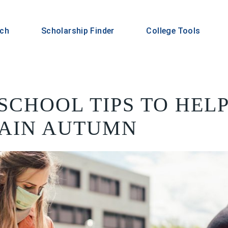
rch
Scholarship Finder
College Tools
-SCHOOL TIPS TO HE
AIN AUTUMN