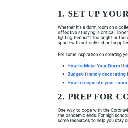
1. SET UP YOU
Whether it’s a dorm room on a coll
effective studying is critical. Exp
lighting that isn’t too bright or to
space with not only school supplie
For some inspiration on creating yo
How to Make Your Dorm Uni
Budget-friendly decorating 
How to separate your room
2. PREP FOR 
One way to cope with the Coronavir
the pandemic ends. For high school
some resources to help you stay on