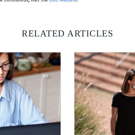
RELATED ARTICLES