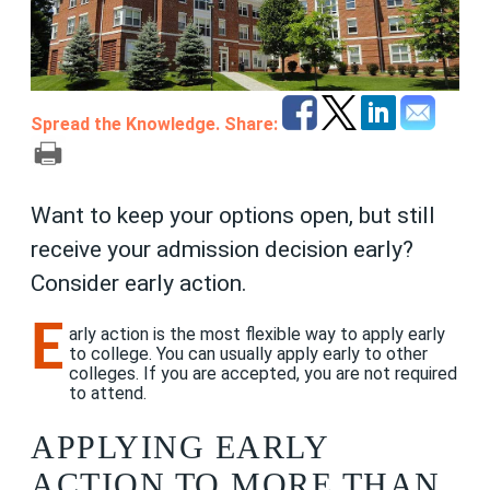
Spread the Knowledge. Share:
Want to keep your options open, but still
receive your admission decision early?
Consider early action.
E
arly action is the most flexible way to apply early
to college. You can usually apply early to other
colleges. If you are accepted, you are not required
to attend.
APPLYING EARLY
ACTION TO MORE THAN