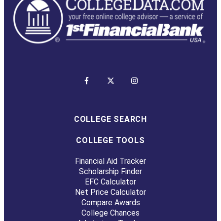
COLLEGE SEARCH
COLLEGE TOOLS
Financial Aid Tracker
Scholarship Finder
EFC Calculator
Net Price Calculator
Compare Awards
College Chances