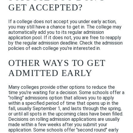
GET ACCEPTED?
If a college does not accept you under early action,
you may still have a chance to get in. The college may
automatically add you to its regular admission
application pool. If it does not, you are free to reapply
by the regular admission deadline. Check the admission
policies of each college you're interested in.
OTHER WAYS TO GET
ADMITTED EARLY
Many colleges provide other options to reduce the
time you’re waiting for a decision. Some schools offer a
"rolling" admissions option that allows you to apply
within a specified period of time that opens up in the
fall, usually September 1, and lasts through the spring,
or until all spots in the upcoming class have been filled.
Decisions on rolling admission applications are usually
made within a few weeks after you submit your
application. Some schools offer "second round" early