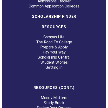
Admissions Tracker
Common Application Colleges
SCHOLARSHIP FINDER
RESOURCES
Campus Life
The Road To College
Prepare & Apply
Pay Your Way
Scholarship Central
Student Stories
Getting In
RESOURCES (CONT.)
Money Matters
Study Break
Explore Your Options