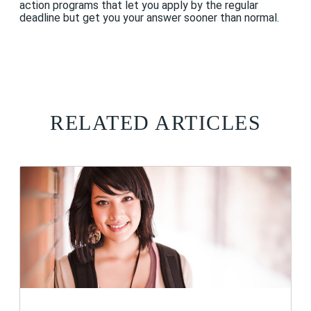
action programs that let you apply by the regular
deadline but get you your answer sooner than normal.
RELATED ARTICLES