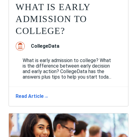
WHAT IS EARLY
ADMISSION TO
COLLEGE?
CollegeData
What is early admission to college? What
is the difference between early decision
and early action? CollegeData has the
answers plus tips to help you start toda...
Read Article
→