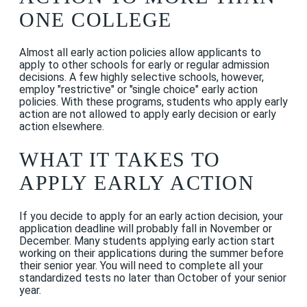
ONE COLLEGE
Almost all early action policies allow applicants to
apply to other schools for early or regular admission
decisions. A few highly selective schools, however,
employ "restrictive" or "single choice" early action
policies. With these programs, students who apply early
action are not allowed to apply early decision or early
action elsewhere.
WHAT IT TAKES TO
APPLY EARLY ACTION
If you decide to apply for an early action decision, your
application deadline will probably fall in November or
December. Many students applying early action start
working on their applications during the summer before
their senior year. You will need to complete all your
standardized tests no later than October of your senior
year.