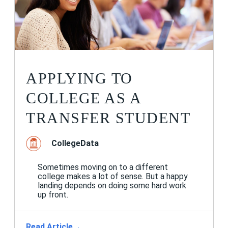
APPLYING TO
COLLEGE AS A
TRANSFER STUDENT
CollegeData
Sometimes moving on to a different
college makes a lot of sense. But a happy
landing depends on doing some hard work
up front.
Read Article
→