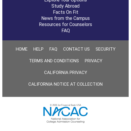
Study Abroad
Facts On Fit
News from the Campus
Resources for Counselors
FAQ
HOME
HELP
FAQ
CONTACT US
SECURITY
TERMS AND CONDITIONS
PRIVACY
CALIFORNIA PRIVACY
CALIFORNIA NOTICE AT COLLECTION
© 2026 1st Financial Bank USA