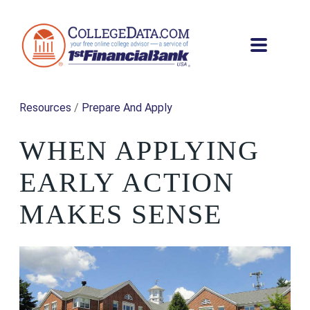
Resources
/
Prepare And Apply
WHEN APPLYING
EARLY ACTION
MAKES SENSE