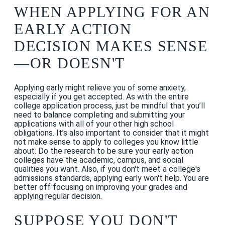
WHEN APPLYING FOR AN
EARLY ACTION
DECISION MAKES SENSE
—OR DOESN'T
Applying early might relieve you of some anxiety,
especially if you get accepted. As with the entire
college application process, just be mindful that you’ll
need to balance completing and submitting your
applications with all of your other high school
obligations. It’s also important to consider that it might
not make sense to apply to colleges you know little
about. Do the research to be sure your early action
colleges have the academic, campus, and social
qualities you want. Also, if you don't meet a college's
admissions standards, applying early won't help. You are
better off focusing on improving your grades and
applying regular decision.
SUPPOSE YOU DON'T