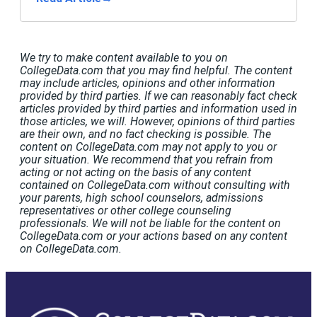
We try to make content available to you on
CollegeData.com that you may find helpful. The content
may include articles, opinions and other information
provided by third parties. If we can reasonably fact check
articles provided by third parties and information used in
those articles, we will. However, opinions of third parties
are their own, and no fact checking is possible. The
content on CollegeData.com may not apply to you or
your situation. We recommend that you refrain from
acting or not acting on the basis of any content
contained on CollegeData.com without consulting with
your parents, high school counselors, admissions
representatives or other college counseling
professionals. We will not be liable for the content on
CollegeData.com or your actions based on any content
on CollegeData.com.