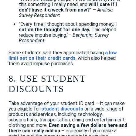
this something I really need, and
will I care if I
don’t have it a week from now?
” –
Analisa,
Survey Responden
t
“Every time I thought about spending money,
I
sat on the thought for one day.
This helped
reduce impulse buying."–
Benjamin, Survey
Respondent
Some students said they appreciated having
a low
limit set on their credit cards
, which also helped
them avoid impulse purchases.
8. USE STUDENT
DISCOUNTS
Take advantage of your student ID card — it can make
you eligible for
student discounts
on a wide range of
products and services, including technology,
subscriptions, transportation, dining and entertainment,
clothing and more.
Even saving a few dollars here and
there can really add up
– especially if you make a