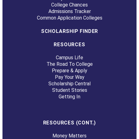
College Chances
Admissions Tracker
Common Application Colleges
SCHOLARSHIP FINDER
RESOURCES
Campus Life
The Road To College
Prepare & Apply
Pay Your Way
Scholarship Central
Student Stories
Getting In
RESOURCES (CONT.)
Money Matters