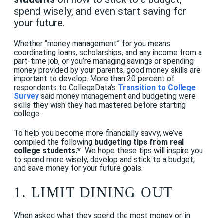
spend wisely, and even start saving for
your future.
Whether “money management” for you means
coordinating loans, scholarships, and any income from a
part-time job, or you’re managing savings or spending
money provided by your parents, good money skills are
important to develop. More than 20 percent of
respondents to CollegeData’s
Transition to College
Survey
said money management and budgeting were
skills they wish they had mastered before starting
college.
To help you become more financially savvy, we’ve
compiled the following
budgeting tips from real
college students.*
We hope these tips will inspire you
to spend more wisely, develop and stick to a budget,
and save money for your future goals.
1. LIMIT DINING OUT
When asked what they spend the most money on in