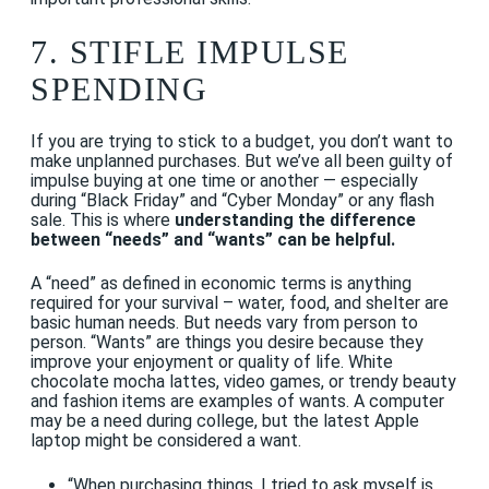
7. STIFLE IMPULSE
SPENDING
If you are trying to stick to a budget, you don’t want to
make unplanned purchases. But we’ve all been guilty of
impulse buying at one time or another — especially
during “Black Friday” and “Cyber Monday” or any flash
sale. This is where
understanding the difference
between “needs” and “wants” can be helpful.
A “need” as defined in economic terms is anything
required for your survival – water, food, and shelter are
basic human needs. But needs vary from person to
person. “Wants” are things you desire because they
improve your enjoyment or quality of life. White
chocolate mocha lattes, video games, or trendy beauty
and fashion items are examples of wants. A computer
may be a need during college, but the latest Apple
laptop might be considered a want.
“When purchasing things, I tried to ask myself is