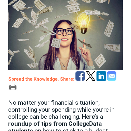
Spread the Knowledge. Share:
No matter your financial situation,
controlling your spending while you’re in
college can be challenging.
Here’s a
roundup of tips from CollegeData
students
on how to stick to a budget,