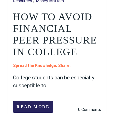
Resources
/
Money Matters
HOW TO AVOID
FINANCIAL
PEER PRESSURE
IN COLLEGE
Spread the Knowledge. Share:
College students can be especially
susceptible to...
READ MORE
0 Comments