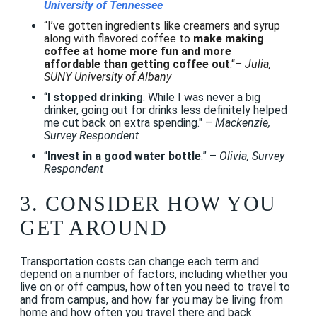
University of Tennessee
“I’ve gotten ingredients like creamers and syrup
along with flavored coffee to
make making
coffee at home more fun and more
affordable than getting coffee out
.“
– Julia,
SUNY University of Albany
“
I stopped drinking
. While I was never a big
drinker, going out for drinks less definitely helped
me cut back on extra spending." –
Mackenzie,
Survey Respondent
“
Invest in a good water bottle
.” –
Olivia, Survey
Respondent
3. CONSIDER
HOW YOU
GET AROUND
Transportation costs can change each term and
depend on a number of factors, including whether you
live on or off campus, how often you need to travel to
and from campus, and how far you may be living from
home and how often you travel there and back.