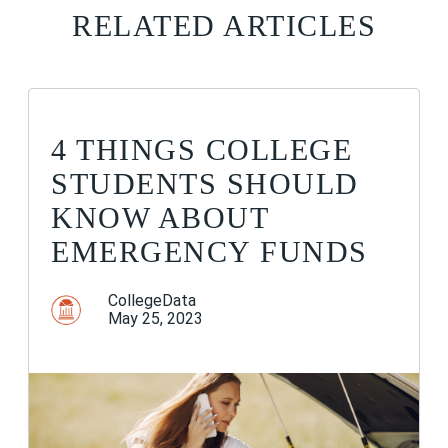
RELATED ARTICLES
4 THINGS COLLEGE
STUDENTS SHOULD
KNOW ABOUT
EMERGENCY FUNDS
CollegeData
May 25, 2023