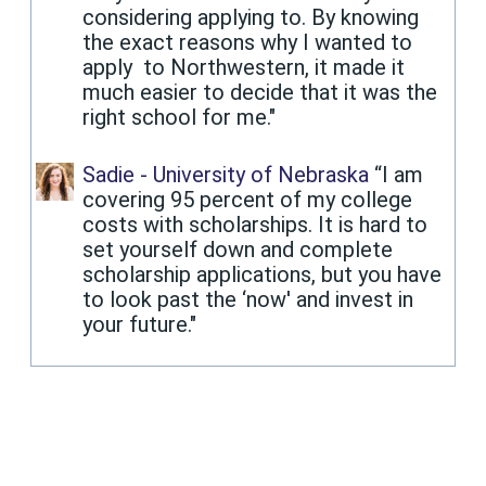
considering applying to. By knowing
the exact reasons why I wanted to
apply to Northwestern, it made it
much easier to decide that it was the
right school for me."
Sadie - University of Nebraska
“I am
covering 95 percent of my college
costs with scholarships. It is hard to
set yourself down and complete
scholarship applications, but you have
to look past the ‘now' and invest in
your future."