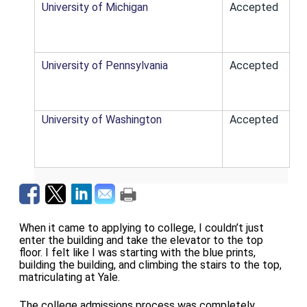
University of Michigan
Accepted
University of Pennsylvania
Accepted
University of Washington
Accepted
When it came to applying to college, I couldn’t just
enter the building and take the elevator to the top
floor. I felt like I was starting with the blue prints,
building the building, and climbing the stairs to the top,
matriculating at Yale.
The college admissions process was completely