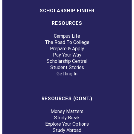
SCHOLARSHIP FINDER
RESOURCES
Campus Life
The Road To College
Prepare & Apply
Pay Your Way
Scholarship Central
Student Stories
Getting In
RESOURCES (CONT.)
Money Matters
Study Break
Explore Your Options
Study Abroad