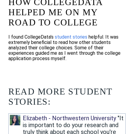
HOW COLLEGEDATA
HELPED ME ON MY
ROAD TO COLLEGE
I found CollegeData’s
student stories
helpful. It was
extremely beneficial to read how other students
analyzed their college choices. Some of their
experiences guided me as I went through the college
application process myself.
READ MORE STUDENT
STORIES:
Elizabeth - Northwestern University
"It
is important to do your research and
truly think about each school you're