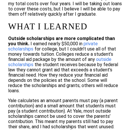
my total costs over four years. I will be taking out loans
to cover these costs, but I believe I will be able to pay
them off relatively quickly after I graduate.
WHAT I LEARNED
Outside scholarships are more complicated than
you think.
I earned nearly $50,000 in
private
scholarships
for college, but I couldn’t use all of that
money towards tuition. Colleges reduce a student’s
financial aid package by the amount of any
outside
scholarships
the student receives because by federal
law they cannot grant aid that exceeds a student’s
financial need. How they reduce your financial aid
depends on the policies at the school. Some will
reduce the scholarships and grants; others will reduce
loans.
Yale calculates an amount parents must pay (a parent
contribution) and a small amount that students must
pay (a student contribution). At Yale, most outside
scholarships cannot be used to cover the parents’
contribution. This meant my parents still had to pay
their share, and I had scholarships that went unused.