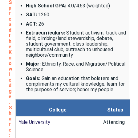
S
High School GPA:
4.0/4.63 (weighted)
p
r
SAT:
1260
e
ACT:
26
a
d
Extracurriculars:
Student activism, track and
t
field, climbing/land stewardship, debate,
h
student government, class leadership,
e
multicultural club, outreach to unhoused
K
neighbors/community
n
o
Major:
Ethnicity, Race, and Migration/Political
w
Science
l
Goals:
Gain an education that bolsters and
e
compliments my cultural knowledge; learn for
d
the purpose of service; honor my people
g
e
.
S
College
Status
h
a
Yale University
Attending
r
e
: