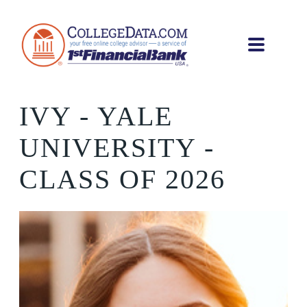
IVY
- YALE
UNIVERSITY -
CLASS OF 2026