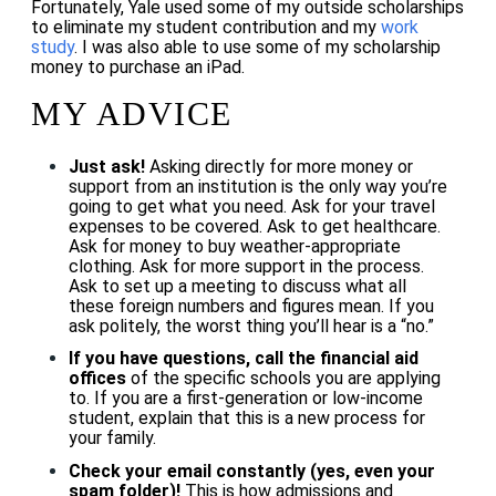
Fortunately, Yale used some of my outside scholarships
to eliminate my student contribution and my
work
study
. I was also able to use some of my scholarship
money to purchase an iPad.
MY ADVICE
Just ask!
Asking directly for more money or
support from an institution is the only way you’re
going to get what you need. Ask for your travel
expenses to be covered. Ask to get healthcare.
Ask for money to buy weather-appropriate
clothing. Ask for more support in the process.
Ask to set up a meeting to discuss what all
these foreign numbers and figures mean. If you
ask politely, the worst thing you’ll hear is a “no.”
If you have questions, call the financial aid
offices
of the specific schools you are applying
to. If you are a first-generation or low-income
student, explain that this is a new process for
your family.
Check your email constantly (yes, even your
spam folder)!
This is how admissions and