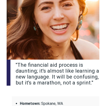
"The financial aid process is
daunting; it's almost like learning a
new language. It will be confusing,
but it's a marathon, not a sprint."
Hometown:
Spokane, WA