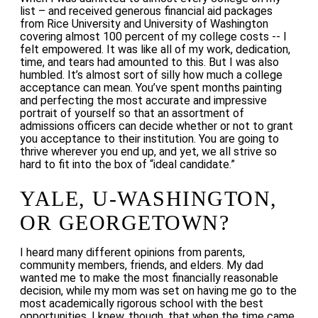
list – and received generous financial aid packages
from Rice University and University of Washington
covering almost 100 percent of my college costs -- I
felt empowered. It was like all of my work, dedication,
time, and tears had amounted to this. But I was also
humbled. It’s almost sort of silly how much a college
acceptance can mean. You’ve spent months painting
and perfecting the most accurate and impressive
portrait of yourself so that an assortment of
admissions officers can decide whether or not to grant
you acceptance to their institution. You are going to
thrive wherever you end up, and yet, we all strive so
hard to fit into the box of “ideal candidate.”
YALE, U-WASHINGTON,
OR GEORGETOWN?
I heard many different opinions from parents,
community members, friends, and elders. My dad
wanted me to make the most financially reasonable
decision, while my mom was set on having me go to the
most academically rigorous school with the best
opportunities. I knew, though, that when the time came