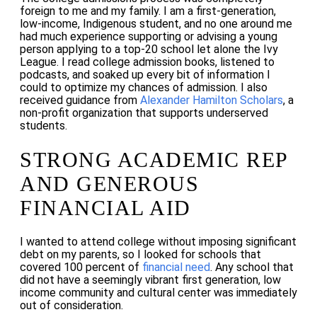
foreign to me and my family. I am a first-generation,
low-income, Indigenous student, and no one around me
had much experience supporting or advising a young
person applying to a top-20 school let alone the Ivy
League. I read college admission books, listened to
podcasts, and soaked up every bit of information I
could to optimize my chances of admission. I also
received guidance from
Alexander Hamilton Scholars
, a
non-profit organization that supports underserved
students.
STRONG ACADEMIC REP
AND GENEROUS
FINANCIAL AID
I wanted to attend college without imposing significant
debt on my parents, so I looked for schools that
covered 100 percent of
financial need
. Any school that
did not have a seemingly vibrant first generation, low
income community and cultural center was immediately
out of consideration.