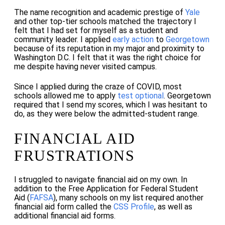
The name recognition and academic prestige of
Yale
and other top-tier schools matched the trajectory I
felt that I had set for myself as a student and
community leader. I applied
early action
to
Georgetown
because of its reputation in my major and proximity to
Washington D.C. I felt that it was the right choice for
me despite having never visited campus.
Since I applied during the craze of COVID, most
schools allowed me to apply
test optional
. Georgetown
required that I send my scores, which I was hesitant to
do, as they were below the admitted-student range.
FINANCIAL AID
FRUSTRATIONS
I struggled to navigate financial aid on my own. In
addition to the Free Application for Federal Student
Aid (
FAFSA
), many schools on my list required another
financial aid form called the
CSS Profile
, as well as
additional financial aid forms.