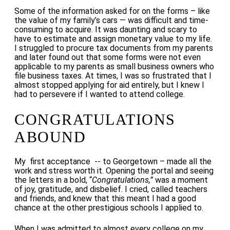
Some of the information asked for on the forms – like
the value of my family’s cars — was difficult and time-
consuming to acquire. It was daunting and scary to
have to estimate and assign monetary value to my life.
I struggled to procure tax documents from my parents
and later found out that some forms were not even
applicable to my parents as small business owners who
file business taxes. At times, I was so frustrated that I
almost stopped applying for aid entirely, but I knew I
had to persevere if I wanted to attend college.
CONGRATULATIONS
ABOUND
My first acceptance -- to Georgetown – made all the
work and stress worth it. Opening the portal and seeing
the letters in a bold, “
Congratulations,”
was a moment
of joy, gratitude, and disbelief. I cried, called teachers
and friends, and knew that this meant I had a good
chance at the other prestigious schools I applied to.
When I was admitted to almost every college on my