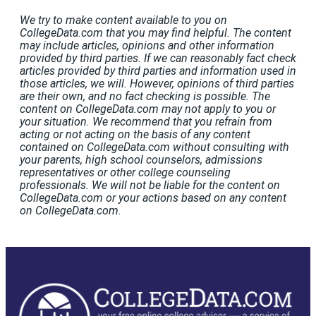
We try to make content available to you on
CollegeData.com that you may find helpful. The content
may include articles, opinions and other information
provided by third parties. If we can reasonably fact check
articles provided by third parties and information used in
those articles, we will. However, opinions of third parties
are their own, and no fact checking is possible. The
content on CollegeData.com may not apply to you or
your situation. We recommend that you refrain from
acting or not acting on the basis of any content
contained on CollegeData.com without consulting with
your parents, high school counselors, admissions
representatives or other college counseling
professionals. We will not be liable for the content on
CollegeData.com or your actions based on any content
on CollegeData.com.