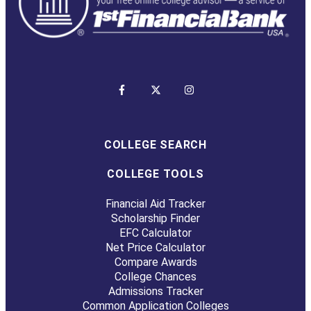
COLLEGE SEARCH
COLLEGE TOOLS
Financial Aid Tracker
Scholarship Finder
EFC Calculator
Net Price Calculator
Compare Awards
College Chances
Admissions Tracker
Common Application Colleges