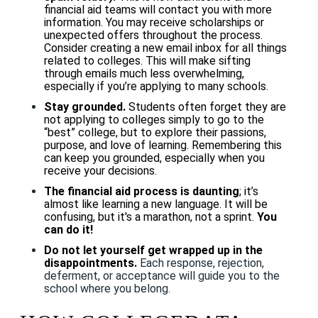
financial aid teams will contact you with more
information. You may receive scholarships or
unexpected offers throughout the process.
Consider creating a new email inbox for all things
related to colleges. This will make sifting
through emails much less overwhelming,
especially if you’re applying to many schools.
Stay grounded.
Students often forget they are
not applying to colleges simply to go to the
“best” college, but to explore their passions,
purpose, and love of learning. Remembering this
can keep you grounded, especially when you
receive your decisions.
The financial aid process is daunting
; it’s
almost like learning a new language. It will be
confusing, but it's a marathon, not a sprint.
You
can do it!
Do not let yourself get wrapped up in the
disappointments.
Each response, rejection,
deferment, or acceptance will guide you to the
school where you belong.