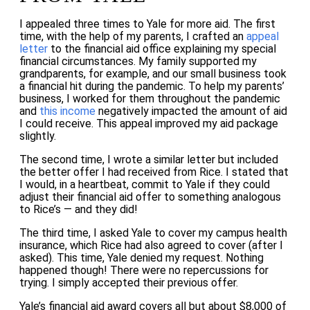
I appealed three times to Yale for more aid. The first
time, with the help of my parents, I crafted an
appeal
letter
to the financial aid office explaining my special
financial circumstances. My family supported my
grandparents, for example, and our small business took
a financial hit during the pandemic. To help my parents’
business, I worked for them throughout the pandemic
and
this income
negatively impacted the amount of aid
I could receive. This appeal improved my aid package
slightly.
The second time, I wrote a similar letter but included
the better offer I had received from Rice. I stated that
I would, in a heartbeat, commit to Yale if they could
adjust their financial aid offer to something analogous
to Rice’s — and they did!
The third time, I asked Yale to cover my campus health
insurance, which Rice had also agreed to cover (after I
asked). This time, Yale denied my request. Nothing
happened though! There were no repercussions for
trying. I simply accepted their previous offer.
Yale’s financial aid award covers all but about $8,000 of