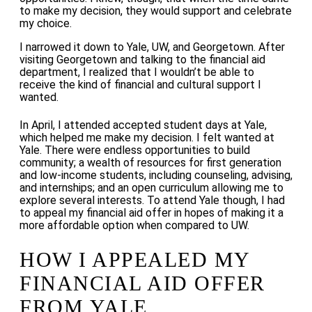
to make my decision, they would support and celebrate
my choice.
I narrowed it down to Yale, UW, and Georgetown. After
visiting Georgetown and talking to the financial aid
department, I realized that I wouldn’t be able to
receive the kind of financial and cultural support I
wanted.
In April, I attended accepted student days at Yale,
which helped me make my decision. I felt wanted at
Yale. There were endless opportunities to build
community; a wealth of resources for first generation
and low-income students, including counseling, advising,
and internships; and an open curriculum allowing me to
explore several interests. To attend Yale though, I had
to appeal my financial aid offer in hopes of making it a
more affordable option when compared to UW.
HOW I APPEALED MY
FINANCIAL AID OFFER
FROM YALE