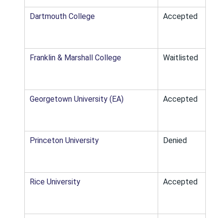
Dartmouth College
Accepted
Franklin & Marshall College
Waitlisted
Georgetown University (EA)
Accepted
Princeton University
Denied
Rice University
Accepted