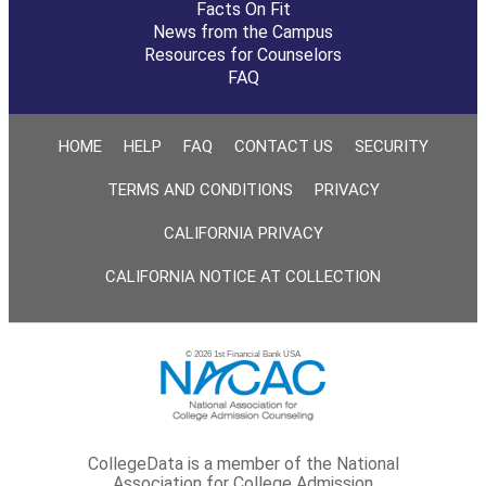
Facts On Fit
News from the Campus
Resources for Counselors
FAQ
HOME
HELP
FAQ
CONTACT US
SECURITY
TERMS AND CONDITIONS
PRIVACY
CALIFORNIA PRIVACY
CALIFORNIA NOTICE AT COLLECTION
© 2026 1st Financial Bank USA
CollegeData is a member of the National
Association for College Admission