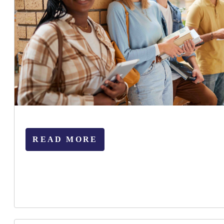
READ MORE