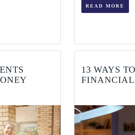
READ MORE
DENTS
13 WAYS T
MONEY
FINANCIAL