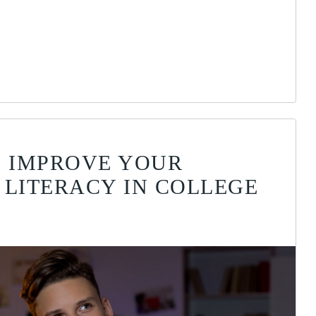
O IMPROVE YOUR
 LITERACY IN COLLEGE