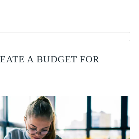
EATE A BUDGET FOR