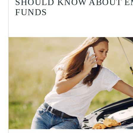
SHOULD KNOW ABOUT 
FUNDS