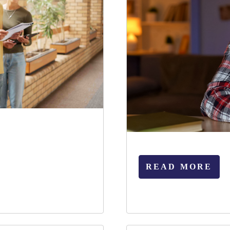
READ MORE