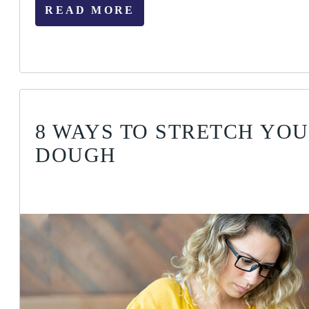
READ MORE
8 WAYS TO STRETCH YO
DOUGH