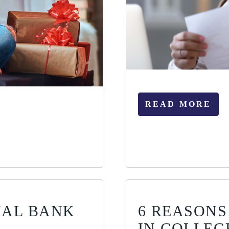
READ MORE
IAL BANK
6 REASONS
IN COLLEG