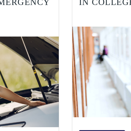
EMERGENCY
IN COLLEG