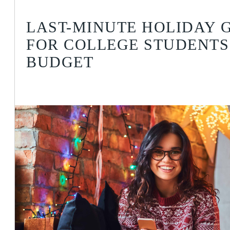
LAST-MINUTE HOLIDAY G
FOR COLLEGE STUDENTS
BUDGET