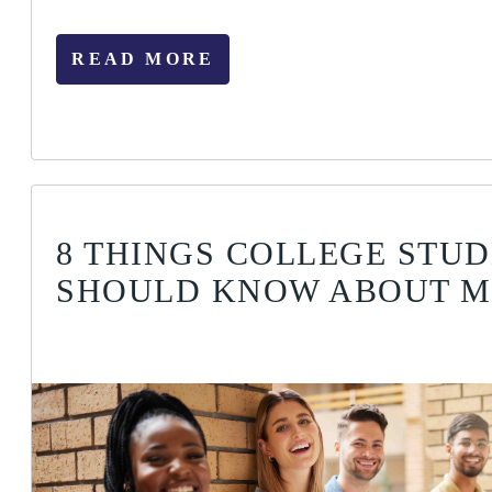
READ MORE
8 THINGS COLLEGE STU
SHOULD KNOW ABOUT 