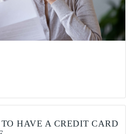
 TO HAVE A CREDIT CARD
E