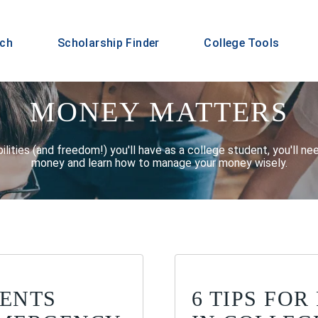
rch
Scholarship Finder
College Tools
MONEY MATTERS
ilities (and freedom!) you'll have as a college student, you'll n
money and learn how to manage your money wisely.
DENTS
6 TIPS FO