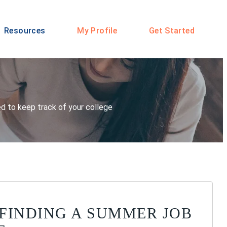
Resources
My Profile
Get Started
eed to keep track of your college
R FINDING A SUMMER JOB