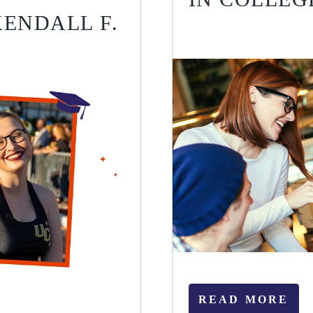
ENDALL F.
READ MORE