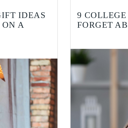
IFT IDEAS
9 COLLEGE
 ON A
FORGET A