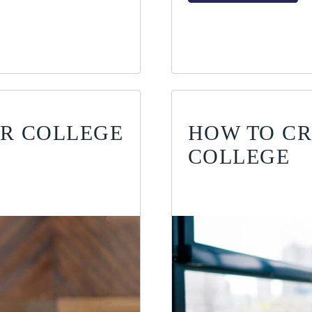
UR COLLEGE
HOW TO CR
COLLEGE