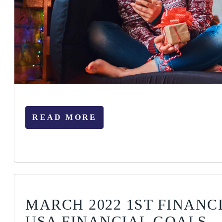
READ MORE
MARCH 2022 1ST FINANC
USA FINANCIAL GOALS