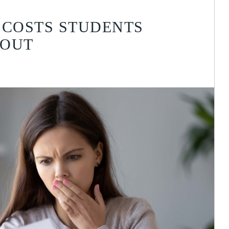
 COSTS STUDENTS
BOUT