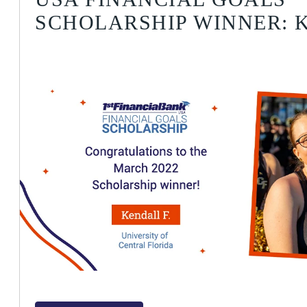
SCHOLARSHIP WINNER: K