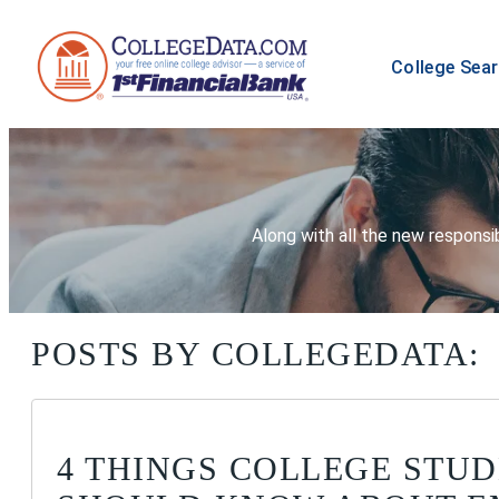
College Sea
Along with all the new responsib
POSTS BY COLLEGEDATA:
4 THINGS COLLEGE STU