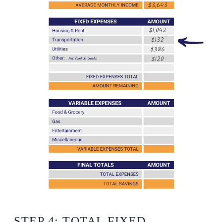
STEP 4: TOTAL FIXED