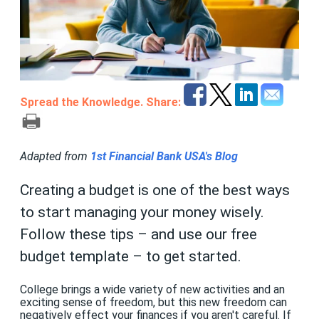
Spread the Knowledge. Share:
Adapted from
1st Financial Bank USA's Blog
Creating a budget is one of the best ways
to start managing your money wisely.
Follow these tips – and use our free
budget template – to get started.
College brings a wide variety of new activities and an
exciting sense of freedom, but this new freedom can
negatively effect your finances if you aren't careful. If