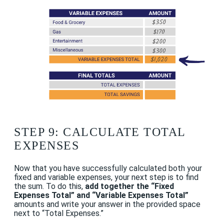
STEP 9: CALCULATE TOTAL
EXPENSES
Now that you have successfully calculated both your
fixed and variable expenses, your next step is to find
the sum. To do this,
add together the “Fixed
Expenses Total” and “Variable Expenses Total”
amounts and write your answer in the provided space
next to “Total Expenses.”