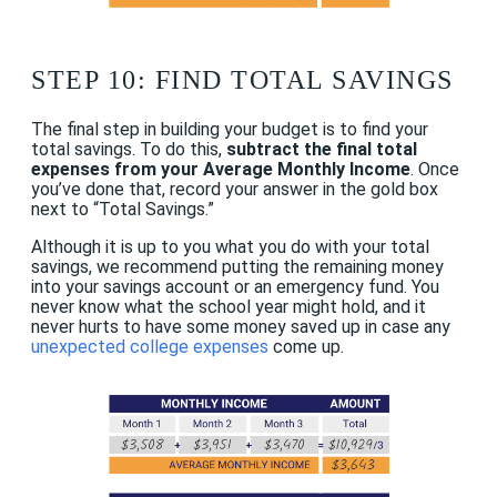
STEP 10: FIND TOTAL SAVINGS
The final step in building your budget is to find your
total savings. To do this,
subtract the final total
expenses from your Average Monthly Income
. Once
you’ve done that, record your answer in the gold box
next to “Total Savings.”
Although it is up to you what you do with your total
savings, we recommend putting the remaining money
into your savings account or an emergency fund. You
never know what the school year might hold, and it
never hurts to have some money saved up in case any
unexpected college expenses
come up.