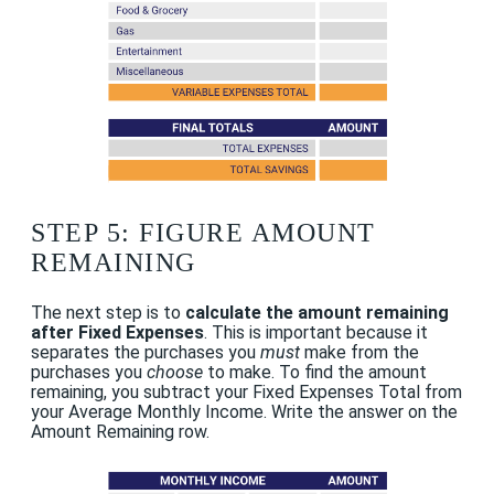
STEP 5: FIGURE AMOUNT
REMAINING
The next step is to
calculate the amount remaining
after Fixed Expenses
. This is important because it
separates the purchases you
must
make from the
purchases you
choose
to make. To find the amount
remaining, you subtract your Fixed Expenses Total from
your Average Monthly Income. Write the answer on the
Amount Remaining row.