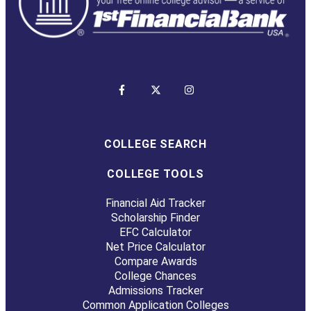
COLLEGE SEARCH
COLLEGE TOOLS
Financial Aid Tracker
Scholarship Finder
EFC Calculator
Net Price Calculator
Compare Awards
College Chances
Admissions Tracker
Common Application Colleges