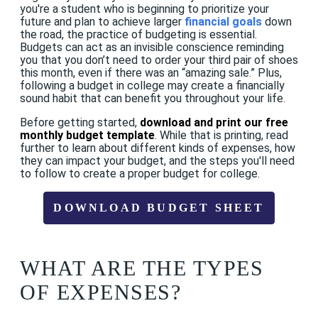
you're a student who is beginning to prioritize your
future
and plan to achieve larger
financial goals
down
the road, the practice of budgeting is essential.
Budgets can act as an invisible conscience reminding
you that you don’t need to order your third pair of shoes
this month, even if there was an “amazing sale.” Plus,
following a budget in college may create a financially
sound habit that can benefit you throughout your life.
Before getting started,
download and print our free
monthly budget template
. While that is printing, read
further to learn about different kinds of expenses, how
they can impact your budget, and the steps you'll need
to follow to create a proper budget for college.
DOWNLOAD BUDGET SHEET
WHAT ARE THE TYPES
OF EXPENSES?