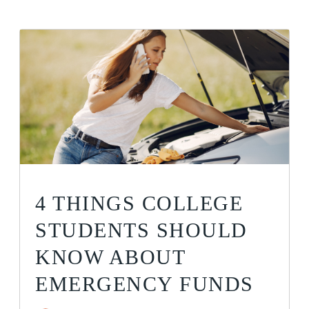
4 THINGS COLLEGE
STUDENTS SHOULD
KNOW ABOUT
EMERGENCY FUNDS