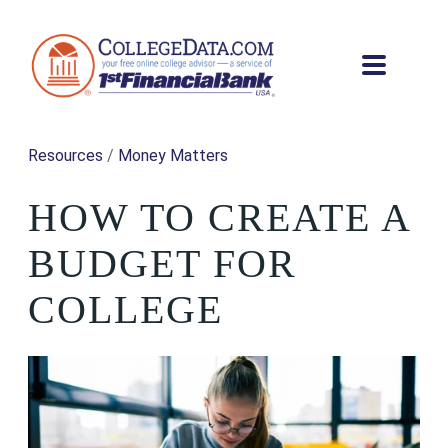
Resources
/
Money Matters
HOW TO CREATE A
BUDGET FOR
COLLEGE