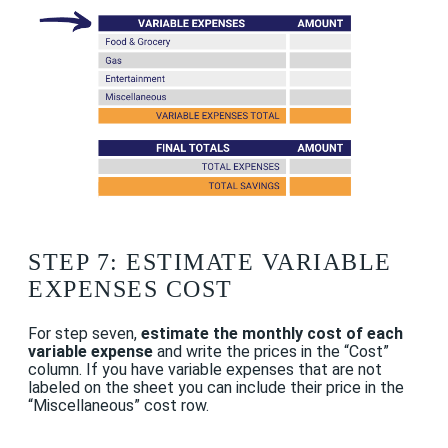
STEP 7: ESTIMATE VARIABLE
EXPENSES COST
For step seven,
estimate the monthly cost of each
variable expense
and write the prices in the “Cost”
column. If you have variable expenses that are not
labeled on the sheet you can include their price in the
“Miscellaneous” cost row.