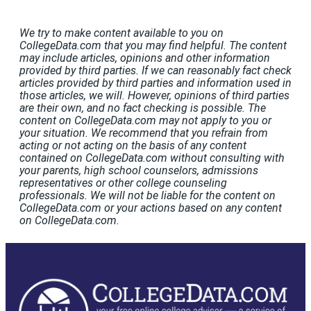
We try to make content available to you on
CollegeData.com that you may find helpful. The content
may include articles, opinions and other information
provided by third parties. If we can reasonably fact check
articles provided by third parties and information used in
those articles, we will. However, opinions of third parties
are their own, and no fact checking is possible. The
content on CollegeData.com may not apply to you or
your situation. We recommend that you refrain from
acting or not acting on the basis of any content
contained on CollegeData.com without consulting with
your parents, high school counselors, admissions
representatives or other college counseling
professionals. We will not be liable for the content on
CollegeData.com or your actions based on any content
on CollegeData.com.