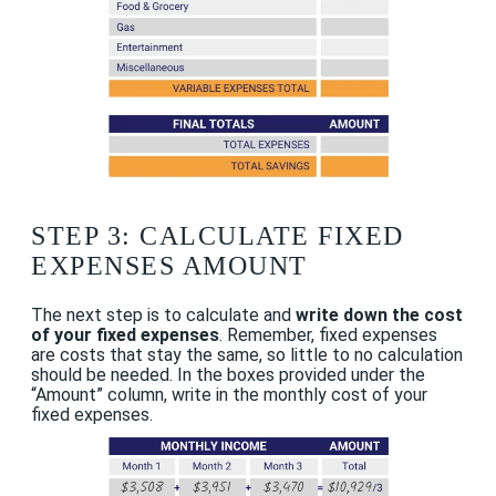
STEP 3: CALCULATE FIXED
EXPENSES AMOUNT
The next step is to calculate and
write down the cost
of your fixed expenses
. Remember, fixed expenses
are costs that stay the same, so little to no calculation
should be needed. In the boxes provided under the
“Amount” column, write in the monthly cost of your
fixed expenses.