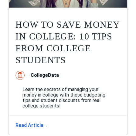
HOW TO SAVE MONEY
IN COLLEGE: 10 TIPS
FROM COLLEGE
STUDENTS
CollegeData
Learn the secrets of managing your
money in college with these budgeting
tips and student discounts from real
college students!
Read Article
→