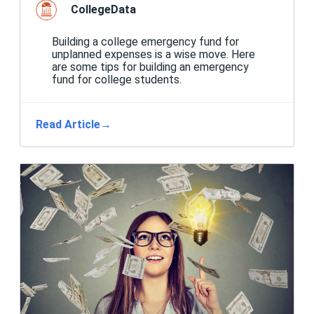
CollegeData
Building a college emergency fund for
unplanned expenses is a wise move. Here
are some tips for building an emergency
fund for college students.
Read Article
→