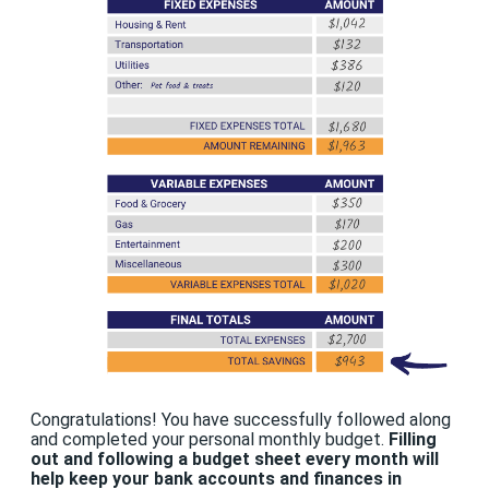
Congratulations! You have successfully followed along
and completed your personal monthly budget.
Filling
out and following a budget sheet every month will
help keep your bank accounts and finances in