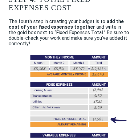
EXPENSES COST
The fourth step in creating your budget is to
add the
cost of your fixed expenses together
and write in
the gold box next to “Fixed Expenses Total.” Be sure to
double-check your work and make sure you’ve added it
correctly!