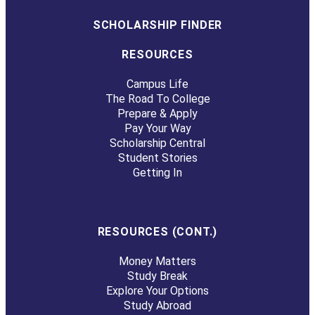
SCHOLARSHIP FINDER
RESOURCES
Campus Life
The Road To College
Prepare & Apply
Pay Your Way
Scholarship Central
Student Stories
Getting In
RESOURCES (CONT.)
Money Matters
Study Break
Explore Your Options
Study Abroad