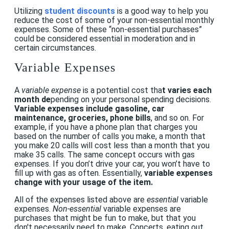
U
tilizing
student discounts
is a good way to help you
reduce the cost of some of your non-essential monthly
expenses. Some of these “non-essential purchases”
could be considered essential in moderation and in
certain circumstances.
Variable Expenses
A
variable expense
i
s a potential cost tha
t varies each
month de
pending on your personal spending decisions.
Variable expenses include gasoline, car
maintenance, groceries, phone bills
, and so on. For
example, if you have a phone plan that charges you
based on the number of calls you make, a month that
you make 20 calls will cost less than a month that you
make 35 calls. The same concept occurs with gas
expenses. If you don’t drive your car, you won’t have to
fill up with gas as often. Essentially,
variable expenses
change with your usage of the item.
All of the expenses listed above are
essential
variable
expenses.
Non-essential
variable expenses are
purchases that might be fun to make, but that you
don't necessarily need to make.
Concerts, eating out,