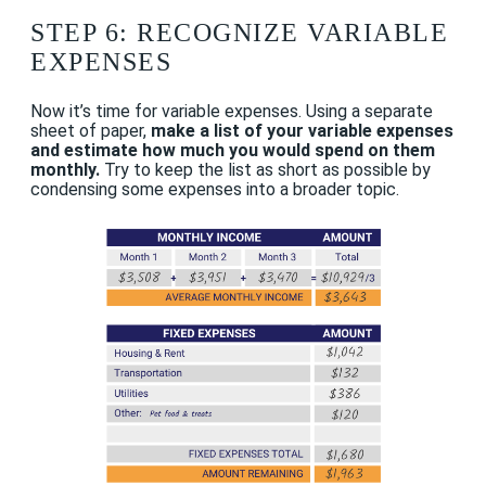
STEP 6: RECOGNIZE VARIABLE
EXPENSES
Now it’s time for variable expenses. Using a separate
sheet of paper,
make a list of your variable expenses
and estimate how much you would spend on them
monthly.
Try to keep the list as short as possible by
condensing some expenses into a broader topic.