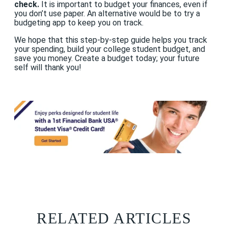
check.
It is important to budget your finances, even if
you don’t use paper. An alternative would be to try a
budgeting app to keep you on track.
We hope that this step-by-step guide helps you track
your spending, build your college student budget, and
save you money. Create a budget today; your future
self will thank you!
RELATED ARTICLES