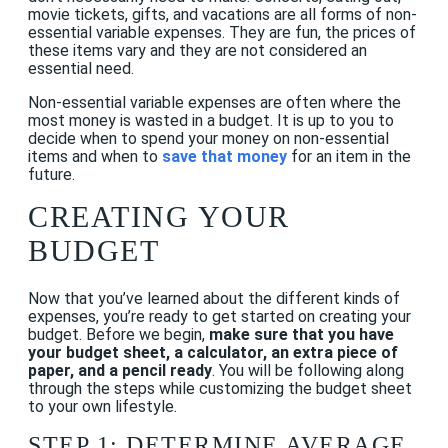
movie tickets, gifts, and vacations are all forms of non-
essential variable expenses. They are fun, the prices of
these items vary and they are not considered an
essential need.
Non-essential variable expenses are often where the
most money is wasted in a budget. It is up to you to
decide when to spend your money on non-essential
items and when to
save that money
for an item in the
future.
CREATING YOUR
BUDGET
Now that you’ve learned about the different kinds of
expenses, you’re ready to get started on creating your
budget. Before we begin,
make sure that you have
your budget sheet, a calculator, an extra piece of
paper, and a pencil ready
. You will be following along
through the steps while customizing the budget sheet
to your own lifestyle.
STEP 1: DETERMINE AVERAGE