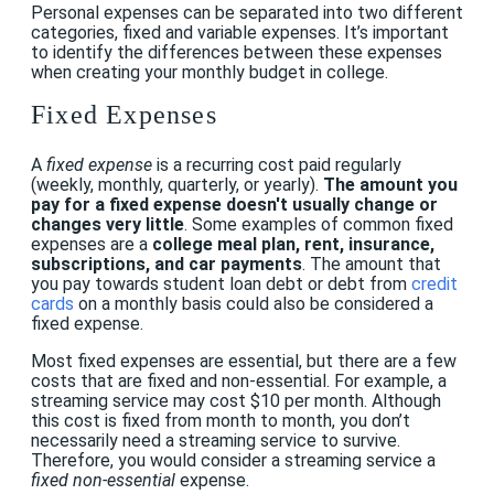
Personal expenses can be separated into two different
categories, fixed and variable expenses. It’s important
to identify the differences between these expenses
when creating your monthly budget in college.
Fixed Expenses
A
fixed expense
is a recurring cost paid regularly
(weekly, monthly, quarterly, or yearly).
The amount you
pay for a fixed expense doesn't usually change or
changes very little
. Some examples of common fixed
expenses are a
college meal plan, rent, insurance,
subscriptions, and car payments
. The amount that
you pay towards student loan debt or debt from
credit
cards
on a monthly basis could also be considered a
fixed expense.
Most fixed expenses are essential, but there are a few
costs that are fixed and non-essential. For example, a
streaming service may cost $10 per month. Although
this cost is fixed from month to month, you don’t
necessarily need a streaming service to survive.
Therefore, you would consider a streaming service a
fixed
non-essential
expense.