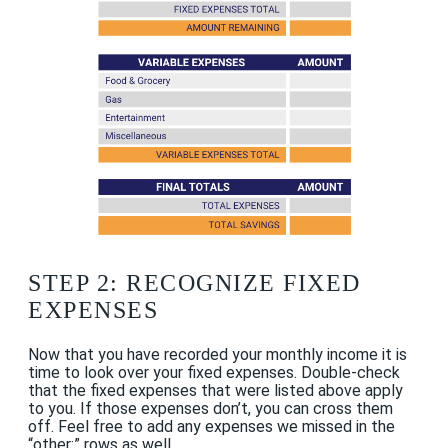
STEP 2: RECOGNIZE FIXED
EXPENSES
Now that you have recorded your monthly income it is
time to look over your fixed expenses. Double-check
that the fixed expenses that were listed above apply
to you. If those expenses don’t, you can cross them
off. Feel free to add any expenses we missed in the
“other:” rows as well.