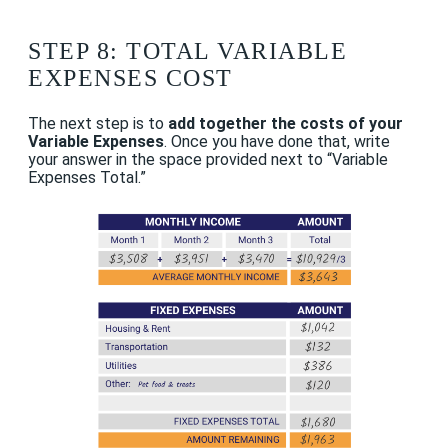
STEP 8: TOTAL VARIABLE
EXPENSES COST
The next step is to
add together the costs of your
Variable Expenses
. Once you have done that, write
your answer in the space provided next to “Variable
Expenses Total.”