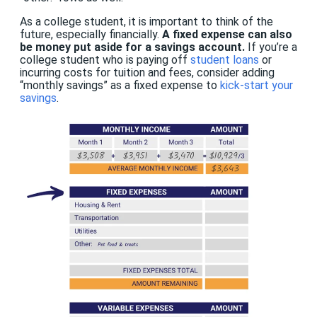
As a college student, it is important to think of the
future, especially financially.
A fixed expense can also
be money put aside for a savings account.
If you’re a
college student who is paying off
student loans
or
incurring costs for tuition and fees, consider adding
“monthly savings” as a fixed expense to
kick-start your
savings
.