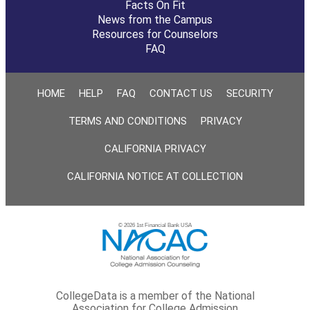
Facts On Fit
News from the Campus
Resources for Counselors
FAQ
HOME
HELP
FAQ
CONTACT US
SECURITY
TERMS AND CONDITIONS
PRIVACY
CALIFORNIA PRIVACY
CALIFORNIA NOTICE AT COLLECTION
© 2026 1st Financial Bank USA
CollegeData is a member of the National
Association for College Admission