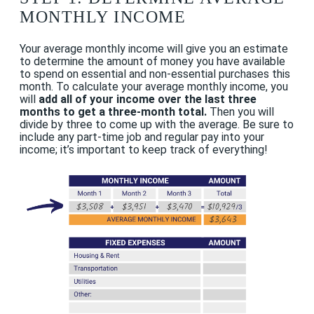
MONTHLY INCOME
Your average monthly income will give you an estimate
to determine the amount of money you have available
to spend on essential and non-essential purchases this
month. To calculate your average monthly income, you
will
add all of your income over the last three
months to get a three-month total.
Then you will
divide by three to come up with the average. Be sure to
include any part-time job and regular pay into your
income; it’s important to keep track of everything!