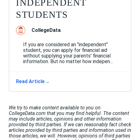
INDEPENDENT
STUDENTS
CollegeData
If you are considered an "independent"
student, you can apply for financial aid
without supplying your parents' financial
information. But no matter how indepen...
Read Article
→
We try to make content available to you on
CollegeData.com that you may find helpful. The content
may include articles, opinions and other information
provided by third parties. If we can reasonably fact check
articles provided by third parties and information used in
those articles, we will. However, opinions of third parties