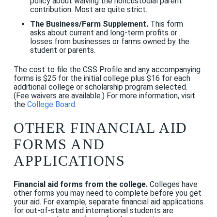
policy about waiving the noncustodial parent
contribution. Most are quite strict.
The Business/Farm Supplement.
This form
asks about current and long-term profits or
losses from businesses or farms owned by the
student or parents.
The cost to file the CSS Profile and any accompanying
forms is $25 for the initial college plus $16 for each
additional college or scholarship program selected.
(Fee waivers are available.) For more information, visit
the
College Board
.
OTHER FINANCIAL AID
FORMS AND
APPLICATIONS
Financial aid forms from the college.
Colleges have
other forms you may need to complete before you get
your aid. For example, separate financial aid applications
for out-of-state and international students are