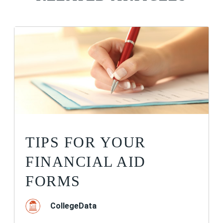
TIPS FOR YOUR
FINANCIAL AID
FORMS
CollegeData