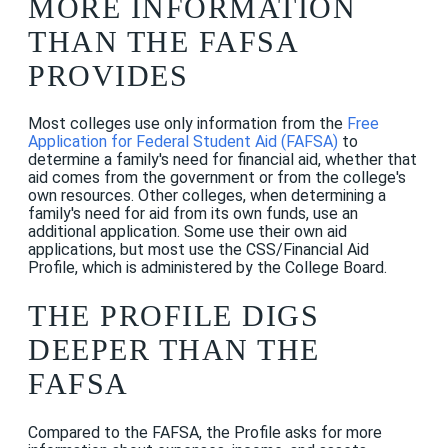
MORE INFORMATION
THAN THE FAFSA
PROVIDES
Most colleges use only information from the
Free
Application for Federal Student Aid (FAFSA)
to
determine a family's need for financial aid, whether that
aid comes from the government or from the college's
own resources. Other colleges, when determining a
family's need for aid from its own funds, use an
additional application. Some use their own aid
applications, but most use the CSS/Financial Aid
Profile, which is administered by the College Board.
THE PROFILE DIGS
DEEPER THAN THE
FAFSA
Compared to the FAFSA, the Profile asks for more