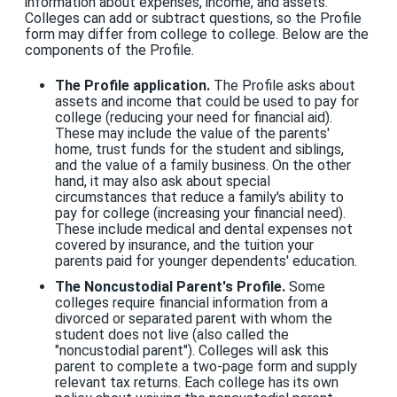
information about expenses, income, and assets.
Colleges can add or subtract questions, so the Profile
form may differ from college to college. Below are the
components of the Profile.
The Profile application.
The Profile asks about
assets and income that could be used to pay for
college (reducing your need for financial aid).
These may include the value of the parents'
home, trust funds for the student and siblings,
and the value of a family business. On the other
hand, it may also ask about special
circumstances that reduce a family's ability to
pay for college (increasing your financial need).
These include medical and dental expenses not
covered by insurance, and the tuition your
parents paid for younger dependents' education.
The Noncustodial Parent's Profile.
Some
colleges require financial information from a
divorced or separated parent with whom the
student does not live (also called the
"noncustodial parent"). Colleges will ask this
parent to complete a two-page form and supply
relevant tax returns. Each college has its own