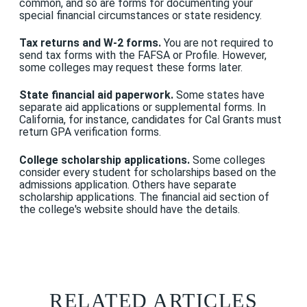
common, and so are forms for documenting your
special financial circumstances or state residency.
Tax returns and W-2 forms.
You are not required to
send tax forms with the FAFSA or Profile. However,
some colleges may request these forms later.
State financial aid paperwork.
Some states have
separate aid applications or supplemental forms. In
California, for instance, candidates for Cal Grants must
return GPA verification forms.
College scholarship applications.
Some colleges
consider every student for scholarships based on the
admissions application. Others have separate
scholarship applications. The financial aid section of
the college's website should have the details.
RELATED ARTICLES