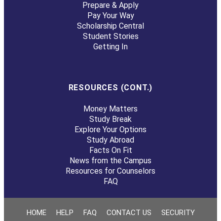
Prepare & Apply
Pay Your Way
Scholarship Central
Student Stories
Getting In
RESOURCES (CONT.)
Money Matters
Study Break
Explore Your Options
Study Abroad
Facts On Fit
News from the Campus
Resources for Counselors
FAQ
HOME
HELP
FAQ
CONTACT US
SECURITY