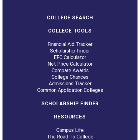
COLLEGE SEARCH
COLLEGE TOOLS
Financial Aid Tracker
Scholarship Finder
EFC Calculator
Net Price Calculator
Compare Awards
College Chances
Admissions Tracker
Common Application Colleges
SCHOLARSHIP FINDER
RESOURCES
Campus Life
The Road To College