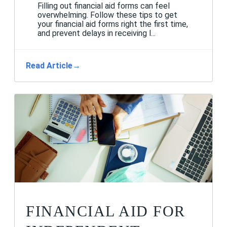
Filling out financial aid forms can feel
overwhelming. Follow these tips to get
your financial aid forms right the first time,
and prevent delays in receiving l...
Read Article
→
FINANCIAL AID FOR