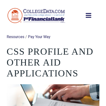
Resources
/
Pay Your Way
CSS PROFILE AND
OTHER AID
APPLICATIONS