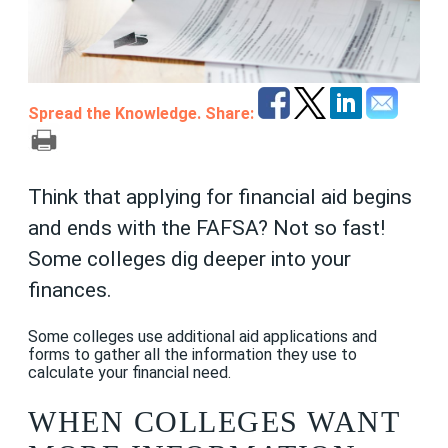
Spread the Knowledge. Share:
Think that applying for financial aid begins
and ends with the FAFSA? Not so fast!
Some colleges dig deeper into your
finances.
Some colleges use additional aid applications and
forms to gather all the information they use to
calculate your financial need.
WHEN COLLEGES WANT