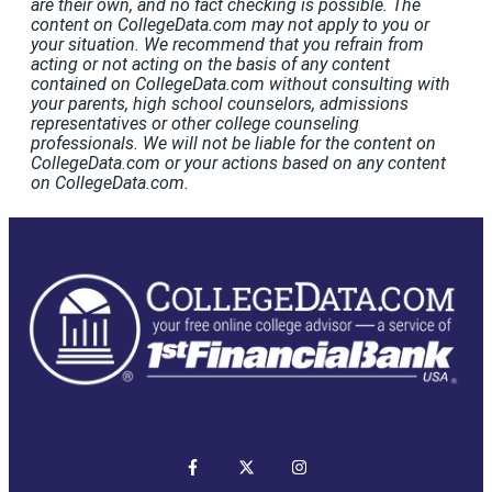
are their own, and no fact checking is possible. The
content on CollegeData.com may not apply to you or
your situation. We recommend that you refrain from
acting or not acting on the basis of any content
contained on CollegeData.com without consulting with
your parents, high school counselors, admissions
representatives or other college counseling
professionals. We will not be liable for the content on
CollegeData.com or your actions based on any content
on CollegeData.com.