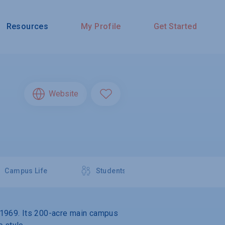
Resources
My Profile
Get Started
Website
Campus Life
Students
in 1969. Its 200-acre main campus