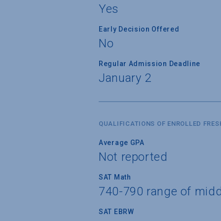
Yes
Early Decision Offered
No
Regular Admission Deadline
January 2
QUALIFICATIONS OF ENROLLED FRE
Average GPA
Not reported
SAT Math
740-790 range of mid
SAT EBRW