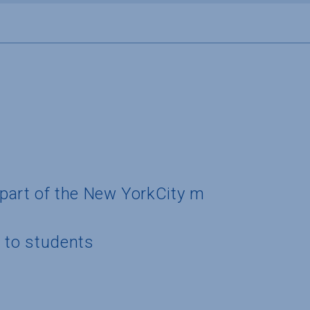
y part of the New YorkCity m
g to students