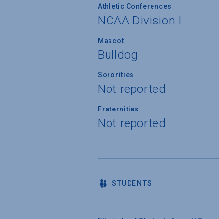
Athletic Conferences
NCAA Division I
Mascot
Bulldog
Sororities
Not reported
Fraternities
Not reported
STUDENTS