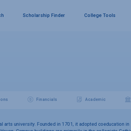
ch
Scholarship Finder
College Tools
ions
Financials
Academic
eral arts university. Founded in 1701, it adopted coeducation 