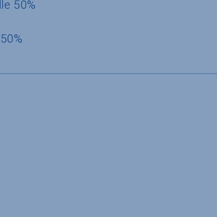
dle 50%
 50%