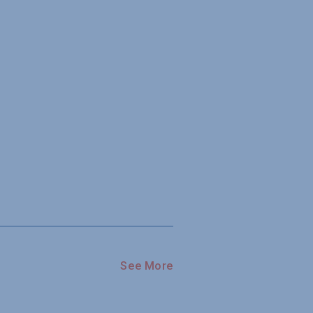
See More