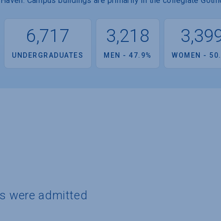
Haven. Campus buildings are primarily in the collegiate Gothic
6,717
3,218
3,39
UNDERGRADUATES
MEN - 47.9%
WOMEN - 50
ts were admitted