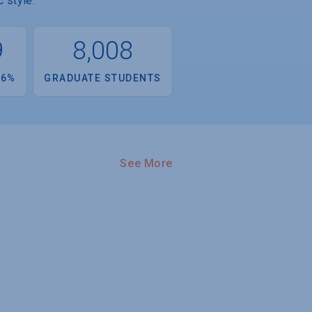
 style.
9
8,008
.6%
GRADUATE STUDENTS
See More