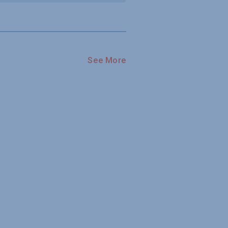
See More