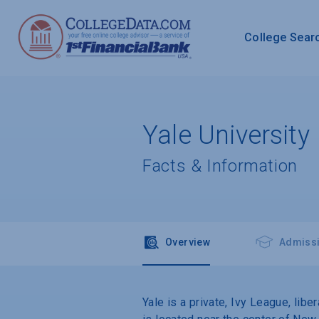
College Sear
Yale University
Facts & Information
Overview
Admiss
Yale is a private, Ivy League, lib