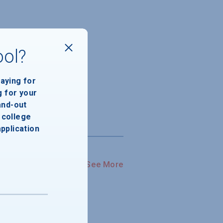
ool?
paying for
g for your
and-out
college
application
See More