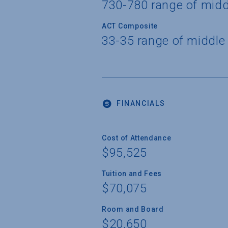
730-780 range of mid
ACT Composite
33-35 range of middle
FINANCIALS
Cost of Attendance
$95,525
Tuition and Fees
$70,075
Room and Board
$20,650