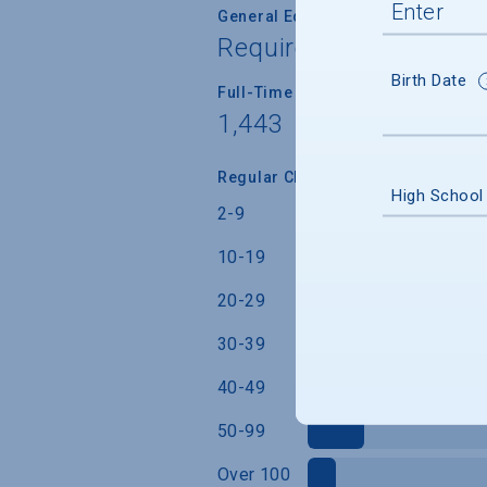
General Education/Core Curricul
Required for most or a
Birth Date
Full-Time Faculty Teaching Under
1,443
Regular Class Size (Students)
High School
2-9
10-19
20-29
30-39
40-49
50-99
Over 100