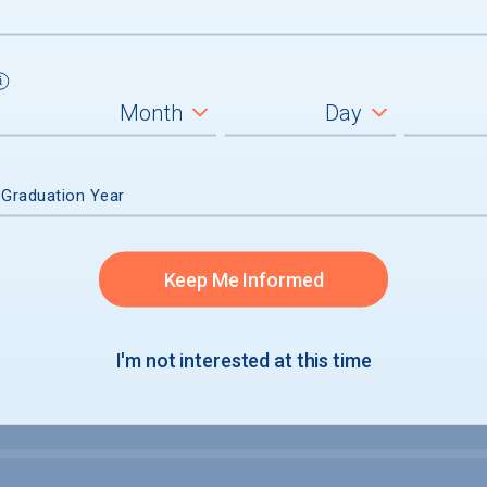
um
ll students
graduates
 Graduation Year
Keep Me Informed
I'm not interested at this time