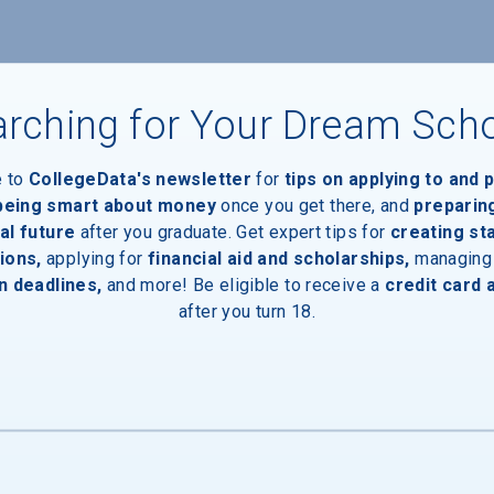
rching for Your Dream Sch
e to
CollegeData's newsletter
for
tips on applying to and 
aduates
 being smart about money
once you get there, and
preparin
al future
after you graduate. Get expert tips for
creating st
ions,
applying for
financial aid and scholarships,
managing
n deadlines,
and more! Be eligible to receive a
credit card 
after you turn 18.