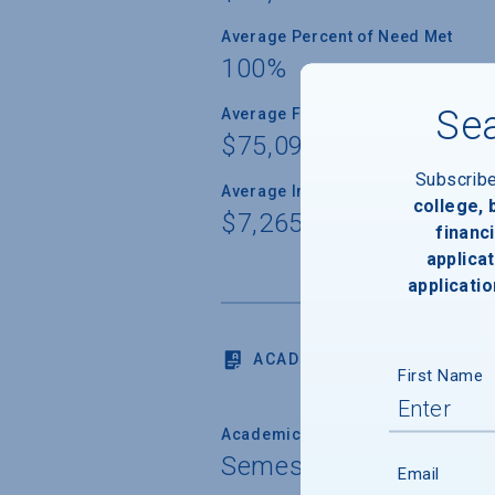
Average Percent of Need Met
100%
Sea
Average Freshman Award
$75,093
Subscrib
Average Indebtedness of 2024 Gr
college,
$7,265
financi
applicat
applicatio
ACADEMICS
First Name
Academic Calendar System
Semester
Email