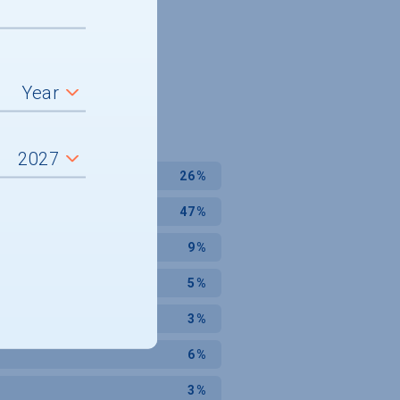
26%
47%
9%
5%
3%
6%
3%