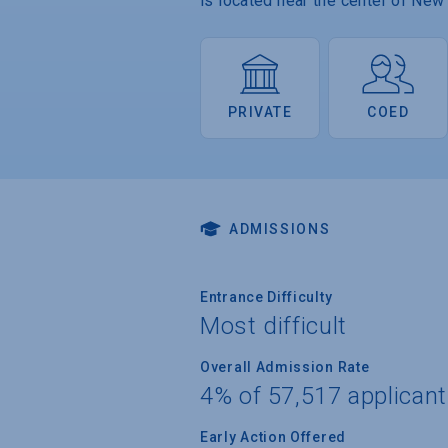
is located near the center of New 
PRIVATE
COED
ADMISSIONS
Entrance Difficulty
Most difficult
Overall Admission Rate
4% of 57,517 applican
Early Action Offered