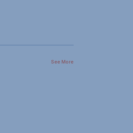
See More