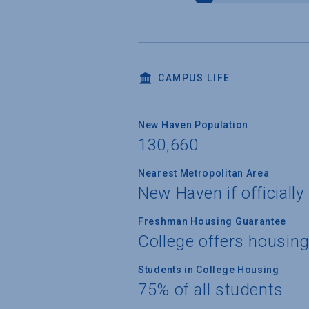
CAMPUS LIFE
New Haven Population
130,660
Nearest Metropolitan Area
New Haven if officiall
Freshman Housing Guarantee
College offers housin
Students in College Housing
75% of all students