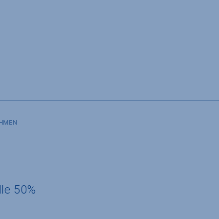
SHMEN
dle 50%