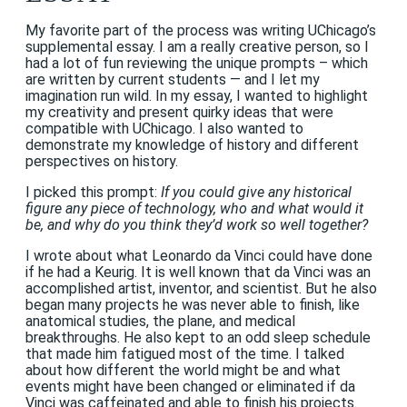
My favorite part of the process was writing UChicago’s
supplemental essay. I am a really creative person, so I
had a lot of fun reviewing the unique prompts – which
are written by current students — and I let my
imagination run wild. In my essay, I wanted to highlight
my creativity and present quirky ideas that were
compatible with UChicago. I also wanted to
demonstrate my knowledge of history and different
perspectives on history.
I picked this prompt:
If you could give any historical
figure any piece of technology, who and what would it
be, and why do you think they’d work so well together?
I wrote about what Leonardo da Vinci could have done
if he had a Keurig. It is well known that da Vinci was an
accomplished artist, inventor, and scientist. But he also
began many projects he was never able to finish, like
anatomical studies, the plane, and medical
breakthroughs. He also kept to an odd sleep schedule
that made him fatigued most of the time. I talked
about how different the world might be and what
events might have been changed or eliminated if da
Vinci was caffeinated and able to finish his projects.