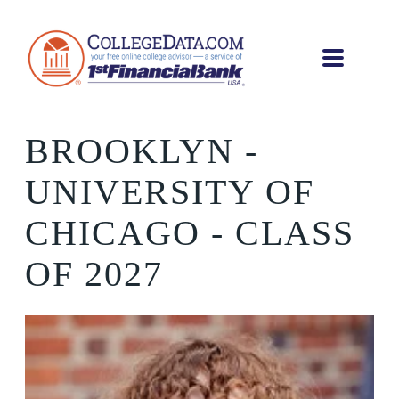
BROOKLYN
-
UNIVERSITY OF
CHICAGO - CLASS
OF 2027