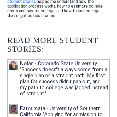
student stories
helped me understand how the
application process works, how to estimate college
costs and pay for college, and how to find colleges
that might be best for me.
READ MORE STUDENT
STORIES:
Nolan - Colorado State University
"Success doesn't always come from a
single plan or a straight path. My first
plan for success didn't pan out, and
my path to college was jagged instead
of straight."
Fatoumata - University of Southern
California
"Applying for admission to