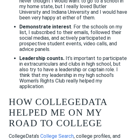
never thought I would want to go to a school in
my home state, but I really loved Butler
University and Indiana University and I would have
been very happy at either of them.
Demonstrate interest
. For the schools on my
list, I subscribed to their emails, followed their
social medias, and actively participated in
prospective student events, video calls, and
advice panels.
Leadership counts.
It’s important to participate
in extracurriculars and clubs in high school, but
also try to have a leadership or captain role. I
think that my leadership in my high school’s
Women’s Rights Club really helped my
application.
HOW COLLEGEDATA
HELPED ME ON MY
ROAD TO COLLEGE
CollegeData’s
College Search
, college profiles, and