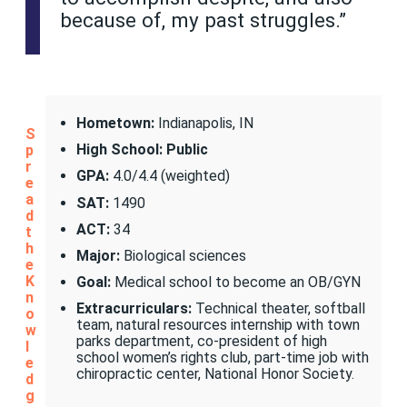
because of, my past struggles.”
Hometown:
Indianapolis, IN
S
High School: Public
p
r
GPA:
4.0/4.4 (weighted)
e
a
SAT:
1490
d
ACT:
34
t
h
Major:
Biological sciences
e
K
Goal:
Medical school to become an OB/GYN
n
Extracurriculars:
Technical theater, softball
o
team, natural resources internship with town
w
parks department, co-president of high
l
school women’s rights club, part-time job with
e
chiropractic center, National Honor Society.
d
g