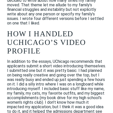
decided to write about how many times my family
moved. That theme let me allude to my family’s
financial struggles and instability but not explicitly
write about any one person or specify my family’s
issues. I wrote four different versions before I settled
on one that I liked.
HOW I HANDLED
UCHICAGO’S VIDEO
PROFILE
In addition to the essays, UChicago recommends that
applicants submit a short video introducing themselves.
I submitted one but it was pretty basic. I had planned
on being really creative and going over the top, but I
was really busy and ended up just spending a few hours
on it. I did a silly intro where I was on a longboard while
introducing myself. I included basic stuff like my name,
my family, my cats, my favorite outfits, and my biggest
accomplishments (my book drive for my high school’s
women’s rights club). I don’t know how much it
impacted my application, but I think it was a good idea
to do it, and it helped the admissions department see