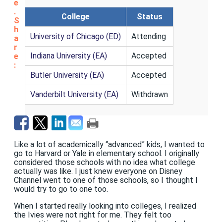
e
.
College
Status
S
h
University of Chicago (ED)
Attending
a
r
Indiana University (EA)
Accepted
e
:
Butler University (EA)
Accepted
Vanderbilt University (EA)
Withdrawn
Like a lot of academically “advanced” kids, I wanted to
go to Harvard or Yale in elementary school. I originally
considered those schools with no idea what college
actually was like. I just knew everyone on Disney
Channel went to one of those schools, so I thought I
would try to go to one too.
When I started really looking into colleges, I realized
the Ivies were not right for me. They felt too