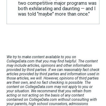
two competitive major programs was
both exhilarating and daunting — and I
was told "maybe" more than once."
We try to make content available to you on
CollegeData.com that you may find helpful. The content
may include articles, opinions and other information
provided by third parties. If we can reasonably fact check
articles provided by third parties and information used in
those articles, we will. However, opinions of third parties
are their own, and no fact checking is possible. The
content on CollegeData.com may not apply to you or
your situation. We recommend that you refrain from
acting or not acting on the basis of any content
contained on CollegeData.com without consulting with
your parents, high school counselors, admissions