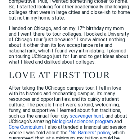
competitive. Plus, I wanted something closer to home.
So, I started looking for other academically challenging
colleges that were in large cities and close-ish to home
but not in my home state.
I landed on Chicago, and on my 17
birthday my mom
th
and I went there to tour colleges. I booked a University
of Chicago tour “just because.” I knew almost nothing
about it other than its low acceptance rate and
national rank, which I found very intimidating. I planned
on touring UChicago just for fun and to get ideas about
what I liked and disliked about colleges.
LOVE AT FIRST TOUR
After taking the UChicago campus tour, I fell in love
with its historic and enchanting campus, its many
resources and opportunities, and its quirky student
culture. The people I met were so kind, welcoming,
funny, and supportive. I learned about fun traditions,
such as the annual four-day
scavenger hunt
, and about
UChicago’s amazing
biological sciences program
and
Core Curriculum
. I also attended a financial aid session
where I was told about the
“
No Barriers” policy
, which
guaranteed that, at a minimum, my tuition would be