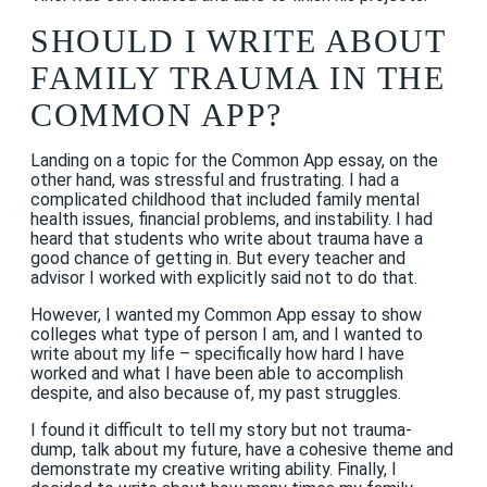
SHOULD I WRITE ABOUT
FAMILY TRAUMA IN THE
COMMON APP?
Landing on a topic for the Common App essay, on the
other hand, was stressful and frustrating. I had a
complicated childhood that included family mental
health issues, financial problems, and instability. I had
heard that students who write about trauma have a
good chance of getting in. But every teacher and
advisor I worked with explicitly said not to do that.
However, I wanted my Common App essay to show
colleges what type of person I am, and I wanted to
write about my life – specifically how hard I have
worked and what I have been able to accomplish
despite, and also because of, my past struggles.
I found it difficult to tell my story but not trauma-
dump, talk about my future, have a cohesive theme and
demonstrate my creative writing ability. Finally, I