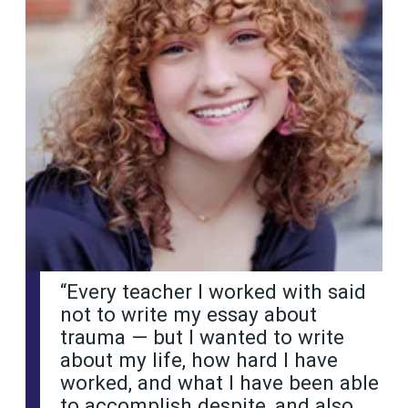
“Every teacher I worked with said
not to write my essay about
trauma — but I wanted to write
about my life, how hard I have
worked, and what I have been able
to accomplish despite, and also