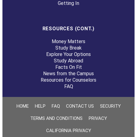
Getting In
RESOURCES (CONT.)
Money Matters
Study Break
Explore Your Options
Study Abroad
Facts On Fit
News from the Campus
Resources for Counselors
FAQ
HOME
HELP
FAQ
CONTACT US
SECURITY
TERMS AND CONDITIONS
PRIVACY
CALIFORNIA PRIVACY