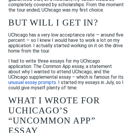
completely covered by scholarships. From the moment
the tour ended, UChicago was my first choice.
BUT WILL I GET IN?
UChicago has a very low acceptance rate — around five
percent — so I knew I would have to work a lot on my
application. I actually started working on it on the drive
home from the tour.
I had to write three essays for my UChicago
application: The Common App essay, a statement
about why I wanted to attend UChicago, and the
UChicago supplemental essay – which is famous for its
unusual essay prompts
. I started my essays in July, so I
could give myself plenty of time.
WHAT I WROTE FOR
UCHICAGO’S
“UNCOMMON APP”
ESSAY