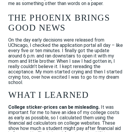
me as something other than words on a paper.
THE PHOENIX BRINGS
GOOD NEWS
On the day early decisions were released from
UChicago, I checked the application portal all day – like
every five or ten minutes. I finally got the update
around 6 p.m. and ran downstairs to open it with my
mom and little brother. When I saw I had gotten in, I
really couldn’t believe it. I kept rereading the
acceptance. My mom started crying and then I started
crying too, over how excited I was to go to my dream
school.
WHAT I LEARNED
College sticker-prices can be misleading.
It was
important for me to have an idea of my college costs
as early as possible, so I calculated them using the
financial aid calculators on college websites. These
show how much a student might pay after financial aid