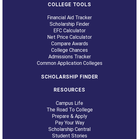
COLLEGE TOOLS
Financial Aid Tracker
Scholarship Finder
EFC Calculator
Net Price Calculator
Compare Awards
College Chances
Admissions Tracker
Common Application Colleges
SCHOLARSHIP FINDER
RESOURCES
Campus Life
The Road To College
Prepare & Apply
Pay Your Way
Scholarship Central
Student Stories