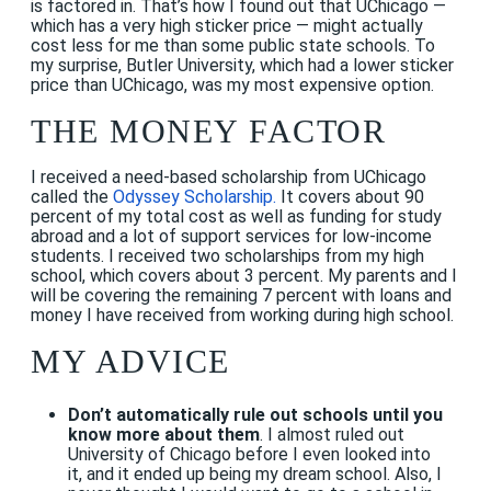
is factored in. That’s how I found out that UChicago —
which has a very high sticker price — might actually
cost less for me than some public state schools. To
my surprise, Butler University, which had a lower sticker
price than UChicago, was my most expensive option.
THE MONEY FACTOR
I received a need-based scholarship from UChicago
called the
Odyssey Scholarship.
It covers about 90
percent of my total cost as well as funding for study
abroad and a lot of support services for low-income
students. I received two scholarships from my high
school, which covers about 3 percent. My parents and I
will be covering the remaining 7 percent with loans and
money I have received from working during high school.
MY ADVICE
Don’t automatically rule out schools until you
know more about them
. I almost ruled out
University of Chicago before I even looked into
it, and it ended up being my dream school. Also, I