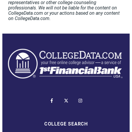
representatives or other college counseling
professionals. We will not be liable for the content on
CollegeData.com or your actions based on any content
on CollegeData.com.
COLLEGE SEARCH