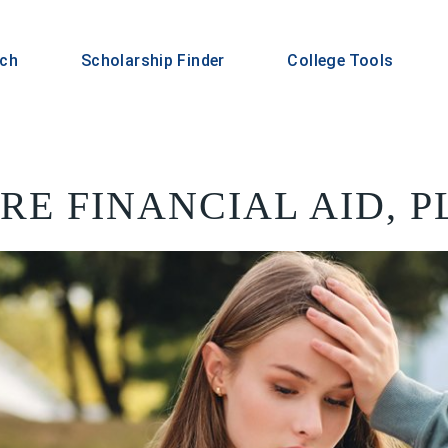
rch
Scholarship Finder
College Tools
ORE FINANCIAL AID, 