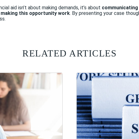
cial aid isn’t about making demands, it’s about
communicating 
t making this opportunity work
. By presenting your case thought
ss.
RELATED ARTICLES