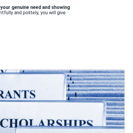
your genuine need and showing
fully and politely, you will give