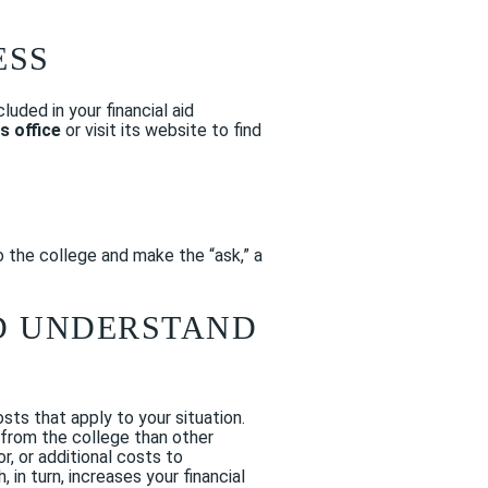
ESS
luded in your financial aid
ns office
or visit its website to find
o the college and make the “ask,” a
ND UNDERSTAND
sts that apply to your situation.
r from the college than other
r, or additional costs to
, in turn, increases your financial