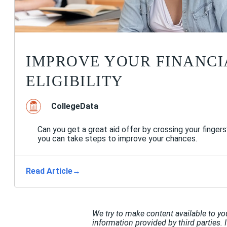
IMPROVE YOUR FINANCI
ELIGIBILITY
CollegeData
Can you get a great aid offer by crossing your finger
you can take steps to improve your chances.
Read Article
→
We try to make content available to yo
information provided by third parties. 