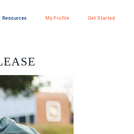
Resources
My Profile
Get Started
PLEASE