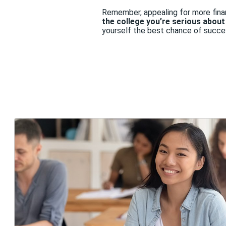
Remember, appealing for more finan
the college you’re serious abou
yourself the best chance of succe