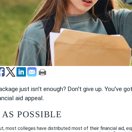
package just isn't enough? Don't give up. You've g
ancial aid appeal.
 AS POSSIBLE
t, most colleges have distributed most of their financial aid, es