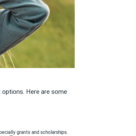
ot options. Here are some
pecially grants and scholarships.