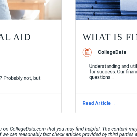
AL AID
WHAT IS F
CollegeData
Understanding and util
for success. Our finan
questions ...
s? Probably not, but
Read Article
→
u on CollegeData.com that you may find helpful. The content may 
If we can reasonably fact check articles provided by third parties 