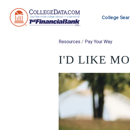
College Sea
Resources
/
Pay Your Way
I'D LIKE M