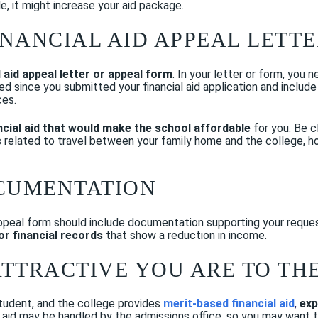
le, it might increase your aid package.
FINANCIAL AID APPEAL LETT
l aid appeal letter or appeal form
. In your letter or form, you 
d since you submitted your financial aid application and includ
ces.
ncial aid that would make the school affordable
for you. Be c
s related to travel between your family home and the college, ho
OCUMENTATION
 appeal form should include documentation supporting your request
/or financial records
that show a reduction in income.
ATTRACTIVE YOU ARE TO TH
student, and the college provides
merit-based financial aid
,
exp
id may be handled by the admissions office, so you may want to c