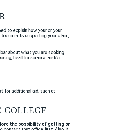
ER
need to explain how your or your
e documents supporting your claim,
lear about what you are seeking
using, health insurance and/or
 for additional aid, such as
E COLLEGE
lore the possibility of getting or
ontact that office first. Also, if