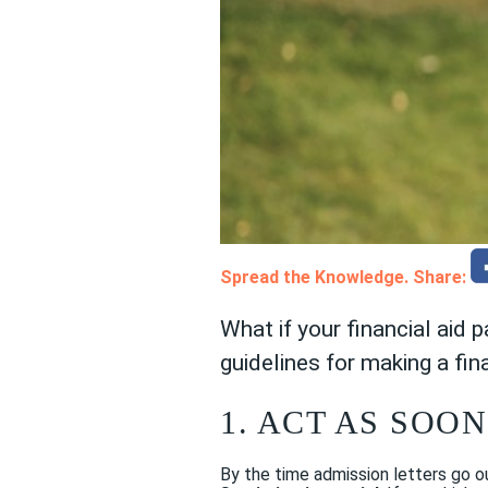
Spread the Knowledge. Share:
What if your financial aid 
guidelines for making a fin
1. ACT AS SOON
By the time admission letters go ou