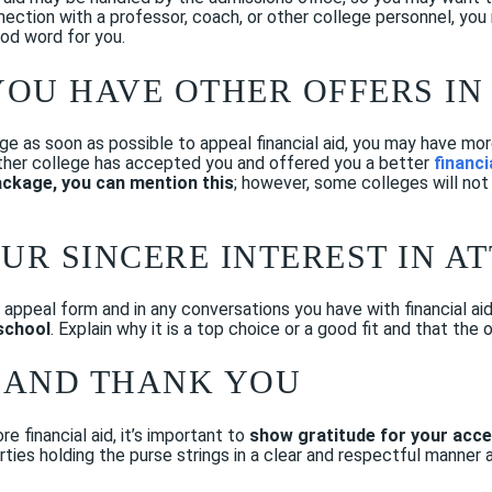
nnection with a professor, coach, or other college personnel, yo
good word for you.
 YOU HAVE OTHER OFFERS I
ge as soon as possible to appeal financial aid, you may have mor
e other college has accepted you and offered you a better
financi
ackage, you can mention this
; however, some colleges will not
OUR SINCERE INTEREST IN A
or appeal form and in any conversations you have with financial a
school
. Explain why it is a top choice or a good fit and that the 
E AND THANK YOU
e financial aid, it’s important to
show gratitude for your acce
rties holding the purse strings in a clear and respectful manner