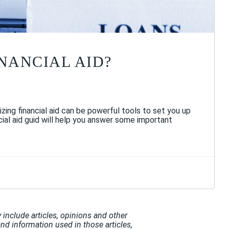
INANCIAL AID?
izing financial aid can be powerful tools to set you up
cial aid guid will help you answer some important
include articles, opinions and other
and information used in those articles,