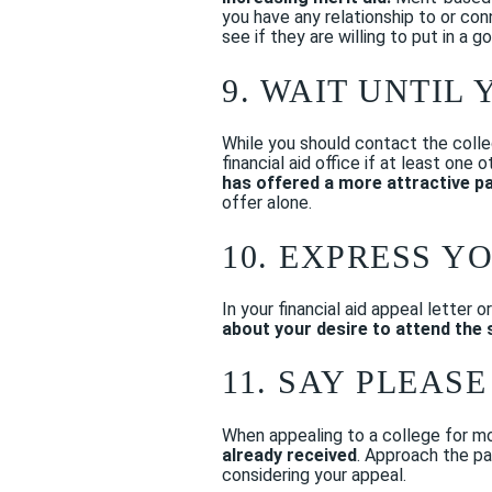
you have any relationship to or co
see if they are willing to put in a 
9. WAIT UNTIL
While you should contact the colle
financial aid office if at least on
has offered a more attractive p
offer alone.
10. EXPRESS Y
In your financial aid appeal letter 
about your desire to attend the 
11. SAY PLEAS
When appealing to a college for mor
already received
. Approach the pa
considering your appeal.