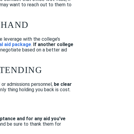
u may want to reach out to them to
N HAND
e leverage with the college’s
al aid package
.
If another college
 negotiate based on a better aid
TTENDING
id or admissions personnel,
be clear
only thing holding you back is cost.
ptance and for any aid you’ve
 and be sure to thank them for