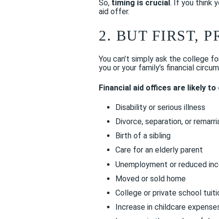
So,
timing is crucial
. If you think
aid offer.
2. BUT FIRST,
You can’t simply ask the college 
you or your family’s financial circ
Financial aid offices are likely t
Disability or serious illness
Divorce, separation, or remarr
Birth of a sibling
Care for an elderly parent
Unemployment or reduced in
Moved or sold home
College or private school tuiti
Increase in childcare expense