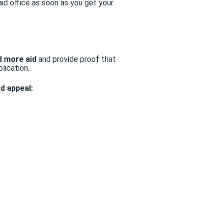
aid office as soon as you get your
d more aid
and provide proof that
lication.
id appeal: