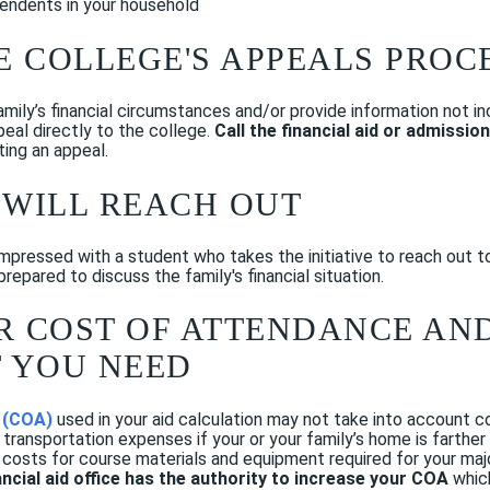
endents in your household
HE COLLEGE'S APPEALS PROC
mily’s financial circumstances and/or provide information not inc
eal directly to the college.
Call the financial aid or admissio
ting an appeal.
 WILL REACH OUT
 impressed with a student who takes the initiative to reach out t
repared to discuss the family's financial situation.
UR COST OF ATTENDANCE A
 YOU NEED
 (COA)
used in your aid calculation may not take into account co
 transportation expenses if your or
your family’s home is farthe
 costs for course materials and equipment required for your majo
ancial aid office has the authority to increase your COA
which