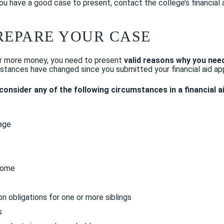
 you have a good case to present, contact the college’s financial 
 PREPARE YOUR CASE
for more money, you need to present
valid reasons why you nee
umstances have changed since you submitted your financial aid app
o consider any of the following circumstances in a financial a
iage
come
on obligations for one or more siblings
s