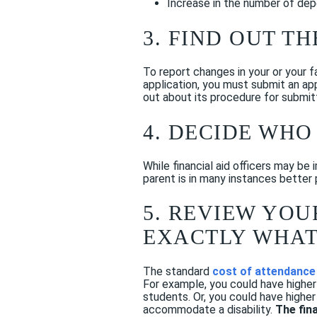
Increase in the number of dep
3. FIND OUT T
To report changes in your or your fa
application, you must submit an app
out about its procedure for submit
4. DECIDE WHO
While financial aid officers may be
parent is in many instances better p
5. REVIEW YO
EXACTLY WHAT
The standard
cost of attendance
For example, you could have higher
students. Or, you could have higher
accommodate a disability.
The fin