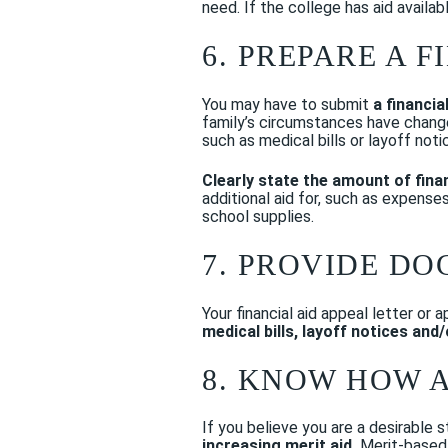
need. If the college has aid availab
6. PREPARE A 
You may have to submit
a financia
family’s circumstances have change
such as medical bills or layoff noti
Clearly state the amount of fina
additional aid for, such as expense
school supplies.
7. PROVIDE D
Your financial aid appeal letter or
medical bills, layoff notices and
8. KNOW HOW 
If you believe you are a desirable 
increasing merit aid.
Merit-based a