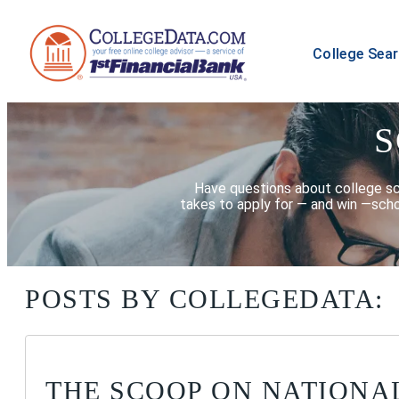
College Sea
S
Have questions about college scho
takes to apply for — and win —scho
POSTS BY COLLEGEDATA:
THE SCOOP ON NATIONA