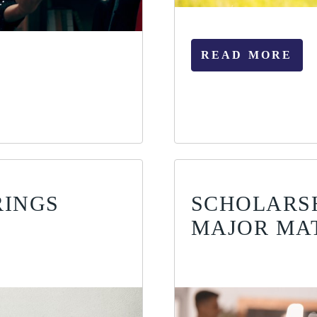
READ MORE
RINGS
SCHOLARS
MAJOR MA