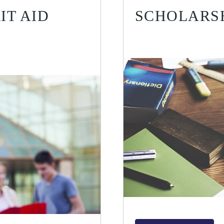
IT AID
SCHOLARSH