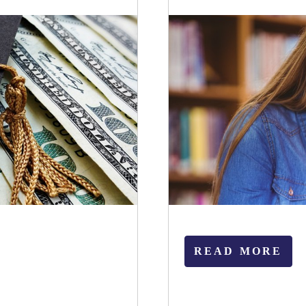
READ MORE