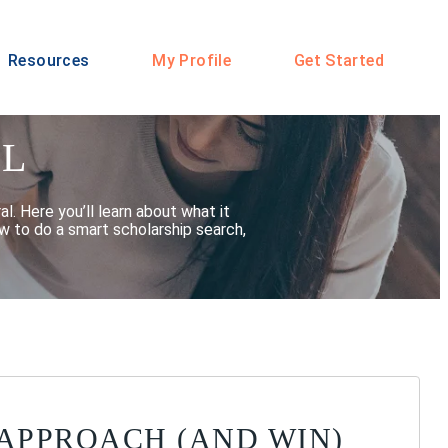
Resources
My Profile
Get Started
AL
l. Here you’ll learn about what it
w to do a smart scholarship search,
 APPROACH (AND WIN)