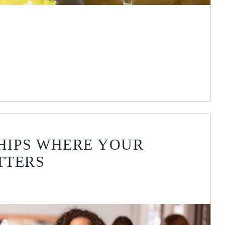
HIPS WHERE YOUR
TTERS