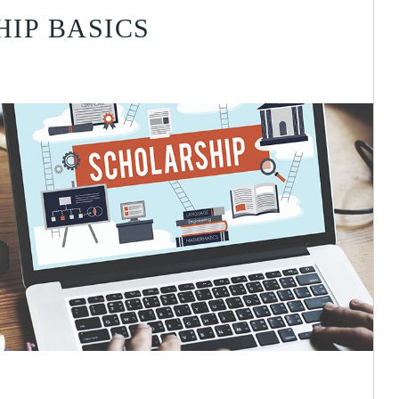
IP BASICS