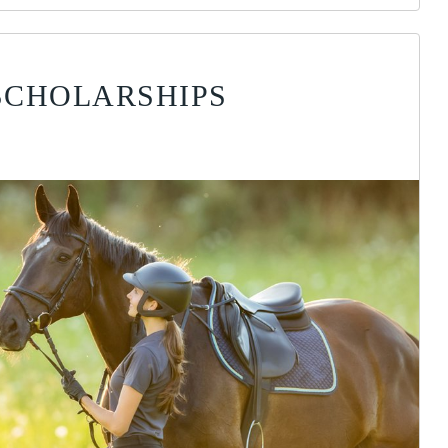
SCHOLARSHIPS