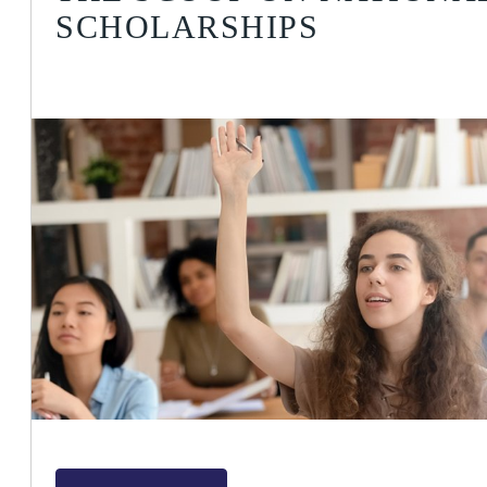
SCHOLARSHIPS