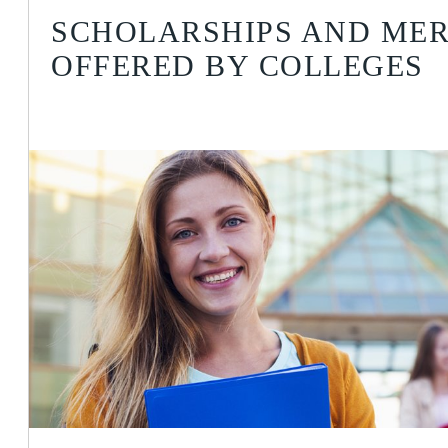
SCHOLARSHIPS AND MER
OFFERED BY COLLEGES