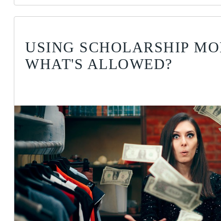
USING SCHOLARSHIP MO
WHAT'S ALLOWED?