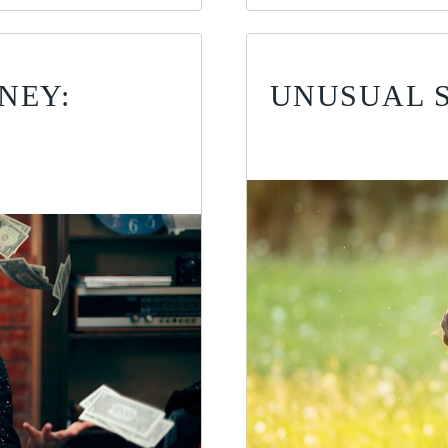
NEY:
UNUSUAL 