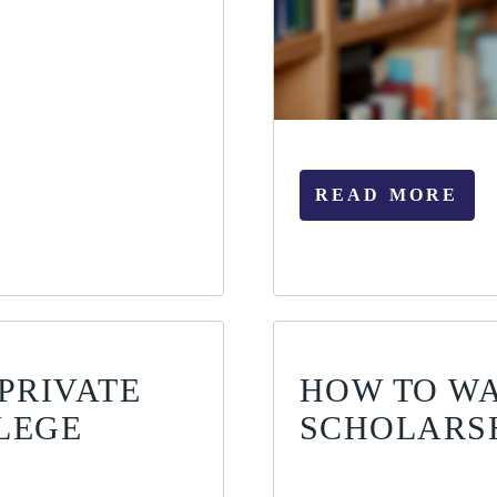
READ MORE
PRIVATE
HOW TO WA
LEGE
SCHOLARS