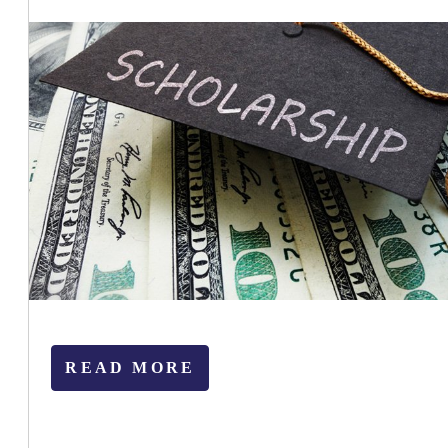
READ MORE