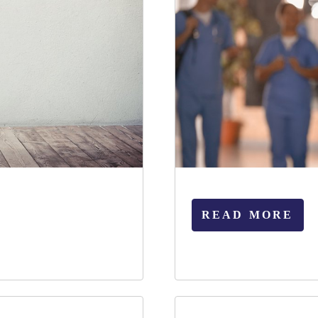
READ MORE