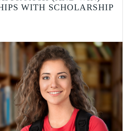
IPS WITH SCHOLARSHIP