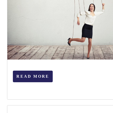
READ MORE