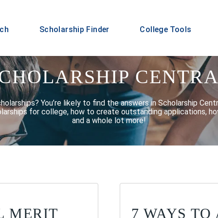
rch
Scholarship Finder
College Tools
CHOLARSHIP CENTR
larships? You’re likely to find the answers in Scholarship Centra
larships for college, how to create outstanding applications, ho
and a whole lot more!
L MERIT
7 WAYS TO