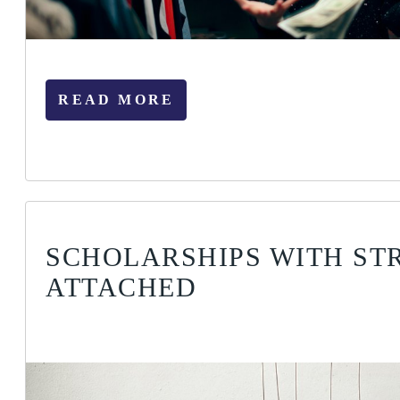
READ MORE
SCHOLARSHIPS WITH ST
ATTACHED