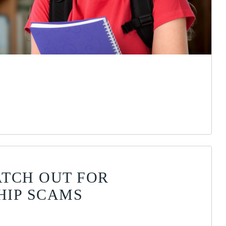
TCH OUT FOR
HIP SCAMS