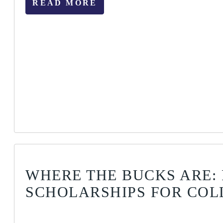
READ MORE
WHERE THE BUCKS ARE: 
SCHOLARSHIPS FOR COL