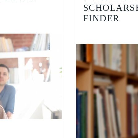
SCHOLARSH
FINDER