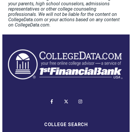
your parents, high school counselors, admissions
representatives or other college counseling
professionals. We will not be liable for the content on
CollegeData.com or your actions based on any content
on CollegeData.com.
COLLEGE SEARCH