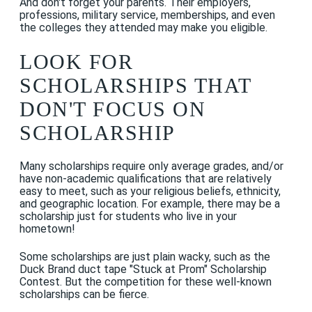
And don't forget your parents. Their employers,
professions, military service, memberships, and even
the colleges they attended may make you eligible.
LOOK FOR
SCHOLARSHIPS THAT
DON'T FOCUS ON
SCHOLARSHIP
Many scholarships require only average grades, and/or
have non-academic qualifications that are relatively
easy to meet, such as your religious beliefs, ethnicity,
and geographic location. For example, there may be a
scholarship just for students who live in your
hometown!
Some scholarships are just plain wacky, such as the
Duck Brand duct tape "Stuck at Prom" Scholarship
Contest. But the competition for these well-known
scholarships can be fierce.