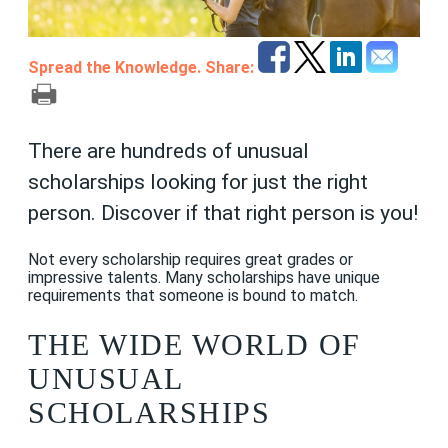
Spread the Knowledge. Share:
There are hundreds of unusual
scholarships looking for just the right
person. Discover if that right person is you!
Not every scholarship requires great grades or
impressive talents. Many scholarships have unique
requirements that someone is bound to match.
THE WIDE WORLD OF
UNUSUAL
SCHOLARSHIPS