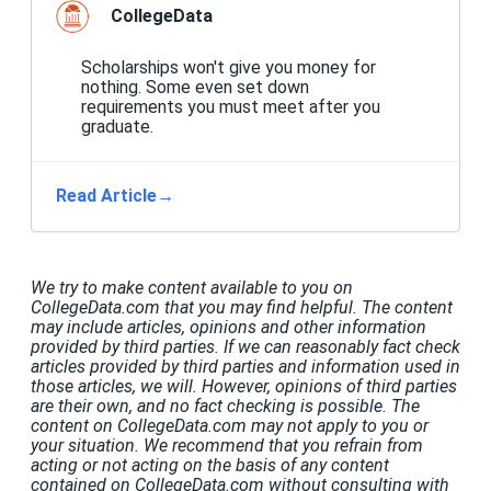
CollegeData
Scholarships won't give you money for
nothing. Some even set down
requirements you must meet after you
graduate.
Read Article
→
We try to make content available to you on
CollegeData.com that you may find helpful. The content
may include articles, opinions and other information
provided by third parties. If we can reasonably fact check
articles provided by third parties and information used in
those articles, we will. However, opinions of third parties
are their own, and no fact checking is possible. The
content on CollegeData.com may not apply to you or
your situation. We recommend that you refrain from
acting or not acting on the basis of any content
contained on CollegeData.com without consulting with