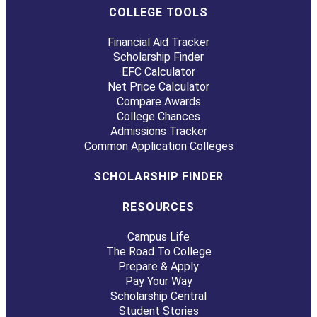
COLLEGE TOOLS
Financial Aid Tracker
Scholarship Finder
EFC Calculator
Net Price Calculator
Compare Awards
College Chances
Admissions Tracker
Common Application Colleges
SCHOLARSHIP FINDER
RESOURCES
Campus Life
The Road To College
Prepare & Apply
Pay Your Way
Scholarship Central
Student Stories