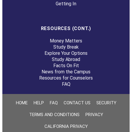
Getting In
RESOURCES (CONT.)
Money Matters
Study Break
Explore Your Options
Study Abroad
Facts On Fit
News from the Campus
Resources for Counselors
FAQ
HOME
HELP
FAQ
CONTACT US
SECURITY
TERMS AND CONDITIONS
PRIVACY
CALIFORNIA PRIVACY