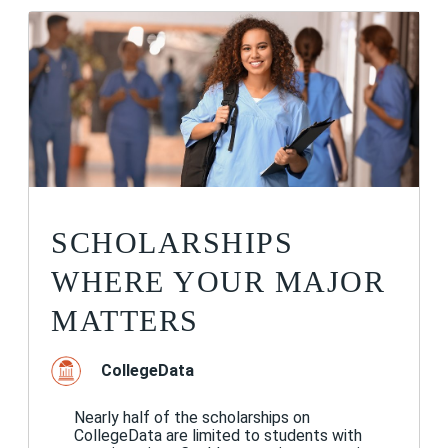
SCHOLARSHIPS
WHERE YOUR MAJOR
MATTERS
CollegeData
Nearly half of the scholarships on
CollegeData are limited to students with