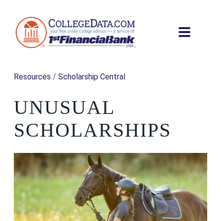
Resources
/
Scholarship Central
UNUSUAL
SCHOLARSHIPS