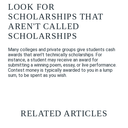
LOOK FOR
SCHOLARSHIPS THAT
AREN'T CALLED
SCHOLARSHIPS
Many colleges and private groups give students cash
awards that aren't technically scholarships. For
instance, a student may receive an award for
submitting a winning poem, essay, or live performance.
Contest money is typically awarded to you in a lump
sum, to be spent as you wish.
RELATED ARTICLES