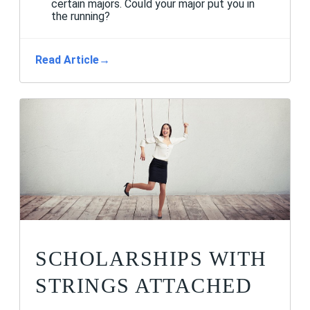
certain majors. Could your major put you in
the running?
Read Article
→
SCHOLARSHIPS WITH
STRINGS ATTACHED