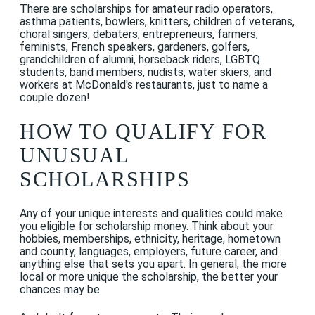
There are scholarships for amateur radio operators,
asthma patients, bowlers, knitters, children of veterans,
choral singers, debaters, entrepreneurs, farmers,
feminists, French speakers, gardeners, golfers,
grandchildren of alumni, horseback riders, LGBTQ
students, band members, nudists, water skiers, and
workers at McDonald's restaurants, just to name a
couple dozen!
HOW TO QUALIFY FOR
UNUSUAL
SCHOLARSHIPS
Any of your unique interests and qualities could make
you eligible for scholarship money. Think about your
hobbies, memberships, ethnicity, heritage, hometown
and county, languages, employers, future career, and
anything else that sets you apart. In general, the more
local or more unique the scholarship, the better your
chances may be.