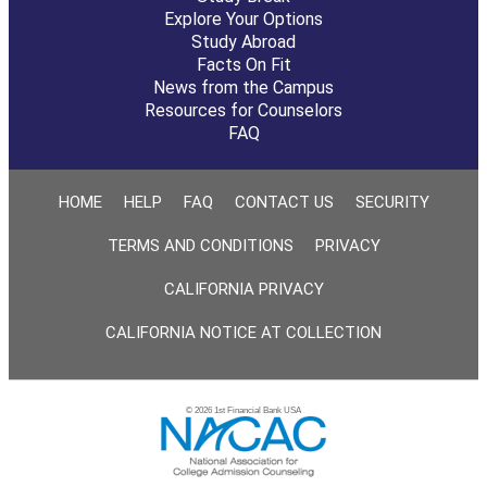
Explore Your Options
Study Abroad
Facts On Fit
News from the Campus
Resources for Counselors
FAQ
HOME
HELP
FAQ
CONTACT US
SECURITY
TERMS AND CONDITIONS
PRIVACY
CALIFORNIA PRIVACY
CALIFORNIA NOTICE AT COLLECTION
© 2026 1st Financial Bank USA