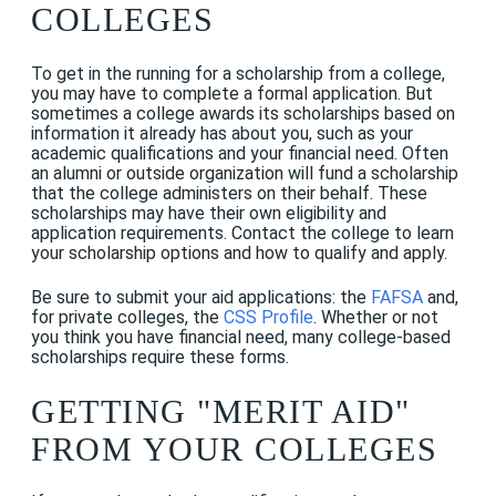
COLLEGES
To get in the running for a scholarship from a college,
you may have to complete a formal application. But
sometimes a college awards its scholarships based on
information it already has about you, such as your
academic qualifications and your financial need. Often
an alumni or outside organization will fund a scholarship
that the college administers on their behalf. These
scholarships may have their own eligibility and
application requirements. Contact the college to learn
your scholarship options and how to qualify and apply.
Be sure to submit your aid applications: the
FAFSA
and,
for private colleges, the
CSS Profile
. Whether or not
you think you have financial need, many college-based
scholarships require these forms.
GETTING "MERIT AID"
FROM YOUR COLLEGES