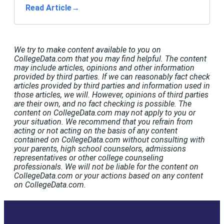
Read Article
→
We try to make content available to you on
CollegeData.com that you may find helpful. The content
may include articles, opinions and other information
provided by third parties. If we can reasonably fact check
articles provided by third parties and information used in
those articles, we will. However, opinions of third parties
are their own, and no fact checking is possible. The
content on CollegeData.com may not apply to you or
your situation. We recommend that you refrain from
acting or not acting on the basis of any content
contained on CollegeData.com without consulting with
your parents, high school counselors, admissions
representatives or other college counseling
professionals. We will not be liable for the content on
CollegeData.com or your actions based on any content
on CollegeData.com.