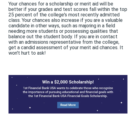
Your chances for a scholarship or merit aid will be
better if your grades and test scores fall within the top
25 percent of the college's most recently admitted
class. Your chances also increase if you are a valuable
candidate in other ways, such as majoring in a field
needing more students or possessing qualities that
balance out the student body. If you are in contact
with an admissions representative from the college,
get a candid assessment of your merit aid chances. It
won't hurt to ask!