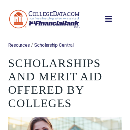
Resources
/
Scholarship Central
SCHOLARSHIPS
AND MERIT AID
OFFERED BY
COLLEGES