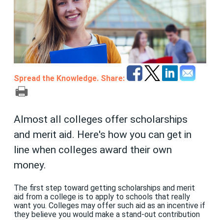
Spread the Knowledge. Share:
Almost all colleges offer scholarships
and merit aid. Here's how you can get in
line when colleges award their own
money.
The first step toward getting scholarships and merit
aid from a college is to apply to schools that really
want you. Colleges may offer such aid as an incentive if
they believe you would make a stand-out contribution