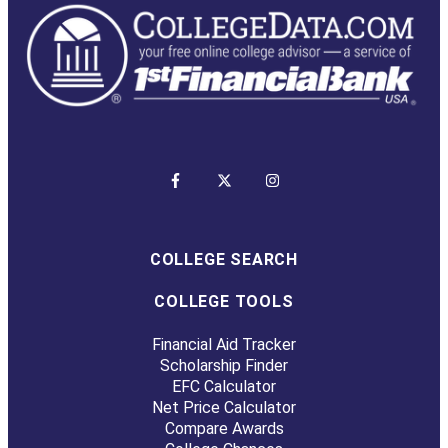
COLLEGE SEARCH
COLLEGE TOOLS
Financial Aid Tracker
Scholarship Finder
EFC Calculator
Net Price Calculator
Compare Awards