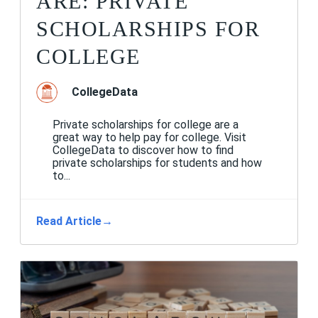
ARE: PRIVATE
SCHOLARSHIPS FOR
COLLEGE
CollegeData
Private scholarships for college are a
great way to help pay for college. Visit
CollegeData to discover how to find
private scholarships for students and how
to...
Read Article
→