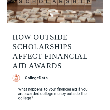
HOW OUTSIDE
SCHOLARSHIPS
AFFECT FINANCIAL
AID AWARDS
CollegeData
What happens to your financial aid if you
are awarded college money outside the
college?