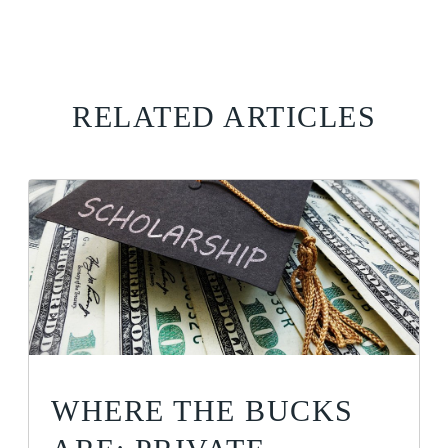
RELATED ARTICLES
WHERE THE BUCKS