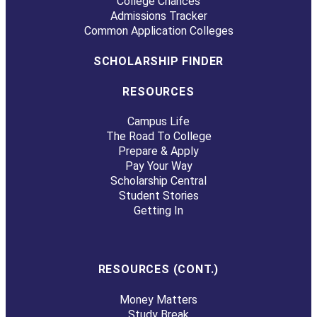
College Chances
Admissions Tracker
Common Application Colleges
SCHOLARSHIP FINDER
RESOURCES
Campus Life
The Road To College
Prepare & Apply
Pay Your Way
Scholarship Central
Student Stories
Getting In
RESOURCES (CONT.)
Money Matters
Study Break