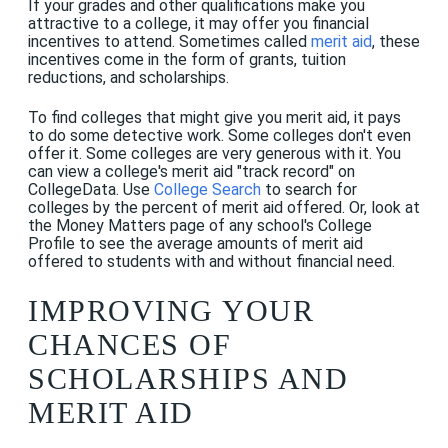
If your grades and other qualifications make you
attractive to a college, it may offer you financial
incentives to attend. Sometimes called
merit aid
, these
incentives come in the form of grants, tuition
reductions, and scholarships.
To find colleges that might give you merit aid, it pays
to do some detective work. Some colleges don't even
offer it. Some colleges are very generous with it. You
can view a college's merit aid "track record" on
CollegeData. Use
College Search
to search for
colleges by the percent of merit aid offered. Or, look at
the Money Matters page of any school's College
Profile to see the average amounts of merit aid
offered to students with and without financial need.
IMPROVING YOUR
CHANCES OF
SCHOLARSHIPS AND
MERIT AID