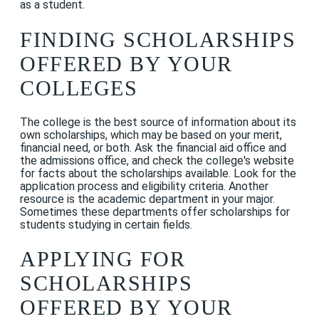
as a student.
FINDING SCHOLARSHIPS
OFFERED BY YOUR
COLLEGES
The college is the best source of information about its
own scholarships, which may be based on your merit,
financial need, or both. Ask the financial aid office and
the admissions office, and check the college's website
for facts about the scholarships available. Look for the
application process and eligibility criteria. Another
resource is the academic department in your major.
Sometimes these departments offer scholarships for
students studying in certain fields.
APPLYING FOR
SCHOLARSHIPS
OFFERED BY YOUR