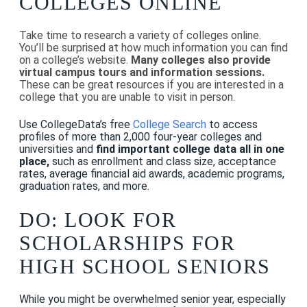
COLLEGES ONLINE
Take time to research a variety of colleges online.
You’ll be surprised at how much information you can find
on a college’s website.
Many colleges also provide
virtual campus tours and information sessions.
These can be great resources if you are interested in a
college that you are unable to visit in person.
Use CollegeData’s free
College Search
to access
profiles of more than 2,000 four-year colleges and
universities and
find important college data all in one
place,
such as enrollment and class size, acceptance
rates, average financial aid awards, academic programs,
graduation rates, and more.
DO: LOOK FOR
SCHOLARSHIPS FOR
HIGH SCHOOL SENIORS
While you might be overwhelmed senior year, especially