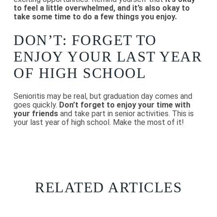
to feel a little overwhelmed, and it’s also okay to
take some time to do a few things you enjoy.
DON’T: FORGET TO
ENJOY YOUR LAST YEAR
OF HIGH SCHOOL
Senioritis may be real, but graduation day comes and
goes quickly.
Don’t forget to enjoy your time with
your friends
and take part in senior activities. This is
your last year of high school. Make the most of it!
RELATED ARTICLES