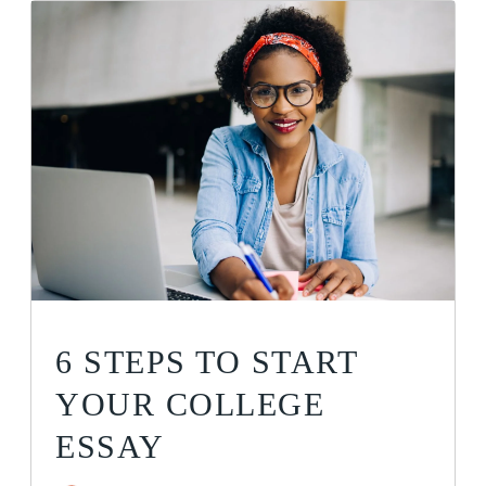
6 STEPS TO START
YOUR COLLEGE
ESSAY