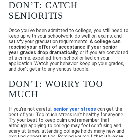
DON’T: CATCH
SENIORITIS
Once you’ve been admitted to college, you still need to
keep up with your schoolwork, do well on exams, and
satisfy your graduation requirements.
A college can
rescind your offer of acceptance if your senior
year grades drop dramatically,
or if you are convicted
of a crime, expelled from school or lied on your
application. Watch your behavior, keep up your grades,
and don't get into any serious trouble.
DON’T: WORRY TOO
MUCH
If you’re not careful,
senior year stress
can get the
best of you. Too much stress isn’t healthy for anyone.
Try your best to keep calm and remember that
although applying to college may feel confusing and
scary at times, attending college holds many new and
exciting opportunities. Remind yourself that
it’s okay