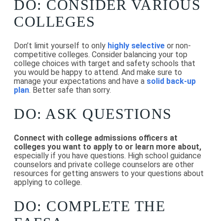
DO: CONSIDER VARIOUS
COLLEGES
Don’t limit yourself to only
highly selective
or non-
competitive colleges. Consider balancing your top
college choices with target and safety schools that
you would be happy to attend. And make sure to
manage your expectations and have a
solid back-up
plan
. Better safe than sorry.
DO: ASK QUESTIONS
Connect with college admissions officers at
colleges you want to apply to or learn more about,
especially if you have questions. High school guidance
counselors and private college counselors are other
resources for getting answers to your questions about
applying to college.
DO: COMPLETE THE