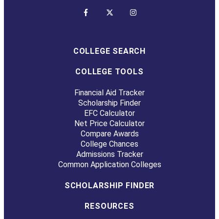
COLLEGE SEARCH
COLLEGE TOOLS
Financial Aid Tracker
Scholarship Finder
EFC Calculator
Net Price Calculator
Compare Awards
College Chances
Admissions Tracker
Common Application Colleges
SCHOLARSHIP FINDER
RESOURCES