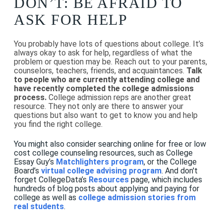
DON’T: BE AFRAID TO
ASK FOR HELP
You probably have lots of questions about college. It’s
always okay to ask for help, regardless of what the
problem or question may be. Reach out to your parents,
counselors, teachers, friends, and acquaintances.
Talk
to people who are currently attending college and
have recently completed the college admissions
process.
College admission reps are another great
resource. They not only are there to answer your
questions but also want to get to know you and help
you find the right college.
You might also consider searching online for free or low
cost college counseling resources, such as College
Essay Guy’s
Matchlighters program
, or the College
Board’s
virtual college advising program
. And don't
forget CollegeData’s
Resources
page, which includes
hundreds of blog posts about applying and paying for
college as well as
college admission stories from
real students
.