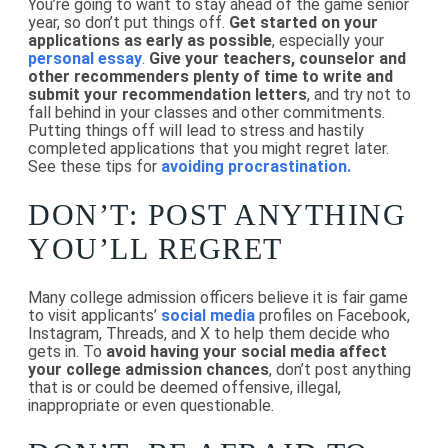
You’re going to want to stay ahead of the game senior
year, so don’t put things off.
Get started on your
applications as early as possible
, especially your
personal essay
.
Give your teachers, counselor and
other recommenders plenty of time to write and
submit your recommendation letters
, and try not to
fall behind in your classes and other commitments.
Putting things off will lead to stress and hastily
completed applications that you might regret later.
See these tips for
avoiding procrastination.
DON’T: POST ANYTHING
YOU’LL REGRET
Many college admission officers believe it is fair game
to visit applicants’
social media
profiles on Facebook,
Instagram, Threads, and X to help them decide who
gets in. To
avoid having your social media affect
your college admission chances
, don’t post anything
that is or could be deemed offensive, illegal,
inappropriate or even questionable.