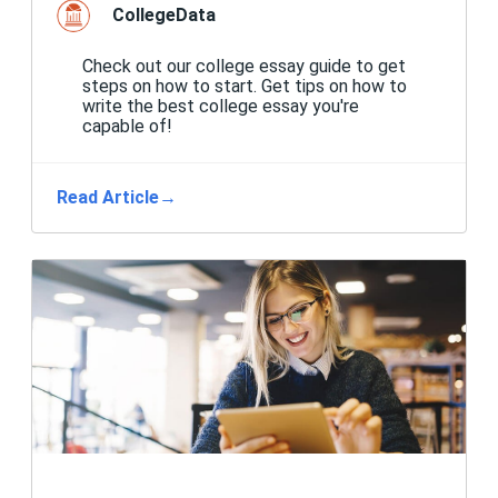
CollegeData
Check out our college essay guide to get
steps on how to start. Get tips on how to
write the best college essay you're
capable of!
Read Article
→