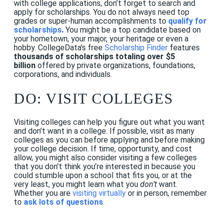
with college applications, don’t forget to search and
apply for scholarships. You do not always need top
grades or super-human accomplishments to
qualify for
scholarships
.
You might be a top candidate based on
your hometown, your major, your heritage or even a
hobby.
CollegeData's free
Scholarship Finder
features
thousands of scholarships totaling over $5
billion
offered by private organizations, foundations,
corporations, and individuals.
DO: VISIT COLLEGES
Visiting colleges can help you figure out what you want
and don’t want in a college. If possible, visit as many
colleges as you can before applying and before making
your college decision. If time, opportunity, and cost
allow, you might also consider visiting a few colleges
that you don’t think you’re interested in because you
could stumble upon a school that fits you, or at the
very least, you might learn what you
don’t
want.
Whether you are
visiting virtually
or in person, remember
to
ask lots of questions
.