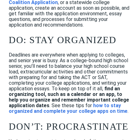
Coalition Application
, or a statewide college
application, create an account as soon as possible, and
get familiar with the application environment, essay
questions, and processes for submitting your
application and recommendations.
DO: STAY ORGANIZED
Deadlines are everywhere when applying to colleges,
and senior year is busy. As a college-bound high school
senior, you'll need to balance your high school course
load, extracurricular activities and other commitments
with preparing for and taking the ACT or SAT,
completing your college applications, and writing your
application essays. To keep on top of it all,
find an
organizing tool, such as a calendar or an app, to
help you organize and remember important college
application dates
.
See these tips for
how to stay
organized and complete your college apps on time
.
DON’T: PROCRASTINATE