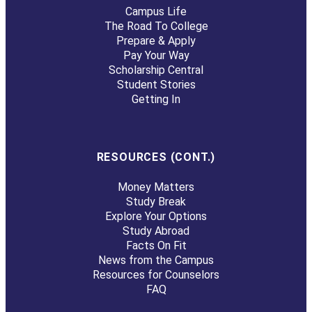
Campus Life
The Road To College
Prepare & Apply
Pay Your Way
Scholarship Central
Student Stories
Getting In
RESOURCES (CONT.)
Money Matters
Study Break
Explore Your Options
Study Abroad
Facts On Fit
News from the Campus
Resources for Counselors
FAQ