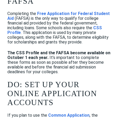
FAFSA
Completing the
Free Application for Federal Student
Aid
(FAFSA) is the only way to qualify for college
financial aid provided by the federal government,
including loans. Some schools also require the
CSS
Profile
.
This application is used by many private
colleges, along with the FAFSA, to determine eligibility
for scholarships and grants they provide.
The CSS Profile and the FAFSA become available on
October 1 each year.
It’s important to complete
these forms as soon as possible after they become
available and before the financial aid submission
deadlines for your colleges.
DO: SET UP YOUR
ONLINE APPLICATION
ACCOUNTS
If you plan to use the
Common Application
, the