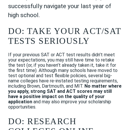
successfully navigate your last year of
high school.
DO: TAKE YOUR ACT/SAT
TESTS SERIOUSLY
If your previous SAT or ACT test results didn’t meet
your
expectations
, you may still have time to retake
the test (or, if you haven’t already taken it, take it for
the first time). Although many schools have moved to
test optional and test flexible policies,
several big-
name colleges have re-instated testing requirements,
including Brown, Dartmouth, and MIT.
No matter where
you apply, strong SAT and ACT scores may still
have a positive impact on the quality of your
application
and may also improve your scholarship
opportunities.
DO: RESEARCH