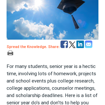
Spread the Knowledge. Share:
For many students, senior year is a hectic
time, involving lots of homework, projects
and school events plus college research,
college applications, counselor meetings,
and scholarship deadlines. Here is a list of
senior year do’s and don’ts to help you