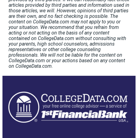
articles provided by third parties and information used in
those articles, we will. However, opinions of third parties
are their own, and no fact checking is possible. The
content on CollegeData.com may not apply to you or
your situation. We recommend that you refrain from
acting or not acting on the basis of any content
contained on CollegeData.com without consulting with
your parents, high school counselors, admissions
representatives or other college counseling
professionals. We will not be liable for the content on
CollegeData.com or your actions based on any content
on CollegeData.com.