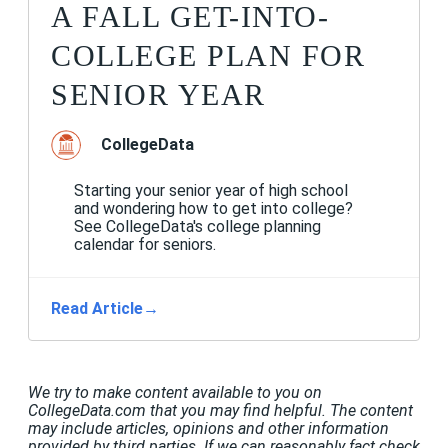
A FALL GET-INTO-
COLLEGE PLAN FOR
SENIOR YEAR
CollegeData
Starting your senior year of high school
and wondering how to get into college?
See CollegeData's college planning
calendar for seniors.
Read Article
→
We try to make content available to you on
CollegeData.com that you may find helpful. The content
may include articles, opinions and other information
provided by third parties. If we can reasonably fact check