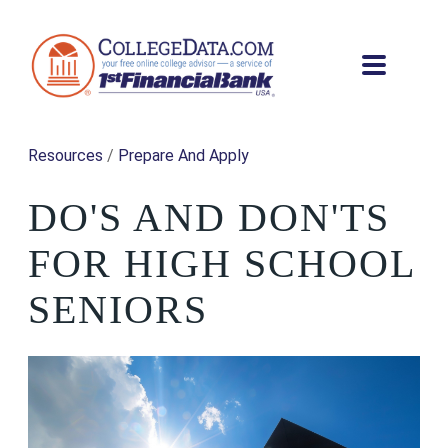
Resources
/
Prepare And Apply
DO'S AND DON'TS
FOR HIGH SCHOOL
SENIORS