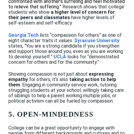
confronted with another’s suffering and feel motivated
to relieve that suffering.”
Research shows that college
students who show
a higher level of concern for
their peers and classmates
have higher levels of
self-esteem and self-efficacy
.
Georgia Tech
lists “compassion for others” as one of
eight character traits it values.
Syracuse University
states, “You are a strong candidate if you strengthen
and support those around you, even as you are working
to develop yourself.”
UCLA
looks for “
demonstrated
concern for others and for the community.”
Showing compassion is not just about
expressing
empathy
for others, it’s also
taking action to help
them
. Engaging in community service work, tutoring
struggling students at your school, willingly taking care
of siblings to help a parent working multiple jobs, or
political activism can all be fueled by compassion.
5. OPEN-MINDEDNESS
College can be a great opportunity to engage with
people from different backgrounds and cultures and to