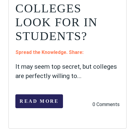
COLLEGES
LOOK FOR IN
STUDENTS?
Spread the Knowledge. Share:
It may seem top secret, but colleges
are perfectly willing to...
READ MORE
0 Comments