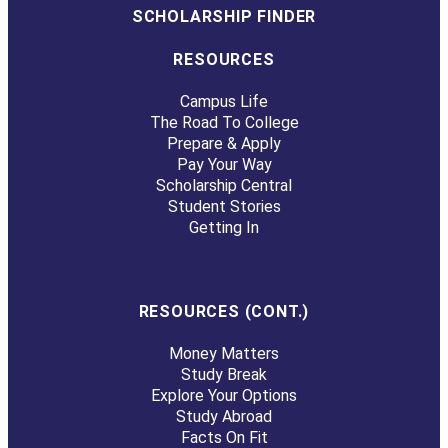
SCHOLARSHIP FINDER
RESOURCES
Campus Life
The Road To College
Prepare & Apply
Pay Your Way
Scholarship Central
Student Stories
Getting In
RESOURCES (CONT.)
Money Matters
Study Break
Explore Your Options
Study Abroad
Facts On Fit