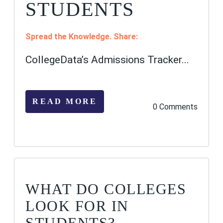
STUDENTS
Spread the Knowledge. Share:
CollegeData’s Admissions Tracker...
READ MORE
0 Comments
WHAT DO COLLEGES
LOOK FOR IN
STUDENTS?