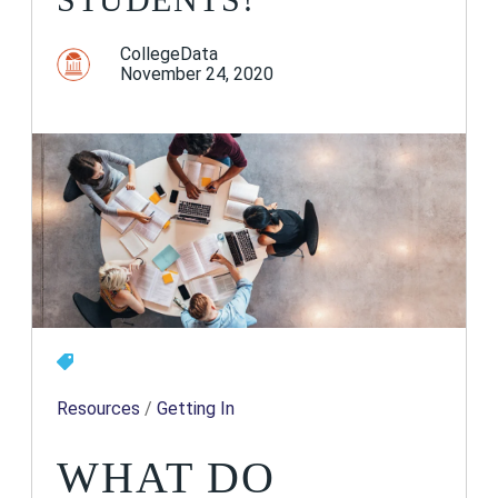
CollegeData
November 24, 2020
Resources
/
Getting In
WHAT DO