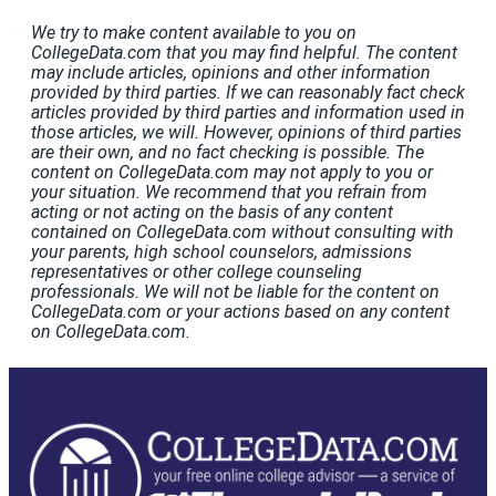
We try to make content available to you on
CollegeData.com that you may find helpful. The content
may include articles, opinions and other information
provided by third parties. If we can reasonably fact check
articles provided by third parties and information used in
those articles, we will. However, opinions of third parties
are their own, and no fact checking is possible. The
content on CollegeData.com may not apply to you or
your situation. We recommend that you refrain from
acting or not acting on the basis of any content
contained on CollegeData.com without consulting with
your parents, high school counselors, admissions
representatives or other college counseling
professionals. We will not be liable for the content on
CollegeData.com or your actions based on any content
on CollegeData.com.