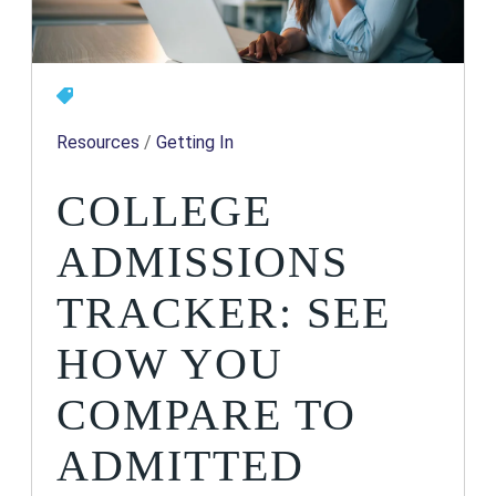
Resources
/
Getting In
COLLEGE
ADMISSIONS
TRACKER: SEE
HOW YOU
COMPARE TO
ADMITTED