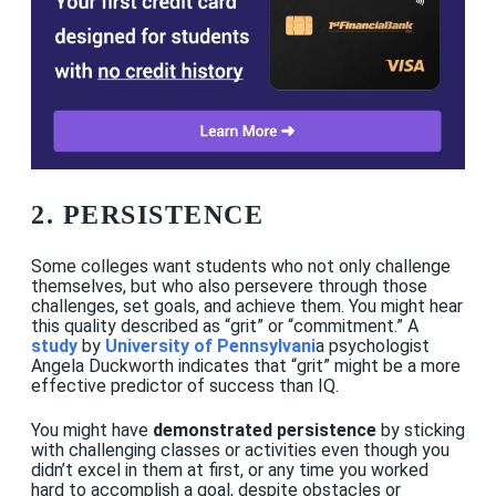
2. PERSISTENCE
Some colleges want students who not only challenge
themselves, but who also persevere through those
challenges, set goals, and achieve them. You might hear
this quality described as “grit” or “commitment.” A
study
by
University of Pennsylvani
a psychologist
Angela Duckworth indicates that “grit” might be a more
effective predictor of success than IQ.
You might have
demonstrated persistence
by sticking
with challenging classes or activities even though you
didn’t excel in them at first, or any time you worked
hard to accomplish a goal, despite obstacles or