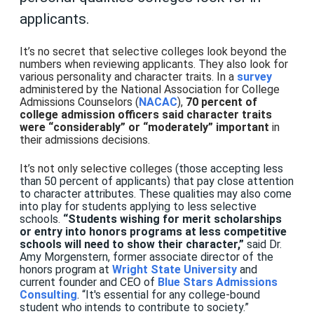
applicants.
It’s no secret that selective colleges look beyond the
numbers when reviewing applicants. They also look for
various personality and character traits. In a
survey
administered by the National Association for College
Admissions Counselors (
NACAC
),
70 percent of
college admission officers said character traits
were “considerably” or “moderately” important
in
their admissions decisions.
It’s not only selective colleges
(those accepting less
than 50 percent of applicants) that pay close attention
to character attributes. These qualities may also come
into play for students applying to less selective
schools.
“Students wishing for merit scholarships
or entry into honors programs at less competitive
schools will need to show their character,”
said Dr.
Amy Morgenstern, former associate director of the
honors program at
Wright State University
and
current founder and CEO of
Blue Stars Admissions
Consulting
.
“It's essential for any college-bound
student who intends to contribute to society.”