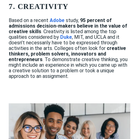
7. CREATIVITY
Based on a recent
Adobe
study,
95 percent of
admissions decision-makers believe in the value of
creative skills
.
Creativity is listed among the top
qualities considered by
Duke
, MIT, and UCLA and it
doesn’t necessarily have to be expressed through
activities in the arts. Colleges often look for
creative
thinkers, problem solvers, innovators and
entrepreneurs
. To demonstrate creative thinking, you
might include an experience in which you came up with
a creative solution to a problem or took a unique
approach to an assignment.