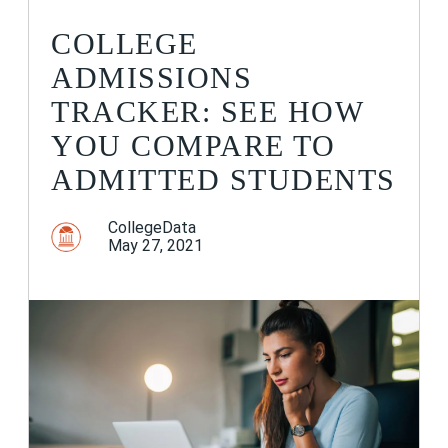
COLLEGE
ADMISSIONS
TRACKER: SEE HOW
YOU COMPARE TO
ADMITTED STUDENTS
CollegeData
May 27, 2021