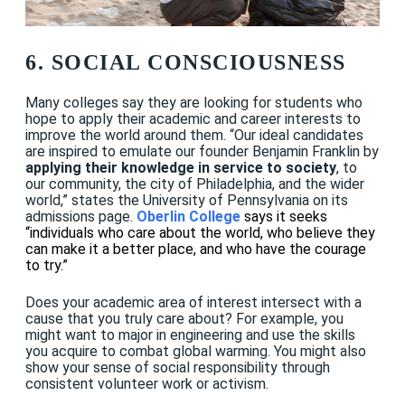
6. SOCIAL CONSCIOUSNESS
Many colleges say they are looking for students who
hope to apply their academic and career interests to
improve the world around them. “Our ideal candidates
are inspired to emulate our founder Benjamin Franklin by
applying their knowledge in service to society
, to
our community, the city of Philadelphia, and the wider
world,” states the University of Pennsylvania on its
admissions page.
Oberlin College
says it seeks
“individuals who care about the world, who believe they
can make it a better place, and who have the courage
to try.”
Does your academic area of interest intersect with a
cause that you truly care about? For example, you
might want to major in engineering and use the skills
you acquire to combat global warming. You might also
show your sense of social responsibility through
consistent volunteer work or activism.