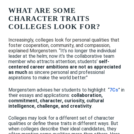
WHAT ARE SOME
CHARACTER TRAITS
COLLEGES LOOK FOR?
Increasingly, colleges look for personal qualities that
foster
cooperation, community, and compassion,
explained Morgenstern. “
It’s no longer the individual
leader at the helm; now it’s the collaborative team
member who attracts attention; students’
self-
centered career ambitions are not as appreciated
as much
as sincere personal and professional
aspirations to make the world better."
Morgenstern advises her students to highlight “
7Cs
” in
their essays and applications:
collaboration,
commitment, character, curiosity, cultural
intelligence, challenge, and creativity
.
Colleges may look for a different set of character
qualities or define these traits in different ways. But
when colleges describe their ideal candidates, they