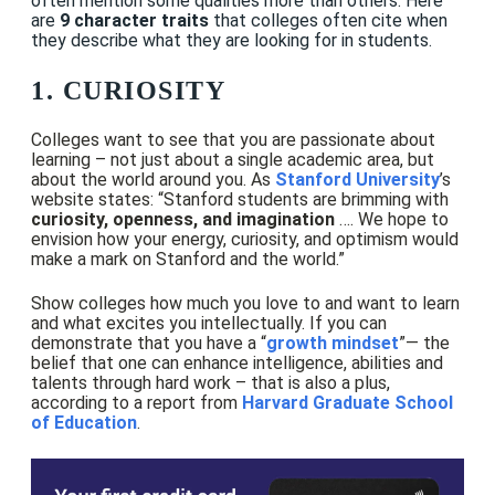
often mention some qualities more than others. Here
are
9 character traits
that colleges often cite when
they describe what they are looking for in students.
1. CURIOSITY
Colleges want to see that you are passionate about
learning – not just about a single academic area, but
about the world around you. As
Stanford University
’s
website states:
“Stanford students are brimming with
curiosity, openness, and imagination
…. We hope to
envision how your energy, curiosity, and optimism would
make a mark on Stanford and the world.”
Show colleges how much you love to and want to learn
and what excites you intellectually. If you can
demonstrate that you have a “
growth mindset
”— the
belief that one can enhance intelligence, abilities and
talents through hard work – that is also a plus,
according to a report from
Harvard Graduate School
of Education
.