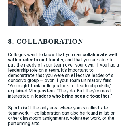
8. COLLABORATION
Colleges want to know that you can
collaborate well
with students and faculty
, and that you are able to
put the needs of your team over your own. If you had a
leadership role on a team, it’s important to
demonstrate that you were an effective leader of a
cohesive group — even if your team ultimately fails.
“
You might think colleges look for leadership skills,”
explained Morgenstern. “They do. But they’re most
interested in
leaders who bring people together
.”
Sports isn’t the only area where you can illustrate
teamwork — collaboration can also be found in lab or
other classroom assignments, volunteer work, or the
performing arts.