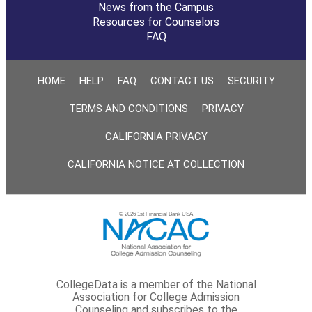
News from the Campus
Resources for Counselors
FAQ
HOME
HELP
FAQ
CONTACT US
SECURITY
TERMS AND CONDITIONS
PRIVACY
CALIFORNIA PRIVACY
CALIFORNIA NOTICE AT COLLECTION
© 2026 1st Financial Bank USA
CollegeData is a member of the National
Association for College Admission
Counseling and subscribes to the