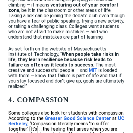
climbing — it means
venturing out of your comfort
zone
, be it in the classroom or other areas of life.
Taking a risk can be joining the debate club even though
you have a fear of public speaking, trying a new activity,
or taking a challenging class. Colleges want students
who are not afraid to make mistakes — and who
understand that mistakes are part of learning.
As set forth on the website of Massachusetts
Institute of Technology, “
When people take risks in
life, they learn resilience because risk leads to
failure as often as it leads to success
. The most
creative and successful people — and
MIT
is loaded
with them — know that failure is part of life and that if
you stay focused and don’t give up, goals are ultimately
realized.”
4. COMPASSION
Some colleges also look for students with compassion.
According to the
Greater
Good Science Center
at
UC
Berkeley,
“Compassion literally means ‘to suffer
together.’ [It’s] …the feeling that arises when you are