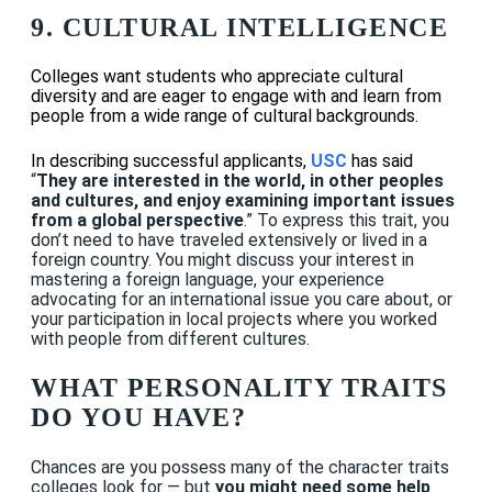
9.
CULTURAL INTELLIGENCE
Colleges want students who appreciate cultural
diversity and are eager to engage with and learn from
people from a wide range of cultural backgrounds.
In describing successful applicants,
USC
has said
“
They are interested in the world, in other peoples
and cultures, and enjoy examining important issues
from a global perspective
.” To express this trait, you
don’t need to have traveled extensively or lived in a
foreign country. You might discuss your interest in
mastering a foreign language, your experience
advocating for an international issue you care about, or
your participation in local projects where you worked
with people from different cultures.
WHAT PERSONALITY TRAITS
DO YOU HAVE?
Chances are you possess many of the character traits
colleges look for — but
you might need some help