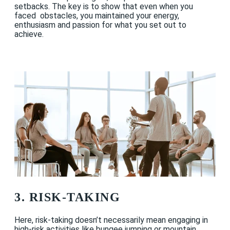
setbacks. The key is to show that even when you
faced obstacles, you maintained your energy,
enthusiasm and passion for what you set out to
achieve.
3. RISK-TAKING
Here, risk-taking doesn’t necessarily mean engaging in
high-risk activities like bungee jumping or mountain