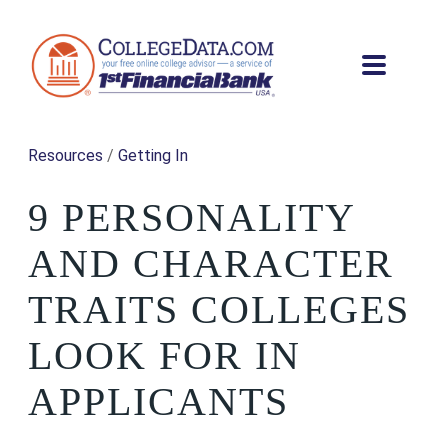
Resources
/
Getting In
9 PERSONALITY
AND CHARACTER
TRAITS COLLEGES
LOOK FOR IN
APPLICANTS