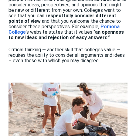
consider ideas, perspectives, and opinions that might
be new or different from your own. Colleges want to
see that you can
respectfully consider different
points of view
and that you welcome the chance to
consider these perspectives. For example,
Pomona
College
’s website states that it values “
an openness
to new ideas and rejection of easy answers
.”
Critical thinking — another skill that colleges value —
requires the ability to consider all arguments and ideas
– even those with which you may disagree.