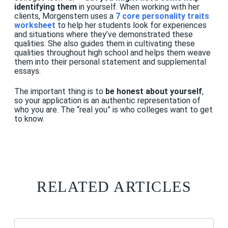
identifying them
in yourself. When working with her
clients, Morgenstern uses a
7 core personality traits
workshee
t
to help her students look for experiences
and situations where they’ve demonstrated these
qualities. She also guides them in cultivating these
qualities throughout high school and helps them weave
them into their personal statement and supplemental
essays.
The important thing is to
be honest about yourself
,
so your application is an authentic representation of
who you are. The “real you” is who colleges want to get
to know.
RELATED ARTICLES