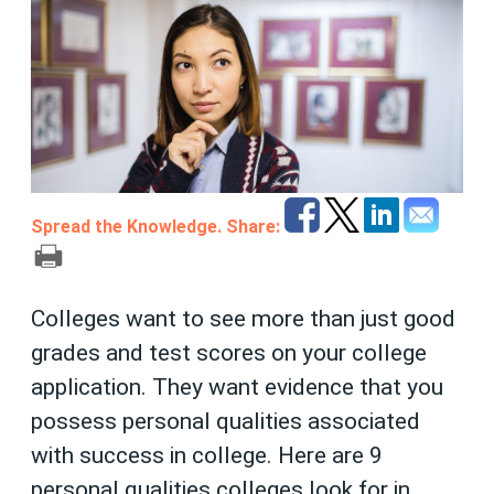
Spread the Knowledge. Share:
Colleges want to see more than just good
grades and test scores on your college
application. They want evidence that you
possess personal qualities associated
with success in college. Here are 9
personal qualities colleges look for in