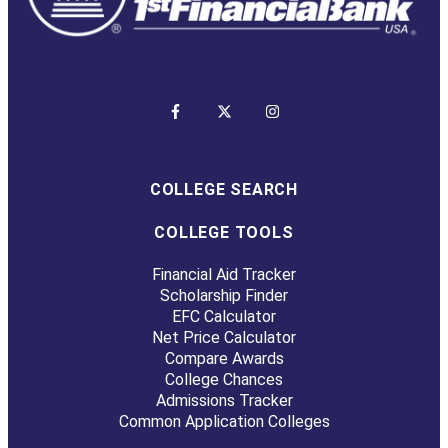
COLLEGE SEARCH
COLLEGE TOOLS
Financial Aid Tracker
Scholarship Finder
EFC Calculator
Net Price Calculator
Compare Awards
College Chances
Admissions Tracker
Common Application Colleges