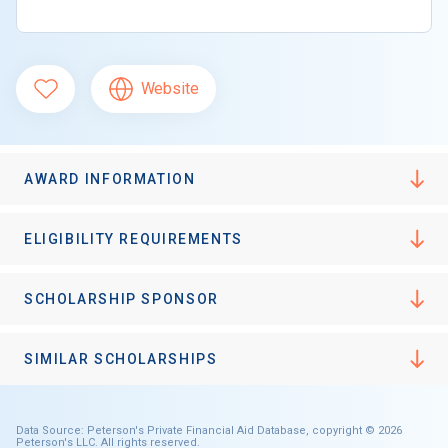
Website
AWARD INFORMATION
ELIGIBILITY REQUIREMENTS
SCHOLARSHIP SPONSOR
SIMILAR SCHOLARSHIPS
Data Source: Peterson's Private Financial Aid Database, copyright © 2026
Peterson's LLC. All rights reserved.