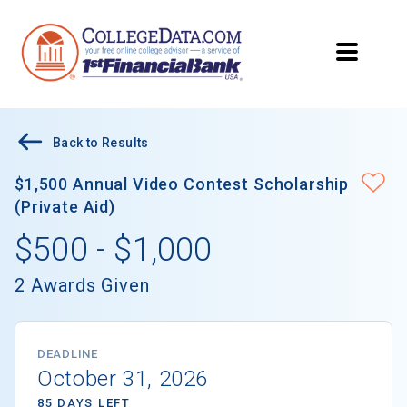
Back to Results
$1,500 Annual Video Contest Scholarship
(Private Aid)
$500 - $1,000
2 Awards Given
DEADLINE
October 31, 2026
85 DAYS LEFT