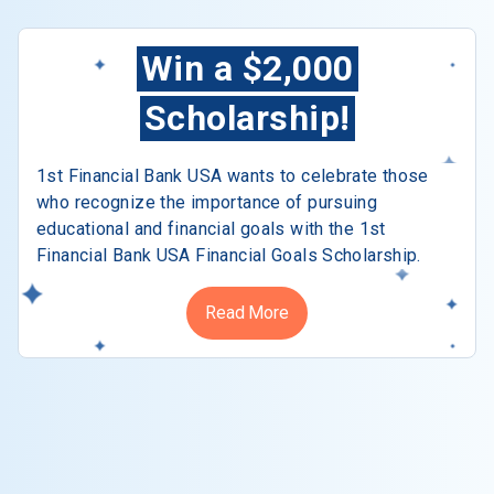
Win a $2,000
Scholarship!
1st Financial Bank USA wants to celebrate those
who recognize the importance of pursuing
educational and financial goals with the 1st
Financial Bank USA Financial Goals Scholarship.
Read More