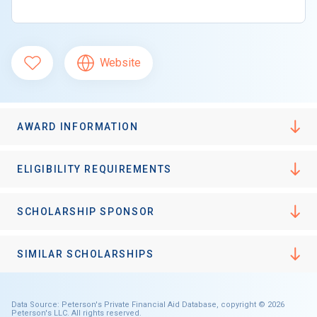
Website
AWARD INFORMATION
ELIGIBILITY REQUIREMENTS
SCHOLARSHIP SPONSOR
SIMILAR SCHOLARSHIPS
Data Source: Peterson's Private Financial Aid Database, copyright © 2026
Peterson's LLC. All rights reserved.