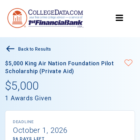
Back to Results
$5,000 King Air Nation Foundation Pilot
Scholarship (Private Aid)
$5,000
1 Awards Given
DEADLINE
October 1, 2026
56 DAYS LEFT