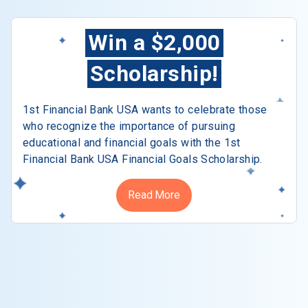
Win a $2,000
Scholarship!
1st Financial Bank USA wants to celebrate those
who recognize the importance of pursuing
educational and financial goals with the 1st
Financial Bank USA Financial Goals Scholarship.
Read More