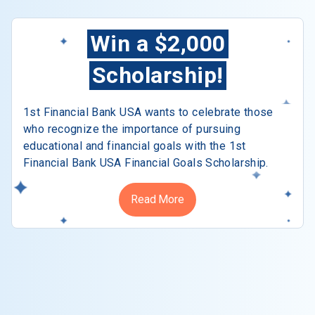
Win a $2,000
Scholarship!
1st Financial Bank USA wants to celebrate those
who recognize the importance of pursuing
educational and financial goals with the 1st
Financial Bank USA Financial Goals Scholarship.
Read More