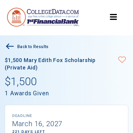
Back to Results
$1,500 Mary Edith Fox Scholarship
(Private Aid)
$1,500
1 Awards Given
DEADLINE
March 16, 2027
221 DAYS LEFT