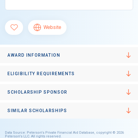
Website
AWARD INFORMATION
ELIGIBILITY REQUIREMENTS
SCHOLARSHIP SPONSOR
SIMILAR SCHOLARSHIPS
Data Source: Peterson's Private Financial Aid Database, copyright © 2026
Peterson's LLC. All rights reserved.