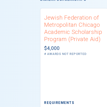
Jewish Federation of
Metropolitan Chicago
Academic Scholarship
Program (Private Aid)
$4,000
# AWARDS NOT REPORTED
REQUIREMENTS