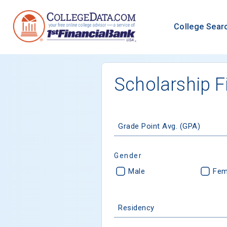
College Sear
Scholarship F
Grade Point Avg. (GPA)
Gender
Male
Fem
Residency