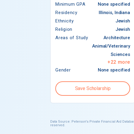
Minimum GPA
None specified
Residency
Illinois, Indiana
Ethnicity
Jewish
Religion
Jewish
Areas of Study
Architecture
Animal/Veterinary
Sciences
+
22
more
Gender
None specified
Save Scholarship
Data Source: Peterson's Private Financial Aid Databas
reserved.