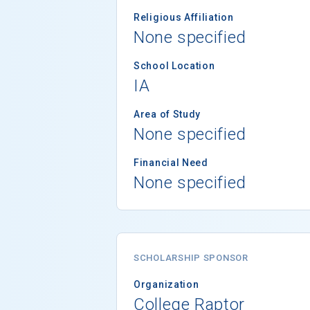
Religious Affiliation
None specified
School Location
IA
Area of Study
None specified
Financial Need
None specified
SCHOLARSHIP SPONSOR
Organization
College Raptor