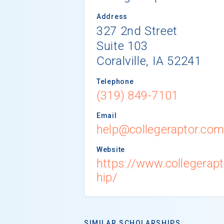
Address
327 2nd Street
Suite 103
Coralville, IA 52241
Telephone
(319) 849-7101
Email
help@collegeraptor.co
Website
https://www.collegerap
hip/
SIMILAR SCHOLARSHIPS