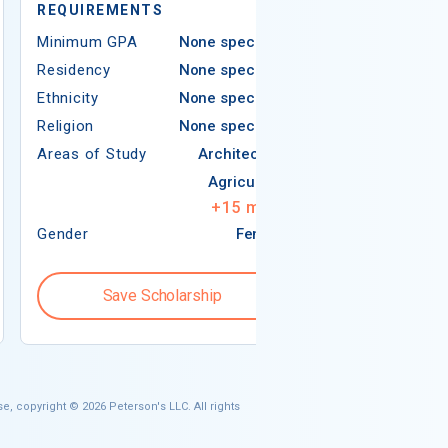
REQUIREMENTS
Minimum GPA
Minimum GPA
None specified
Residency
Residency
None specified
Ethnicity
Ethnicity
None specified
Religion
Religion
None specified
Areas of Study
Areas of Study
Architecture
Agriculture
+
15
more
Gender
Female
Gender
Save Scholarship
Save S
e, copyright © 2026 Peterson's LLC. All rights