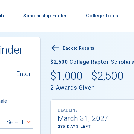
ch
Scholarship Finder
College Tools
inder
Back to Results
$2,500 College Raptor Scholarsh
$1,000 - $2,500
2 Awards Given
ale
DEADLINE
March 31, 2027
Select
235 DAYS LEFT