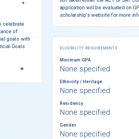
not taken either the ACT or SAT co
application will be evaluated on G
scholarship's website for more inf
o celebrate
tance of
ial goals with
ncial Goals
ELIGIBILITY REQUIREMENTS
Minimum GPA
None specified
Ethnicity / Heritage
None specified
Residency
None specified
Gender
None specified