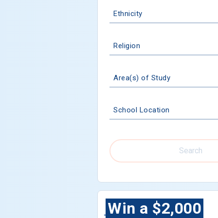
Ethnicity
Religion
Area(s) of Study
School Location
Search
Win a $2,000