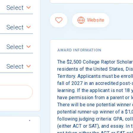
Select
Website
Select
Select
AWARD INFORMATION
The $2,500 College Raptor Scholars
Select
residents of the United States, Dist
Territory. Applicants must be enroll
fall of 2027 in an accredited post-
learning. If the applicant is not 18
have permission from a parent or le
There will be one potential winner
potential runner-up winner of a $1
following judging criteria: GPA, c
(either ACT or SAT), and essay. In 