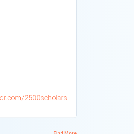
m
tor.com/2500scholars
Find More