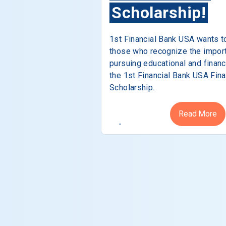
Scholarship!
1st Financial Bank USA wants t
those who recognize the impor
pursuing educational and financ
the 1st Financial Bank USA Fina
Scholarship.
Read More