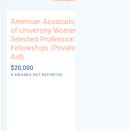
American Association
University
of University Women
Connecti
Selected Professions
Scholarsh
Fellowships (Private
(Institutio
Aid)
Not report
# AWARDS NOT 
$20,000
# AWARDS NOT REPORTED
REQUIREMEN