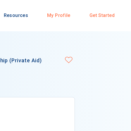
Resources
My Profile
Get Started
ip (Private Aid)