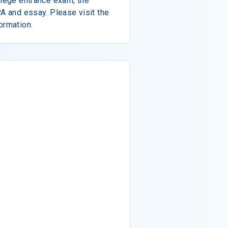
llege entrance exam, the
PA and essay. Please visit the
ormation.