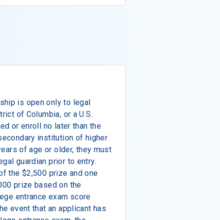
hip is open only to legal
rict of Columbia, or a U.S.
ed or enroll no later than the
secondary institution of higher
 years of age or older, they must
gal guardian prior to entry.
 of the $2,500 prize and one
,000 prize based on the
ollege entrance exam score
the event that an applicant has