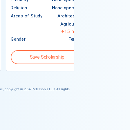
Religion
None specified
Areas of Study
Areas of Study
Architecture
Agriculture
+
15
more
Gender
Female
Gender
Save Scholarship
Save S
e, copyright © 2026 Peterson's LLC. All rights