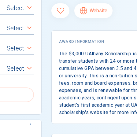
Select
Website
Select
AWARD INFORMATION
Select
The $3,000 UAlbany Scholarship is
transfer students with 24 or more 
Select
cumulative GPA between 3.5 and 4.
or university. This is a non-tuition
fees, room and board expenses, b
expenses, and is renewable for th
academic years, contingent upon s
student's first academic year at UA
scholarship's website for more inf