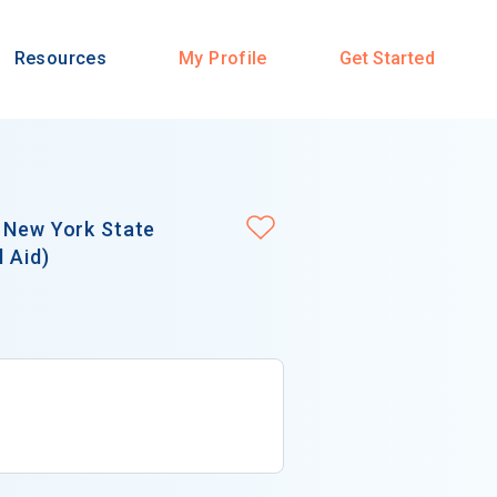
Resources
My Profile
Get Started
r New York State
l Aid)