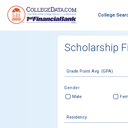
College Sear
Scholarship F
Grade Point Avg. (GPA)
Gender
Male
Fem
Residency