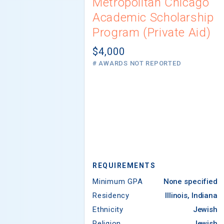
Metropolitan Chicago
Academic Scholarship
Program (Private Aid)
$4,000
# AWARDS NOT REPORTED
REQUIREMENTS
Minimum GPA
None specified
Residency
Illinois, Indiana
Ethnicity
Jewish
Religion
Jewish