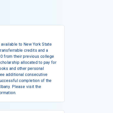
 available to New York State
transferrable credits and a
0 from their previous college
 scholarship allocated to pay for
ooks and other personal
ree additional consecutive
uccessful completion of the
lbany. Please visit the
ormation.