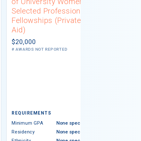
of University Women
Connecti
Selected Professions
Scholarsh
Fellowships (Private
(Institutio
Aid)
Not report
# AWARDS NOT 
$20,000
# AWARDS NOT REPORTED
REQUIREMEN
REQUIREMENTS
Minimum GPA
Minimum GPA
None specified
Residency
Residency
None specified
Ethnicity
Ethnicity
None specified
Religion