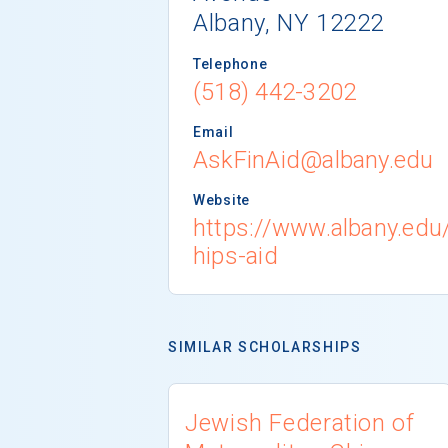
Albany, NY 12222
Telephone
(518) 442-3202
Email
AskFinAid@albany.edu
Website
https://www.albany.edu
hips-aid
SIMILAR SCHOLARSHIPS
Jewish Federation of