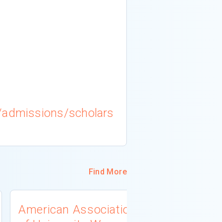
/admissions/scholars
Find More
American Association
University