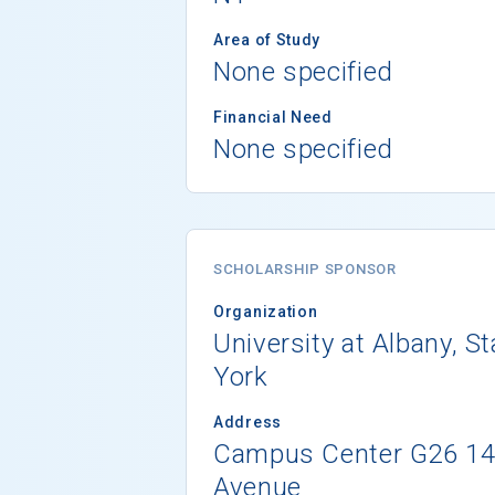
Area of Study
None specified
Financial Need
None specified
SCHOLARSHIP SPONSOR
Organization
University at Albany, S
York
Address
Campus Center G26 1
Avenue