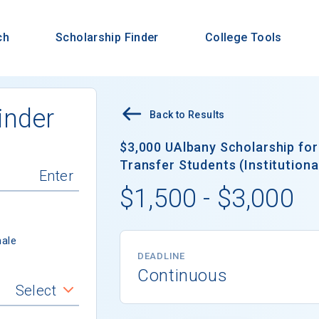
ch
Scholarship Finder
College Tools
inder
Back to Results
$3,000 UAlbany Scholarship fo
Transfer Students (Institutiona
$1,500 - $3,000
ale
DEADLINE
Continuous
Select