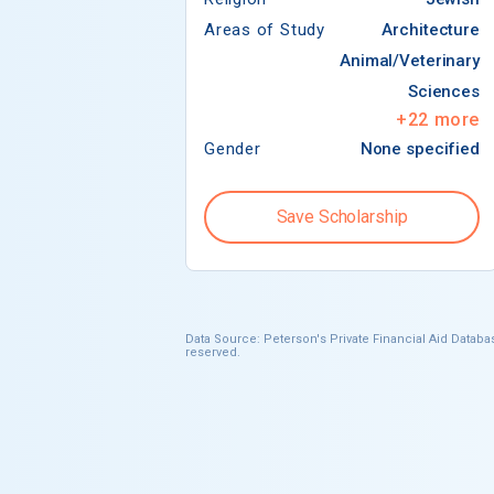
Areas of Study
Architecture
Animal/Veterinary
Sciences
+
22
more
Gender
None specified
Save Scholarship
Data Source: Peterson's Private Financial Aid Databas
reserved.