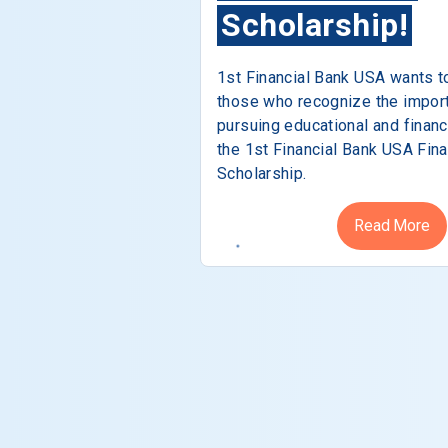
Scholarship!
1st Financial Bank USA wants t
those who recognize the impor
pursuing educational and financ
the 1st Financial Bank USA Fina
Scholarship.
Read More