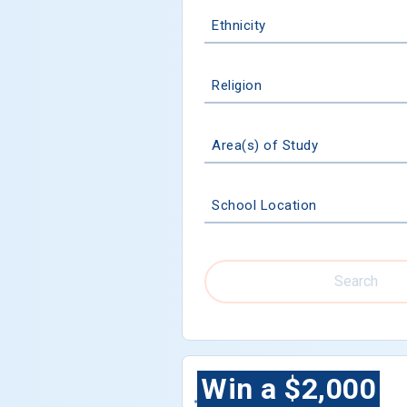
Ethnicity
Religion
Area(s) of Study
School Location
Search
Win a $2,000