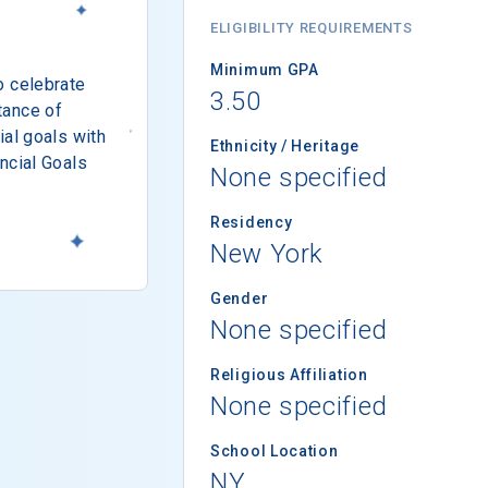
ELIGIBILITY REQUIREMENTS
Minimum GPA
o celebrate
3.50
tance of
ial goals with
Ethnicity / Heritage
ncial Goals
None specified
Residency
New York
Gender
None specified
Religious Affiliation
None specified
School Location
NY