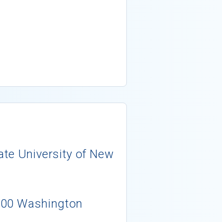
tate University of New
400 Washington