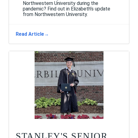
Northwestern University during the
pandemic? Find out in Elizabeth’s update
from Northwestern University.
Read Article
→
STANLEY'S SENIOR