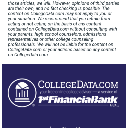
those articles, we will. However, opinions of third parties
are their own, and no fact checking is possible. The
content on CollegeData.com may not apply to you or
your situation. We recommend that you refrain from
acting or not acting on the basis of any content
contained on CollegeData.com without consulting with
your parents, high school counselors, admissions
representatives or other college counseling
professionals. We will not be liable for the content on
CollegeData.com or your actions based on any content
on CollegeData.com.