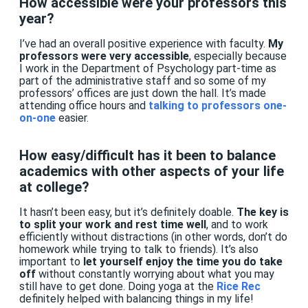
How accessible were your professors this
year?
I’ve had an overall positive experience with faculty.
My
professors were very accessible
, especially because
I work in the Department of Psychology part-time as
part of the administrative staff and so some of my
professors’ offices are just down the hall. It’s made
attending office hours and
talking to professors one-
on-one
easier.
How easy/difficult has it been to balance
academics with other aspects of your life
at college?
It hasn’t been easy, but it’s definitely doable.
The key is
to split your work and rest time well
, and to work
efficiently without distractions (in other words, don’t do
homework while trying to talk to friends). It’s also
important to
let yourself enjoy the time you do take
off
without constantly worrying about what you may
still have to get done. Doing yoga at the
Rice Rec
definitely helped with balancing things in my life!