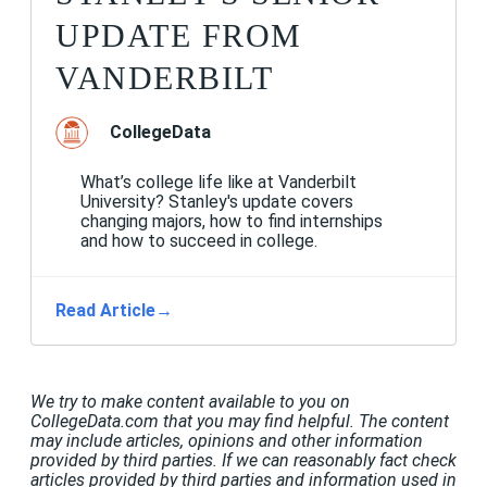
UPDATE FROM
VANDERBILT
CollegeData
What’s college life like at Vanderbilt
University? Stanley's update covers
changing majors, how to find internships
and how to succeed in college.
Read Article
→
We try to make content available to you on
CollegeData.com that you may find helpful. The content
may include articles, opinions and other information
provided by third parties. If we can reasonably fact check
articles provided by third parties and information used in