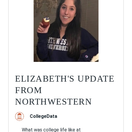
ELIZABETH'S UPDATE
FROM
NORTHWESTERN
CollegeData
What was college life like at