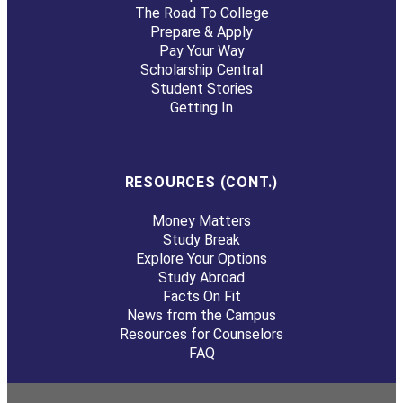
The Road To College
Prepare & Apply
Pay Your Way
Scholarship Central
Student Stories
Getting In
RESOURCES (CONT.)
Money Matters
Study Break
Explore Your Options
Study Abroad
Facts On Fit
News from the Campus
Resources for Counselors
FAQ