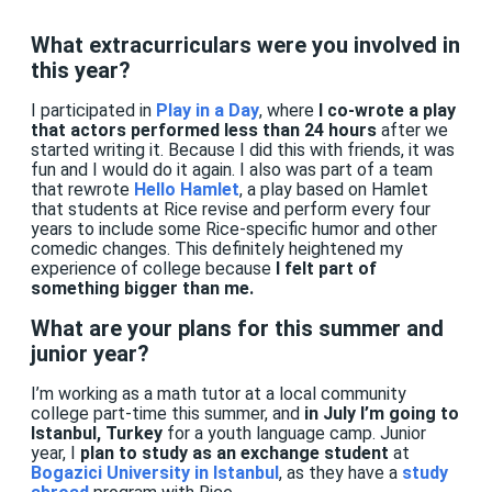
What extracurriculars were you involved in
this year?
I participated in
Play in a Day
, where
I co-wrote a play
that actors performed less than 24 hours
after we
started writing it. Because I did this with friends, it was
fun and I would do it again. I also was part of a team
that rewrote
Hello Hamlet
, a play based on Hamlet
that students at Rice revise and perform every four
years to include some Rice-specific humor and other
comedic changes. This definitely heightened my
experience of college because
I felt part of
something bigger than me.
What are your plans for this summer and
junior year?
I’m working as a math tutor at a local community
college part-time this summer, and
in July I’m going to
Istanbul, Turkey
for a youth language camp. Junior
year, I
plan to study as an exchange student
at
Bogazici University in Istanbul
, as they have a
study