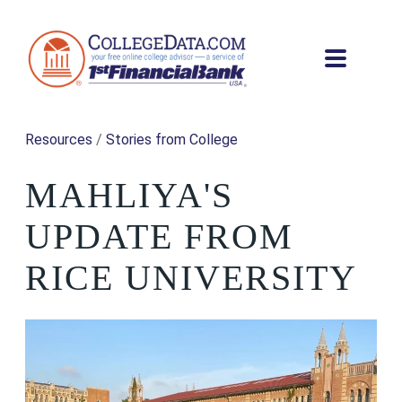
Resources
/
Stories from College
MAHLIYA'S
UPDATE FROM
RICE UNIVERSITY