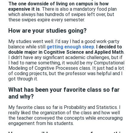
The one downside of living on campus is how
expensive it is
. There is also a mandatory food plan
which always has hundreds of swipes left over, but
these swipes expire every semester.
How are your studies going?
My studies went well. I’d say I had a good work-party
balance while still
getting enough sleep
.
I decided to
double major in
Cognitive Science
and
Applied Math
.
I didn’t have any significant academic challenges, but if
I had to name something, it would be my Computational
Modeling of Cognitive Processes class. It just had a lot
of coding projects, but the professor was helpful and I
got through it.
What has been your favorite class so far
and why?
My favorite class so far is Probability and Statistics. I
really liked the organization of the class and how well
the teacher conveyed the concepts while encouraging
engagement from his students.