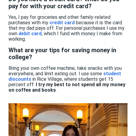
pay for with your credit card?
Yes, I pay for groceries and other family-related
purchases with my
credit card
because it is the card
that my dad pays off. For personal purchases I use my
own
debit card
, which I fund with money I make from
working.
What are your tips for saving money in
college?
Bring your own coffee machine, take snacks with you
everywhere, and limit eating out. I use some
student
discounts
in Rice Village, where students get 15
percent off.
I try my best to not spend all my money
on coffee and books
.