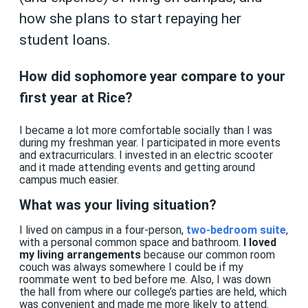
how she plans to start repaying her
student loans.
How did sophomore year compare to your
first year at Rice?
I became a lot more comfortable socially than I was
during my freshman year. I participated in more events
and extracurriculars. I invested in an electric scooter
and it made attending events and getting around
campus much easier.
What was your living situation?
I lived on campus in a four-person,
two-bedroom suite
,
with a personal common space and bathroom.
I loved
my living arrangements
because our common room
couch was always somewhere I could be if my
roommate went to bed before me. Also, I was down
the hall from where our college’s parties are held, which
was convenient and made me more likely to attend.