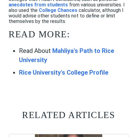
anecdotes from students
from various universities. I
also used the
College Chances
calculator, although I
would advise other students not to define or limit
themselves by the results.
READ MORE:
Read About
Mahliya's Path to Rice
University
Rice University's College Profile
RELATED ARTICLES