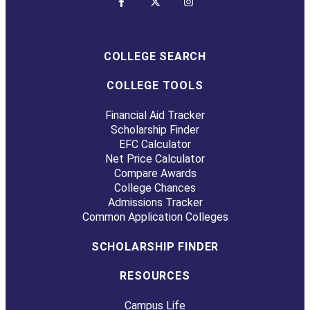
COLLEGE SEARCH
COLLEGE TOOLS
Financial Aid Tracker
Scholarship Finder
EFC Calculator
Net Price Calculator
Compare Awards
College Chances
Admissions Tracker
Common Application Colleges
SCHOLARSHIP FINDER
RESOURCES
Campus Life