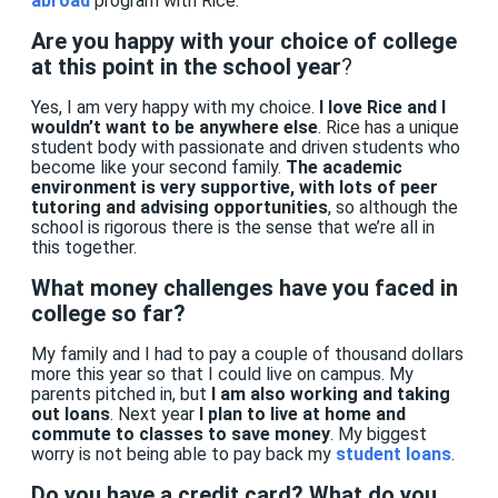
abroad
program with Rice.
Are you happy with your choice of college
at this point in the school year
?
Yes, I am very happy with my choice.
I love Rice and I
wouldn’t want to be anywhere else
. Rice has a unique
student body
with passionate and driven students who
become like your second family.
The academic
environment is very supportive, with lots of peer
tutoring and advising opportunities
, so although the
school is rigorous there is the sense that we’re all in
this together.
What money challenges have you faced in
college so far?
My family and I had to pay a couple of thousand dollars
more this year so that I could live on campus. My
parents pitched in,
but
I am also working and taking
out loans
. Next year
I plan to live at home and
commute to classes to save money
. My biggest
worry is not being able to pay back my
student loans
.
Do you have a credit card? What do you