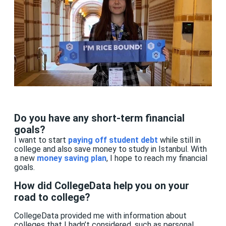
Do you have any short-term financial
goals?
I want to start
paying off student de
b
t
while still in
college and also save money to study in Istanbul. With
a new
money saving plan
, I hope to reach my financial
goals.
How did CollegeData help you on your
road to college?
CollegeData provided me with information about
colleges that I hadn’t considered, such as personal