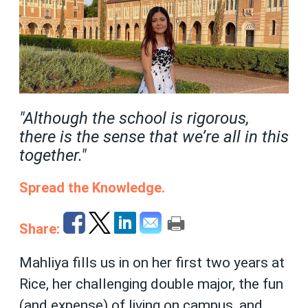
"Although the school is rigorous,
there is the sense that we’re all in this
together."
Spread the Knowledge.
Share:
Mahliya fills us in on her first two years at
Rice, her challenging double major, the fun
(and expense) of living on campus, and