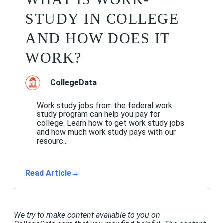
STUDY IN COLLEGE
AND HOW DOES IT
WORK?
CollegeData
Work study jobs from the federal work
study program can help you pay for
college. Learn how to get work study jobs
and how much work study pays with our
resourc...
Read Article
→
We try to make content available to you on