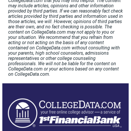
CollegeData.com that you may find helpful. The content
may include articles, opinions and other information
provided by third parties. If we can reasonably fact check
articles provided by third parties and information used in
those articles, we will. However, opinions of third parties
are their own, and no fact checking is possible. The
content on CollegeData.com may not apply to you or
your situation. We recommend that you refrain from
acting or not acting on the basis of any content
contained on CollegeData.com without consulting with
your parents, high school counselors, admissions
representatives or other college counseling
professionals. We will not be liable for the content on
CollegeData.com or your actions based on any content
on CollegeData.com.