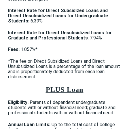
Interest Rate for
Direct Subsidized Loans and
Direct Unsubsidized
Loans for Undergraduate
Students
:
6.39%
Interest Rate for Direct Unsubsidized Loans for
Graduate and Professional Students
: 7.94%
Fees:
1.057%*
*The fee on Direct Subsidized Loans and Direct
Unsubsidized Loans is a percentage of the loan amount
and is proportionately deducted from each loan
disbursement.
PLUS Loan
Eligibility:
Parents of dependent undergraduate
students with or without financial need; graduate and
professional students with or without financial need.
Annual Loan Limits:
Up to the total cost of college