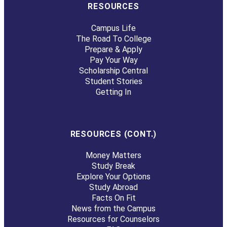
RESOURCES
Campus Life
The Road To College
Prepare & Apply
Pay Your Way
Scholarship Central
Student Stories
Getting In
RESOURCES (CONT.)
Money Matters
Study Break
Explore Your Options
Study Abroad
Facts On Fit
News from the Campus
Resources for Counselors