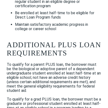
regular student in an eligible degree or
certification program
Be enrolled at least half-time to be eligible for
Direct Loan Program funds
Maintain satisfactory academic progress in
college or career school
ADDITIONAL PLUS LOAN
REQUIREMENTS
To qualify for a parent PLUS loan, the borrower must
be the biological or adoptive parent of a dependent
undergraduate student enrolled at least half-time at an
eligible school; not have an
adverse credit history
(unless certain additional requirements are met); and
meet the general eligibility requirements for federal
student aid
.
To qualify for a grad PLUS loan, the borrower must be a
graduate or professional student enrolled at least half-
time at an eligible school in a program leading to a