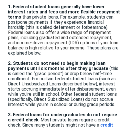
1.
Federal student loans generally have lower
interest rates and fees
and more flexible repayment
terms
than private loans. For example, students can
postpone payments if they experience financial
hardship (this is called deferment or forbearance).
Federal loans also offer a wide range of repayment
plans, including graduated and extended repayment;
and income-driven repayment (IDR) options if your loan
balance is high relative to your income
.
These plans are
explained below.
2. Students do not need to begin making loan
payments until six months after they graduate
(this
is called the “grace period”) or drop below half-time
enrollment. For certain federal student loans (such as
Direct Unsubsidized Loans described below), interest
starts accruing immediately after disbursement, even
while you’re still in school. Other federal student loans
(specifically, Direct Subsidized Loans) do not accrue
interest while you’re in school or during grace periods.
3. Federal loans for undergraduates do not require
a credit check
. Most private loans require a credit
check. Since many students might not have a
credit