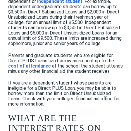
dependent or
independent student
. For example,
dependent undergraduate students can borrow up to
$3,500 in Direct Subsidized Loans and $2,000 in Direct
Unsubsidized Loans during their freshman year of
college, for an annual limit of $5,500. Independent
students can borrow up to $3,500 in Direct Subsidized
Loans and $6,000 in Direct Unsubsidized Loans for an
annual limit of $9,500. These limits are increased during
sophomore, junior and senior years of college.
Parents and graduate students who are eligible for
Direct PLUS Loans can borrow an amount up to the
cost of attendance
at the school the student attends
minus any other financial aid the student receives.
If you are a dependent student whose parents are
ineligible for a Direct PLUS Loan, you may be able to
borrow more than the limit on Direct Unsubsidized
Loans. Check with your college’s financial aid office for
more information.
WHAT ARE THE
INTEREST RATES ON