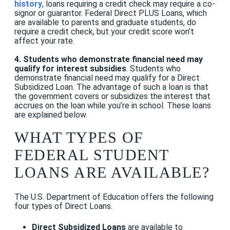
history
, loans requiring a credit check may require a co-
signor or guarantor.
Federal Direct PLUS Loans, which
are available to parents and graduate students, do
require a credit check, but your credit score won’t
affect your rate
.
4. Students who demonstrate financial need may
qualify for interest subsidies
. Students who
demonstrate financial need may qualify for a Direct
Subsidized Loan. The advantage of such a loan is that
the government covers or subsidizes the interest that
accrues on the loan while you’re in school. These loans
are explained below.
WHAT TYPES OF
FEDERAL STUDENT
LOANS ARE AVAILABLE?
The U.S. Department of Education offers the following
four types of Direct Loans.
Direct Subsidized Loans
are available to