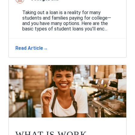
Taking out a loan is a reality for many
students and families paying for college—
and you have many options. Here are the
basic types of student loans you’ll enc...
Read Article
→
WHAT IS WORK-