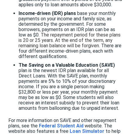
applies only to loan amounts above $30,000.
Income-driven (IDR) plans
base your monthly
payments on your income and family size, as
determined by the government. For some
borrowers, payments on an IDR plan can be as
low as $0.
The repayment period for these plans
is 20 or 25 years. At the end of the term, any
remaining loan balance will be forgiven.
There are
four different income-driven plans, each with
different qualifications.
The Saving on a Valuable Education (SAVE)
plan is the newest IDR plan available for all
Direct Loans. With the SAVE plan, monthly
payments are 5% to 10% of your discretionary
income. If you are a single person making
$32,800 or less per year, your monthly payment
may be as low as $0. Some students will also
receive an interest subsidy to prevent their loan
amounts from ballooning due to unpaid interest.
For more information on SAVE and other repayment
plans, see the
Federal Student Aid
website. The
website also features a free
Loan Simulator
to help