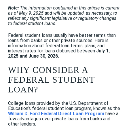
Note:
The information contained in this article is current
as of May 9, 2025 and will be updated, as necessary, to
reflect any significant legislative or regulatory changes
to federal student loans.
Federal student loans usually have better terms than
loans from banks or other private sources.
Here is
information about federal loan terms, plans, and
interest rates for loans disbursed between
July 1,
2025 and June 30, 2026.
WHY CONSIDER A
FEDERAL STUDENT
LOAN?
College loans provided by the U.S. Department of
Education’s federal student loan program, known as the
William D. Ford Federal Direct Loan Program
have a
few advantages over private loans from banks and
other lenders.