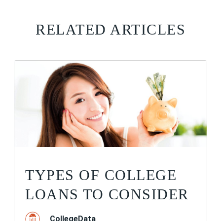
RELATED ARTICLES
TYPES OF COLLEGE
LOANS TO CONSIDER
CollegeData