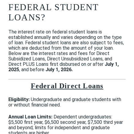
FEDERAL STUDENT
LOANS?
The interest rate on federal student loans is
established annually and varies depending on the type
of loan. Federal student loans are also subject to fees,
which are deducted from the amount of your loan.
Below are the interest rates and fees for Direct
Subsidized Loans, Direct Unsubsidized Loans, and
Direct PLUS Loans first disbursed on or after
July 1,
2025
, and before
July 1, 2026.
Federal Direct Loans
Eligibility:
Undergraduate and graduate students with
or without financial need.
Annual Loan Limits:
Dependent undergraduates:
$5,500 first year, $6,500 second year, $7,500 third year
and beyond; limits for independent and graduate
students are higher.