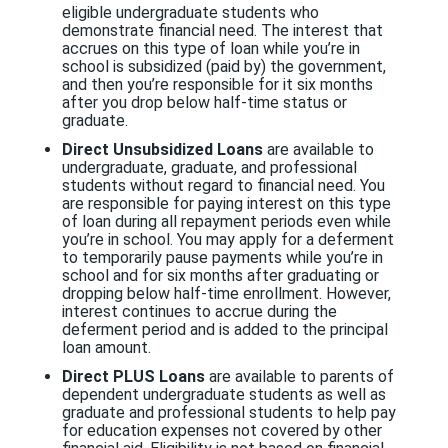
eligible undergraduate students who
demonstrate financial need. The interest that
accrues on this type of loan while you’re in
school is subsidized (paid by) the government,
and then you’re responsible for it six months
after you drop below half-time status or
graduate.
Direct Unsubsidized Loans
are available to
undergraduate, graduate, and professional
students without regard to financial need. You
are responsible for paying interest on this type
of loan during all repayment periods even while
you’re in school. You may apply for a deferment
to temporarily pause payments while you’re in
school and for six months after graduating or
dropping below half-time enrollment. However,
interest continues to accrue during the
deferment period and is added to the principal
loan amount.
Direct PLUS Loans
are available to parents of
dependent undergraduate students as well as
graduate and professional students to help pay
for education expenses not covered by other