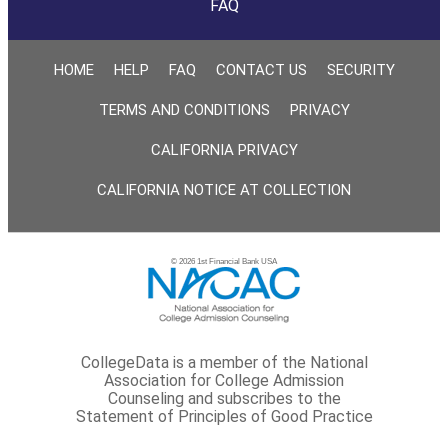
FAQ
HOME
HELP
FAQ
CONTACT US
SECURITY
TERMS AND CONDITIONS
PRIVACY
CALIFORNIA PRIVACY
CALIFORNIA NOTICE AT COLLECTION
© 2026 1st Financial Bank USA
CollegeData is a member of the National
Association for College Admission
Counseling and subscribes to the
Statement of Principles of Good Practice