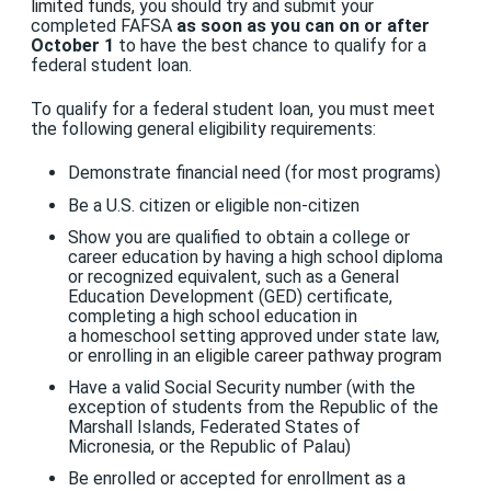
limited funds,
you should try and submit your
completed FAFSA
as soon as you can on or after
October 1
to have the best chance to qualify for a
federal student loan.
To qualify for a federal student loan, you must meet
the following general eligibility requirements:
Demonstrate financial need (for most programs)
Be
a U.S. citizen or eligible non-citizen
Show you are qualified to obtain a college or
career education by having a high school diploma
or recognized equivalent, such as a General
Education Development (GED) certificate,
completing a high school education in
a homeschool setting approved under state law,
or enrolling in an
eligible career pathway program
Have a valid Social Security number (with the
exception of students from the Republic of the
Marshall Islands, Federated States of
Micronesia, or the Republic of Palau)
Be enrolled or accepted for enrollment as a