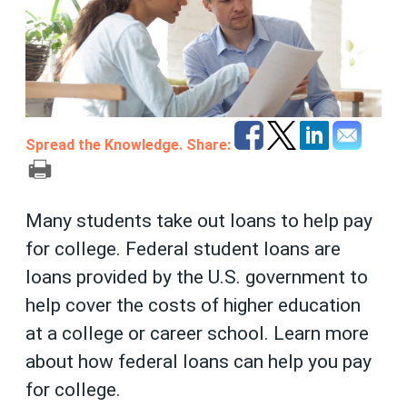
Spread the Knowledge. Share:
Many students take out loans to help pay
for college. Federal student loans are
loans provided by the U.S. government to
help cover the costs of higher education
at a college or career school. Learn more
about how federal loans can help you pay
for college.