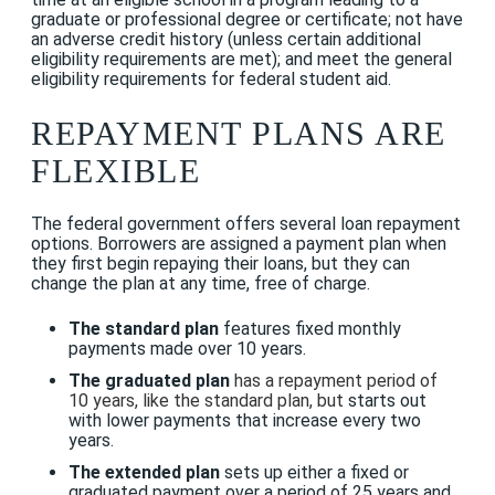
graduate or professional degree or certificate; not have
an adverse credit history (unless certain additional
eligibility requirements are met); and meet the general
eligibility requirements for federal student aid.
REPAYMENT PLANS ARE
FLEXIBLE
The federal government offers several loan repayment
options. Borrowers are assigned a payment plan when
they first begin repaying their loans, but they can
change the plan at any time, free of charge.
The standard plan
features fixed monthly
payments made over 10 years.
The graduated plan
has a repayment period of
10 years, like the standard plan, but
starts out
with lower payments that increase every two
years.
The extended plan
sets up either a fixed or
graduated payment over a period of 25 years and