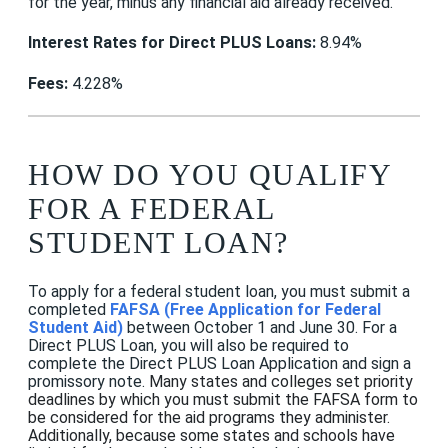
for the year, minus any financial aid already received.
Interest Rates for Direct PLUS Loans:
8.94%
Fees:
4.228%
HOW DO YOU QUALIFY
FOR A FEDERAL
STUDENT LOAN?
To apply for a federal student loan, you must submit a
completed
FAFSA (Free Application for Federal
Student Aid)
between October 1 and June 30. For a
Direct PLUS Loan, you will also be required to
complete the
Direct PLUS Loan Application and
sign a
promissory note.
Many states and colleges set priority
deadlines by which you must submit the FAFSA form to
be considered for the aid programs they administer.
Additionally, because some states and schools have