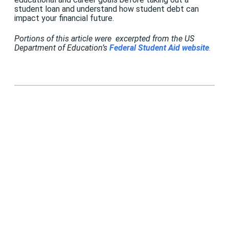
student loan and understand how student debt can
impact your financial future.
Portions of this article were excerpted from the US
Department of Education’s
Federal Student Aid website
.