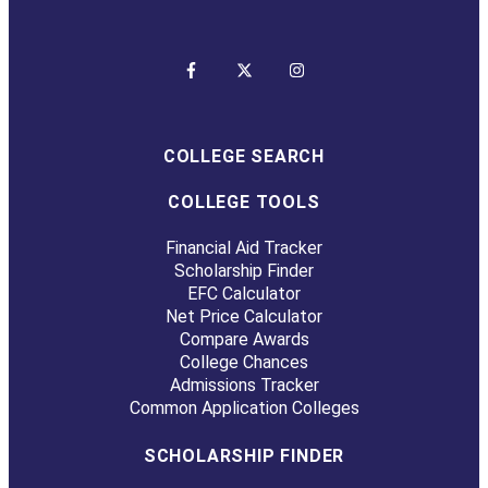
COLLEGE SEARCH
COLLEGE TOOLS
Financial Aid Tracker
Scholarship Finder
EFC Calculator
Net Price Calculator
Compare Awards
College Chances
Admissions Tracker
Common Application Colleges
SCHOLARSHIP FINDER