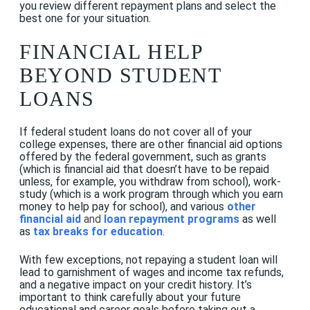
you review different repayment plans and select the
best one for your situation.
FINANCIAL HELP
BEYOND STUDENT
LOANS
If federal student loans do not cover all of your
college expenses, there are other financial aid options
offered by the federal government, such as grants
(which is financial aid that doesn’t have to be repaid
unless, for example, you withdraw from school), work-
study (which is a work program through which you earn
money to help pay for school), and various
other
financial aid
and
loan repayment programs
as well
as
tax breaks for education
.
With few exceptions, not repaying a student loan will
lead to garnishment of wages and income tax refunds,
and a negative impact on your credit history. It’s
important to think carefully about your future
educational and career goals before taking out a