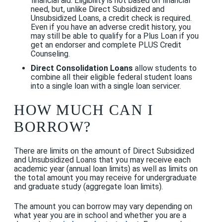
financial aid. Eligibility is not based on financial
need, but, unlike Direct Subsidized and
Unsubsidized Loans, a credit check is required.
Even if you have an adverse credit history, you
may still be able to qualify for a Plus Loan if
you
get an endorser and complete PLUS Credit
Counseling
.
Direct Consolidation Loans
allow students to
combine all their eligible federal student loans
into a single loan with a single loan servicer.
HOW MUCH CAN I
BORROW?
There are limits on the amount of Direct Subsidized
and Unsubsidized Loans that you may receive each
academic year (annual loan limits) as well as limits on
the total amount you may receive for undergraduate
and graduate study (aggregate loan limits).
The amount you can borrow may vary depending on
what year you are in school and whether you are a