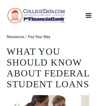
Resources
/
Pay Your Way
WHAT YOU
SHOULD KNOW
ABOUT FEDERAL
STUDENT LOANS